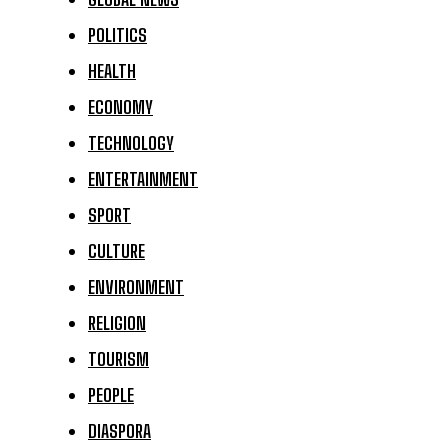
POLITICS
HEALTH
ECONOMY
TECHNOLOGY
ENTERTAINMENT
SPORT
CULTURE
ENVIRONMENT
RELIGION
TOURISM
PEOPLE
DIASPORA