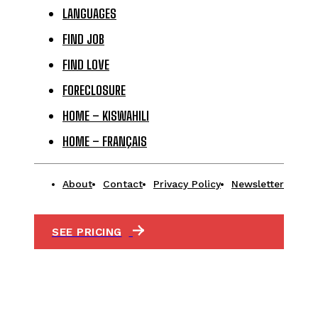
LANGUAGES
FIND JOB
FIND LOVE
FORECLOSURE
HOME – KISWAHILI
HOME – FRANÇAIS
About
Contact
Privacy Policy
Newsletter
SEE PRICING