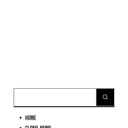
HOME
GLOBAL NEWS