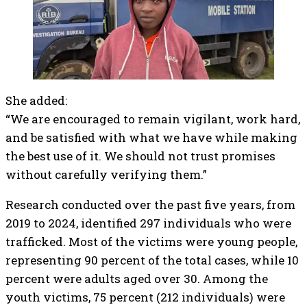
She added:
“We are encouraged to remain vigilant, work hard,
and be satisfied with what we have while making
the best use of it. We should not trust promises
without carefully verifying them.”
Research conducted over the past five years, from
2019 to 2024, identified 297 individuals who were
trafficked. Most of the victims were young people,
representing 90 percent of the total cases, while 10
percent were adults aged over 30. Among the
youth victims, 75 percent (212 individuals) were