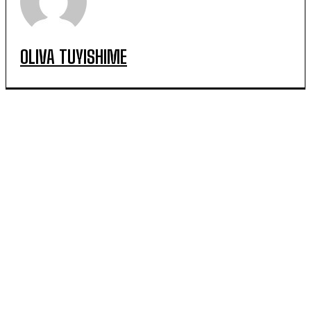
OLIVA TUYISHIME
POPULAR ARTICLES
Irrigation Delivers Promising Yields for Farmers in
Rwamagana District
Kayonza Farmers Turn Irrigation Into a Path to Year-
Round Production and Jobs