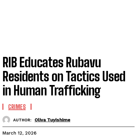
RIB Educates Rubavu
Residents on Tactics Used
in Human Trafficking
CRIMES
Oliva Tuyishime
AUTHOR:
March 12, 2026