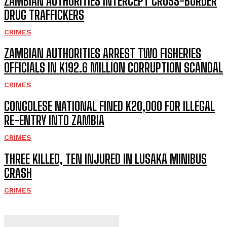
ZAMBIAN AUTHORITIES INTERCEPT CROSS-BORDER
DRUG TRAFFICKERS
CRIMES
ZAMBIAN AUTHORITIES ARREST TWO FISHERIES
OFFICIALS IN K192.6 MILLION CORRUPTION SCANDAL
CRIMES
CONGOLESE NATIONAL FINED K20,000 FOR ILLEGAL
RE-ENTRY INTO ZAMBIA
CRIMES
THREE KILLED, TEN INJURED IN LUSAKA MINIBUS
CRASH
CRIMES