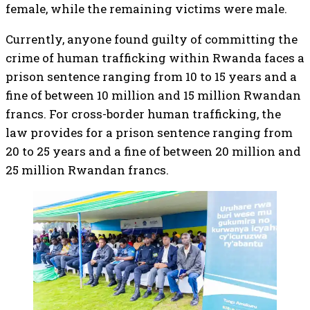
female, while the remaining victims were male.
Currently, anyone found guilty of committing the
crime of human trafficking within Rwanda faces a
prison sentence ranging from 10 to 15 years and a
fine of between 10 million and 15 million Rwandan
francs. For cross-border human trafficking, the
law provides for a prison sentence ranging from
20 to 25 years and a fine of between 20 million and
25 million Rwandan francs.