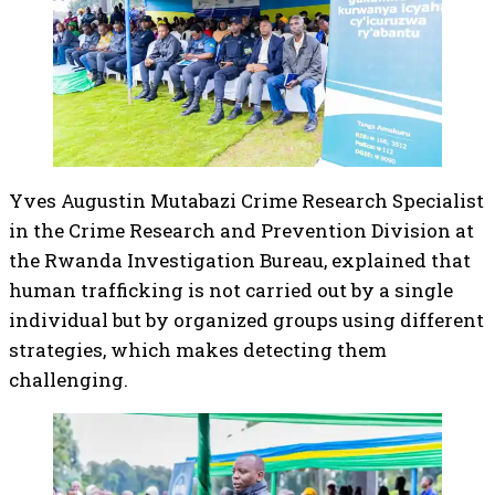
Yves Augustin Mutabazi Crime Research Specialist
in the Crime Research and Prevention Division at
the Rwanda Investigation Bureau, explained that
human trafficking is not carried out by a single
individual but by organized groups using different
strategies, which makes detecting them
challenging.