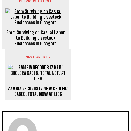
PREVIOUS ARTICLE
From Surviving on Casual Labor
to Building Livestock
Businesses in Gisagara
NEXT ARTICLE
ZAMBIA RECORDS 17 NEW CHOLERA
CASES, TOTAL NOW AT 1,186