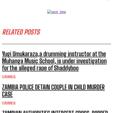
RELATED POSTS
Yugi Umukaraza,a drumming instructor at the
Muhanga Music School, is under investigation
for the alleged rape of Shaddyboo
CRIMES
ZAMBIA POLICE DETAIN COUPLE IN CHILD MURDER
CASE
CRIMES