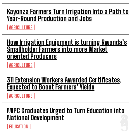
Kayonza Farmers Turn Irrigation Into a Path to
Year-Round Production and Jobs
AGRICULTURE
How Irrigation Equipment is turning Rwanda’s
Smallholder Farmers into more Market
oriented Producers
AGRICULTURE
311 Extension Workers Awarded Certificates,
Expected to Boost Farmers’ Yields
AGRICULTURE
MIPC Graduates Urged to Turn Education into
National Development
EDUCATION