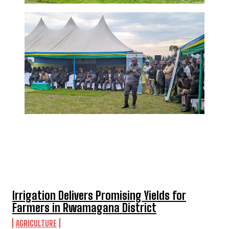
TOP 5 THIS WEEK
Irrigation Delivers Promising Yields for
Farmers in Rwamagana District
AGRICULTURE