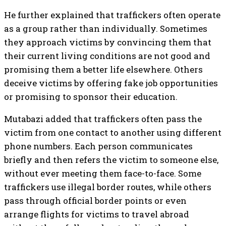
He further explained that traffickers often operate
as a group rather than individually. Sometimes
they approach victims by convincing them that
their current living conditions are not good and
promising them a better life elsewhere. Others
deceive victims by offering fake job opportunities
or promising to sponsor their education.
Mutabazi added that traffickers often pass the
victim from one contact to another using different
phone numbers. Each person communicates
briefly and then refers the victim to someone else,
without ever meeting them face-to-face. Some
traffickers use illegal border routes, while others
pass through official border points or even
arrange flights for victims to travel abroad