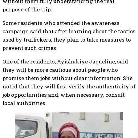
without them fully understanding the real
purpose of the trip.
Some residents who attended the awareness
campaign said that after learning about the tactics
used by traffickers, they plan to take measures to
prevent such crimes
One of the residents, Ayishakiye Jaqueline, said
they will be more cautious about people who
promise them jobs without clear information. She
noted that they will first verify the authenticity of
job opportunities and, when necessary, consult
local authorities.