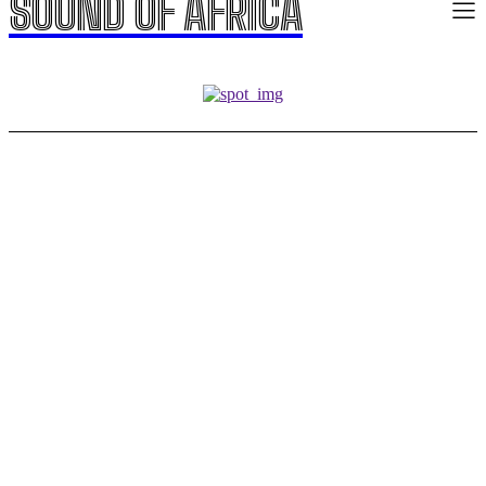
SOUND OF AFRICA