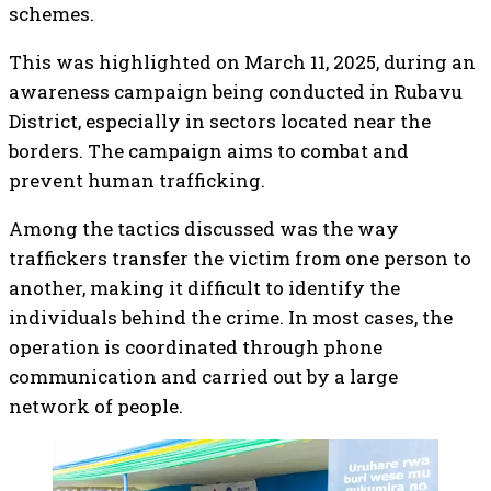
schemes.
This was highlighted on March 11, 2025, during an
awareness campaign being conducted in Rubavu
District, especially in sectors located near the
borders. The campaign aims to combat and
prevent human trafficking.
Among the tactics discussed was the way
traffickers transfer the victim from one person to
another, making it difficult to identify the
individuals behind the crime. In most cases, the
operation is coordinated through phone
communication and carried out by a large
network of people.