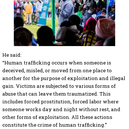
He said:
“Human trafficking occurs when someone is
deceived, misled, or moved from one place to
another for the purpose of exploitation and illegal
gain. Victims are subjected to various forms of
abuse that can leave them traumatized. This
includes forced prostitution, forced labor where
someone works day and night without rest, and
other forms of exploitation. All these actions
constitute the crime of human trafficking.”