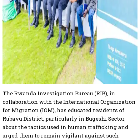
The Rwanda Investigation Bureau (RIB), in
collaboration with the International Organization
for Migration (IOM), has educated residents of
Rubavu District, particularly in Bugeshi Sector,
about the tactics used in human trafficking and
urged them to remain vigilant against such