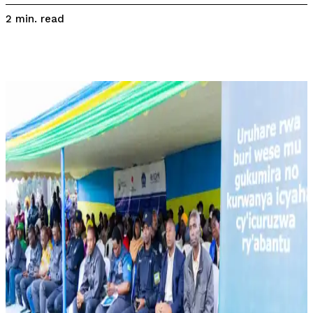
read
2
min.