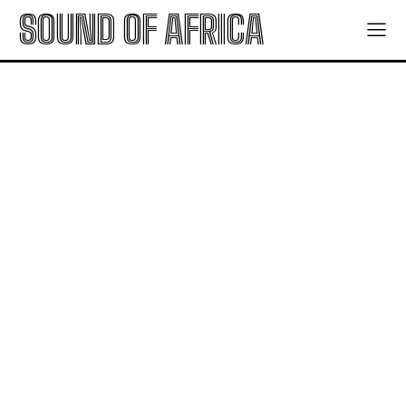
SOUND OF AFRICA