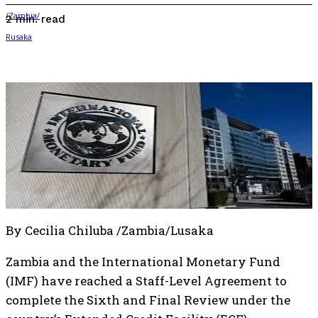
read
2
min.
By Cecilia Chiluba /Zambia/Lusaka
Zambia and the International Monetary Fund
(IMF) have reached a Staff-Level Agreement to
complete the Sixth and Final Review under the