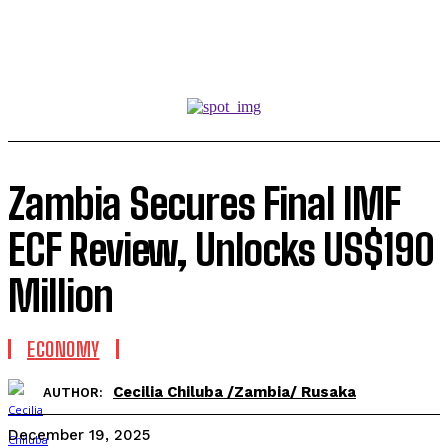
Zambia Secures Final IMF
ECF Review, Unlocks US$190
Million
ECONOMY
Cecilia Chiluba /Zambia/ Rusaka
AUTHOR:
December 19, 2025