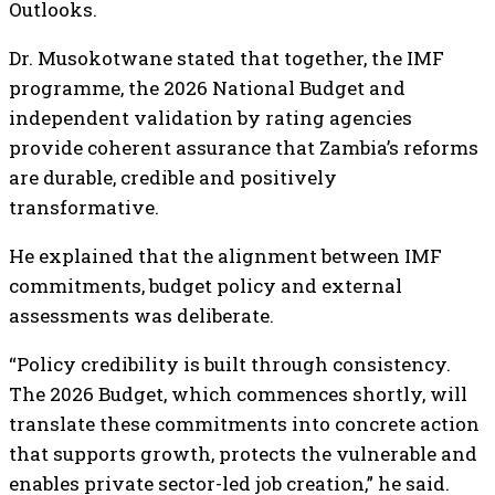
Outlooks.
Dr. Musokotwane stated that together, the IMF
programme, the 2026 National Budget and
independent validation by rating agencies
provide coherent assurance that Zambia’s reforms
are durable, credible and positively
transformative.
He explained that the alignment between IMF
commitments, budget policy and external
assessments was deliberate.
“Policy credibility is built through consistency.
The 2026 Budget, which commences shortly, will
translate these commitments into concrete action
that supports growth, protects the vulnerable and
enables private sector-led job creation,” he said.