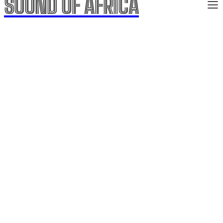
SOUND OF AFRICA