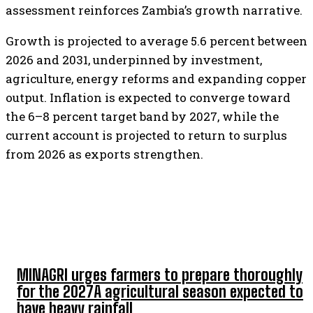
assessment reinforces Zambia’s growth narrative.
Growth is projected to average 5.6 percent between
2026 and 2031, underpinned by investment,
agriculture, energy reforms and expanding copper
output. Inflation is expected to converge toward
the 6–8 percent target band by 2027, while the
current account is projected to return to surplus
from 2026 as exports strengthen.
TOP 5 THIS WEEK
MINAGRI urges farmers to prepare thoroughly
for the 2027A agricultural season expected to
have heavy rainfall