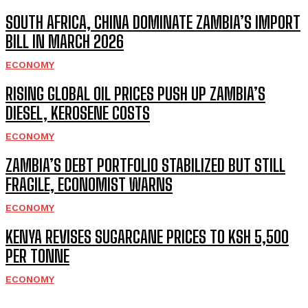
SOUTH AFRICA, CHINA DOMINATE ZAMBIA’S IMPORT
BILL IN MARCH 2026
ECONOMY
RISING GLOBAL OIL PRICES PUSH UP ZAMBIA’S
DIESEL, KEROSENE COSTS
ECONOMY
ZAMBIA’S DEBT PORTFOLIO STABILIZED BUT STILL
FRAGILE, ECONOMIST WARNS
ECONOMY
KENYA REVISES SUGARCANE PRICES TO KSH 5,500
PER TONNE
ECONOMY