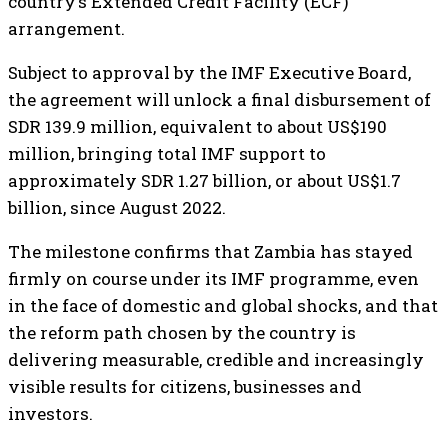
country’s Extended Credit Facility (ECF)
arrangement.
Subject to approval by the IMF Executive Board,
the agreement will unlock a final disbursement of
SDR 139.9 million, equivalent to about US$190
million, bringing total IMF support to
approximately SDR 1.27 billion, or about US$1.7
billion, since August 2022.
The milestone confirms that Zambia has stayed
firmly on course under its IMF programme, even
in the face of domestic and global shocks, and that
the reform path chosen by the country is
delivering measurable, credible and increasingly
visible results for citizens, businesses and
investors.