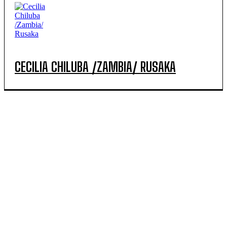
CECILIA CHILUBA /ZAMBIA/ RUSAKA
POPULAR ARTICLES
MINAGRI urges farmers to prepare thoroughly for the
2027A agricultural season expected to have heavy
rainfall