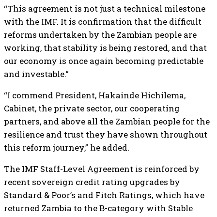
“This agreement is not just a technical milestone
with the IMF. It is confirmation that the difficult
reforms undertaken by the Zambian people are
working, that stability is being restored, and that
our economy is once again becoming predictable
and investable.”
“I commend President, Hakainde Hichilema,
Cabinet, the private sector, our cooperating
partners, and above all the Zambian people for the
resilience and trust they have shown throughout
this reform journey,” he added.
The IMF Staff-Level Agreement is reinforced by
recent sovereign credit rating upgrades by
Standard & Poor’s and Fitch Ratings, which have
returned Zambia to the B-category with Stable