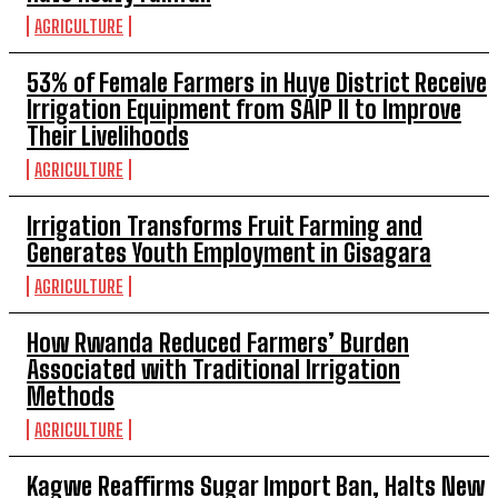
AGRICULTURE
53% of Female Farmers in Huye District Receive
Irrigation Equipment from SAIP II to Improve
Their Livelihoods
AGRICULTURE
Irrigation Transforms Fruit Farming and
Generates Youth Employment in Gisagara
AGRICULTURE
How Rwanda Reduced Farmers’ Burden
Associated with Traditional Irrigation
Methods
AGRICULTURE
Kagwe Reaffirms Sugar Import Ban, Halts New