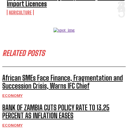
Import Licences
AGRICULTURE
RELATED POSTS
African SMEs Face Finance, Fragmentation and
Succession Crisis, Warns IFC Chief
ECONOMY
BANK OF ZAMBIA CUTS POLICY RATE TO 13.25
PERCENT AS INFLATION EASES
ECONOMY