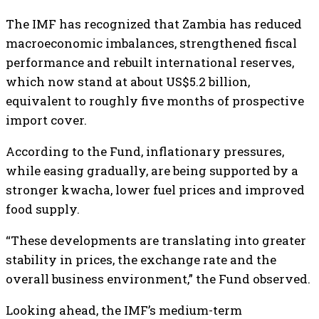
The IMF has recognized that Zambia has reduced
macroeconomic imbalances, strengthened fiscal
performance and rebuilt international reserves,
which now stand at about US$5.2 billion,
equivalent to roughly five months of prospective
import cover.
According to the Fund, inflationary pressures,
while easing gradually, are being supported by a
stronger kwacha, lower fuel prices and improved
food supply.
“These developments are translating into greater
stability in prices, the exchange rate and the
overall business environment,” the Fund observed.
Looking ahead, the IMF’s medium-term