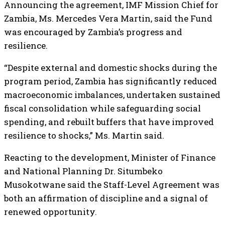
Announcing the agreement, IMF Mission Chief for
Zambia, Ms. Mercedes Vera Martin, said the Fund
was encouraged by Zambia’s progress and
resilience.
“Despite external and domestic shocks during the
program period, Zambia has significantly reduced
macroeconomic imbalances, undertaken sustained
fiscal consolidation while safeguarding social
spending, and rebuilt buffers that have improved
resilience to shocks,” Ms. Martin said.
Reacting to the development, Minister of Finance
and National Planning Dr. Situmbeko
Musokotwane said the Staff-Level Agreement was
both an affirmation of discipline and a signal of
renewed opportunity.