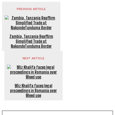
PREVIOUS ARTICLE
Zambia, Tanzania Reaffirm
Simplified Trade at
NakondeTunduma Border
NEXT ARTICLE
Wiz Khalifa faces legal
proceedings in Romania over
Weed use