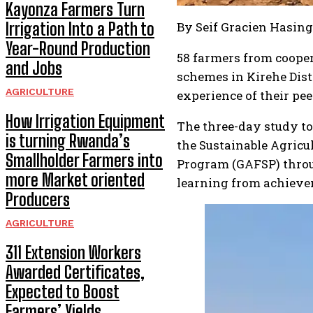
Kayonza Farmers Turn
Irrigation Into a Path to
By Seif Gracien Hasin
Year-Round Production
58 farmers from cooper
and Jobs
schemes in Kirehe Dist
AGRICULTURE
experience of their pe
How Irrigation Equipment
The three-day study t
is turning Rwanda’s
the Sustainable Agricul
Smallholder Farmers into
Program (GAFSP) throu
more Market oriented
learning from achievem
Producers
AGRICULTURE
311 Extension Workers
Awarded Certificates,
Expected to Boost
Farmers’ Yields