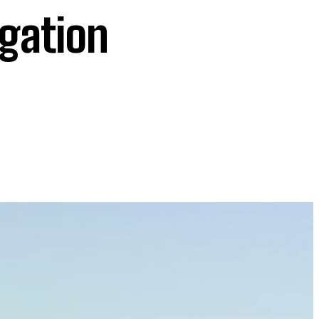
igation