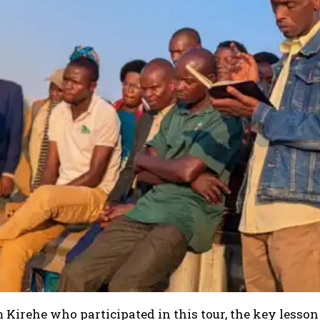
Kirehe who participated in this tour, the key lesson 