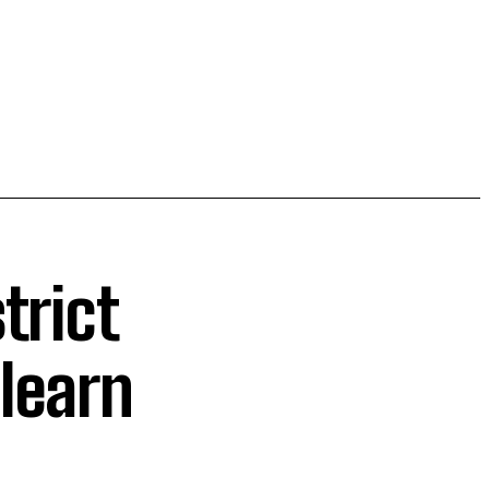
trict
learn