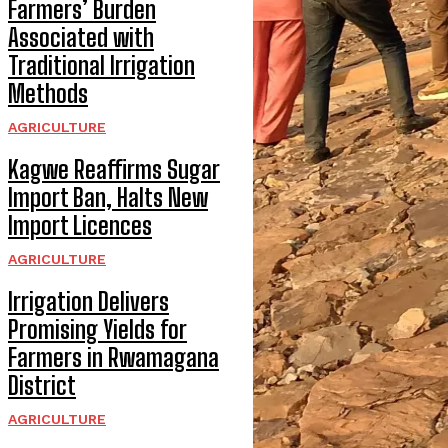
Farmers’ Burden
Associated with
Traditional Irrigation
Methods
AGRICULTURE
Kagwe Reaffirms Sugar
Import Ban, Halts New
Import Licences
AGRICULTURE
Irrigation Delivers
Promising Yields for
Farmers in Rwamagana
District
AGRICULTURE