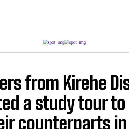
rs from Kirehe Dis
ed a study tour to 
eir counterparts in