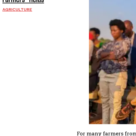
AGRICULTURE
For many farmers from 