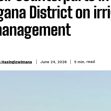
na District on irr
management
read
n Hasingizwimana
5
min.
June 24, 2026