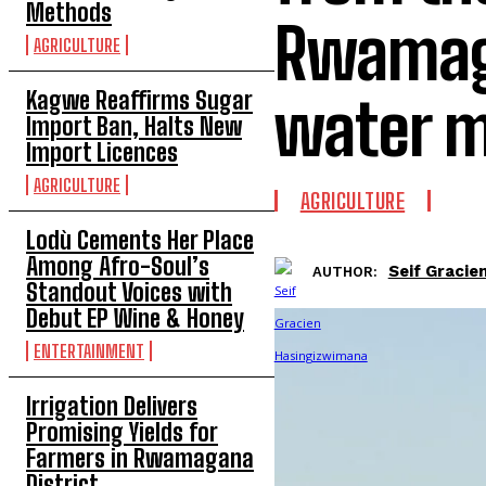
Methods
Rwamaga
AGRICULTURE
Kagwe Reaffirms Sugar
water 
Import Ban, Halts New
Import Licences
AGRICULTURE
AGRICULTURE
Lodù Cements Her Place
Among Afro-Soul’s
Seif Gracie
AUTHOR:
Standout Voices with
Debut EP Wine & Honey
ENTERTAINMENT
Irrigation Delivers
Promising Yields for
Farmers in Rwamagana
District