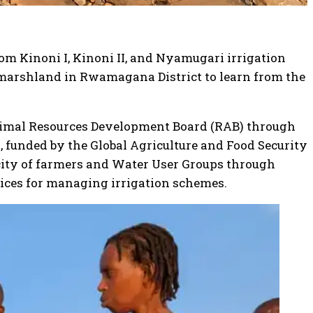
om Kinoni I, Kinoni II, and Nyamugari irrigation
n marshland in Rwamagana District to learn from the
nimal Resources Development Board (RAB) through
), funded by the Global Agriculture and Food Security
city of farmers and Water User Groups through
ices for managing irrigation schemes.