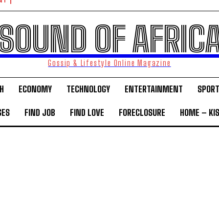
NT
SOUND OF AFRIC
Gossip & Lifestyle Online Magazine
H
ECONOMY
TECHNOLOGY
ENTERTAINMENT
SPOR
GES
FIND JOB
FIND LOVE
FORECLOSURE
HOME – KI