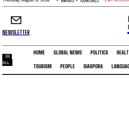
Thursday, August 6, 2026
ABOUT
CONTACT
MY ACCOU
NEWSLETTER
HOME
GLOBAL NEWS
POLITICS
HEALT
ALL
TOURISM
PEOPLE
DIASPORA
LANGUA