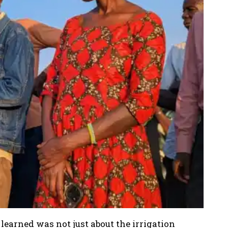
learned was not just about the irrigation