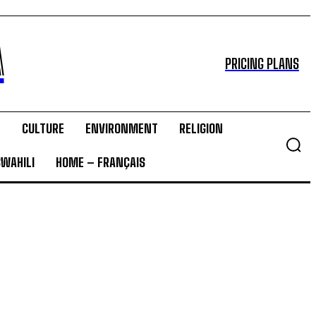
A
PRICING PLANS
T
CULTURE
ENVIRONMENT
RELIGION
SWAHILI
HOME – FRANÇAIS