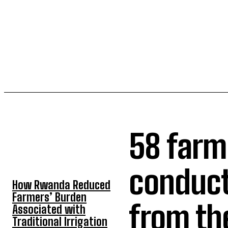
58 farme
TOP 5 THIS WEEK
conduct
How Rwanda Reduced
Farmers’ Burden
from th
Associated with
Traditional Irrigation