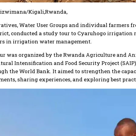
gizwimana/Kigali,Rwanda,
atives, Water User Groups and individual farmers fr
rict, conducted a study tour to Cyaruhogo irrigatio
ers in irrigation water management.
our was organized by the Rwanda Agriculture and A
tural Intensification and Food Security Project (SAIP
gh the World Bank. It aimed to strengthen the capa
ents, sharing experiences, and exploring best pract