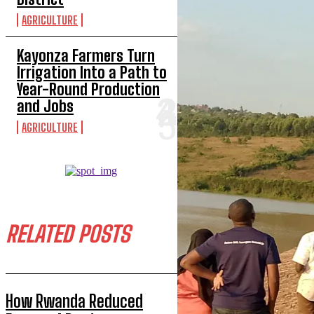
AGRICULTURE
Kayonza Farmers Turn
Irrigation Into a Path to
Year-Round Production
and Jobs
AGRICULTURE
RELATED POSTS
How Rwanda Reduced