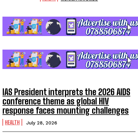
IAS President interprets the 2026 AIDS
conference theme as global HIV
response faces mounting challenges
HEALTH
July 28, 2026