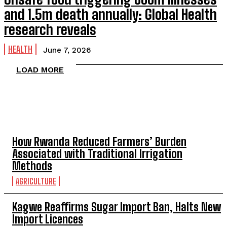
and 1.5m death annually: Global Health
research reveals
HEALTH
June 7, 2026
LOAD MORE
TOP 5 THIS WEEK
How Rwanda Reduced Farmers’ Burden
Associated with Traditional Irrigation
Methods
AGRICULTURE
Kagwe Reaffirms Sugar Import Ban, Halts New
Import Licences