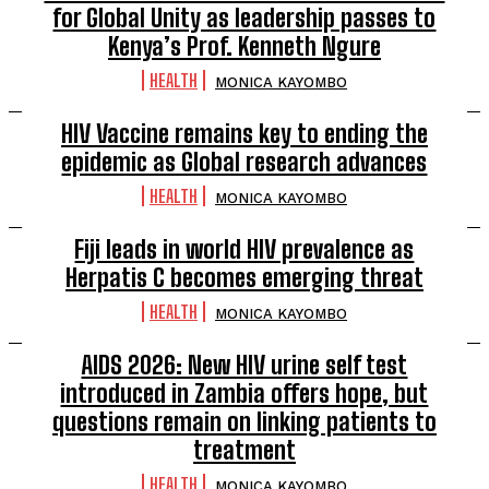
for Global Unity as leadership passes to
Kenya’s Prof. Kenneth Ngure
HEALTH
MONICA KAYOMBO
HIV Vaccine remains key to ending the
epidemic as Global research advances
HEALTH
MONICA KAYOMBO
Fiji leads in world HIV prevalence as
Herpatis C becomes emerging threat
HEALTH
MONICA KAYOMBO
AIDS 2026: New HIV urine self test
introduced in Zambia offers hope, but
questions remain on linking patients to
treatment
HEALTH
MONICA KAYOMBO