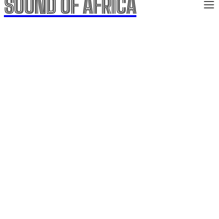
SOUND OF AFRICA