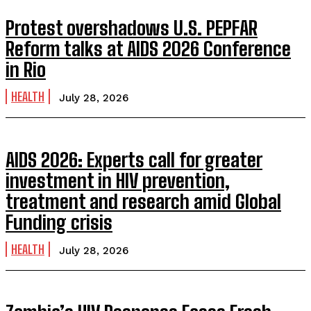
Protest overshadows U.S. PEPFAR
Reform talks at AIDS 2026 Conference
in Rio
HEALTH
July 28, 2026
AIDS 2026: Experts call for greater
investment in HIV prevention,
treatment and research amid Global
Funding crisis
HEALTH
July 28, 2026