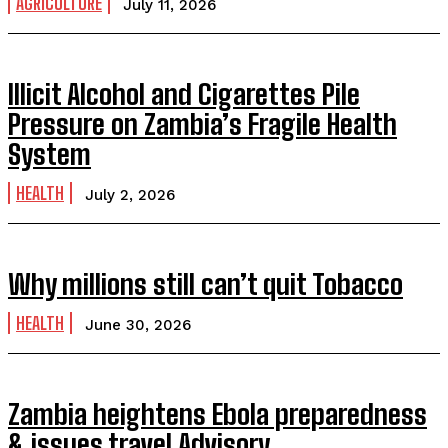
AGRICULTURE
July 11, 2026
Illicit Alcohol and Cigarettes Pile
Pressure on Zambia’s Fragile Health
System
HEALTH
July 2, 2026
Why millions still can’t quit Tobacco
HEALTH
June 30, 2026
Zambia heightens Ebola preparedness
& issues travel Advisory