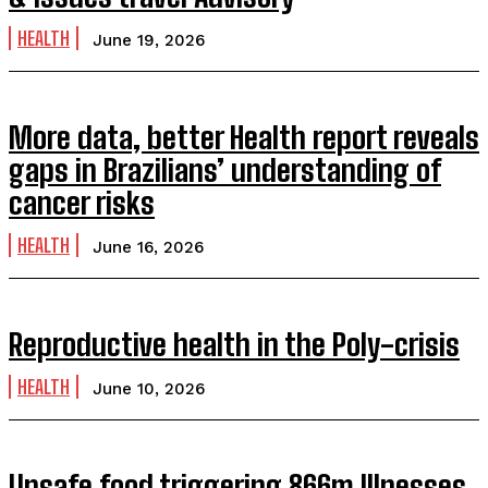
HEALTH
June 19, 2026
More data, better Health report reveals
gaps in Brazilians’ understanding of
cancer risks
HEALTH
June 16, 2026
Reproductive health in the Poly-crisis
HEALTH
June 10, 2026
Unsafe food triggering 866m Illnesses