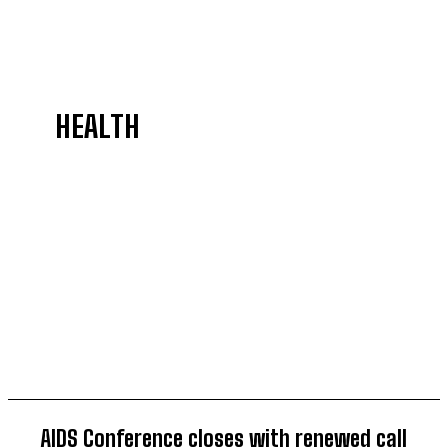
HEALTH
AGRICULTURE
BELIEFS
COMMEMORATE
CRIMES
CULTURE
DIASPORA
AIDS Conference closes with renewed call