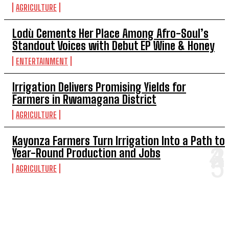
AGRICULTURE
Lodù Cements Her Place Among Afro-Soul’s
Standout Voices with Debut EP Wine & Honey
ENTERTAINMENT
Irrigation Delivers Promising Yields for
Farmers in Rwamagana District
AGRICULTURE
Kayonza Farmers Turn Irrigation Into a Path to
Year-Round Production and Jobs
AGRICULTURE