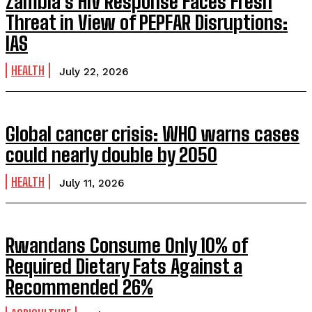
Zambia’s HIV Response Faces Fresh
Threat in View of PEPFAR Disruptions:
IAS
HEALTH
July 22, 2026
Global cancer crisis: WHO warns cases
could nearly double by 2050
HEALTH
July 11, 2026
Rwandans Consume Only 10% of
Required Dietary Fats Against a
Recommended 26%