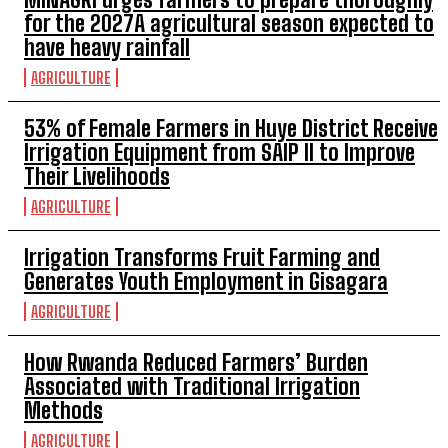
for the 2027A agricultural season expected to
have heavy rainfall
AGRICULTURE
53% of Female Farmers in Huye District Receive
Irrigation Equipment from SAIP II to Improve
Their Livelihoods
AGRICULTURE
Irrigation Transforms Fruit Farming and
Generates Youth Employment in Gisagara
AGRICULTURE
How Rwanda Reduced Farmers’ Burden
Associated with Traditional Irrigation
Methods
AGRICULTURE