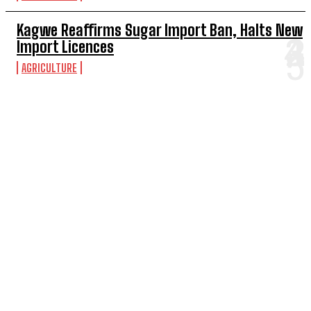
Kagwe Reaffirms Sugar Import Ban, Halts New
Import Licences
AGRICULTURE