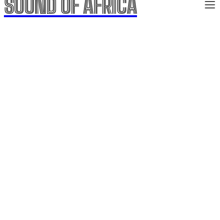
SOUND OF AFRICA