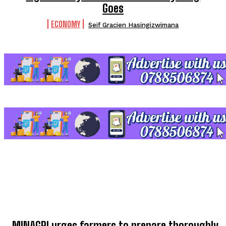
Goes
ECONOMY
Seif Gracien Hasingizwimana
TOP 5 THIS WEEK
MINAGRI urges farmers to prepare thoroughly