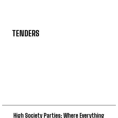
TENDERS
AGRICULTURE
BELIEFS
COMMEMORATE
CRIMES
CULTURE
DIASPORA
High Society Parties: Where Everything