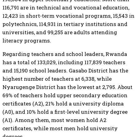
116,791 are in technical and vocational education,
12,423 in short-term vocational programs, 15,543 in
polytechnics, 114,931 in tertiary institutions and
universities, and 99,255 are adults attending
literacy programs.
Regarding teachers and school leaders, Rwanda
has a total of 133,029, including 117,839 teachers
and 15,190 school leaders. Gasabo District has the
highest number of teachers at 6,338, while
Nyarugenge District has the lowest at 2,795. About
69% of teachers hold upper secondary education
certificates (A2), 21% hold a university diploma
(A0), and 10% hold a first-level university degree
(A1). Among them, most women hold A2
certificates, while most men hold university
degrees.