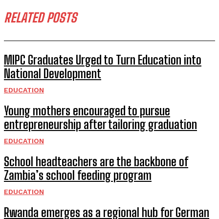
RELATED POSTS
MIPC Graduates Urged to Turn Education into
National Development
EDUCATION
Young mothers encouraged to pursue
entrepreneurship after tailoring graduation
EDUCATION
School headteachers are the backbone of
Zambia’s school feeding program
EDUCATION
Rwanda emerges as a regional hub for German