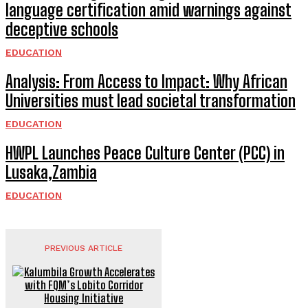
language certification amid warnings against
deceptive schools
EDUCATION
Analysis: From Access to Impact: Why African
Universities must lead societal transformation
EDUCATION
HWPL Launches Peace Culture Center (PCC) in
Lusaka,Zambia
EDUCATION
PREVIOUS ARTICLE