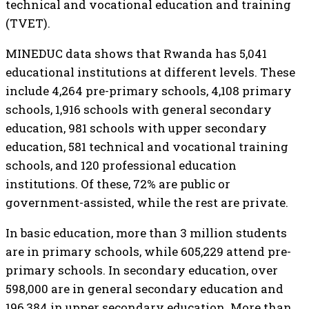
technical and vocational education and training
(TVET).
MINEDUC data shows that Rwanda has 5,041
educational institutions at different levels. These
include 4,264 pre-primary schools, 4,108 primary
schools, 1,916 schools with general secondary
education, 981 schools with upper secondary
education, 581 technical and vocational training
schools, and 120 professional education
institutions. Of these, 72% are public or
government-assisted, while the rest are private.
In basic education, more than 3 million students
are in primary schools, while 605,229 attend pre-
primary schools. In secondary education, over
598,000 are in general secondary education and
196,384 in upper secondary education. More than