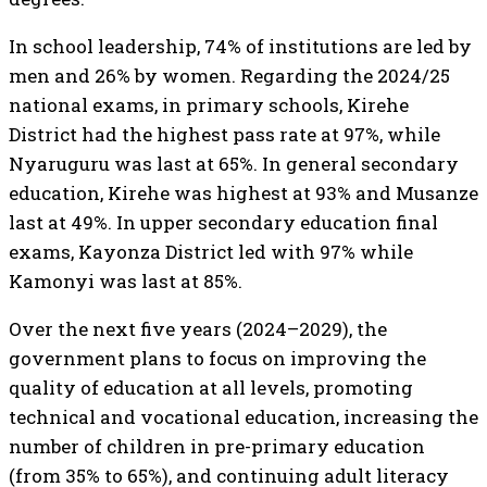
In school leadership, 74% of institutions are led by
men and 26% by women. Regarding the 2024/25
national exams, in primary schools, Kirehe
District had the highest pass rate at 97%, while
Nyaruguru was last at 65%. In general secondary
education, Kirehe was highest at 93% and Musanze
last at 49%. In upper secondary education final
exams, Kayonza District led with 97% while
Kamonyi was last at 85%.
Over the next five years (2024–2029), the
government plans to focus on improving the
quality of education at all levels, promoting
technical and vocational education, increasing the
number of children in pre-primary education
(from 35% to 65%), and continuing adult literacy