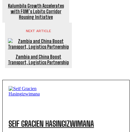
Kalumbila Growth Accelerates
with FQM’s Lobito Corridor
Housing Initiative
NEXT ARTICLE
Zambia and China Boost
Transport, Logistics Partnership
SEIF GRACIEN HASINGIZWIMANA