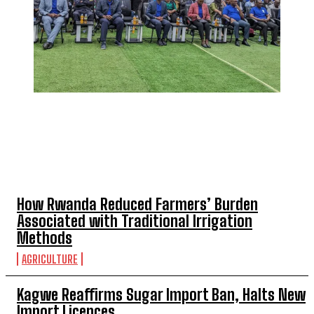
TOP 5 THIS WEEK
How Rwanda Reduced Farmers’ Burden
Associated with Traditional Irrigation
Methods
AGRICULTURE
Kagwe Reaffirms Sugar Import Ban, Halts New
Import Licences