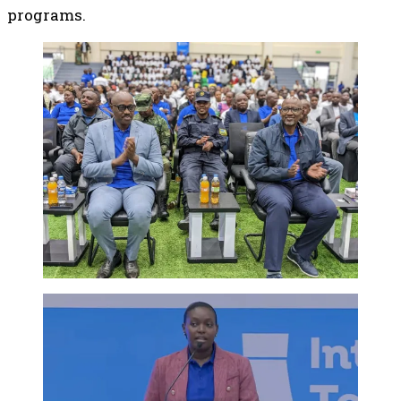
programs.