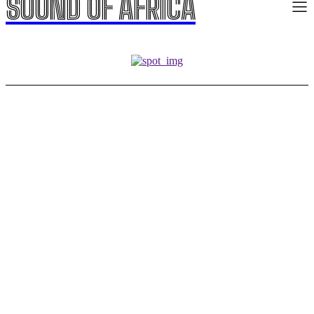
SOUND OF AFRICA