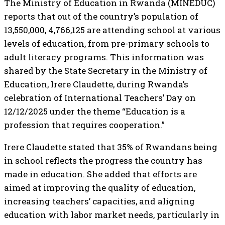
The Ministry of Education in Rwanda (MINEDUC)
reports that out of the country’s population of
13,550,000, 4,766,125 are attending school at various
levels of education, from pre-primary schools to
adult literacy programs. This information was
shared by the State Secretary in the Ministry of
Education, Irere Claudette, during Rwanda’s
celebration of International Teachers’ Day on
12/12/2025 under the theme “Education is a
profession that requires cooperation.”
Irere Claudette stated that 35% of Rwandans being
in school reflects the progress the country has
made in education. She added that efforts are
aimed at improving the quality of education,
increasing teachers’ capacities, and aligning
education with labor market needs, particularly in