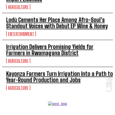
AGRICULTURE
Lodù Cements Her Place Among Afro-Soul’s
Standout Voices with Debut EP Wine & Honey
ENTERTAINMENT
Irrigation Delivers Promising Yields for
Farmers in Rwamagana District
AGRICULTURE
Kayonza Farmers Turn Irrigation Into a Path to
Year-Round Production and Jobs
AGRICULTURE