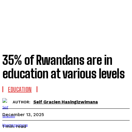
35% of Rwandans are in
education at various levels
EDUCATION
Seif Gracien Hasingizwimana
AUTHOR:
December 13, 2025
read
1
min.