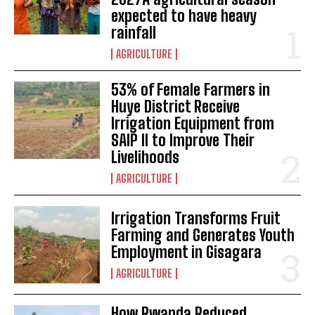
expected to have heavy
rainfall
AGRICULTURE
53% of Female Farmers in
Huye District Receive
Irrigation Equipment from
SAIP II to Improve Their
Livelihoods
AGRICULTURE
Irrigation Transforms Fruit
Farming and Generates Youth
Employment in Gisagara
AGRICULTURE
How Rwanda Reduced