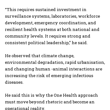
“This requires sustained investment in
surveillance systems, laboratories, workforce
development, emergency coordination, and
resilient health systems at both national and
community levels. It requires strong and
consistent political leadership,” he said.
He observed that climate change,
environmental degradation, rapid urbanisation,
and changing human -animal interactions are
increasing the risk of emerging infectious
diseases.
He said this is why the One Health approach
must move beyond rhetoric and become an
operational reality.