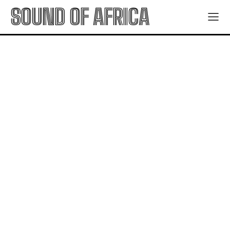
SOUND OF AFRICA