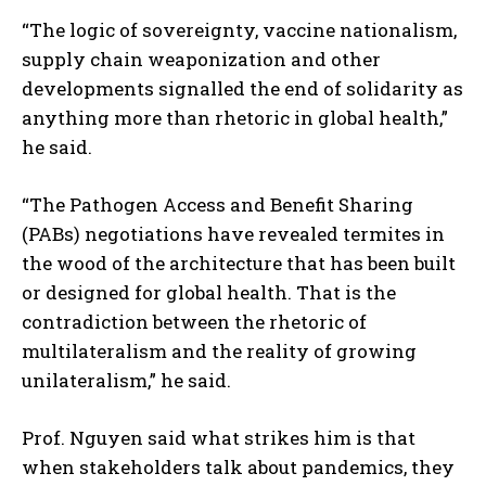
“The logic of sovereignty, vaccine nationalism,
supply chain weaponization and other
developments signalled the end of solidarity as
anything more than rhetoric in global health,”
he said.
“The Pathogen Access and Benefit Sharing
(PABs) negotiations have revealed termites in
the wood of the architecture that has been built
or designed for global health. That is the
contradiction between the rhetoric of
multilateralism and the reality of growing
unilateralism,” he said.
Prof. Nguyen said what strikes him is that
when stakeholders talk about pandemics, they