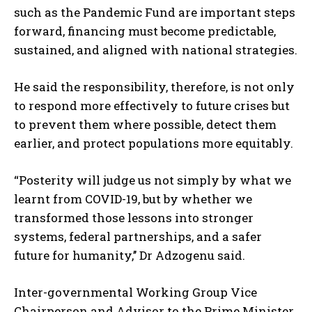
such as the Pandemic Fund are important steps
forward, financing must become predictable,
sustained, and aligned with national strategies.
He said the responsibility, therefore, is not only
to respond more effectively to future crises but
to prevent them where possible, detect them
earlier, and protect populations more equitably.
“Posterity will judge us not simply by what we
learnt from COVID-19, but by whether we
transformed those lessons into stronger
systems, federal partnerships, and a safer
future for humanity,’’ Dr Adzogenu said.
Inter-governmental Working Group Vice
Chairperson and Advisor to the Prime Minister