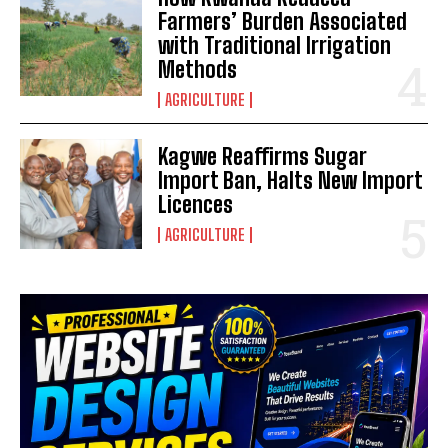
Farmers’ Burden Associated
with Traditional Irrigation
Methods
AGRICULTURE
Kagwe Reaffirms Sugar
Import Ban, Halts New Import
Licences
AGRICULTURE