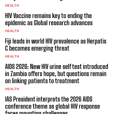
HEALTH
HIV Vaccine remains key to ending the
epidemic as Global research advances
HEALTH
Fiji leads in world HIV prevalence as Herpatis
C becomes emerging threat
HEALTH
AIDS 2026: New HIV urine self test introduced
in Zambia offers hope, but questions remain
on linking patients to treatment
HEALTH
IAS President interprets the 2026 AIDS
conference theme as global HIV response
faces mounting challenges