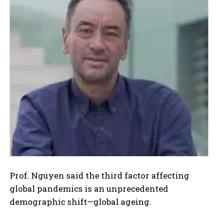
Prof. Nguyen said the third factor affecting
global pandemics is an unprecedented
demographic shift—global ageing.