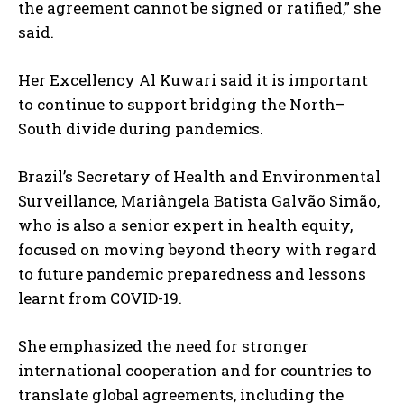
the agreement cannot be signed or ratified,” she
said.
Her Excellency Al Kuwari said it is important
to continue to support bridging the North–
South divide during pandemics.
Brazil’s Secretary of Health and Environmental
Surveillance, Mariângela Batista Galvão Simão,
who is also a senior expert in health equity,
focused on moving beyond theory with regard
to future pandemic preparedness and lessons
learnt from COVID-19.
She emphasized the need for stronger
international cooperation and for countries to
translate global agreements, including the