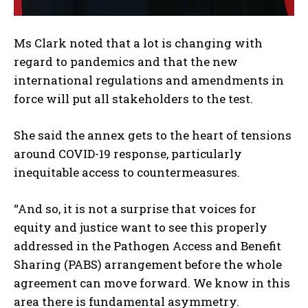
Ms Clark noted that a lot is changing with
regard to pandemics and that the new
international regulations and amendments in
force will put all stakeholders to the test.
She said the annex gets to the heart of tensions
around COVID-19 response, particularly
inequitable access to countermeasures.
“And so, it is not a surprise that voices for
equity and justice want to see this properly
addressed in the Pathogen Access and Benefit
Sharing (PABS) arrangement before the whole
agreement can move forward. We know in this
area there is fundamental asymmetry.