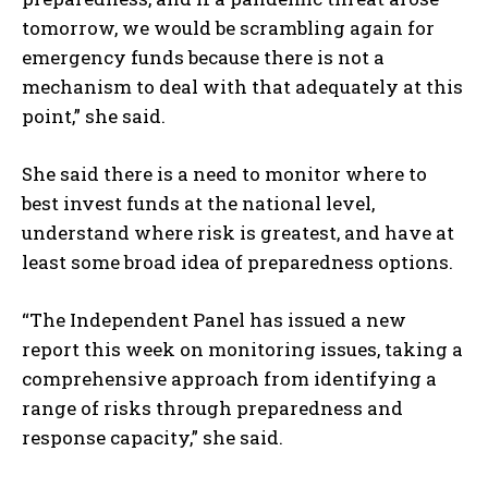
tomorrow, we would be scrambling again for
emergency funds because there is not a
mechanism to deal with that adequately at this
point,” she said.
She said there is a need to monitor where to
best invest funds at the national level,
understand where risk is greatest, and have at
I WANT IN
least some broad idea of preparedness options.
I've read and accept the
Privacy Policy
.
“The Independent Panel has issued a new
report this week on monitoring issues, taking a
comprehensive approach from identifying a
range of risks through preparedness and
response capacity,” she said.