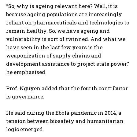
“So, why is ageing relevant here? Well, it is
because ageing populations are increasingly
reliant on pharmaceuticals and technologies to
remain healthy. So, we have ageing and
vulnerability is sort of twinned. And what we
have seen in the last few years is the
weaponization of supply chains and
development assistance to project state power,”
he emphasised.
Prof. Nguyen added that the fourth contributor
is governance.
He said during the Ebola pandemic in 2014, a
tension between biosafety and humanitarian
logic emerged.