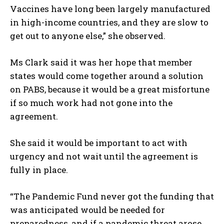
Vaccines have long been largely manufactured
in high-income countries, and they are slow to
get out to anyone else,” she observed.
Ms Clark said it was her hope that member
states would come together around a solution
on PABS, because it would be a great misfortune
if so much work had not gone into the
agreement.
She said it would be important to act with
urgency and not wait until the agreement is
fully in place.
“The Pandemic Fund never got the funding that
was anticipated would be needed for
preparedness, and if a pandemic threat arose