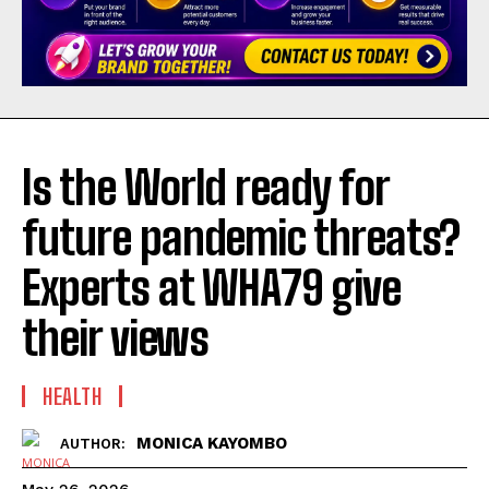
Is the World ready for
future pandemic threats?
Experts at WHA79 give
their views
HEALTH
MONICA KAYOMBO
AUTHOR: