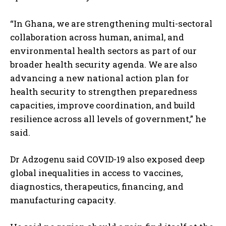
“In Ghana, we are strengthening multi-sectoral
collaboration across human, animal, and
environmental health sectors as part of our
broader health security agenda. We are also
advancing a new national action plan for
health security to strengthen preparedness
capacities, improve coordination, and build
resilience across all levels of government,” he
said.
Dr Adzogenu said COVID-19 also exposed deep
global inequalities in access to vaccines,
diagnostics, therapeutics, financing, and
manufacturing capacity.