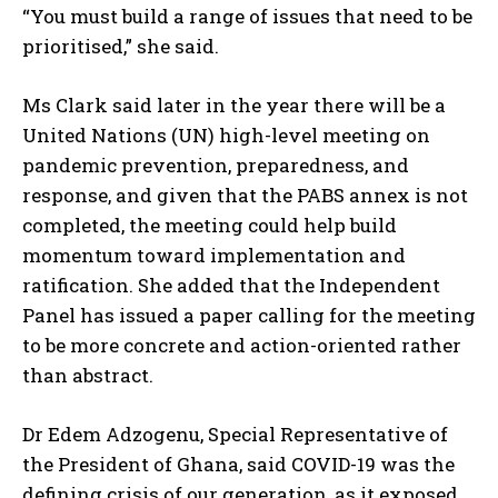
“You must build a range of issues that need to be
prioritised,” she said.
Ms Clark said later in the year there will be a
United Nations (UN) high-level meeting on
pandemic prevention, preparedness, and
response, and given that the PABS annex is not
completed, the meeting could help build
momentum toward implementation and
ratification. She added that the Independent
Panel has issued a paper calling for the meeting
to be more concrete and action-oriented rather
than abstract.
Dr Edem Adzogenu, Special Representative of
the President of Ghana, said COVID-19 was the
defining crisis of our generation, as it exposed