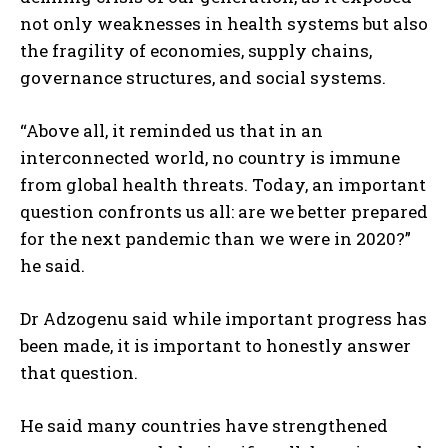
not only weaknesses in health systems but also
the fragility of economies, supply chains,
governance structures, and social systems.
“Above all, it reminded us that in an
interconnected world, no country is immune
from global health threats. Today, an important
question confronts us all: are we better prepared
for the next pandemic than we were in 2020?”
he said.
Dr Adzogenu said while important progress has
been made, it is important to honestly answer
that question.
He said many countries have strengthened