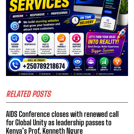
RELATED POSTS
AIDS Conference closes with renewed call
for Global Unity as leadership passes to
Kenya’s Prof. Kenneth Ngure