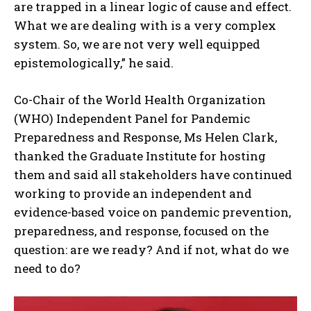
are trapped in a linear logic of cause and effect.
What we are dealing with is a very complex
system. So, we are not very well equipped
epistemologically,” he said.
Co-Chair of the World Health Organization
(WHO) Independent Panel for Pandemic
Preparedness and Response, Ms Helen Clark,
thanked the Graduate Institute for hosting
them and said all stakeholders have continued
working to provide an independent and
evidence-based voice on pandemic prevention,
preparedness, and response, focused on the
question: are we ready? And if not, what do we
need to do?