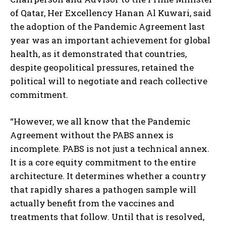
of Qatar, Her Excellency Hanan Al Kuwari, said
the adoption of the Pandemic Agreement last
year was an important achievement for global
health, as it demonstrated that countries,
despite geopolitical pressures, retained the
political will to negotiate and reach collective
commitment.
“However, we all know that the Pandemic
Agreement without the PABS annex is
incomplete. PABS is not just a technical annex.
It is a core equity commitment to the entire
architecture. It determines whether a country
that rapidly shares a pathogen sample will
actually benefit from the vaccines and
treatments that follow. Until that is resolved,