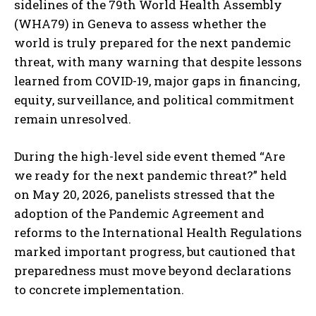
sidelines of the 79th World Health Assembly
(WHA79) in Geneva to assess whether the
world is truly prepared for the next pandemic
threat, with many warning that despite lessons
learned from COVID-19, major gaps in financing,
equity, surveillance, and political commitment
remain unresolved.
During the high-level side event themed “Are
we ready for the next pandemic threat?” held
on May 20, 2026, panelists stressed that the
adoption of the Pandemic Agreement and
reforms to the International Health Regulations
marked important progress, but cautioned that
preparedness must move beyond declarations
to concrete implementation.