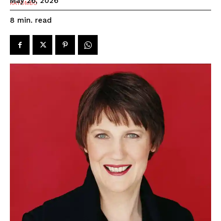
May 26, 2026
read
8
min.