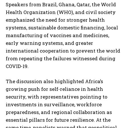
Speakers from Brazil, Ghana, Qatar, the World
Health Organization (WHO), and civil society
emphasized the need for stronger health
systems, sustainable domestic financing, local
manufacturing of vaccines and medicines,
early warning systems, and greater
international cooperation to prevent the world
from repeating the failures witnessed during
COVID-19.
The discussion also highlighted Africa’s
growing push for self-reliance in health
security, with representatives pointing to
investments in surveillance, workforce
preparedness, and regional collaboration as
essential pillars for future resilience. At the
same time, panelists warned that geopolitical