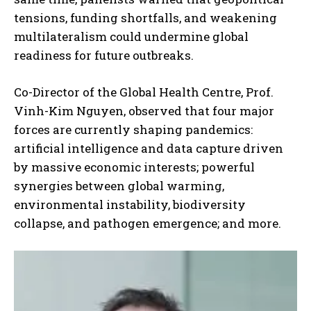
tensions, funding shortfalls, and weakening
multilateralism could undermine global
readiness for future outbreaks.
Co-Director of the Global Health Centre, Prof.
Vinh-Kim Nguyen, observed that four major
forces are currently shaping pandemics:
artificial intelligence and data capture driven
by massive economic interests; powerful
synergies between global warming,
environmental instability, biodiversity
collapse, and pathogen emergence; and more.