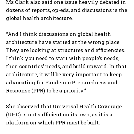
Ms Clark also said one issue heavily debated in
dozens of reports, op-eds, and discussions is the
global health architecture.
“And I think discussions on global health
architecture have started at the wrong place.
They are looking at structures and efficiencies.
I think you need to start with people’s needs,
then countries’ needs, and build upward. In that
architecture, it will be very important to keep
advocating for Pandemic Preparedness and
Response (PPR) to be a priority.”
She observed that Universal Health Coverage
(UHC) is not sufficient on its own, as it is a
platform on which PPR must be built.