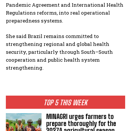
Pandemic Agreement and International Health
Regulations reforms, into real operational
preparedness systems.
She said Brazil remains committed to
strengthening regional and global health
security, particularly through South–South
cooperation and public health system
strengthening.
TOP 5 THIS WEEK
MINAGRI urges farmers to
prepare thoroughly for the
2027A agricultural season