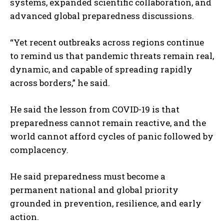
systems, expanded scientific collaboration, and
advanced global preparedness discussions.
“Yet recent outbreaks across regions continue
to remind us that pandemic threats remain real,
dynamic, and capable of spreading rapidly
across borders,” he said.
He said the lesson from COVID-19 is that
preparedness cannot remain reactive, and the
world cannot afford cycles of panic followed by
complacency.
He said preparedness must become a
permanent national and global priority
grounded in prevention, resilience, and early
action.