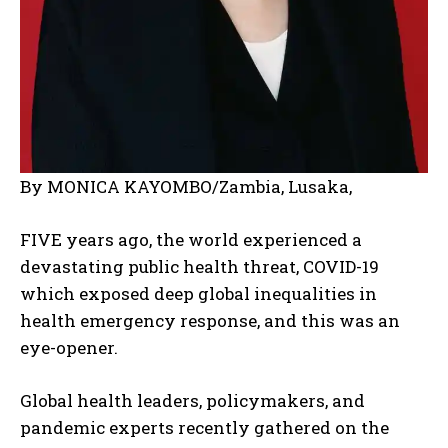
By MONICA KAYOMBO/Zambia, Lusaka,
FIVE years ago, the world experienced a
devastating public health threat, COVID-19
which exposed deep global inequalities in
health emergency response, and this was an
eye-opener.
Global health leaders, policymakers, and
pandemic experts recently gathered on the