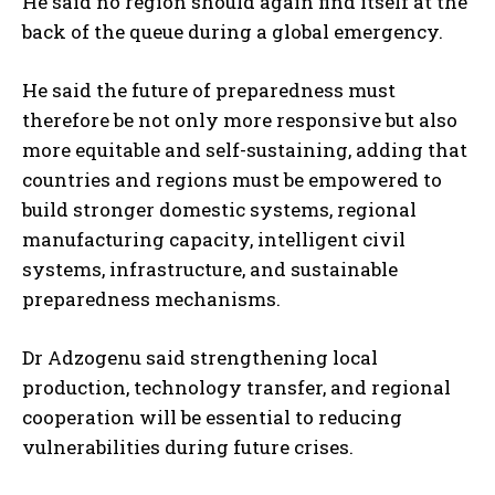
He said no region should again find itself at the
back of the queue during a global emergency.
He said the future of preparedness must
therefore be not only more responsive but also
more equitable and self-sustaining, adding that
countries and regions must be empowered to
build stronger domestic systems, regional
manufacturing capacity, intelligent civil
systems, infrastructure, and sustainable
preparedness mechanisms.
Dr Adzogenu said strengthening local
production, technology transfer, and regional
cooperation will be essential to reducing
vulnerabilities during future crises.