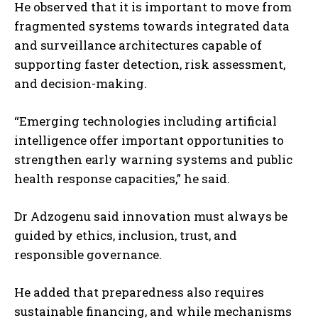
He observed that it is important to move from
fragmented systems towards integrated data
and surveillance architectures capable of
supporting faster detection, risk assessment,
and decision-making.
“Emerging technologies including artificial
intelligence offer important opportunities to
strengthen early warning systems and public
health response capacities,” he said.
Dr Adzogenu said innovation must always be
guided by ethics, inclusion, trust, and
responsible governance.
He added that preparedness also requires
sustainable financing, and while mechanisms