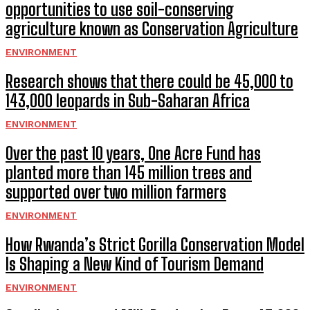
opportunities to use soil-conserving
agriculture known as Conservation Agriculture
ENVIRONMENT
Research shows that there could be 45,000 to
143,000 leopards in Sub-Saharan Africa
ENVIRONMENT
Over the past 10 years, One Acre Fund has
planted more than 145 million trees and
supported over two million farmers
ENVIRONMENT
How Rwanda’s Strict Gorilla Conservation Model
Is Shaping a New Kind of Tourism Demand
ENVIRONMENT