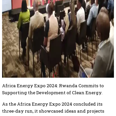
Africa Energy Expo 2024: Rwanda Commits to
Supporting the Development of Clean Energy.
As the Africa Energy Expo 2024 concluded its
three-day run, it showcased ideas and projects