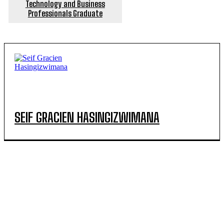
Technology and Business
Professionals Graduate
SEIF GRACIEN HASINGIZWIMANA
POPULAR ARTICLES