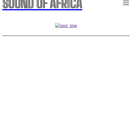
SOUND OF AFRICA