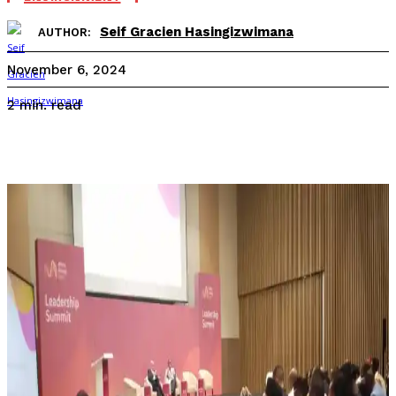
Seif Gracien Hasingizwimana
AUTHOR:
November 6, 2024
read
2
min.