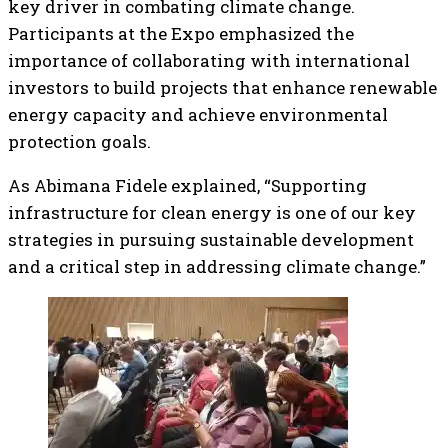
key driver in combating climate change.
Participants at the Expo emphasized the
importance of collaborating with international
investors to build projects that enhance renewable
energy capacity and achieve environmental
protection goals.
As Abimana Fidele explained, “Supporting
infrastructure for clean energy is one of our key
strategies in pursuing sustainable development
and a critical step in addressing climate change.”