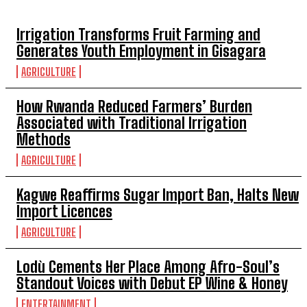
Irrigation Transforms Fruit Farming and
Generates Youth Employment in Gisagara
AGRICULTURE
How Rwanda Reduced Farmers’ Burden
Associated with Traditional Irrigation
Methods
AGRICULTURE
Kagwe Reaffirms Sugar Import Ban, Halts New
Import Licences
AGRICULTURE
Lodù Cements Her Place Among Afro-Soul’s
Standout Voices with Debut EP Wine & Honey
ENTERTAINMENT