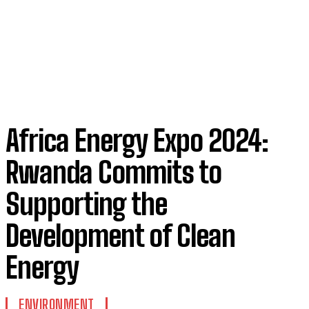
Africa Energy Expo 2024:
Rwanda Commits to
Supporting the
Development of Clean
Energy
ENVIRONMENT