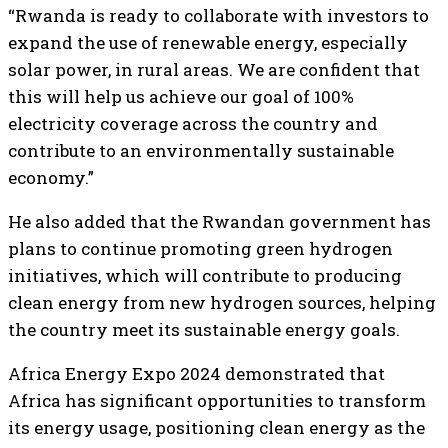
“Rwanda is ready to collaborate with investors to
expand the use of renewable energy, especially
solar power, in rural areas. We are confident that
this will help us achieve our goal of 100%
electricity coverage across the country and
contribute to an environmentally sustainable
economy.”
He also added that the Rwandan government has
plans to continue promoting green hydrogen
initiatives, which will contribute to producing
clean energy from new hydrogen sources, helping
the country meet its sustainable energy goals.
Africa Energy Expo 2024 demonstrated that
Africa has significant opportunities to transform
its energy usage, positioning clean energy as the