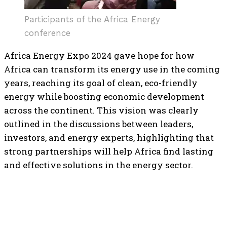
Participants of the Africa Energy
conference
Africa Energy Expo 2024 gave hope for how
Africa can transform its energy use in the coming
years, reaching its goal of clean, eco-friendly
energy while boosting economic development
across the continent. This vision was clearly
outlined in the discussions between leaders,
investors, and energy experts, highlighting that
strong partnerships will help Africa find lasting
and effective solutions in the energy sector.
TOP 5 THIS WEEK