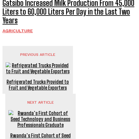
Gatsibo Increased Milk Production From 45,000
Liters to 60,000 Liters Per Day in the Last Two
Years
AGRICULTURE
PREVIOUS ARTICLE
Refrigerated Trucks Provided to
Fruit and Vegetable Exporters
NEXT ARTICLE
Rwanda’s First Cohort of Seed