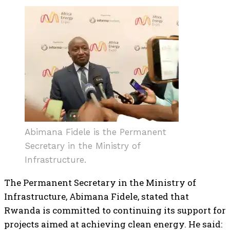
Abimana Fidele is the Permanent
Secretary in the Ministry of
Infrastructure.
The Permanent Secretary in the Ministry of
Infrastructure, Abimana Fidele, stated that
Rwanda is committed to continuing its support for
projects aimed at achieving clean energy. He said: