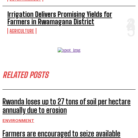
Irrigation Delivers Promising Yields for
Farmers in Rwamagana District
AGRICULTURE
RELATED POSTS
Rwanda loses up to 27 tons of soil per hectare
annually due to erosion
ENVIRONMENT
Farmers are encouraged to seize available