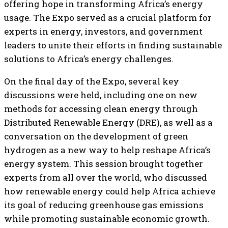
offering hope in transforming Africa’s energy
usage. The Expo served as a crucial platform for
experts in energy, investors, and government
leaders to unite their efforts in finding sustainable
solutions to Africa’s energy challenges.
On the final day of the Expo, several key
discussions were held, including one on new
methods for accessing clean energy through
Distributed Renewable Energy (DRE), as well as a
conversation on the development of green
hydrogen as a new way to help reshape Africa’s
energy system. This session brought together
experts from all over the world, who discussed
how renewable energy could help Africa achieve
its goal of reducing greenhouse gas emissions
while promoting sustainable economic growth.