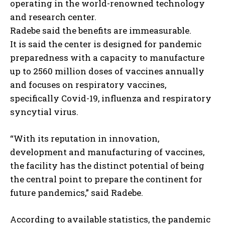
operating in the world-renowned technology
and research center.
Radebe said the benefits are immeasurable.
It is said the center is designed for pandemic
preparedness with a capacity to manufacture
up to 2560 million doses of vaccines annually
and focuses on respiratory vaccines,
specifically Covid-19, influenza and respiratory
syncytial virus.
“With its reputation in innovation,
development and manufacturing of vaccines,
the facility has the distinct potential of being
the central point to prepare the continent for
future pandemics,” said Radebe.
According to available statistics, the pandemic