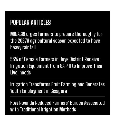
POPULAR ARTICLES
MINAGRI urges farmers to prepare thoroughly for
the 2027A agricultural season expected to have
heavy rainfall
53% of Female Farmers in Huye District Receive
Irrigation Equipment from SAIP II to Improve Their
Livelihoods
Irrigation Transforms Fruit Farming and Generates
Youth Employment in Gisagara
How Rwanda Reduced Farmers’ Burden Associated
with Traditional Irrigation Methods