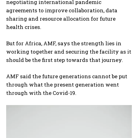
negotiating international pandemic
agreements to improve collaboration, data
sharing and resource allocation for future
health crises.
But for Africa, AMF, says the strength lies in
working together and securing the facility as it
should be the first step towards that journey.
AMF said the future generations cannot be put
through what the present generation went
through with the Covid-19.