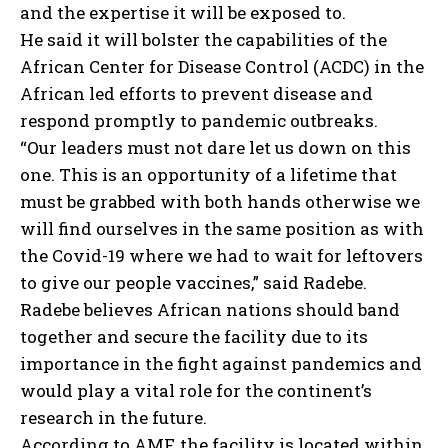
and the expertise it will be exposed to.
He said it will bolster the capabilities of the
African Center for Disease Control (ACDC) in the
African led efforts to prevent disease and
respond promptly to pandemic outbreaks.
“Our leaders must not dare let us down on this
one. This is an opportunity of a lifetime that
must be grabbed with both hands otherwise we
will find ourselves in the same position as with
the Covid-19 where we had to wait for leftovers
to give our people vaccines,” said Radebe.
Radebe believes African nations should band
together and secure the facility due to its
importance in the fight against pandemics and
would play a vital role for the continent’s
research in the future.
According to AMF, the facility is located within