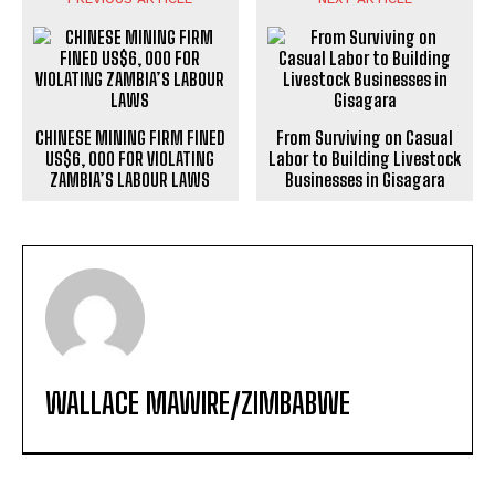
CHINESE MINING FIRM FINED
From Surviving on Casual
US$6, 000 FOR VIOLATING
Labor to Building Livestock
ZAMBIA’S LABOUR LAWS
Businesses in Gisagara
WALLACE MAWIRE/ZIMBABWE