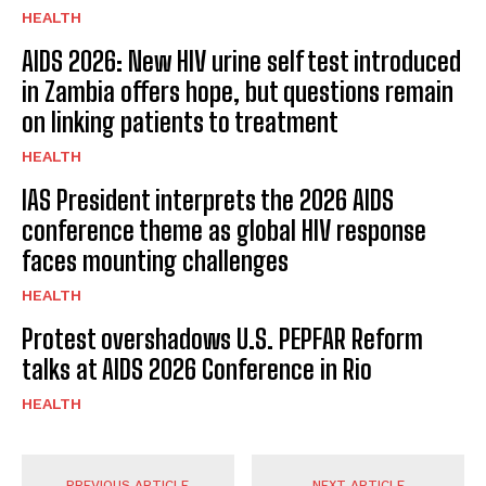
HEALTH
AIDS 2026: New HIV urine self test introduced
in Zambia offers hope, but questions remain
on linking patients to treatment
HEALTH
IAS President interprets the 2026 AIDS
conference theme as global HIV response
faces mounting challenges
HEALTH
Protest overshadows U.S. PEPFAR Reform
talks at AIDS 2026 Conference in Rio
HEALTH
PREVIOUS ARTICLE
NEXT ARTICLE