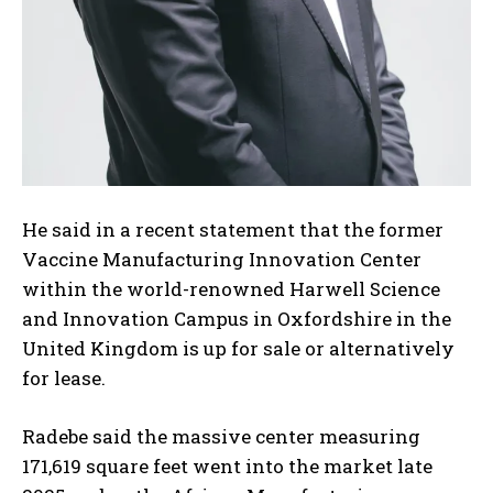
He said in a recent statement that the former
Vaccine Manufacturing Innovation Center
within the world-renowned Harwell Science
and Innovation Campus in Oxfordshire in the
United Kingdom is up for sale or alternatively
for lease.
Radebe said the massive center measuring
171,619 square feet went into the market late