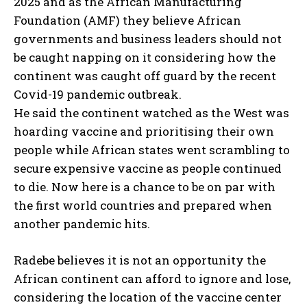
2025 and as the African Manufacturing
Foundation (AMF) they believe African
governments and business leaders should not
be caught napping on it considering how the
continent was caught off guard by the recent
Covid-19 pandemic outbreak.
He said the continent watched as the West was
hoarding vaccine and prioritising their own
people while African states went scrambling to
secure expensive vaccine as people continued
to die. Now here is a chance to be on par with
the first world countries and prepared when
another pandemic hits.
Radebe believes it is not an opportunity the
African continent can afford to ignore and lose,
considering the location of the vaccine center