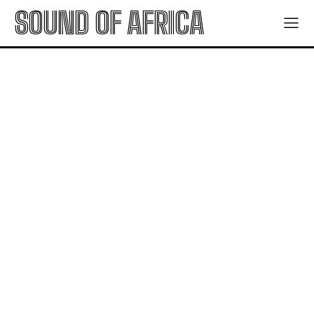
SOUND OF AFRICA