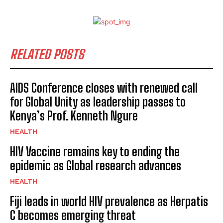
RELATED POSTS
AIDS Conference closes with renewed call
for Global Unity as leadership passes to
Kenya’s Prof. Kenneth Ngure
HEALTH
HIV Vaccine remains key to ending the
epidemic as Global research advances
HEALTH
Fiji leads in world HIV prevalence as Herpatis
C becomes emerging threat