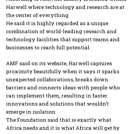
Harwell where technology and research are at
the center of everything.
He said it is highly regarded as a unique
combination of world-leading research and
technology facilities that support teams and
businesses to reach full potential.
AMF said on its website, Harwell captures
proximity beautifully when it says it sparks
unexpected collaborations, breaks down
barriers and connects ideas with people who
can implement them, resulting in faster
innovations and solutions that wouldn’t
emerge in isolation.
The Foundation said that is exactly what
Africa needs and it is what Africa will get by