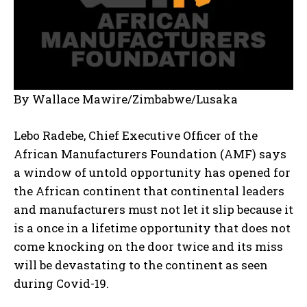
By Wallace Mawire/Zimbabwe/Lusaka
Lebo Radebe, Chief Executive Officer of the
African Manufacturers Foundation (AMF) says
a window of untold opportunity has opened for
the African continent that continental leaders
and manufacturers must not let it slip because it
is a once in a lifetime opportunity that does not
come knocking on the door twice and its miss
will be devastating to the continent as seen
during Covid-19.