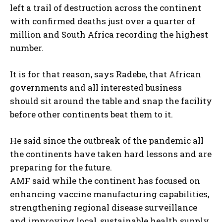
left a trail of destruction across the continent
with confirmed deaths just over a quarter of
million and South Africa recording the highest
I WANT IN
number.
I've read and accept the
Privacy Policy
.
It is for that reason, says Radebe, that African
governments and all interested business
should sit around the table and snap the facility
before other continents beat them to it.
He said since the outbreak of the pandemic all
the continents have taken hard lessons and are
preparing for the future.
AMF said while the continent has focused on
enhancing vaccine manufacturing capabilities,
strengthening regional disease surveillance
and improving local, sustainable health supply