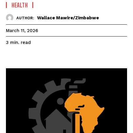
HEALTH
Wallace Mawire/Zimbabwe
AUTHOR:
March 11, 2026
read
3
min.