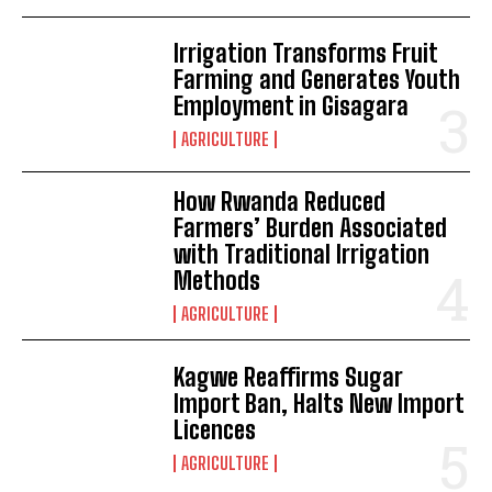
Irrigation Transforms Fruit
Farming and Generates Youth
Employment in Gisagara
AGRICULTURE
How Rwanda Reduced
Farmers’ Burden Associated
with Traditional Irrigation
Methods
AGRICULTURE
Kagwe Reaffirms Sugar
Import Ban, Halts New Import
Licences
AGRICULTURE