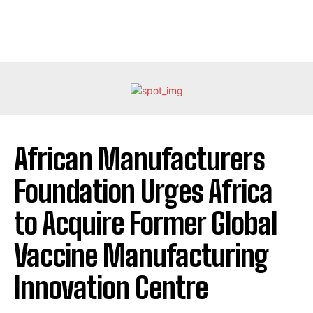
African Manufacturers
Foundation Urges Africa
to Acquire Former Global
Vaccine Manufacturing
Innovation Centre