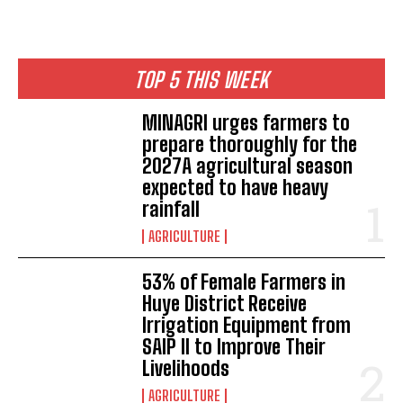
TOP 5 THIS WEEK
MINAGRI urges farmers to
prepare thoroughly for the
2027A agricultural season
expected to have heavy
rainfall
AGRICULTURE
53% of Female Farmers in
Huye District Receive
Irrigation Equipment from
SAIP II to Improve Their
Livelihoods
AGRICULTURE