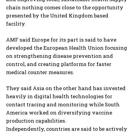
chain nothing comes close to the opportunity
presented by the United Kingdom based
facility.
AMF said Europe for its part is said to have
developed the European Health Union focusing
on strengthening disease prevention and
control, and creating platforms for faster
medical counter measures.
They said Asia on the other hand has invested
heavily in digital health technologies for
contact tracing and monitoring while South
America worked on diversifying vaccine
production capabilities.
Independently, countries are said to be actively