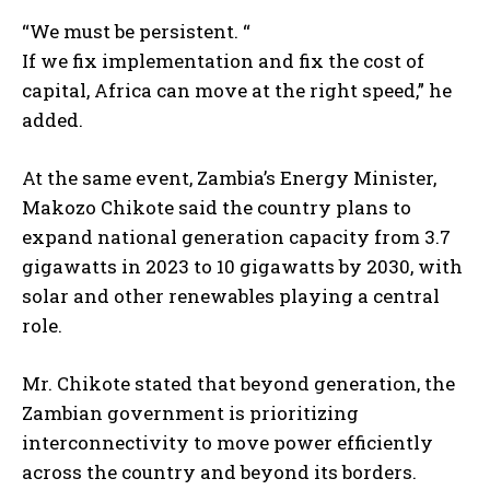
“We must be persistent. “
If we fix implementation and fix the cost of
capital, Africa can move at the right speed,” he
added.
At the same event, Zambia’s Energy Minister,
Makozo Chikote said the country plans to
expand national generation capacity from 3.7
gigawatts in 2023 to 10 gigawatts by 2030, with
solar and other renewables playing a central
role.
Mr. Chikote stated that beyond generation, the
Zambian government is prioritizing
interconnectivity to move power efficiently
across the country and beyond its borders.