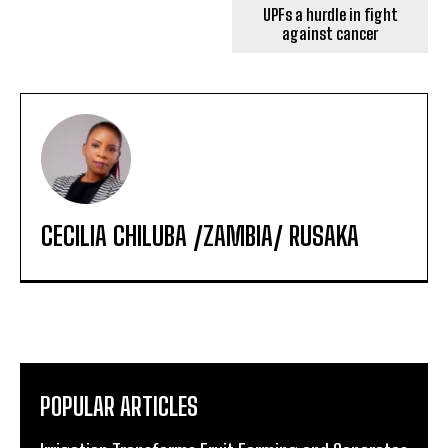
UPFs a hurdle in fight
against cancer
CECILIA CHILUBA /ZAMBIA/ RUSAKA
POPULAR ARTICLES