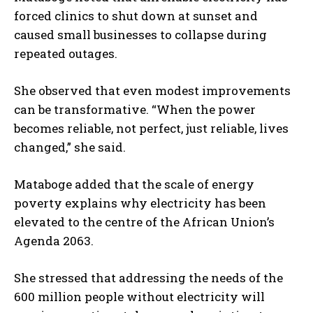
forced clinics to shut down at sunset and
caused small businesses to collapse during
repeated outages.
She observed that even modest improvements
can be transformative. “When the power
becomes reliable, not perfect, just reliable, lives
changed,” she said.
Mataboge added that the scale of energy
poverty explains why electricity has been
elevated to the centre of the African Union’s
Agenda 2063.
She stressed that addressing the needs of the
600 million people without electricity will