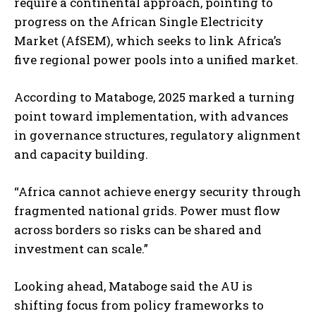
require a continental approach, pointing to
progress on the African Single Electricity
Market (AfSEM), which seeks to link Africa’s
five regional power pools into a unified market.
According to Mataboge, 2025 marked a turning
point toward implementation, with advances
in governance structures, regulatory alignment
and capacity building.
“Africa cannot achieve energy security through
fragmented national grids. Power must flow
across borders so risks can be shared and
investment can scale.”
Looking ahead, Mataboge said the AU is
shifting focus from policy frameworks to