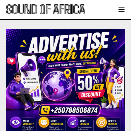
SOUND OF AFRICA