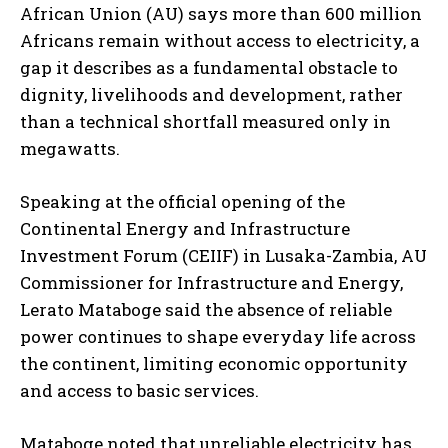
African Union (AU) says more than 600 million
Africans remain without access to electricity, a
gap it describes as a fundamental obstacle to
dignity, livelihoods and development, rather
than a technical shortfall measured only in
megawatts.
Speaking at the official opening of the
Continental Energy and Infrastructure
Investment Forum (CEIIF) in Lusaka-Zambia, AU
Commissioner for Infrastructure and Energy,
Lerato Mataboge said the absence of reliable
power continues to shape everyday life across
the continent, limiting economic opportunity
and access to basic services.
Mataboge noted that unreliable electricity has