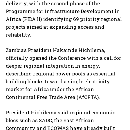
delivery, with the second phase of the
Programme for Infrastructure Development in
Africa (PIDA II) identifying 69 priority regional
projects aimed at expanding access and
reliability.
Zambia’s President Hakainde Hichilema,
officially opened the Conference with a call for
deeper regional integration in energy,
describing regional power pools as essential
building blocks toward a single electricity
market for Africa under the African
Continental Free Trade Area (AfCFTA).
President Hichilema said regional economic
blocs such as SADC, the East African
Community and ECOWAS have already built