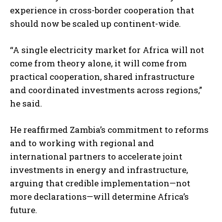
experience in cross-border cooperation that
should now be scaled up continent-wide.
“A single electricity market for Africa will not
come from theory alone, it will come from
practical cooperation, shared infrastructure
and coordinated investments across regions,”
I WANT IN
he said.
I've read and accept the
Privacy Policy
.
He reaffirmed Zambia’s commitment to reforms
and to working with regional and
international partners to accelerate joint
investments in energy and infrastructure,
arguing that credible implementation—not
more declarations—will determine Africa’s
future.