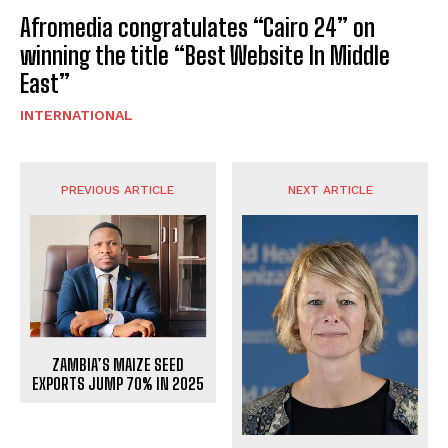
Afromedia congratulates “Cairo 24” on
winning the title “Best Website In Middle
East”
INTERNATIONAL
PREVIOUS ARTICLE
NEXT ARTICLE
ZAMBIA’S MAIZE SEED
EXPORTS JUMP 70% IN 2025