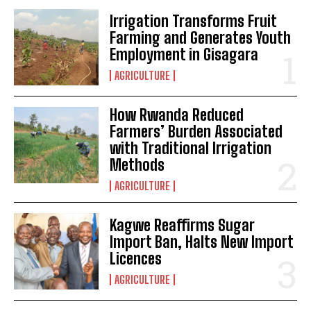
Irrigation Transforms Fruit
Farming and Generates Youth
Employment in Gisagara
AGRICULTURE
How Rwanda Reduced
Farmers’ Burden Associated
with Traditional Irrigation
Methods
AGRICULTURE
Kagwe Reaffirms Sugar
Import Ban, Halts New Import
Licences
AGRICULTURE