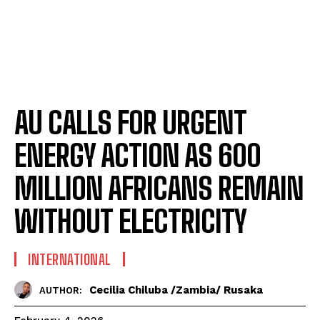
AU CALLS FOR URGENT
ENERGY ACTION AS 600
MILLION AFRICANS REMAIN
WITHOUT ELECTRICITY
INTERNATIONAL
Cecilia Chiluba /Zambia/ Rusaka
AUTHOR: