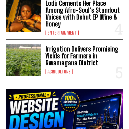
Lodù Cements Her Place
Among Afro-Soul’s Standout
Voices with Debut EP Wine &
Honey
ENTERTAINMENT
Irrigation Delivers Promising
Yields for Farmers in
Rwamagana District
AGRICULTURE