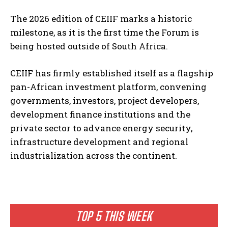
The 2026 edition of CEIIF marks a historic
milestone, as it is the first time the Forum is
being hosted outside of South Africa.
CEIIF has firmly established itself as a flagship
pan-African investment platform, convening
governments, investors, project developers,
development finance institutions and the
private sector to advance energy security,
infrastructure development and regional
industrialization across the continent.
TOP 5 THIS WEEK