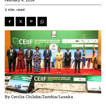
February 4, 2026
read
2
min.
By Cecilia Chiluba/Zambia/Lusaka