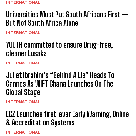
INTERNATIONAL
Universities Must Put South Africans First —
But Not South Africa Alone
INTERNATIONAL
YOUTH committed to ensure Drug-free,
cleaner Lusaka
INTERNATIONAL
Juliet Ibrahim’s “Behind A Lie” Heads To
Cannes As WIFT Ghana Launches On The
Global Stage
INTERNATIONAL
ECZ Launches first-ever Early Warning, Online
& Accreditation Systems
INTERNATIONAL