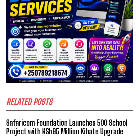
RELATED POSTS
Safaricom Foundation Launches 500 School
Project with KSh95 Million Kihate Upgrade