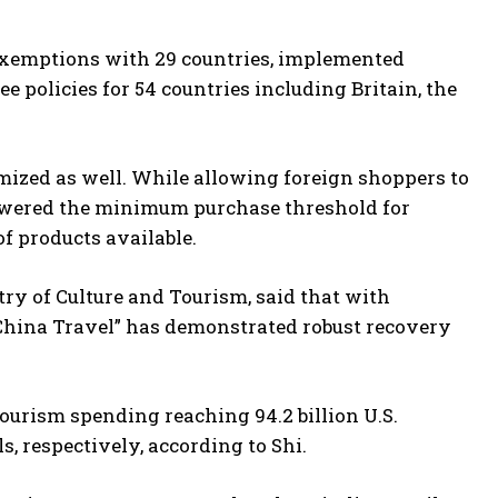
exemptions with 29 countries, implemented
ree policies for 54 countries including Britain, the
mized as well. While allowing foreign shoppers to
 lowered the minimum purchase threshold for
f products available.
try of Culture and Tourism, said that with
China Travel” has demonstrated robust recovery
tourism spending reaching 94.2 billion U.S.
s, respectively, according to Shi.