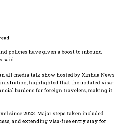
read
nd policies have given a boost to inbound
s said.
 an all-media talk show hosted by Xinhua News
inistration, highlighted that the updated visa-
ncial burdens for foreign travelers, making it
avel since 2023. Major steps taken included
ess, and extending visa-free entry stay for