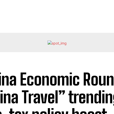
ina Economic Roun
ina Travel” trendi