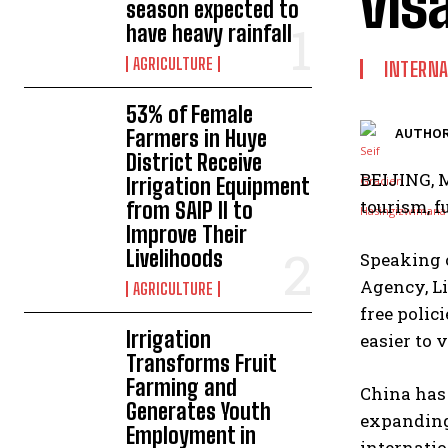
vis
season expected to
have heavy rainfall
AGRICULTURE
INTERNA
53% of Female
Farmers in Huye
AUTHOR
District Receive
BEIJING, M
Irrigation Equipment
tourism, f
from SAIP II to
Improve Their
Livelihoods
Speaking 
Agency, Li
AGRICULTURE
free polic
Irrigation
easier to v
Transforms Fruit
Farming and
China has 
Generates Youth
expanding 
Employment in
internatio