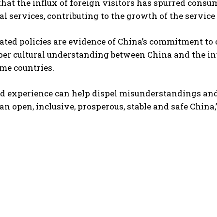
that the influx of foreign visitors has spurred consum
al services, contributing to the growth of the servic
ted policies are evidence of China’s commitment to o
eper cultural understanding between China and the i
me countries.
d experience can help dispel misunderstandings and b
an open, inclusive, prosperous, stable and safe China,”