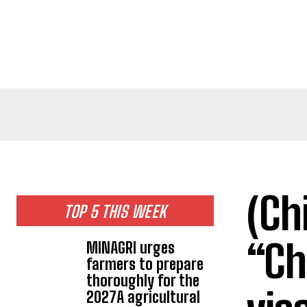
(Ch
TOP 5 THIS WEEK
“Ch
MINAGRI urges
farmers to prepare
thoroughly for the
2027A agricultural