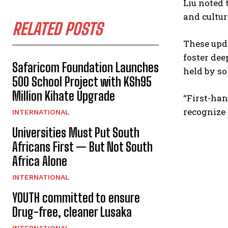
Liu noted 
and cultur
RELATED POSTS
These upda
foster de
Safaricom Foundation Launches
held by so
500 School Project with KSh95
Million Kihate Upgrade
“First-han
recognize 
INTERNATIONAL
Universities Must Put South
Africans First — But Not South
Africa Alone
INTERNATIONAL
YOUTH committed to ensure
Drug-free, cleaner Lusaka