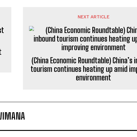
NEXT ARTICLE
t
(China Economic Roundtable) China’s 
tourism continues heating up amid im
environment
ZWIMANA