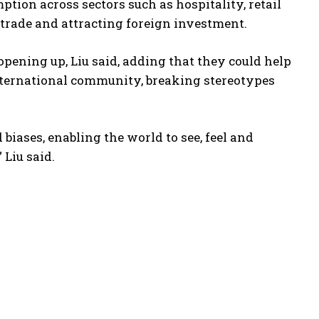
ption across sectors such as hospitality, retail
e trade and attracting foreign investment.
pening up, Liu said, adding that they could help
nternational community, breaking stereotypes
iases, enabling the world to see, feel and
 Liu said.