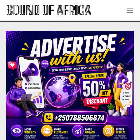
SOUND OF AFRICA