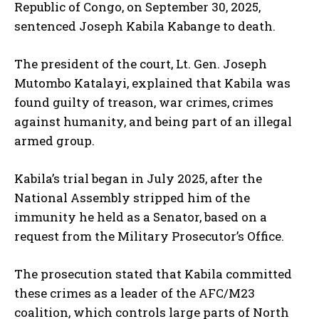
Republic of Congo, on September 30, 2025,
sentenced Joseph Kabila Kabange to death.
The president of the court, Lt. Gen. Joseph
Mutombo Katalayi, explained that Kabila was
found guilty of treason, war crimes, crimes
against humanity, and being part of an illegal
armed group.
Kabila’s trial began in July 2025, after the
National Assembly stripped him of the
immunity he held as a Senator, based on a
request from the Military Prosecutor’s Office.
The prosecution stated that Kabila committed
these crimes as a leader of the AFC/M23
coalition, which controls large parts of North