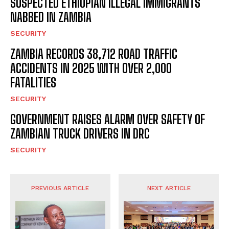
SUSPECTED ETHIOPIAN ILLEGAL IMMIGRANTS
NABBED IN ZAMBIA
SECURITY
ZAMBIA RECORDS 38,712 ROAD TRAFFIC
ACCIDENTS IN 2025 WITH OVER 2,000
FATALITIES
SECURITY
GOVERNMENT RAISES ALARM OVER SAFETY OF
ZAMBIAN TRUCK DRIVERS IN DRC
SECURITY
PREVIOUS ARTICLE
NEXT ARTICLE