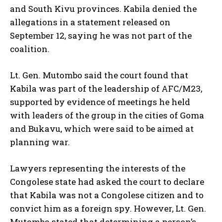
and South Kivu provinces. Kabila denied the
allegations in a statement released on
September 12, saying he was not part of the
coalition.
Lt. Gen. Mutombo said the court found that
Kabila was part of the leadership of AFC/M23,
supported by evidence of meetings he held
with leaders of the group in the cities of Goma
and Bukavu, which were said to be aimed at
planning war.
Lawyers representing the interests of the
Congolese state had asked the court to declare
that Kabila was not a Congolese citizen and to
convict him as a foreign spy. However, Lt. Gen.
Mutombo stated that determining a person’s