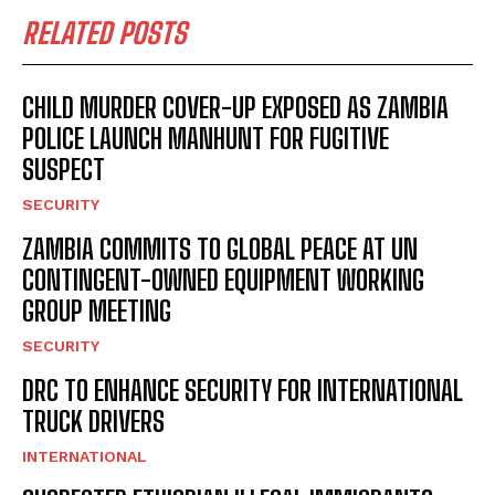
RELATED POSTS
CHILD MURDER COVER-UP EXPOSED AS ZAMBIA
POLICE LAUNCH MANHUNT FOR FUGITIVE
SUSPECT
SECURITY
ZAMBIA COMMITS TO GLOBAL PEACE AT UN
CONTINGENT-OWNED EQUIPMENT WORKING
GROUP MEETING
SECURITY
DRC TO ENHANCE SECURITY FOR INTERNATIONAL
TRUCK DRIVERS
INTERNATIONAL