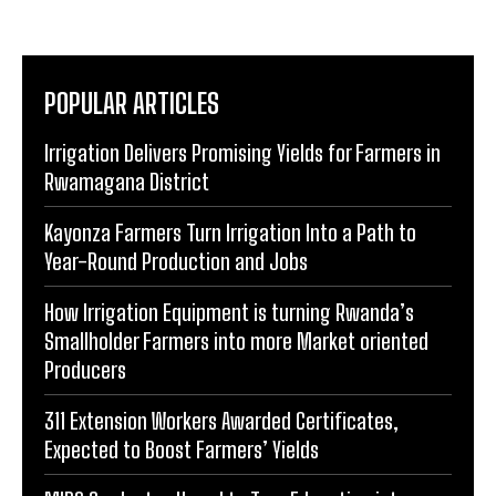
POPULAR ARTICLES
Irrigation Delivers Promising Yields for Farmers in
Rwamagana District
Kayonza Farmers Turn Irrigation Into a Path to
Year-Round Production and Jobs
How Irrigation Equipment is turning Rwanda’s
Smallholder Farmers into more Market oriented
Producers
311 Extension Workers Awarded Certificates,
Expected to Boost Farmers’ Yields