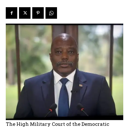
The High Military Court of the Democratic