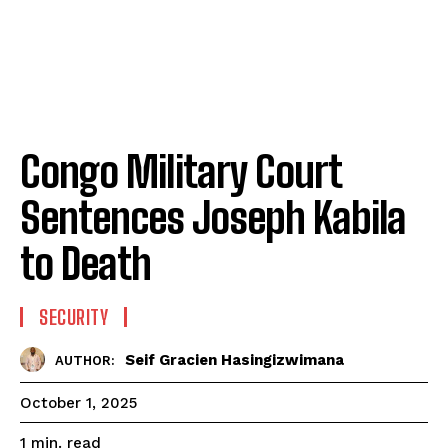
Congo Military Court
Sentences Joseph Kabila
to Death
SECURITY
Seif Gracien Hasingizwimana
AUTHOR:
October 1, 2025
read
1
min.