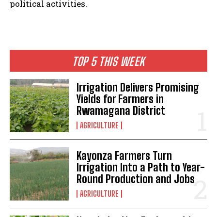
political activities.
TOP 5 THIS WEEK
Irrigation Delivers Promising
Yields for Farmers in
Rwamagana District
AGRICULTURE
Kayonza Farmers Turn
Irrigation Into a Path to Year-
Round Production and Jobs
AGRICULTURE