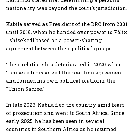
nationality was beyond the court’s jurisdiction.
Kabila served as President of the DRC from 2001
until 2019, when he handed over power to Félix
Tshisekedi based on a power-sharing
agreement between their political groups.
Their relationship deteriorated in 2020 when
Tshisekedi dissolved the coalition agreement
and formed his own political platform, the
I WANT IN
“Union Sacrée.”
I've read and accept the
Privacy Policy
.
In late 2023, Kabila fled the country amid fears
of prosecution and went to South Africa. Since
early 2025, he has been seen in several
countries in Southern Africa as he resumed