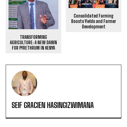
Consolidated Farming
Boosts Yields and Farmer
Development
TRANSFORMING
AGRICULTURE: A NEW DAWN
FOR PYRETHRUM IN KENYA
SEIF GRACIEN HASINGIZWIMANA