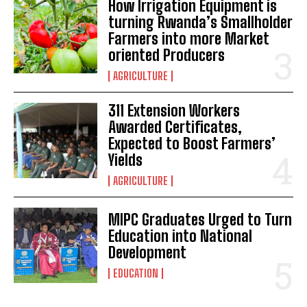
How Irrigation Equipment is
turning Rwanda’s Smallholder
Farmers into more Market
oriented Producers
AGRICULTURE
311 Extension Workers
Awarded Certificates,
Expected to Boost Farmers’
Yields
AGRICULTURE
MIPC Graduates Urged to Turn
Education into National
Development
EDUCATION