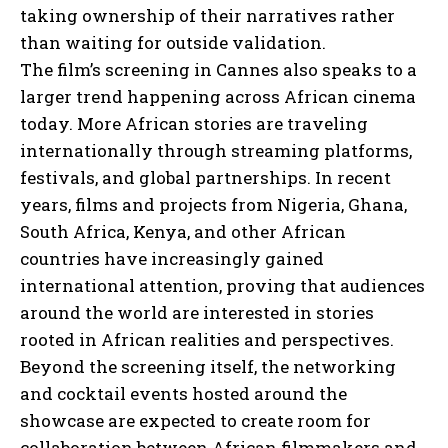
taking ownership of their narratives rather
than waiting for outside validation.
The film’s screening in Cannes also speaks to a
larger trend happening across African cinema
today. More African stories are traveling
internationally through streaming platforms,
festivals, and global partnerships. In recent
years, films and projects from Nigeria, Ghana,
South Africa, Kenya, and other African
countries have increasingly gained
international attention, proving that audiences
around the world are interested in stories
rooted in African realities and perspectives.
Beyond the screening itself, the networking
and cocktail events hosted around the
showcase are expected to create room for
collaboration between African filmmakers and