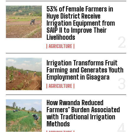
53% of Female Farmers in
Huye District Receive
Irrigation Equipment from
SAIP II to Improve Their
Livelihoods
AGRICULTURE
Irrigation Transforms Fruit
Farming and Generates Youth
Employment in Gisagara
AGRICULTURE
How Rwanda Reduced
Farmers’ Burden Associated
with Traditional Irrigation
Methods