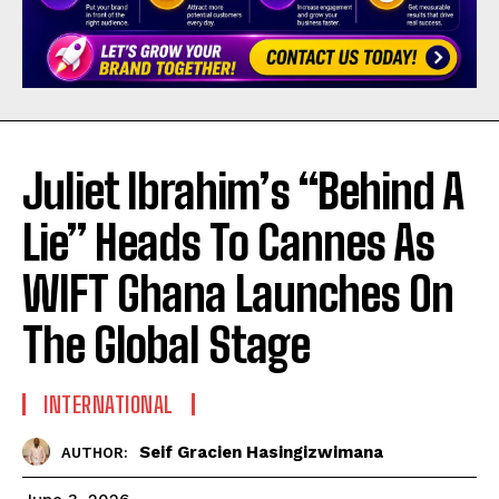
Juliet Ibrahim’s “Behind A
Lie” Heads To Cannes As
WIFT Ghana Launches On
The Global Stage
INTERNATIONAL
Seif Gracien Hasingizwimana
AUTHOR: