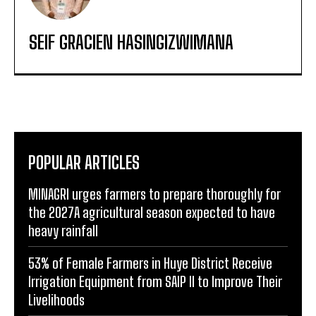
SEIF GRACIEN HASINGIZWIMANA
POPULAR ARTICLES
MINAGRI urges farmers to prepare thoroughly for
the 2027A agricultural season expected to have
heavy rainfall
53% of Female Farmers in Huye District Receive
Irrigation Equipment from SAIP II to Improve Their
Livelihoods