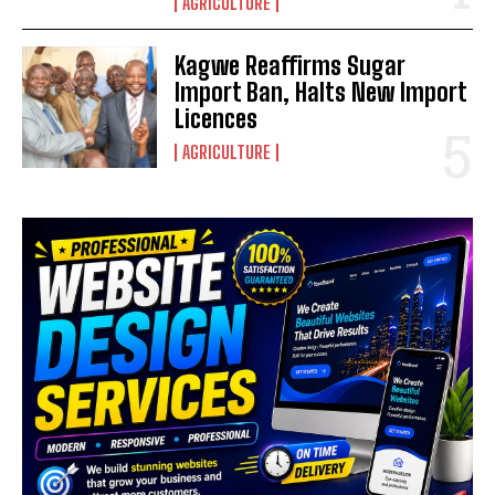
AGRICULTURE
Kagwe Reaffirms Sugar
Import Ban, Halts New Import
Licences
AGRICULTURE