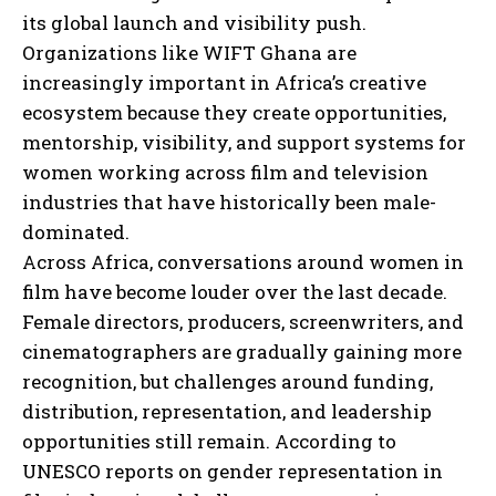
its global launch and visibility push.
Organizations like WIFT Ghana are
increasingly important in Africa’s creative
ecosystem because they create opportunities,
mentorship, visibility, and support systems for
women working across film and television
industries that have historically been male-
dominated.
Across Africa, conversations around women in
film have become louder over the last decade.
Female directors, producers, screenwriters, and
cinematographers are gradually gaining more
recognition, but challenges around funding,
distribution, representation, and leadership
opportunities still remain. According to
UNESCO reports on gender representation in