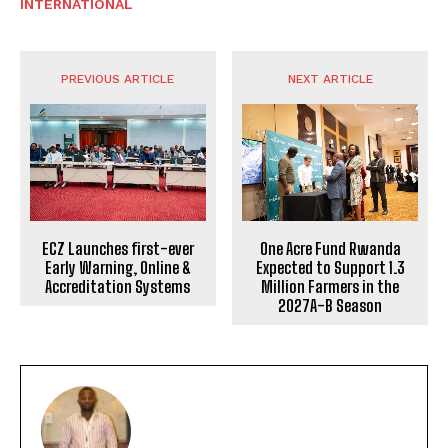
INTERNATIONAL
PREVIOUS ARTICLE
NEXT ARTICLE
ECZ Launches first-ever
One Acre Fund Rwanda
Early Warning, Online &
Expected to Support 1.3
Accreditation Systems
Million Farmers in the
2027A-B Season