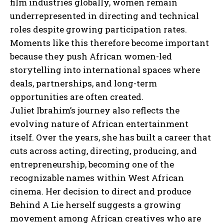
film industries globally, women remain
underrepresented in directing and technical
roles despite growing participation rates.
Moments like this therefore become important
because they push African women-led
storytelling into international spaces where
deals, partnerships, and long-term
opportunities are often created.
Juliet Ibrahim’s journey also reflects the
evolving nature of African entertainment
itself. Over the years, she has built a career that
cuts across acting, directing, producing, and
entrepreneurship, becoming one of the
recognizable names within West African
I WANT IN
cinema. Her decision to direct and produce
Behind A Lie herself suggests a growing
I've read and accept the
Privacy Policy
.
movement among African creatives who are