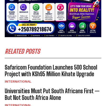
RELATED POSTS
Safaricom Foundation Launches 500 School
Project with KSh95 Million Kihate Upgrade
INTERNATIONAL
Universities Must Put South Africans First —
But Not South Africa Alone
INTERNATIONAL