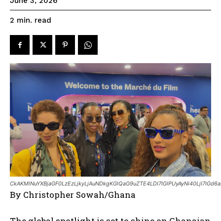
June 3, 2026
read
2
min.
CkAKMlNuYXBjaGF0LzEzLjkyLjAuNDkgKGlQaG9uZTE4LDI7IGlPUyAyNi40LjI7IGd6a
By Christopher Sowah/Ghana
The global spotlight is set to shine on Ghanaian