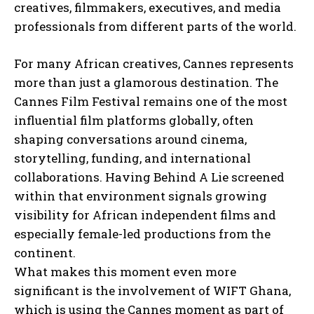
creatives, filmmakers, executives, and media
professionals from different parts of the world.
For many African creatives, Cannes represents
more than just a glamorous destination. The
Cannes Film Festival remains one of the most
influential film platforms globally, often
shaping conversations around cinema,
storytelling, funding, and international
collaborations. Having Behind A Lie screened
within that environment signals growing
visibility for African independent films and
especially female-led productions from the
continent.
What makes this moment even more
significant is the involvement of WIFT Ghana,
which is using the Cannes moment as part of