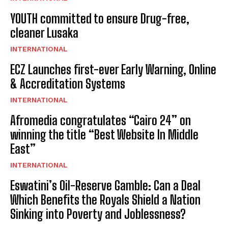
YOUTH committed to ensure Drug-free,
cleaner Lusaka
INTERNATIONAL
ECZ Launches first-ever Early Warning, Online
& Accreditation Systems
INTERNATIONAL
Afromedia congratulates “Cairo 24” on
winning the title “Best Website In Middle
East”
INTERNATIONAL
Eswatini’s Oil-Reserve Gamble: Can a Deal
Which Benefits the Royals Shield a Nation
Sinking into Poverty and Joblessness?