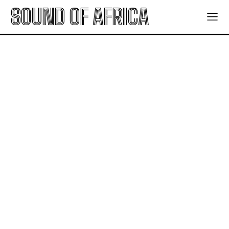
SOUND OF AFRICA