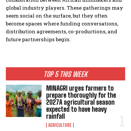
global industry players. These gatherings may
seem social on the surface, but they often
become spaces where funding conversations,
distribution agreements, co-productions, and
future partnerships begin.
TOP 5 THIS WEEK
MINAGRI urges farmers to
prepare thoroughly for the
2027A agricultural season
expected to have heavy
rainfall
AGRICULTURE