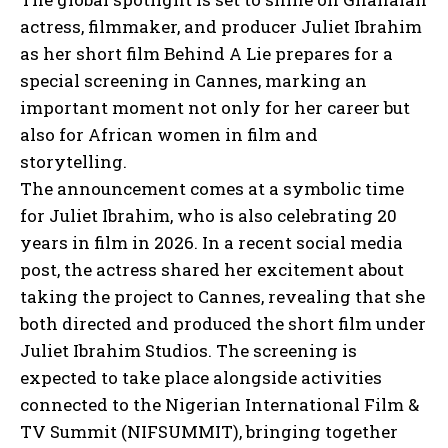
actress, filmmaker, and producer Juliet Ibrahim
as her short film Behind A Lie prepares for a
special screening in Cannes, marking an
important moment not only for her career but
also for African women in film and
storytelling.
The announcement comes at a symbolic time
for Juliet Ibrahim, who is also celebrating 20
years in film in 2026. In a recent social media
post, the actress shared her excitement about
taking the project to Cannes, revealing that she
both directed and produced the short film under
Juliet Ibrahim Studios. The screening is
expected to take place alongside activities
connected to the Nigerian International Film &
TV Summit (NIFSUMMIT), bringing together