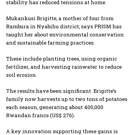
stability has reduced tensions at home.
Mukankusi Brigitte, a mother of four from
Rambura in Nyabihu district, says PRISM has
taught her about environmental conservation
and sustainable farming practices.
These include planting trees, using organic
fertilizer, and harvesting rainwater to reduce
soil erosion.
The results have been significant. Brigitte’s
family now harvests up to two tons of potatoes
each season, generating about 400,000
Rwandan francs (US$ 276).
A key innovation supporting these gains is