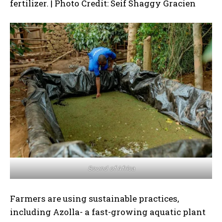
fertilizer. | Photo Credit: Seif Shaggy Gracien
Sound of Africa
Farmers are using sustainable practices,
including Azolla- a fast-growing aquatic plant