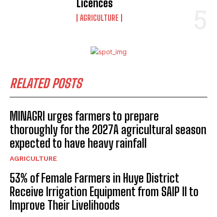
Licences
AGRICULTURE
RELATED POSTS
MINAGRI urges farmers to prepare
thoroughly for the 2027A agricultural season
expected to have heavy rainfall
AGRICULTURE
53% of Female Farmers in Huye District
Receive Irrigation Equipment from SAIP II to
Improve Their Livelihoods