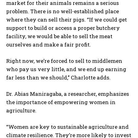
market for their animals remains a serious
problem. There is no well-established place
where they can sell their pigs. “If we could get
support to build or access a proper butchery
facility, we would be able to sell the meat
ourselves and make a fair profit.
Right now, we’re forced to sell to middlemen
who pay us very little, and we end up earning
far less than we should,” Charlotte adds.
Dr. Abias Maniragaba, a researcher, emphasizes
the importance of empowering women in
agriculture.
“Women are key to sustainable agriculture and
climate resilience. They’re more likely to invest