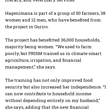
Hagenimana is part of a group of 50 farmers, 38
women and 12 men, who have benefited from
the project in Guriro.
The project has benefitted 36,000 households,
majority being women. “We used to farm
poorly, but PRISM trained us in climate-smart
agriculture, irrigation, and financial
management,” she says.
The training has not only improved food
security but also increased her independence. “I
can now contribute to household income
without depending entirely on my husband,”
she says, adding that the new financial