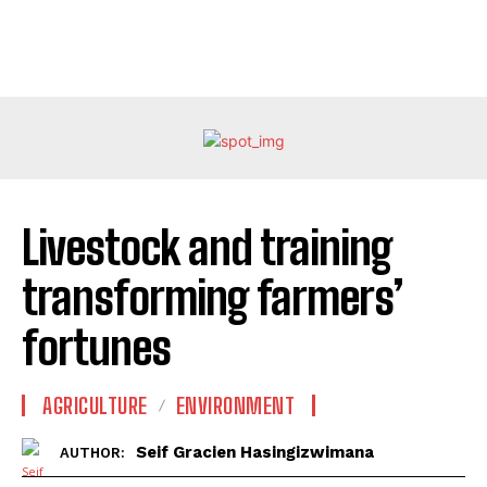
Livestock and training
transforming farmers’
fortunes
AGRICULTURE
ENVIRONMENT
Seif Gracien Hasingizwimana
AUTHOR: