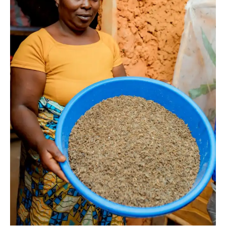
I WANT IN
I've read and accept the
Privacy Policy
.