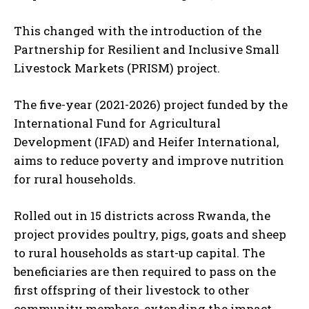
This changed with the introduction of the
Partnership for Resilient and Inclusive Small
Livestock Markets (PRISM) project.
The five-year (2021-2026) project funded by the
International Fund for Agricultural
Development (IFAD) and Heifer International,
aims to reduce poverty and improve nutrition
for rural households.
Rolled out in 15 districts across Rwanda, the
project provides poultry, pigs, goats and sheep
to rural households as start-up capital. The
beneficiaries are then required to pass on the
first offspring of their livestock to other
community members, extending the impact.