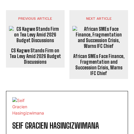
PREVIOUS ARTICLE
NEXT ARTICLE
CS Kagwe Stands Firm on
Tea Levy Amid 2026 Budget
African SMEs Face Finance,
Discussions
Fragmentation and
Succession Crisis, Warns
IFC Chief
SEIF GRACIEN HASINGIZWIMANA