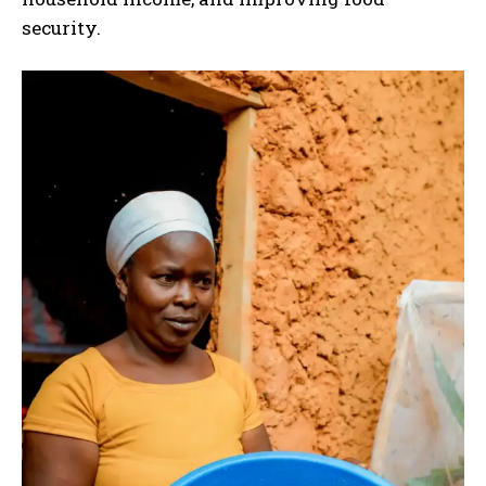
security.