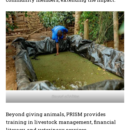
Sound of Africa
Beyond giving animals, PRISM provides
training in livestock management, financial
literacy, and veterinary services.