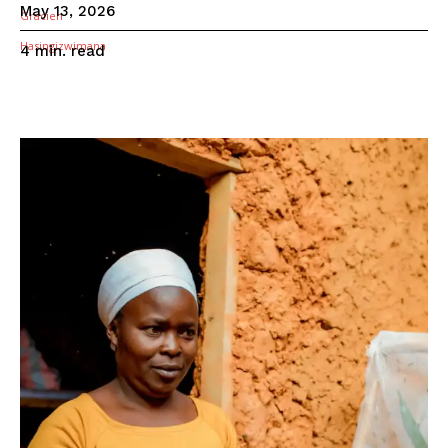
May 13, 2026
read
4
min.