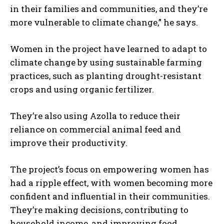
in their families and communities, and they’re
more vulnerable to climate change,” he says.
Women in the project have learned to adapt to
climate change by using sustainable farming
practices, such as planting drought-resistant
crops and using organic fertilizer.
They’re also using Azolla to reduce their
reliance on commercial animal feed and
improve their productivity.
The project’s focus on empowering women has
had a ripple effect, with women becoming more
confident and influential in their communities.
They’re making decisions, contributing to
household income, and improving food