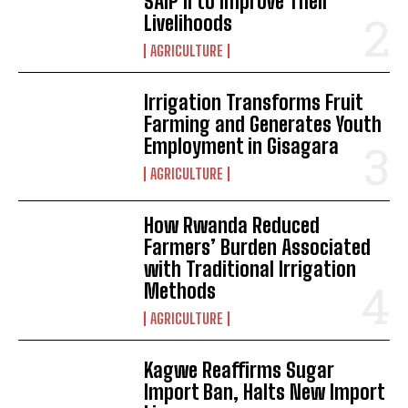
SAIP II to Improve Their
Livelihoods
AGRICULTURE
Irrigation Transforms Fruit
Farming and Generates Youth
Employment in Gisagara
AGRICULTURE
How Rwanda Reduced
Farmers’ Burden Associated
with Traditional Irrigation
Methods
AGRICULTURE
Kagwe Reaffirms Sugar
Import Ban, Halts New Import