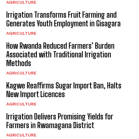
AGRICULTURE
Irrigation Transforms Fruit Farming and
Generates Youth Employment in Gisagara
AGRICULTURE
How Rwanda Reduced Farmers’ Burden
Associated with Traditional Irrigation
Methods
AGRICULTURE
Kagwe Reaffirms Sugar Import Ban, Halts
New Import Licences
AGRICULTURE
Irrigation Delivers Promising Yields for
Farmers in Rwamagana District
AGRICULTURE