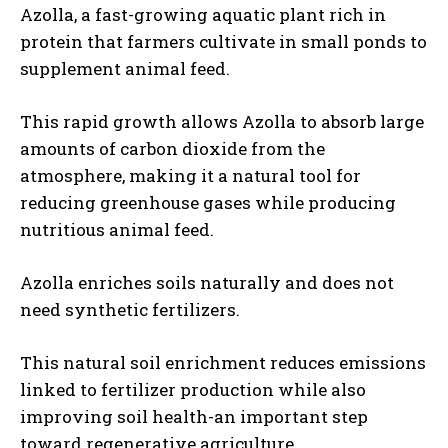
Azolla, a fast-growing aquatic plant rich in
protein that farmers cultivate in small ponds to
supplement animal feed.
This rapid growth allows Azolla to absorb large
amounts of carbon dioxide from the
atmosphere, making it a natural tool for
reducing greenhouse gases while producing
nutritious animal feed.
Azolla enriches soils naturally and does not
need synthetic fertilizers.
This natural soil enrichment reduces emissions
linked to fertilizer production while also
improving soil health-an important step
toward regenerative agriculture.