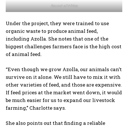
Sound of Africa
Under the project, they were trained to use
organic waste to produce animal feed,
including Azolla. She notes that one of the
biggest challenges farmers face is the high cost
of animal feed.
“Even though we grow Azolla, our animals can’t
survive on it alone. We still have to mix it with
other varieties of feed, and those are expensive.
If feed prices at the market went down, it would
be much easier for us to expand our livestock
farming,” Charlotte says.
She also points out that finding a reliable