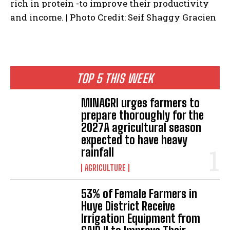
rich in protein -to improve their productivity
and income. | Photo Credit: Seif Shaggy Gracien
TOP 5 THIS WEEK
MINAGRI urges farmers to
prepare thoroughly for the
2027A agricultural season
expected to have heavy
rainfall
AGRICULTURE
53% of Female Farmers in
Huye District Receive
Irrigation Equipment from