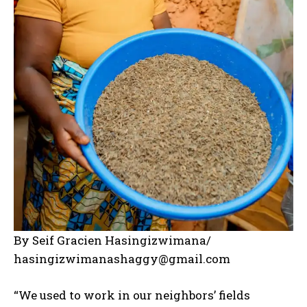
By Seif Gracien Hasingizwimana/
hasingizwimanashaggy@gmail.com
“We used to work in our neighbors’ fields