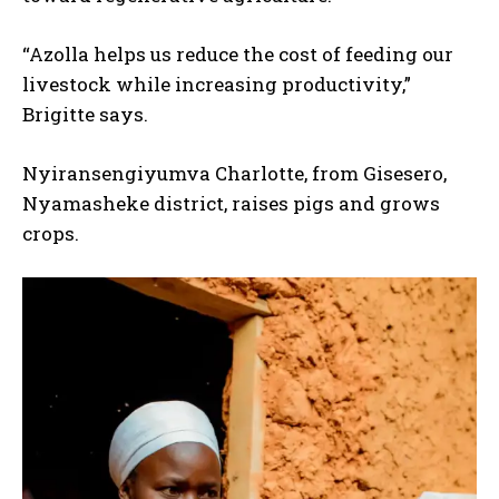
“Azolla helps us reduce the cost of feeding our
livestock while increasing productivity,”
Brigitte says.
Nyiransengiyumva Charlotte, from Gisesero,
Nyamasheke district, raises pigs and grows
crops.