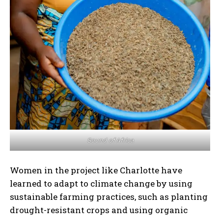
Sound of Africa
Women in the project like Charlotte have
learned to adapt to climate change by using
sustainable farming practices, such as planting
drought-resistant crops and using organic