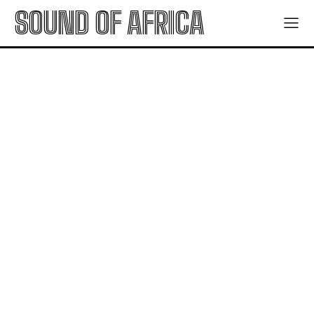
SOUND OF AFRICA