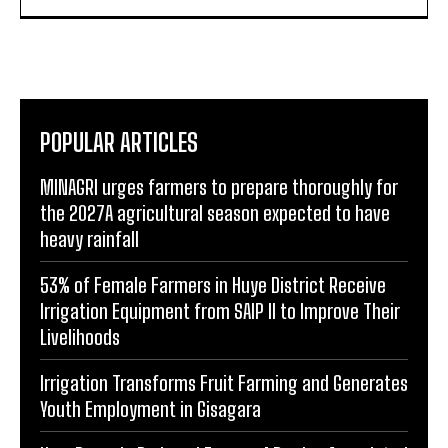
POPULAR ARTICLES
MINAGRI urges farmers to prepare thoroughly for
the 2027A agricultural season expected to have
heavy rainfall
53% of Female Farmers in Huye District Receive
Irrigation Equipment from SAIP II to Improve Their
Livelihoods
Irrigation Transforms Fruit Farming and Generates
Youth Employment in Gisagara