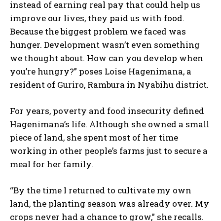
instead of earning real pay that could help us
improve our lives, they paid us with food.
Because the biggest problem we faced was
hunger. Development wasn’t even something
we thought about. How can you develop when
you’re hungry?” poses Loise Hagenimana, a
resident of Guriro, Rambura in Nyabihu district.
For years, poverty and food insecurity defined
Hagenimana’s life. Although she owned a small
piece of land, she spent most of her time
working in other people’s farms just to secure a
meal for her family.
“By the time I returned to cultivate my own
land, the planting season was already over. My
crops never had a chance to grow,” she recalls.