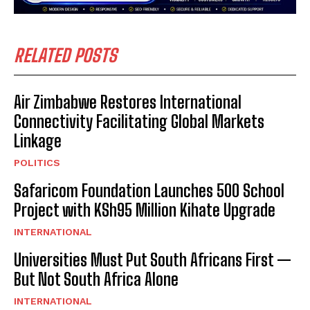
RELATED POSTS
Air Zimbabwe Restores International
Connectivity Facilitating Global Markets
Linkage
POLITICS
Safaricom Foundation Launches 500 School
Project with KSh95 Million Kihate Upgrade
INTERNATIONAL
Universities Must Put South Africans First —
But Not South Africa Alone
INTERNATIONAL