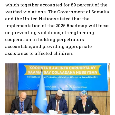
which together accounted for 89 percent of the
verified violations. The Government of Somalia
and the United Nations stated that the
implementation of the 2025 Roadmap will focus
on preventing violations, strengthening
cooperation in holding perpetrators
accountable, and providing appropriate
assistance to affected children.
I WANT IN
I've read and accept the
Privacy Policy
.