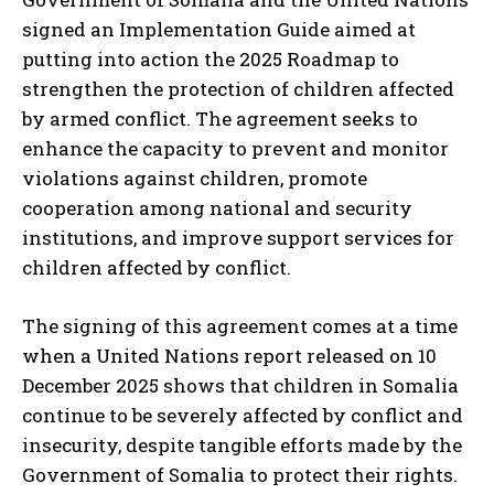
signed an Implementation Guide aimed at
putting into action the 2025 Roadmap to
strengthen the protection of children affected
by armed conflict. The agreement seeks to
enhance the capacity to prevent and monitor
violations against children, promote
cooperation among national and security
institutions, and improve support services for
children affected by conflict.
The signing of this agreement comes at a time
when a United Nations report released on 10
December 2025 shows that children in Somalia
continue to be severely affected by conflict and
insecurity, despite tangible efforts made by the
Government of Somalia to protect their rights.