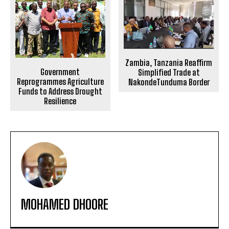
Zambia, Tanzania Reaffirm
Government
Simplified Trade at
Reprogrammes Agriculture
NakondeTunduma Border
Funds to Address Drought
Resilience
MOHAMED DHOORE