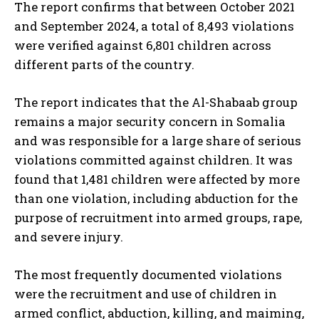
The report confirms that between October 2021
and September 2024, a total of 8,493 violations
were verified against 6,801 children across
different parts of the country.
The report indicates that the Al-Shabaab group
remains a major security concern in Somalia
and was responsible for a large share of serious
violations committed against children. It was
found that 1,481 children were affected by more
than one violation, including abduction for the
purpose of recruitment into armed groups, rape,
and severe injury.
The most frequently documented violations
were the recruitment and use of children in
armed conflict, abduction, killing, and maiming,