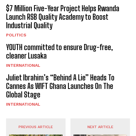
$7 Million Five-Year Project Helps Rwanda
Launch RSB Quality Academy to Boost
Industrial Quality
POLITICS
YOUTH committed to ensure Drug-free,
cleaner Lusaka
INTERNATIONAL
Juliet Ibrahim’s “Behind A Lie” Heads To
Cannes As WIFT Ghana Launches On The
Global Stage
INTERNATIONAL
PREVIOUS ARTICLE
NEXT ARTICLE