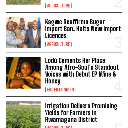
AGRICULTURE
Kagwe Reaffirms Sugar
Import Ban, Halts New Import
Licences
AGRICULTURE
Lodù Cements Her Place
Among Afro-Soul’s Standout
Voices with Debut EP Wine &
Honey
ENTERTAINMENT
Irrigation Delivers Promising
Yields for Farmers in
Rwamagana District