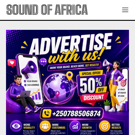
SOUND OF AFRICA