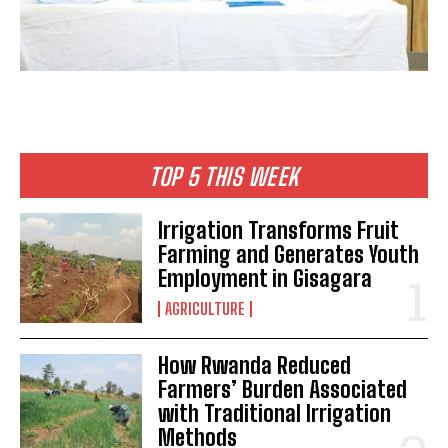
TOP 5 THIS WEEK
Irrigation Transforms Fruit
Farming and Generates Youth
Employment in Gisagara
AGRICULTURE
How Rwanda Reduced
Farmers’ Burden Associated
with Traditional Irrigation
Methods