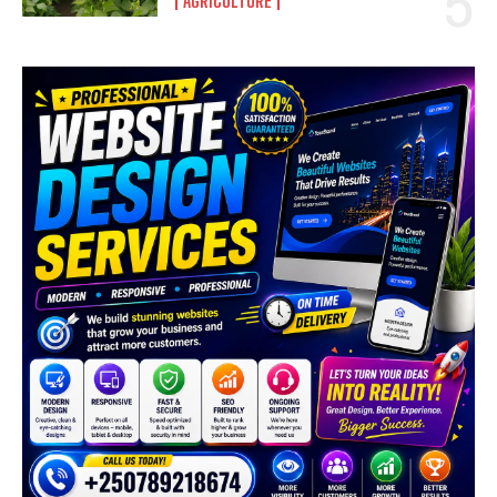
AGRICULTURE