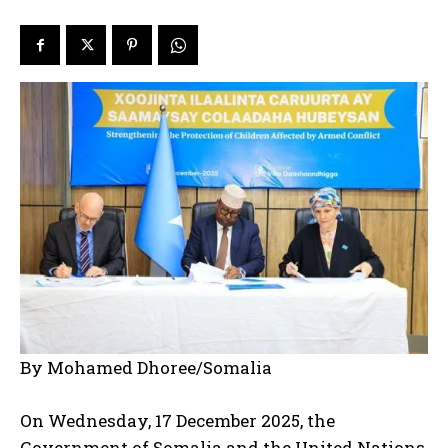
By Mohamed Dhoree/Somalia
On Wednesday, 17 December 2025, the
Government of Somalia and the United Nations