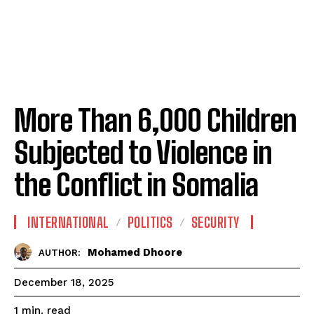
More Than 6,000 Children
Subjected to Violence in
the Conflict in Somalia
INTERNATIONAL
POLITICS
SECURITY
Mohamed Dhoore
AUTHOR:
December 18, 2025
read
1
min.