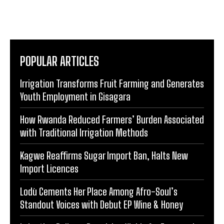
POPULAR ARTICLES
Irrigation Transforms Fruit Farming and Generates
Youth Employment in Gisagara
How Rwanda Reduced Farmers’ Burden Associated
with Traditional Irrigation Methods
Kagwe Reaffirms Sugar Import Ban, Halts New
Import Licences
Lodù Cements Her Place Among Afro-Soul’s
Standout Voices with Debut EP Wine & Honey