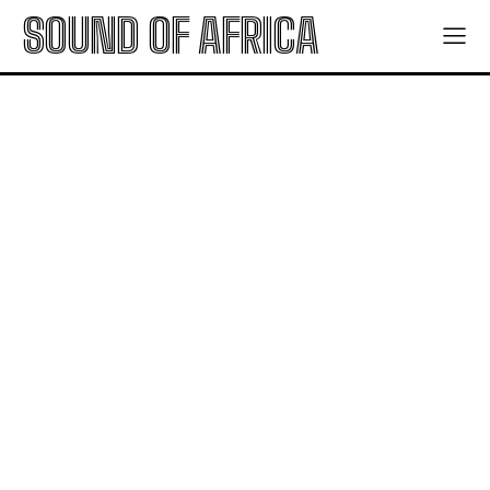
SOUND OF AFRICA