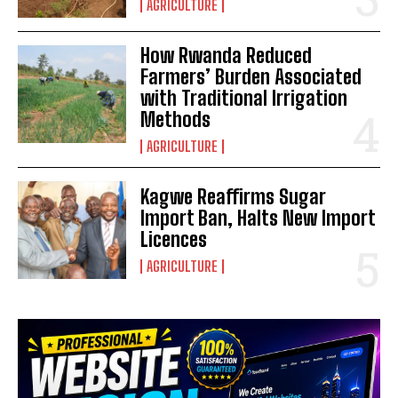
AGRICULTURE
How Rwanda Reduced
Farmers’ Burden Associated
with Traditional Irrigation
Methods
AGRICULTURE
Kagwe Reaffirms Sugar
Import Ban, Halts New Import
Licences
AGRICULTURE