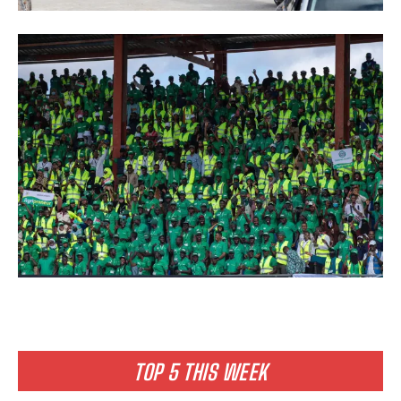
TOP 5 THIS WEEK