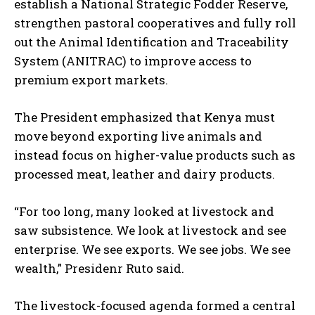
establish a National Strategic Fodder Reserve,
strengthen pastoral cooperatives and fully roll
out the Animal Identification and Traceability
System (ANITRAC) to improve access to
premium export markets.
The President emphasized that Kenya must
move beyond exporting live animals and
instead focus on higher-value products such as
processed meat, leather and dairy products.
“For too long, many looked at livestock and
saw subsistence. We look at livestock and see
enterprise. We see exports. We see jobs. We see
wealth,” Presidenr Ruto said.
The livestock-focused agenda formed a central