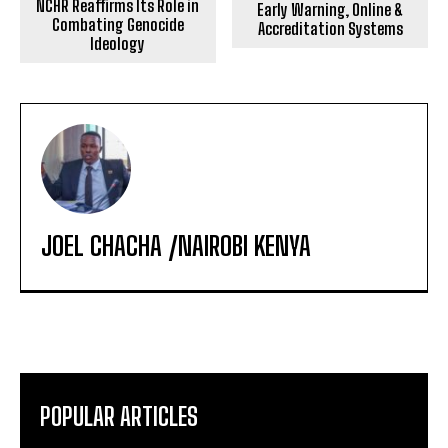
NCHR Reaffirms Its Role in
Early Warning, Online &
Combating Genocide
Accreditation Systems
Ideology
JOEL CHACHA /NAIROBI KENYA
POPULAR ARTICLES