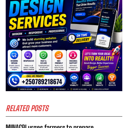
RELATED POSTS
MINAGRI urges farmers to prepare