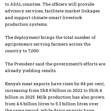
to ASAL counties. The officers will provide
advisory services, facilitate market linkages
and support climate-smart livestock
production systems.
The deployment brings the total number of
agripreneurs serving farmers across the
country to 7,000.
The President said the government’s efforts are
already yielding results.
Kenya’s meat exports have risen by 84 per cent,
increasing from Sh8.9 billion in 2022 to Sh16.4
billion in 2025. Milk production has also grown
from 4.6 billion litres to 5.3 billion litres over
the same period, while dairy exports have