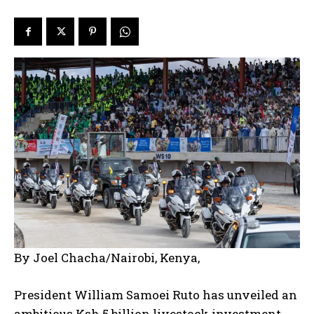
By Joel Chacha/Nairobi, Kenya,
President William Samoei Ruto has unveiled an
ambitious Ksh 5 billion livestock investment