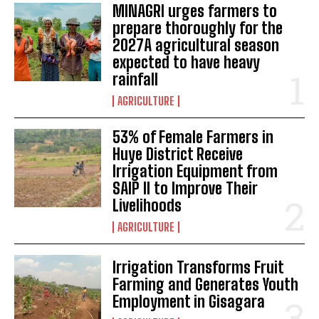
MINAGRI urges farmers to
prepare thoroughly for the
2027A agricultural season
expected to have heavy
rainfall
AGRICULTURE
53% of Female Farmers in
Huye District Receive
Irrigation Equipment from
SAIP II to Improve Their
Livelihoods
AGRICULTURE
Irrigation Transforms Fruit
Farming and Generates Youth
Employment in Gisagara