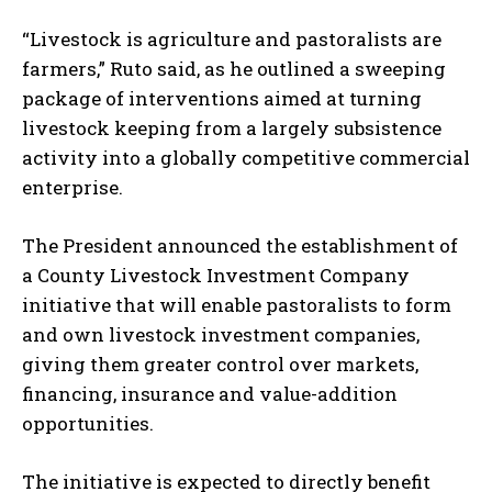
“Livestock is agriculture and pastoralists are
farmers,” Ruto said, as he outlined a sweeping
package of interventions aimed at turning
livestock keeping from a largely subsistence
activity into a globally competitive commercial
enterprise.
The President announced the establishment of
a County Livestock Investment Company
initiative that will enable pastoralists to form
and own livestock investment companies,
giving them greater control over markets,
financing, insurance and value-addition
opportunities.
The initiative is expected to directly benefit