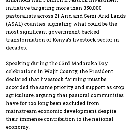
initiative targeting more than 350,000
pastoralists across 21 Arid and Semi-Arid Lands
(ASAL) counties, signaling what could be the
most significant government-backed
transformation of Kenya’s livestock sector in
decades.
Speaking during the 63rd Madaraka Day
celebrations in Wajir County, the President
declared that livestock farming must be
accorded the same priority and support as crop
agriculture, arguing that pastoral communities
have for too long been excluded from
mainstream economic development despite
their immense contribution to the national
economy.