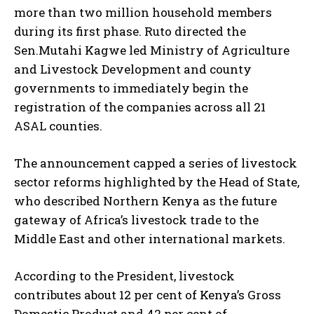
more than two million household members
during its first phase. Ruto directed the
Sen.Mutahi Kagwe led Ministry of Agriculture
and Livestock Development and county
governments to immediately begin the
registration of the companies across all 21
ASAL counties.
The announcement capped a series of livestock
sector reforms highlighted by the Head of State,
who described Northern Kenya as the future
gateway of Africa’s livestock trade to the
Middle East and other international markets.
According to the President, livestock
contributes about 12 per cent of Kenya’s Gross
Domestic Product and 42 per cent of