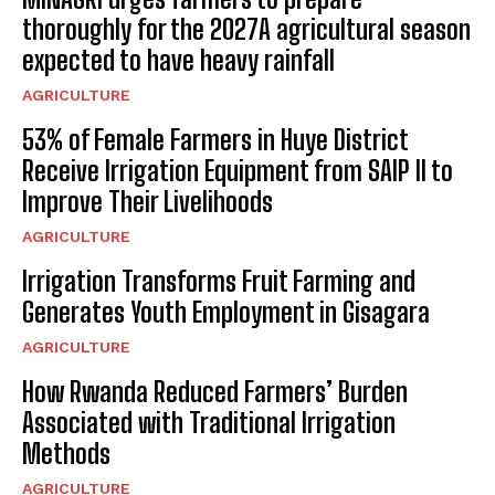
thoroughly for the 2027A agricultural season
expected to have heavy rainfall
AGRICULTURE
53% of Female Farmers in Huye District
Receive Irrigation Equipment from SAIP II to
Improve Their Livelihoods
AGRICULTURE
Irrigation Transforms Fruit Farming and
Generates Youth Employment in Gisagara
AGRICULTURE
How Rwanda Reduced Farmers’ Burden
Associated with Traditional Irrigation
Methods
AGRICULTURE