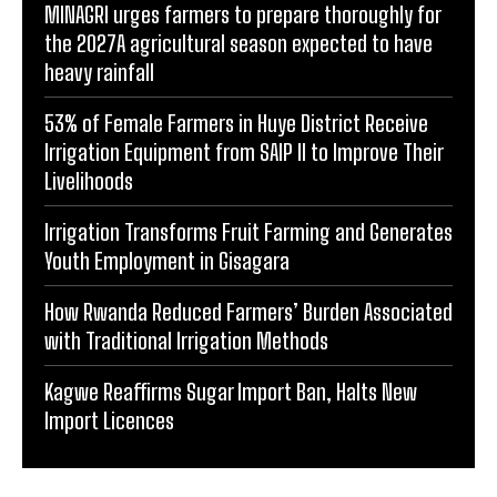
MINAGRI urges farmers to prepare thoroughly for
the 2027A agricultural season expected to have
heavy rainfall
53% of Female Farmers in Huye District Receive
Irrigation Equipment from SAIP II to Improve Their
Livelihoods
Irrigation Transforms Fruit Farming and Generates
Youth Employment in Gisagara
How Rwanda Reduced Farmers’ Burden Associated
with Traditional Irrigation Methods
Kagwe Reaffirms Sugar Import Ban, Halts New
Import Licences