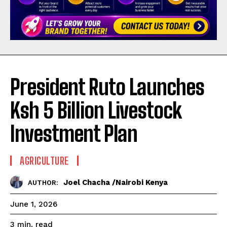
President Ruto Launches
Ksh 5 Billion Livestock
Investment Plan
AGRICULTURE
Joel Chacha /Nairobi Kenya
AUTHOR:
June 1, 2026
read
3
min.