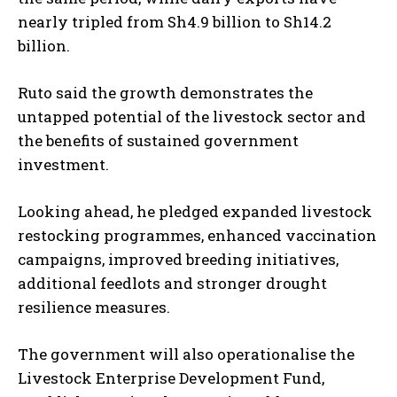
I WANT IN
nearly tripled from Sh4.9 billion to Sh14.2
billion.
I've read and accept the
Privacy Policy
.
Ruto said the growth demonstrates the
untapped potential of the livestock sector and
the benefits of sustained government
investment.
Looking ahead, he pledged expanded livestock
restocking programmes, enhanced vaccination
campaigns, improved breeding initiatives,
additional feedlots and stronger drought
resilience measures.
The government will also operationalise the
Livestock Enterprise Development Fund,