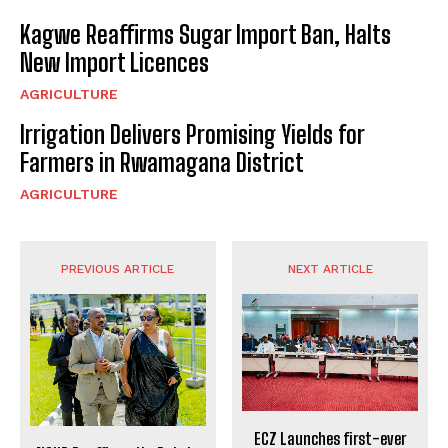
Kagwe Reaffirms Sugar Import Ban, Halts
New Import Licences
AGRICULTURE
Irrigation Delivers Promising Yields for
Farmers in Rwamagana District
AGRICULTURE
PREVIOUS ARTICLE
NEXT ARTICLE
ECZ Launches first-ever