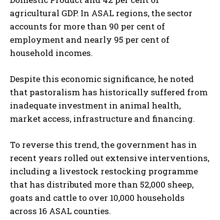
agricultural GDP. In ASAL regions, the sector
accounts for more than 90 per cent of
employment and nearly 95 per cent of
household incomes.
Despite this economic significance, he noted
that pastoralism has historically suffered from
inadequate investment in animal health,
market access, infrastructure and financing.
To reverse this trend, the government has in
recent years rolled out extensive interventions,
including a livestock restocking programme
that has distributed more than 52,000 sheep,
goats and cattle to over 10,000 households
across 16 ASAL counties.