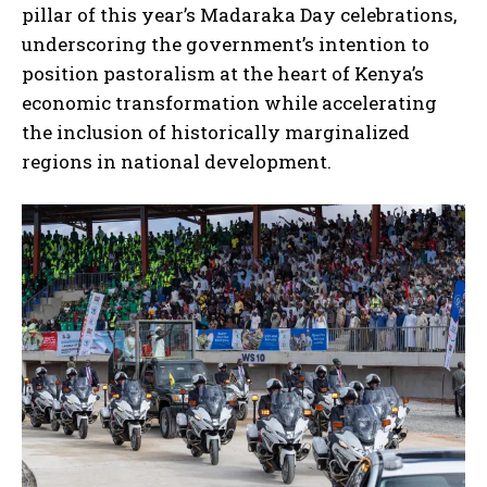
pillar of this year’s Madaraka Day celebrations,
underscoring the government’s intention to
position pastoralism at the heart of Kenya’s
economic transformation while accelerating
the inclusion of historically marginalized
regions in national development.