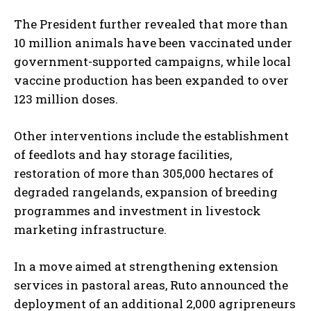
The President further revealed that more than
10 million animals have been vaccinated under
government-supported campaigns, while local
vaccine production has been expanded to over
123 million doses.
Other interventions include the establishment
of feedlots and hay storage facilities,
restoration of more than 305,000 hectares of
degraded rangelands, expansion of breeding
programmes and investment in livestock
marketing infrastructure.
In a move aimed at strengthening extension
services in pastoral areas, Ruto announced the
deployment of an additional 2,000 agripreneurs