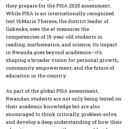
they prepare for the PISA 2025 assessment.
While PISA is an internationally recognized
test thMarie Therese, the district leader of
Gakenke, sees the at measures the
competencies of 15-year-old students in
reading, mathematics, and science, its impact
in Rwanda goes beyond academics—it’s
shaping a broader vision for personal growth,
community empowerment, and the future of
education in the country.
As part of the global PISA assessment,
Rwandan students are not only being tested on
their academic knowledge but are also
encouraged to think critically, problem-solve,
and develop a deep understanding of how their