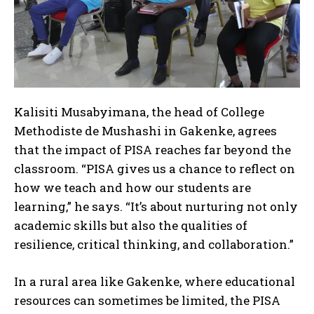
Kalisiti Musabyimana, the head of College
Methodiste de Mushashi in Gakenke, agrees
that the impact of PISA reaches far beyond the
classroom. “PISA gives us a chance to reflect on
how we teach and how our students are
learning,” he says. “It’s about nurturing not only
academic skills but also the qualities of
resilience, critical thinking, and collaboration.”
In a rural area like Gakenke, where educational
resources can sometimes be limited, the PISA