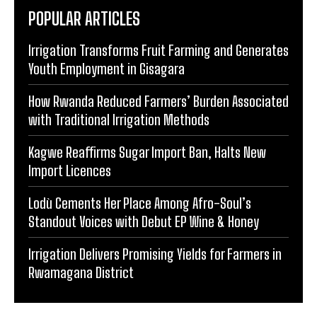
POPULAR ARTICLES
Irrigation Transforms Fruit Farming and Generates
Youth Employment in Gisagara
How Rwanda Reduced Farmers’ Burden Associated
with Traditional Irrigation Methods
Kagwe Reaffirms Sugar Import Ban, Halts New
Import Licences
Lodù Cements Her Place Among Afro-Soul’s
Standout Voices with Debut EP Wine & Honey
Irrigation Delivers Promising Yields for Farmers in
Rwamagana District