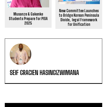
New Committee Launches
Musanze & Gakenke
to Bridge Korean Peninsula
Students Prepare for PISA
Divide, legal Framework
2025
for Unification
SEIF GRACIEN HASINGIZWIMANA