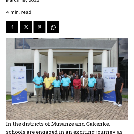
March 19, 2025
read
4
min.
In the districts of Musanze and Gakenke,
schools are engaged in an exciting journey as