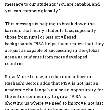
message to our students: ‘You are capable, and
you can compete globally.’”
This message is helping to break down the
barriers that many students face, especially
those from rural or less privileged
backgrounds. PISA helps them realize that they
are just as capable of succeeding in the global
arena as students from more developed
countries.
Sinzi Marie Louise, an education officer in
Rushashi Sector, adds that PISA is not just an
academic challenge but also an opportunity for
the entire community to grow. “PISA is
showing us where we need to improve, not just
in how we teach but in how we support our