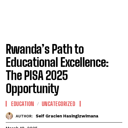
Rwanda’s Path to
Educational Excellence:
The PISA 2025
Opportunity
EDUCATION
UNCATEGORIZED
Seif Gracien Hasingizwimana
AUTHOR: