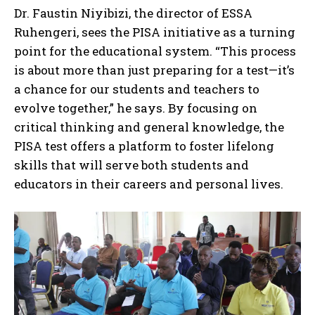
Dr. Faustin Niyibizi, the director of ESSA
Ruhengeri, sees the PISA initiative as a turning
point for the educational system. “This process
is about more than just preparing for a test—it’s
a chance for our students and teachers to
evolve together,” he says. By focusing on
critical thinking and general knowledge, the
PISA test offers a platform to foster lifelong
skills that will serve both students and
educators in their careers and personal lives.