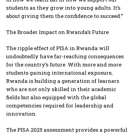
students as they grow into young adults. It’s
about giving them the confidence to succeed.”
The Broader Impact on Rwanda’s Future
The ripple effect of PISA in Rwanda will
undoubtedly have far-reaching consequences
for the country’s future. With more and more
students gaining international exposure,
Rwanda is building a generation of learners
who are not only skilled in their academic
fields but also equipped with the global
competencies required for leadership and
innovation.
The PISA 2025 assessment provides a powerful