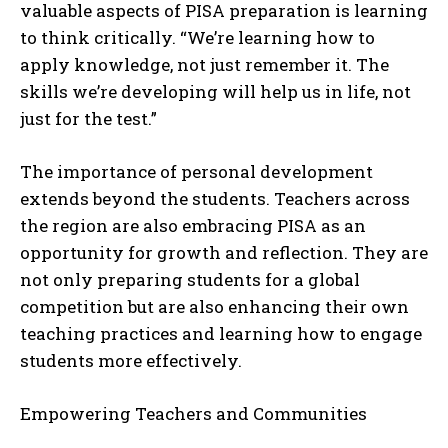
valuable aspects of PISA preparation is learning
to think critically. “We’re learning how to
apply knowledge, not just remember it. The
skills we’re developing will help us in life, not
just for the test.”
The importance of personal development
extends beyond the students. Teachers across
the region are also embracing PISA as an
opportunity for growth and reflection. They are
not only preparing students for a global
competition but are also enhancing their own
teaching practices and learning how to engage
students more effectively.
Empowering Teachers and Communities