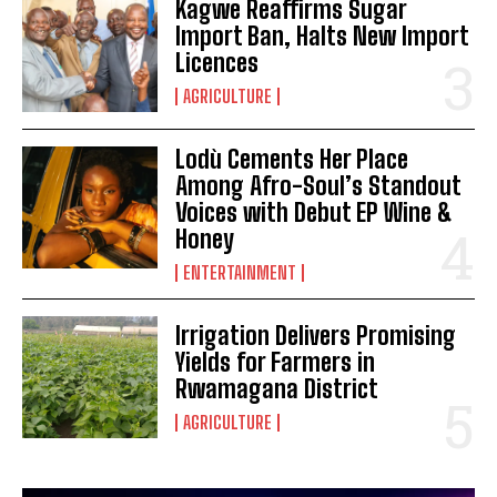
Kagwe Reaffirms Sugar
Import Ban, Halts New Import
Licences
AGRICULTURE
Lodù Cements Her Place
Among Afro-Soul’s Standout
Voices with Debut EP Wine &
Honey
ENTERTAINMENT
Irrigation Delivers Promising
Yields for Farmers in
Rwamagana District
AGRICULTURE