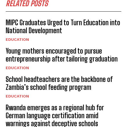
RELATED POSTS
MIPC Graduates Urged to Turn Education into
National Development
EDUCATION
Young mothers encouraged to pursue
entrepreneurship after tailoring graduation
EDUCATION
School headteachers are the backbone of
Zambia’s school feeding program
EDUCATION
Rwanda emerges as a regional hub for
German language certification amid
warnings against deceptive schools