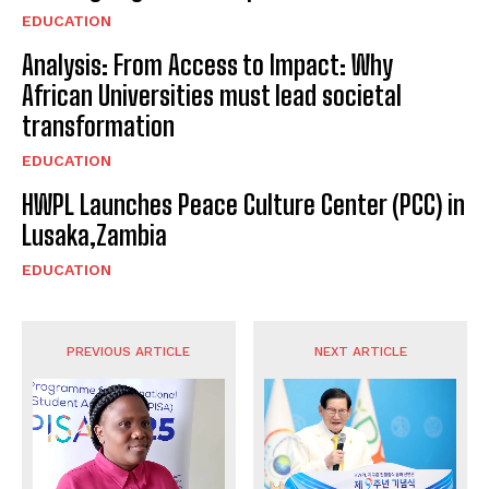
EDUCATION
Analysis: From Access to Impact: Why
African Universities must lead societal
transformation
EDUCATION
HWPL Launches Peace Culture Center (PCC) in
Lusaka,Zambia
EDUCATION
PREVIOUS ARTICLE
NEXT ARTICLE