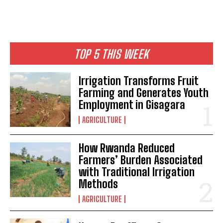
TOP 5 THIS WEEK
Irrigation Transforms Fruit
Farming and Generates Youth
Employment in Gisagara
AGRICULTURE
How Rwanda Reduced
Farmers’ Burden Associated
with Traditional Irrigation
Methods
AGRICULTURE