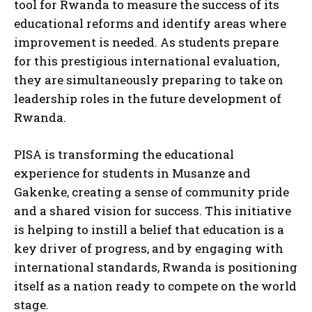
tool for Rwanda to measure the success of its
educational reforms and identify areas where
improvement is needed. As students prepare
for this prestigious international evaluation,
they are simultaneously preparing to take on
leadership roles in the future development of
Rwanda.
PISA is transforming the educational
experience for students in Musanze and
Gakenke, creating a sense of community pride
and a shared vision for success. This initiative
is helping to instill a belief that education is a
key driver of progress, and by engaging with
international standards, Rwanda is positioning
itself as a nation ready to compete on the world
stage.