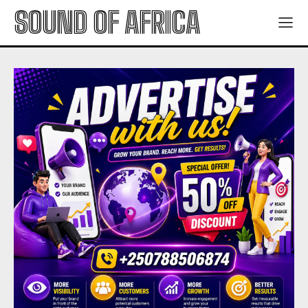
SOUND OF AFRICA