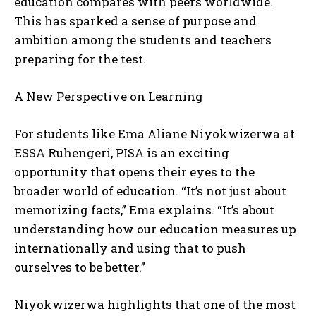
education compares with peers worldwide.
This has sparked a sense of purpose and
ambition among the students and teachers
preparing for the test.
A New Perspective on Learning
For students like Ema Aliane Niyokwizerwa at
ESSA Ruhengeri, PISA is an exciting
opportunity that opens their eyes to the
broader world of education. “It’s not just about
memorizing facts,” Ema explains. “It’s about
understanding how our education measures up
internationally and using that to push
ourselves to be better.”
Niyokwizerwa highlights that one of the most