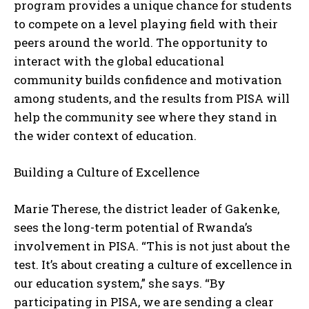
program provides a unique chance for students
to compete on a level playing field with their
peers around the world. The opportunity to
interact with the global educational
community builds confidence and motivation
among students, and the results from PISA will
help the community see where they stand in
the wider context of education.
I WANT IN
Building a Culture of Excellence
I've read and accept the
Privacy Policy
.
Marie Therese, the district leader of Gakenke,
sees the long-term potential of Rwanda’s
involvement in PISA. “This is not just about the
test. It’s about creating a culture of excellence in
our education system,” she says. “By
participating in PISA, we are sending a clear