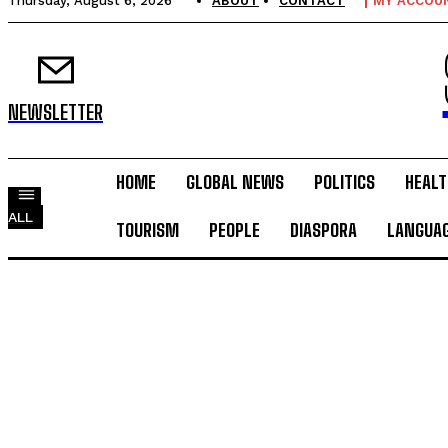
Thursday, August 6, 2026
ABOUT
CONTACT
MY ACCOU
NEWSLETTER
HOME
GLOBAL NEWS
POLITICS
HEALT
ALL
TOURISM
PEOPLE
DIASPORA
LANGUA