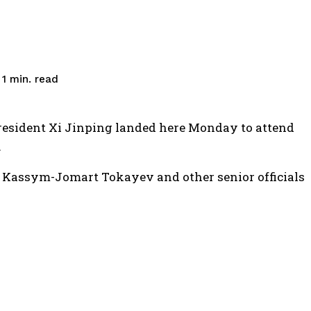
read
 1
min.
resident Xi Jinping landed here Monday to attend
.
Kassym-Jomart Tokayev and other senior officials