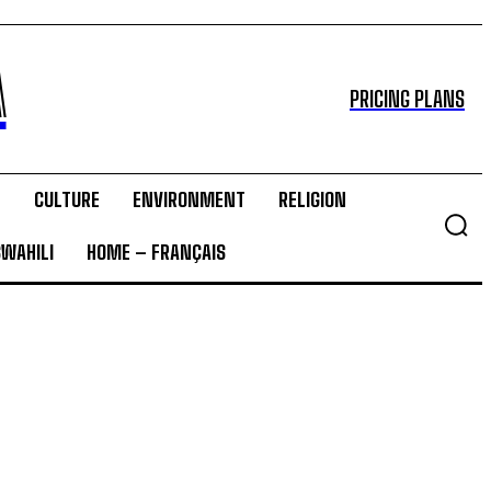
A
PRICING PLANS
T
CULTURE
ENVIRONMENT
RELIGION
SWAHILI
HOME – FRANÇAIS