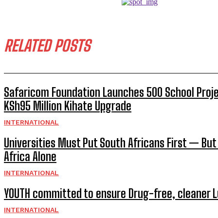
RELATED POSTS
Safaricom Foundation Launches 500 School Proj
KSh95 Million Kihate Upgrade
INTERNATIONAL
Universities Must Put South Africans First — But
Africa Alone
INTERNATIONAL
YOUTH committed to ensure Drug-free, cleaner 
INTERNATIONAL