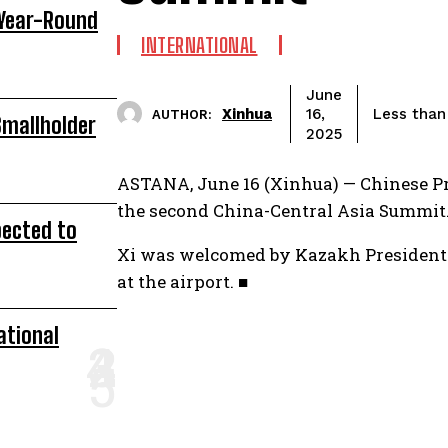
 Year-Round
INTERNATIONAL
June
Xinhua
Less than
16,
AUTHOR:
Smallholder
2025
ASTANA, June 16 (Xinhua) — Chinese P
the second China-Central Asia Summit
pected to
Xi was welcomed by Kazakh President 
at the airport. ■
ational