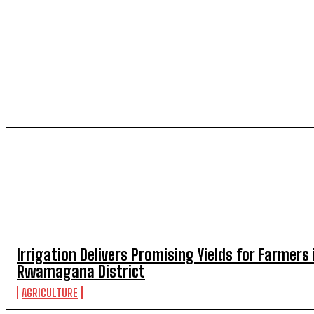
TOP 5 THIS WEEK
Irrigation Delivers Promising Yields for Farmers 
Rwamagana District
AGRICULTURE