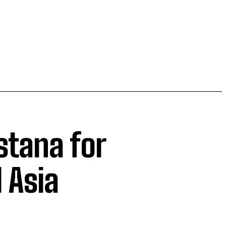
Astana for
 Asia