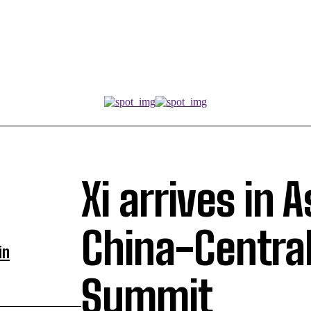
Xi arrives in 
China-Central
in
Summit