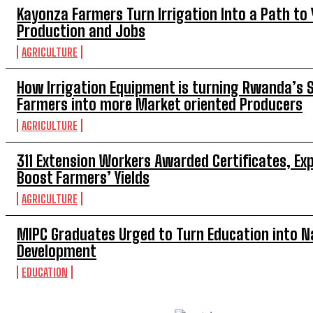
Kayonza Farmers Turn Irrigation Into a Path to
Production and Jobs
AGRICULTURE
How Irrigation Equipment is turning Rwanda’s 
Farmers into more Market oriented Producers
AGRICULTURE
311 Extension Workers Awarded Certificates, Ex
Boost Farmers’ Yields
AGRICULTURE
MIPC Graduates Urged to Turn Education into N
Development
EDUCATION