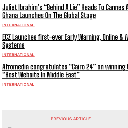
Juliet Ibrahim’s “Behind A Lie” Heads To Cannes 
Ghana Launches On The Global Stage
INTERNATIONAL
ECZ Launches first-ever Early Warning, Online & 
Systems
INTERNATIONAL
Afromedia congratulates “Cairo 24” on winning t
“Best Website In Middle East”
INTERNATIONAL
PREVIOUS ARTICLE