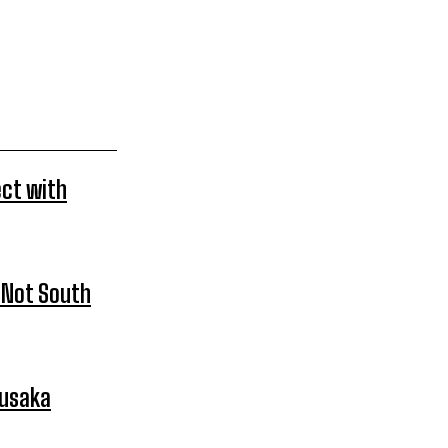
ect with
 Not South
Lusaka