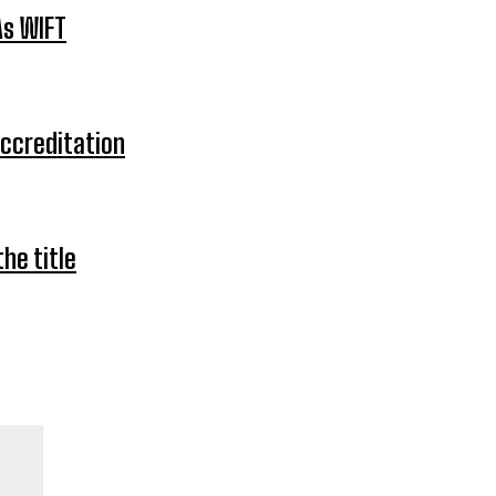
As WIFT
Accreditation
he title