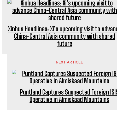
Xinhua Headlines: Xi’s upcoming visit to advan
China-Central Asia community with shared
future
NEXT ARTICLE
Puntland Captures Suspected Foreign ISI
Operative in Almiskaad Mountains