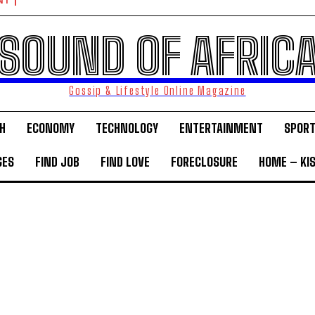
NT
SOUND OF AFRIC
Gossip & Lifestyle Online Magazine
H
ECONOMY
TECHNOLOGY
ENTERTAINMENT
SPOR
GES
FIND JOB
FIND LOVE
FORECLOSURE
HOME – KI