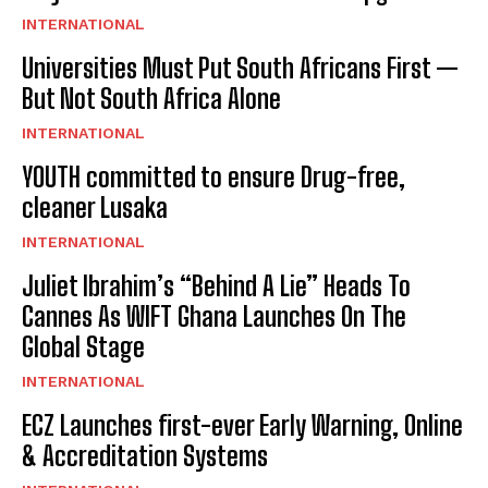
INTERNATIONAL
Universities Must Put South Africans First —
But Not South Africa Alone
INTERNATIONAL
YOUTH committed to ensure Drug-free,
cleaner Lusaka
INTERNATIONAL
Juliet Ibrahim’s “Behind A Lie” Heads To
Cannes As WIFT Ghana Launches On The
Global Stage
INTERNATIONAL
ECZ Launches first-ever Early Warning, Online
& Accreditation Systems