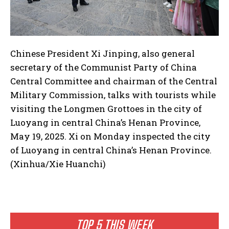
Chinese President Xi Jinping, also general
secretary of the Communist Party of China
Central Committee and chairman of the Central
Military Commission, talks with tourists while
visiting the Longmen Grottoes in the city of
Luoyang in central China’s Henan Province,
May 19, 2025. Xi on Monday inspected the city
of Luoyang in central China’s Henan Province.
(Xinhua/Xie Huanchi)
TOP 5 THIS WEEK