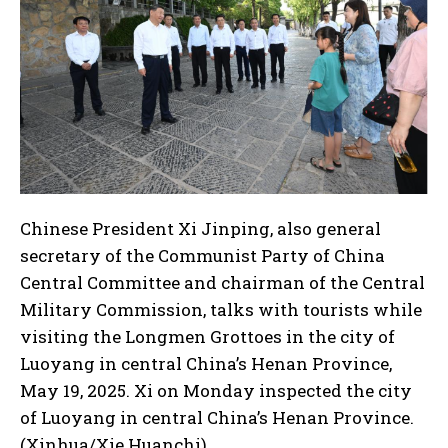
Chinese President Xi Jinping, also general
secretary of the Communist Party of China
Central Committee and chairman of the Central
Military Commission, talks with tourists while
visiting the Longmen Grottoes in the city of
Luoyang in central China’s Henan Province,
May 19, 2025. Xi on Monday inspected the city
of Luoyang in central China’s Henan Province.
(Xinhua/Xie Huanchi)