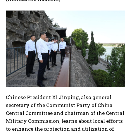
Chinese President Xi Jinping, also general
secretary of the Communist Party of China
Central Committee and chairman of the Central
Military Commission, learns about local efforts
to enhance the protection and utilization of