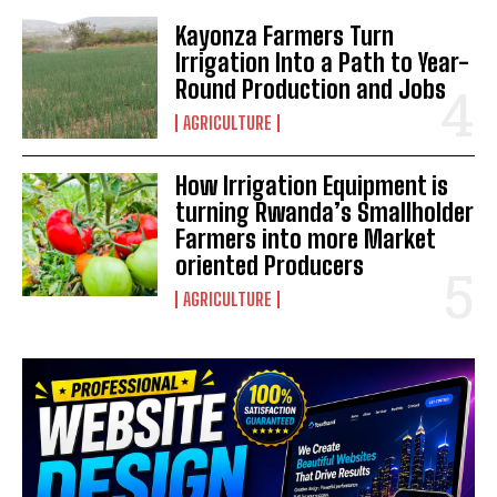
Kayonza Farmers Turn
Irrigation Into a Path to Year-
Round Production and Jobs
AGRICULTURE
How Irrigation Equipment is
turning Rwanda’s Smallholder
Farmers into more Market
oriented Producers
AGRICULTURE