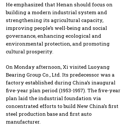
He emphasized that Henan should focus on
building a modern industrial system and
strengthening its agricultural capacity,
improving people’s well-being and social
governance, enhancing ecological and
environmental protection, and promoting
cultural prosperity.
On Monday afternoon, Xi visited Luoyang
Bearing Group Co., Ltd. Its predecessor was a
factory established during China’s inaugural
five-year plan period (1953-1957). The five-year
plan laid the industrial foundation via
concentrated efforts to build New China’s first
steel production base and first auto
manufacturer.