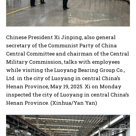
Chinese President Xi Jinping, also general
secretary of the Communist Party of China
Central Committee and chairman of the Central
I WANT IN
Military Commission, talks with employees
I've read and accept the
Privacy Policy
.
while visiting the Luoyang Bearing Group Co.,
Ltd. in the city of Luoyang in central China’s
Henan Province, May 19, 2025. Xi on Monday
inspected the city of Luoyang in central China’s
Henan Province. (Xinhua/Yan Yan)