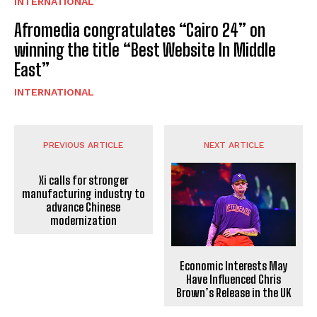
INTERNATIONAL
Afromedia congratulates “Cairo 24” on
winning the title “Best Website In Middle
East”
INTERNATIONAL
PREVIOUS ARTICLE
NEXT ARTICLE
Xi calls for stronger
manufacturing industry to
advance Chinese
modernization
Economic Interests May
Have Influenced Chris
Brown’s Release in the UK