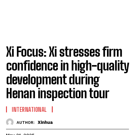
Xi Focus: Xi stresses firm
confidence in high-quality
development during
Henan inspection tour
INTERNATIONAL
Xinhua
AUTHOR: