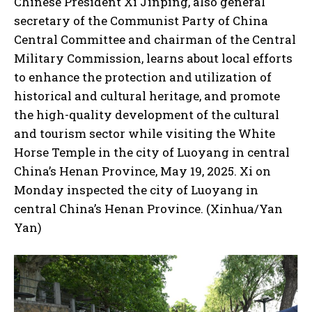
Chinese President Xi Jinping, also general
secretary of the Communist Party of China
Central Committee and chairman of the Central
Military Commission, learns about local efforts
to enhance the protection and utilization of
historical and cultural heritage, and promote
the high-quality development of the cultural
and tourism sector while visiting the White
Horse Temple in the city of Luoyang in central
China’s Henan Province, May 19, 2025. Xi on
Monday inspected the city of Luoyang in
central China’s Henan Province. (Xinhua/Yan
Yan)