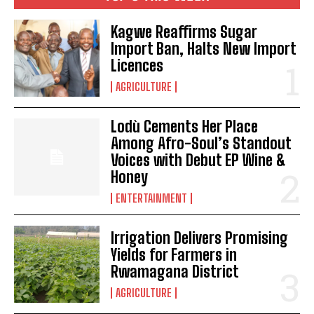
Kagwe Reaffirms Sugar
Import Ban, Halts New Import
Licences
AGRICULTURE
Lodù Cements Her Place
Among Afro-Soul’s Standout
Voices with Debut EP Wine &
Honey
ENTERTAINMENT
Irrigation Delivers Promising
Yields for Farmers in
Rwamagana District
AGRICULTURE