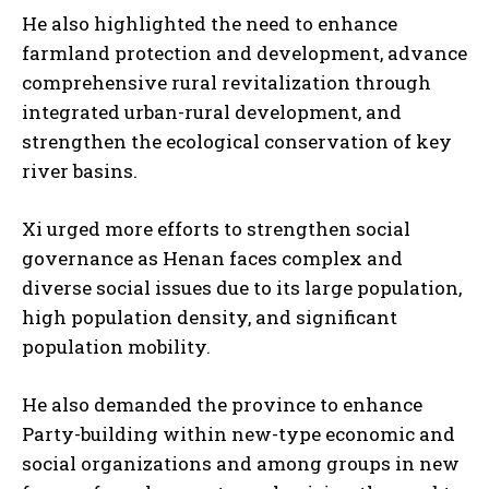
He also highlighted the need to enhance
farmland protection and development, advance
comprehensive rural revitalization through
integrated urban-rural development, and
strengthen the ecological conservation of key
river basins.
Xi urged more efforts to strengthen social
governance as Henan faces complex and
diverse social issues due to its large population,
high population density, and significant
population mobility.
He also demanded the province to enhance
Party-building within new-type economic and
social organizations and among groups in new