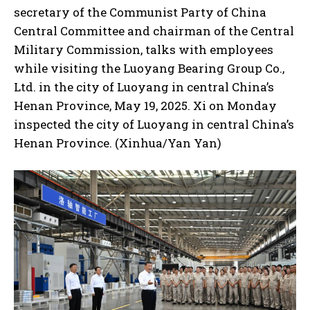
secretary of the Communist Party of China
Central Committee and chairman of the Central
Military Commission, talks with employees
while visiting the Luoyang Bearing Group Co.,
Ltd. in the city of Luoyang in central China’s
Henan Province, May 19, 2025. Xi on Monday
inspected the city of Luoyang in central China’s
Henan Province. (Xinhua/Yan Yan)