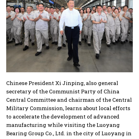
Chinese President Xi Jinping, also general
secretary of the Communist Party of China
Central Committee and chairman of the Central
Military Commission, learns about local efforts
to accelerate the development of advanced
manufacturing while visiting the Luoyang
Bearing Group Co., Ltd. in the city of Luoyang in