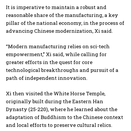
It is imperative to maintain a robust and
reasonable share of the manufacturing, a key
pillar of the national economy, in the process of
advancing Chinese modernization, Xi said.
“Modern manufacturing relies on sci-tech
empowerment,” Xi said, while calling for
greater efforts in the quest for core
technological breakthroughs and pursuit of a
path of independent innovation.
Xi then visited the White Horse Temple,
originally built during the Eastern Han
Dynasty (25-220), where he learned about the
adaptation of Buddhism to the Chinese context
and local efforts to preserve cultural relics.