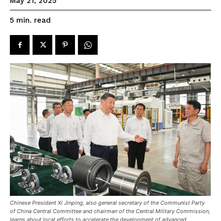
May 21, 2025
read
5
min.
Chinese President Xi Jinping, also general secretary of the Communist Party
of China Central Committee and chairman of the Central Military Commission,
learns about local efforts to accelerate the development of advanced