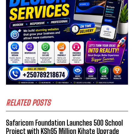
RELATED POSTS
Safaricom Foundation Launches 500 School
Project with KSh95 Million Kihate Upgrade