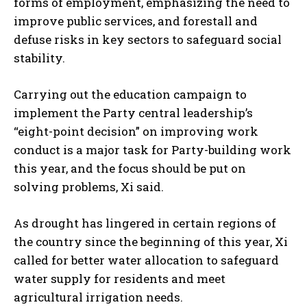
forms of employment, emphasizing the need to
improve public services, and forestall and
defuse risks in key sectors to safeguard social
stability.
Carrying out the education campaign to
implement the Party central leadership’s
“eight-point decision” on improving work
conduct is a major task for Party-building work
this year, and the focus should be put on
solving problems, Xi said.
As drought has lingered in certain regions of
the country since the beginning of this year, Xi
called for better water allocation to safeguard
water supply for residents and meet
agricultural irrigation needs.