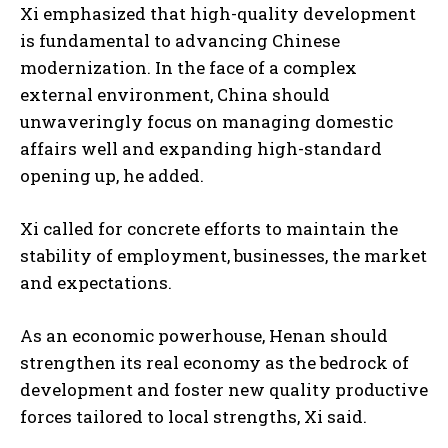
Xi emphasized that high-quality development
is fundamental to advancing Chinese
modernization. In the face of a complex
external environment, China should
unwaveringly focus on managing domestic
affairs well and expanding high-standard
opening up, he added.
Xi called for concrete efforts to maintain the
stability of employment, businesses, the market
and expectations.
As an economic powerhouse, Henan should
strengthen its real economy as the bedrock of
development and foster new quality productive
forces tailored to local strengths, Xi said.