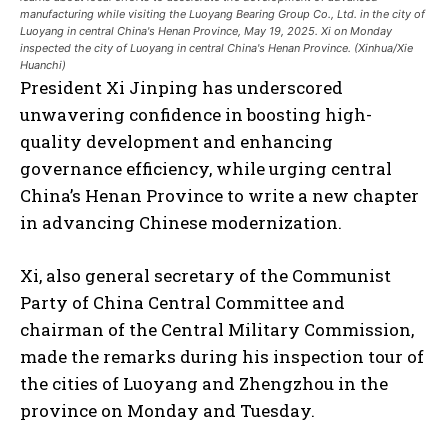
manufacturing while visiting the Luoyang Bearing Group Co., Ltd. in the city of
Luoyang in central China's Henan Province, May 19, 2025. Xi on Monday
inspected the city of Luoyang in central China's Henan Province. (Xinhua/Xie
Huanchi)
President Xi Jinping has underscored
unwavering confidence in boosting high-
quality development and enhancing
governance efficiency, while urging central
China’s Henan Province to write a new chapter
in advancing Chinese modernization.
Xi, also general secretary of the Communist
Party of China Central Committee and
chairman of the Central Military Commission,
made the remarks during his inspection tour of
the cities of Luoyang and Zhengzhou in the
province on Monday and Tuesday.