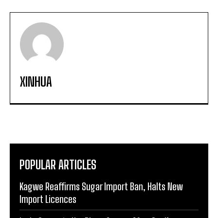
XINHUA
POPULAR ARTICLES
Kagwe Reaffirms Sugar Import Ban, Halts New
Import Licences