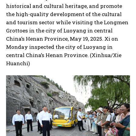
historical and cultural heritage, and promote
the high-quality development of the cultural
and tourism sector while visiting the Longmen
Grottoes in the city of Luoyang in central
China’s Henan Province, May 19, 2025. Xi on
Monday inspected the city of Luoyang in
central China’s Henan Province. (Xinhua/Xie
Huanchi)