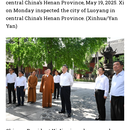
central China’s Henan Province, May 19, 2025. Xi
on Monday inspected the city of Luoyang in
central China’s Henan Province. (Xinhua/Yan
Yan)