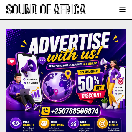
SOUND OF AFRICA