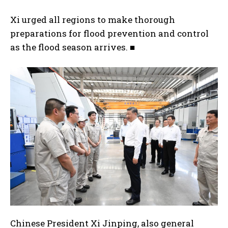
Xi urged all regions to make thorough
preparations for flood prevention and control
as the flood season arrives. ■
Chinese President Xi Jinping, also general