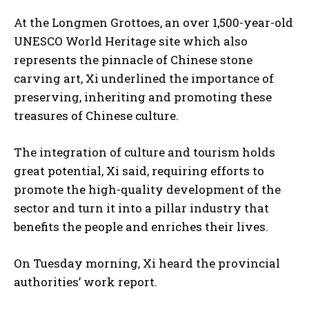
At the Longmen Grottoes, an over 1,500-year-old
UNESCO World Heritage site which also
represents the pinnacle of Chinese stone
carving art, Xi underlined the importance of
preserving, inheriting and promoting these
treasures of Chinese culture.
The integration of culture and tourism holds
great potential, Xi said, requiring efforts to
promote the high-quality development of the
sector and turn it into a pillar industry that
benefits the people and enriches their lives.
On Tuesday morning, Xi heard the provincial
authorities’ work report.