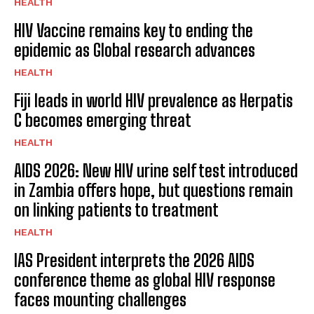
HEALTH
HIV Vaccine remains key to ending the
epidemic as Global research advances
HEALTH
Fiji leads in world HIV prevalence as Herpatis
C becomes emerging threat
HEALTH
AIDS 2026: New HIV urine self test introduced
in Zambia offers hope, but questions remain
on linking patients to treatment
HEALTH
IAS President interprets the 2026 AIDS
conference theme as global HIV response
faces mounting challenges