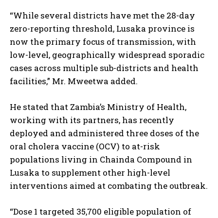
“While several districts have met the 28-day
zero-reporting threshold, Lusaka province is
now the primary focus of transmission, with
low-level, geographically widespread sporadic
cases across multiple sub-districts and health
facilities,” Mr. Mweetwa added.
He stated that Zambia’s Ministry of Health,
working with its partners, has recently
deployed and administered three doses of the
oral cholera vaccine (OCV) to at-risk
populations living in Chainda Compound in
Lusaka to supplement other high-level
interventions aimed at combating the outbreak.
“Dose 1 targeted 35,700 eligible population of
I WANT IN