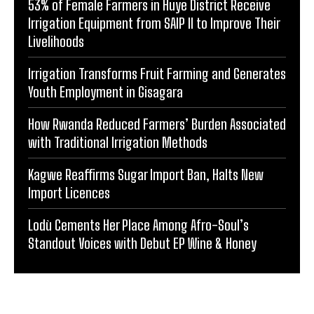
53% of Female Farmers in Huye District Receive
Irrigation Equipment from SAIP II to Improve Their
Livelihoods
Irrigation Transforms Fruit Farming and Generates
Youth Employment in Gisagara
How Rwanda Reduced Farmers’ Burden Associated
with Traditional Irrigation Methods
Kagwe Reaffirms Sugar Import Ban, Halts New
Import Licences
Lodù Cements Her Place Among Afro-Soul’s
Standout Voices with Debut EP Wine & Honey