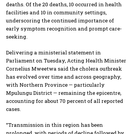
deaths. Of the 20 deaths, 10 occurred in health
facilities and 10 in community settings,
underscoring the continued importance of
early symptom recognition and prompt care-
seeking.
Delivering a ministerial statement in
Parliament on Tuesday, Acting Health Minister
Cornelius Mweetwa said the cholera outbreak
has evolved over time and across geography,
with Northern Province — particularly
Mpulungu District — remaining the epicentre,
accounting for about 70 percent of all reported
cases.
“Transmission in this region has been
prolonged, with periods of decline followed by