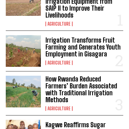
Irrigation Equipment from
SAIP II to Improve Their
Livelihoods
AGRICULTURE
Irrigation Transforms Fruit
Farming and Generates Youth
Employment in Gisagara
AGRICULTURE
How Rwanda Reduced
Farmers’ Burden Associated
with Traditional Irrigation
Methods
AGRICULTURE
Kagwe Reaffirms Sugar