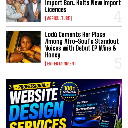
Import Ban, Halts New Import
Licences
AGRICULTURE
Lodù Cements Her Place
Among Afro-Soul’s Standout
Voices with Debut EP Wine &
Honey
ENTERTAINMENT