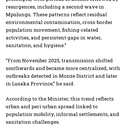
resurgences, including a second wave in
Mpulungu. These patterns reflect residual
environmental contamination, cross-border
population movement, fishing-related
activities, and persistent gaps in water,
sanitation, and hygiene.”
“From November 2025, transmission shifted
southwards and became more centralized, with
outbreaks detected in Monze District and later
in Lusaka Province,” he said.
According to the Minister, this trend reflects
urban and peri-urban spread linked to
population mobility, informal settlements, and
sanitation challenges.