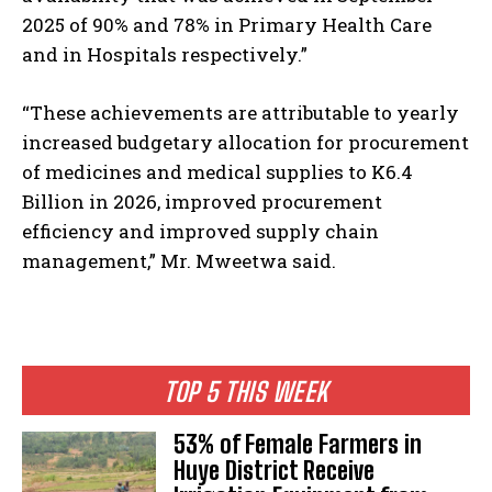
2025 of 90% and 78% in Primary Health Care
and in Hospitals respectively.”
“These achievements are attributable to yearly
increased budgetary allocation for procurement
of medicines and medical supplies to K6.4
Billion in 2026, improved procurement
efficiency and improved supply chain
management,” Mr. Mweetwa said.
TOP 5 THIS WEEK
53% of Female Farmers in
Huye District Receive