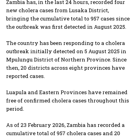
Zambia has, in the last 24 hours, recorded four
new cholera cases from Lusaka District,
bringing the cumulative total to 957 cases since
the outbreak was first detected in August 2025.
The country has been responding to a cholera
outbreak initially detected on 5 August 2025 in
Mpulungu District of Northern Province. Since
then, 20 districts across eight provinces have
reported cases.
Luapula and Eastern Provinces have remained
free of confirmed cholera cases throughout this
period.
As of 23 February 2026, Zambia has recorded a
cumulative total of 957 cholera cases and 20