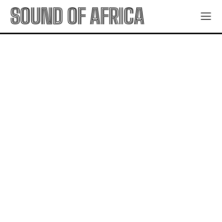
SOUND OF AFRICA