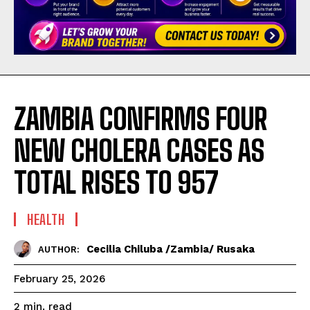
ZAMBIA CONFIRMS FOUR
NEW CHOLERA CASES AS
TOTAL RISES TO 957
HEALTH
Cecilia Chiluba /Zambia/ Rusaka
AUTHOR:
February 25, 2026
read
2
min.