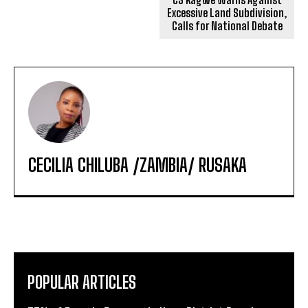
Excessive Land Subdivision,
Calls for National Debate
CECILIA CHILUBA /ZAMBIA/ RUSAKA
POPULAR ARTICLES