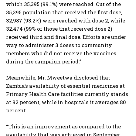
which 35,395 (99.1%) were reached. Out of the
35,395 population that received the first dose,
I've read and accept the
Privacy Policy
.
32,987 (93.2%) were reached with dose 2, while
32,474 (99% of those that received dose 2)
received third and final dose. Efforts are under
way to administer 3 doses to community
members who did not receive the vaccines
during the campaign period.”
Meanwhile, Mr. Mweetwa disclosed that
Zambia’s availability of essential medicines at
Primary Health Care facilities currently stands
at 92 percent, while in hospitals it averages 80
percent.
“This is an improvement as compared to the
availability that was achieved in September