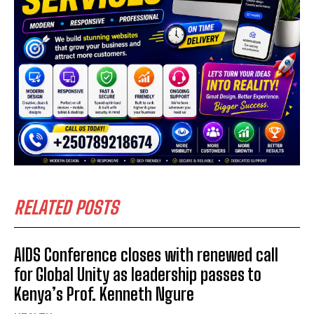
RELATED POSTS
AIDS Conference closes with renewed call
for Global Unity as leadership passes to
Kenya’s Prof. Kenneth Ngure