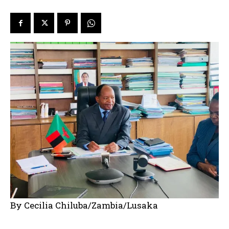
By Cecilia Chiluba/Zambia/Lusaka