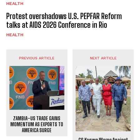
HEALTH
Protest overshadows U.S. PEPFAR Reform
talks at AIDS 2026 Conference in Rio
HEALTH
PREVIOUS ARTICLE
NEXT ARTICLE
ZAMBIA–US TRADE GAINS
MOMENTUM AS EXPORTS TO
AMERICA SURGE
CS Kagwe Warns Against