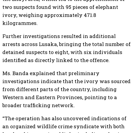
two suspects found with 95 pieces of elephant
ivory, weighing approximately 471.8
kilogrammes.
Further investigations resulted in additional
arrests across Lusaka, bringing the total number of
detained suspects to eight, with six individuals
identified as directly linked to the offence.
Ms. Banda explained that preliminary
investigations indicate that the ivory was sourced
from different parts of the country, including
Western and Eastern Provinces, pointing to a
broader trafficking network.
“The operation has also uncovered indications of
an organized wildlife crime syndicate with both