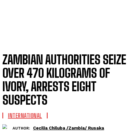
ZAMBIAN AUTHORITIES SEIZE
OVER 470 KILOGRAMS OF
IVORY, ARRESTS EIGHT
SUSPECTS
INTERNATIONAL
Cecilia Chiluba /Zambia/ Rusaka
AUTHOR: