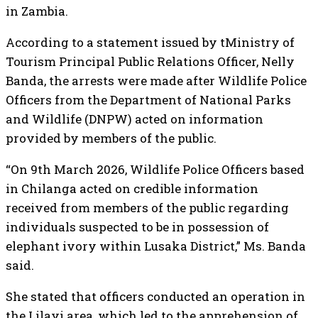
in Zambia.
According to a statement issued by tMinistry of
Tourism Principal Public Relations Officer, Nelly
Banda, the arrests were made after Wildlife Police
Officers from the Department of National Parks
and Wildlife (DNPW) acted on information
provided by members of the public.
“On 9th March 2026, Wildlife Police Officers based
in Chilanga acted on credible information
received from members of the public regarding
individuals suspected to be in possession of
elephant ivory within Lusaka District,” Ms. Banda
said.
She stated that officers conducted an operation in
the Lilayi area, which led to the apprehension of