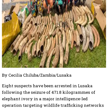
By Cecilia Chiluba/Zambia/Lusaka
Eight suspects have been arrested in Lusaka
following the seizure of 471.8 kilogrammes of
elephant ivory in a major intelligence-led
operation targeting wildlife trafficking networks