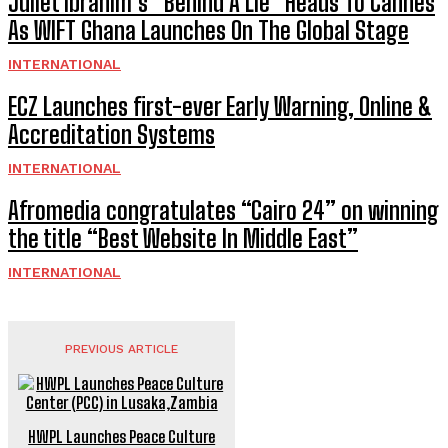
Juliet Ibrahim’s “Behind A Lie” Heads To Cannes
As WIFT Ghana Launches On The Global Stage
INTERNATIONAL
ECZ Launches first-ever Early Warning, Online &
Accreditation Systems
INTERNATIONAL
Afromedia congratulates “Cairo 24” on winning
the title “Best Website In Middle East”
INTERNATIONAL
PREVIOUS ARTICLE
HWPL Launches Peace Culture