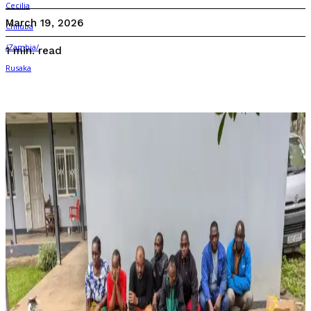
March 19, 2026
read
1
min.