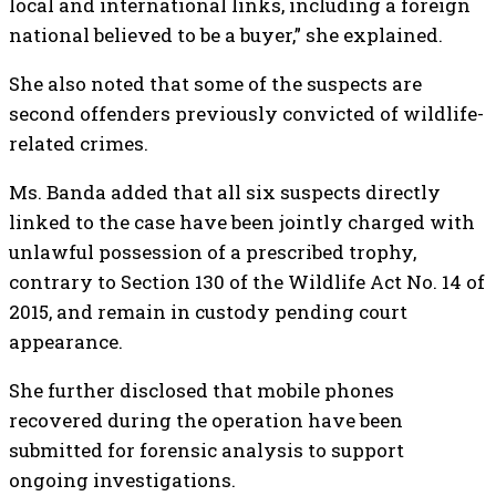
local and international links, including a foreign
national believed to be a buyer,” she explained.
She also noted that some of the suspects are
second offenders previously convicted of wildlife-
related crimes.
Ms. Banda added that all six suspects directly
linked to the case have been jointly charged with
unlawful possession of a prescribed trophy,
contrary to Section 130 of the Wildlife Act No. 14 of
2015, and remain in custody pending court
appearance.
She further disclosed that mobile phones
recovered during the operation have been
submitted for forensic analysis to support
ongoing investigations.