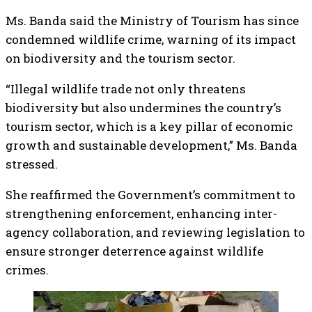
Ms. Banda said the Ministry of Tourism has since
condemned wildlife crime, warning of its impact
on biodiversity and the tourism sector.
“Illegal wildlife trade not only threatens
biodiversity but also undermines the country’s
tourism sector, which is a key pillar of economic
growth and sustainable development,” Ms. Banda
stressed.
She reaffirmed the Government’s commitment to
strengthening enforcement, enhancing inter-
agency collaboration, and reviewing legislation to
ensure stronger deterrence against wildlife
crimes.