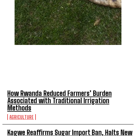
TOP 5 THIS WEEK
How Rwanda Reduced Farmers’ Burden
Associated with Traditional Irrigation
Methods
AGRICULTURE
Kagwe Reaffirms Sugar Import Ban, Halts New