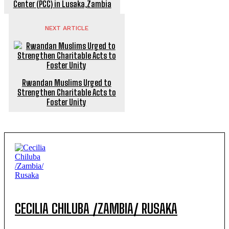
Center (PCC) in Lusaka,Zambia
NEXT ARTICLE
Rwandan Muslims Urged to
Strengthen Charitable Acts to
Foster Unity
CECILIA CHILUBA /ZAMBIA/ RUSAKA