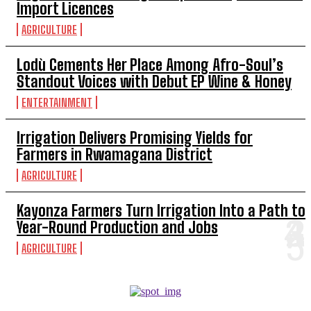
Import Licences
AGRICULTURE
Lodù Cements Her Place Among Afro-Soul’s
Standout Voices with Debut EP Wine & Honey
ENTERTAINMENT
Irrigation Delivers Promising Yields for
Farmers in Rwamagana District
AGRICULTURE
Kayonza Farmers Turn Irrigation Into a Path to
Year-Round Production and Jobs
AGRICULTURE