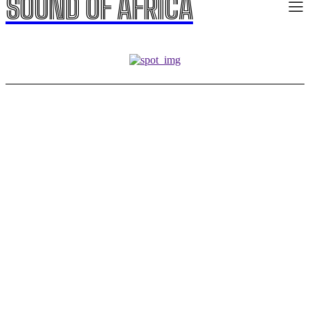
SOUND OF AFRICA