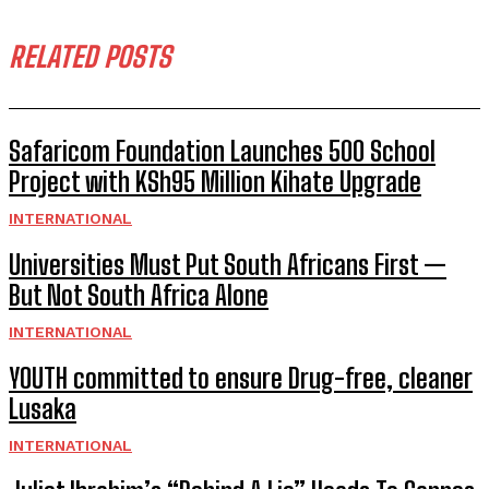
RELATED POSTS
Safaricom Foundation Launches 500 School
Project with KSh95 Million Kihate Upgrade
INTERNATIONAL
Universities Must Put South Africans First —
But Not South Africa Alone
INTERNATIONAL
YOUTH committed to ensure Drug-free, cleaner
Lusaka
INTERNATIONAL