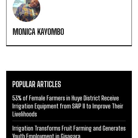
MONICA KAYOMBO
POPULAR ARTICLES
53% of Female Farmers in Huye District Receive
Irrigation Equipment from SAIP II to Improve Their
Livelihoods
Irrigation Transforms Fruit Farming and Generates
Youth Employment in Gisagara