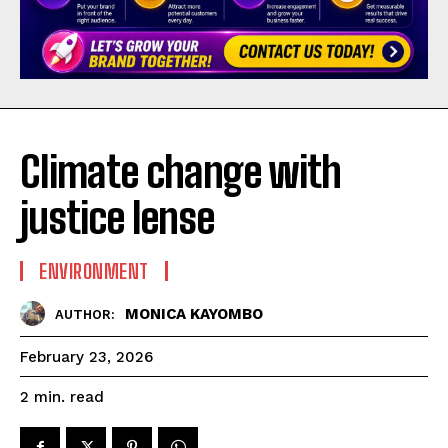
Climate change with
justice lense
ENVIRONMENT
MONICA KAYOMBO
AUTHOR:
February 23, 2026
read
2
min.