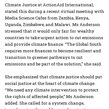
Climate Justice at ActionAid International,
stated this during a recent virtual meeting with
Media Science Cafes from Zambia, Kenya,
Uganda, Zimbabwe, and Malawi. Ms Anderson
stressed that it would only fair for wealthy
countries to take urgent action to cut emissions
and provide climate finance. “The Global South
requires more finances to become resilient and
transition to greener pathways to cut
emissions and be part of the solution,” she said.
She emphasized that climate justice should put
social justice at the heart of climate change.
“We need any climate intervention to protect
the rights of affected people,” Ms Anderson
added. She called for a system change,