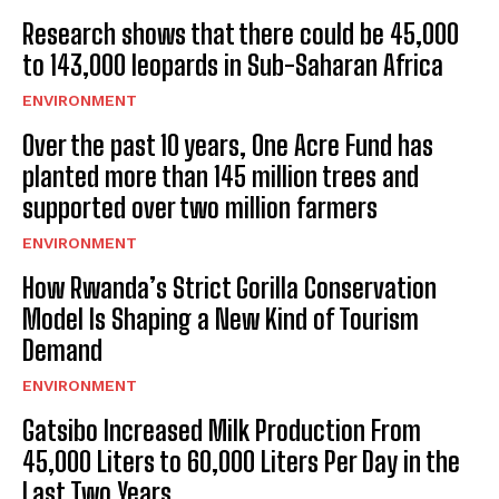
Research shows that there could be 45,000
to 143,000 leopards in Sub-Saharan Africa
ENVIRONMENT
Over the past 10 years, One Acre Fund has
planted more than 145 million trees and
supported over two million farmers
ENVIRONMENT
How Rwanda’s Strict Gorilla Conservation
Model Is Shaping a New Kind of Tourism
Demand
ENVIRONMENT
Gatsibo Increased Milk Production From
45,000 Liters to 60,000 Liters Per Day in the
Last Two Years