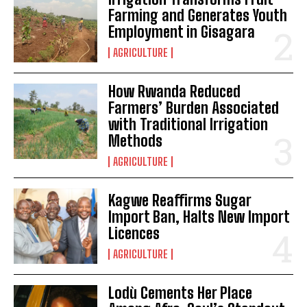
Farming and Generates Youth
Employment in Gisagara
AGRICULTURE
How Rwanda Reduced
Farmers’ Burden Associated
with Traditional Irrigation
Methods
AGRICULTURE
Kagwe Reaffirms Sugar
Import Ban, Halts New Import
Licences
AGRICULTURE
Lodù Cements Her Place