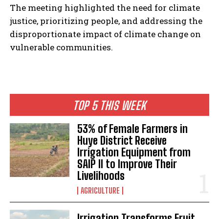
The meeting highlighted the need for climate
justice, prioritizing people, and addressing the
disproportionate impact of climate change on
vulnerable communities.
TOP 5 THIS WEEK
53% of Female Farmers in
Huye District Receive
Irrigation Equipment from
SAIP II to Improve Their
Livelihoods
AGRICULTURE
Irrigation Transforms Fruit