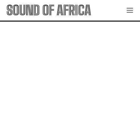
SOUND OF AFRICA