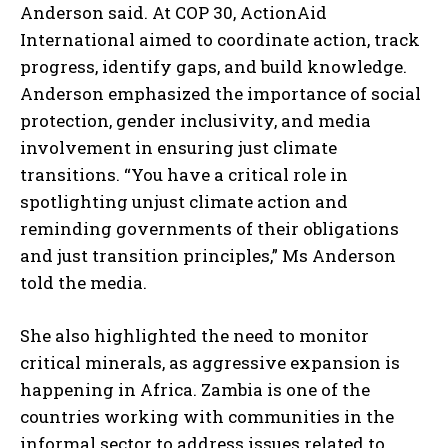
Anderson said. At COP 30, ActionAid
International aimed to coordinate action, track
progress, identify gaps, and build knowledge.
Anderson emphasized the importance of social
protection, gender inclusivity, and media
involvement in ensuring just climate
transitions. “You have a critical role in
spotlighting unjust climate action and
reminding governments of their obligations
and just transition principles,” Ms Anderson
told the media.
She also highlighted the need to monitor
critical minerals, as aggressive expansion is
happening in Africa. Zambia is one of the
countries working with communities in the
informal sector to address issues related to