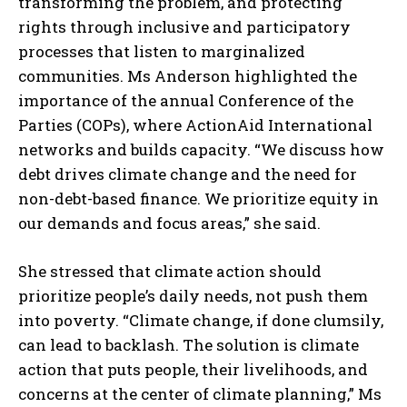
transforming the problem, and protecting
rights through inclusive and participatory
processes that listen to marginalized
communities. Ms Anderson highlighted the
importance of the annual Conference of the
Parties (COPs), where ActionAid International
networks and builds capacity. “We discuss how
debt drives climate change and the need for
non-debt-based finance. We prioritize equity in
our demands and focus areas,” she said.
She stressed that climate action should
prioritize people’s daily needs, not push them
into poverty. “Climate change, if done clumsily,
can lead to backlash. The solution is climate
action that puts people, their livelihoods, and
concerns at the center of climate planning,” Ms