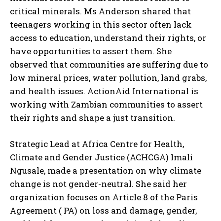
critical minerals. Ms Anderson shared that
teenagers working in this sector often lack
access to education, understand their rights, or
have opportunities to assert them. She
observed that communities are suffering due to
low mineral prices, water pollution, land grabs,
and health issues. ActionAid International is
working with Zambian communities to assert
their rights and shape a just transition.
Strategic Lead at Africa Centre for Health,
Climate and Gender Justice (ACHCGA) Imali
Ngusale, made a presentation on why climate
change is not gender-neutral. She said her
I WANT IN
organization focuses on Article 8 of the Paris
I've read and accept the
Privacy Policy
.
Agreement ( PA) on loss and damage, gender,