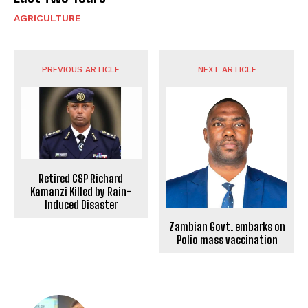
AGRICULTURE
PREVIOUS ARTICLE
NEXT ARTICLE
Retired CSP Richard
Kamanzi Killed by Rain-
Induced Disaster
Zambian Govt. embarks on
Polio mass vaccination