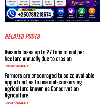
RELATED POSTS
Rwanda loses up to 27 tons of soil per
hectare annually due to erosion
ENVIRONMENT
Farmers are encouraged to seize available
opportunities to use soil-conserving
agriculture known as Conservation
Agriculture
ENVIRONMENT