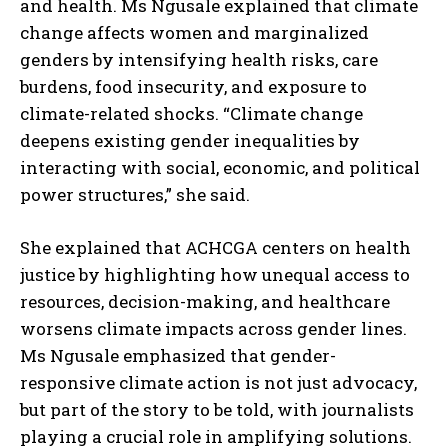
and health. Ms Ngusale explained that climate
change affects women and marginalized
genders by intensifying health risks, care
burdens, food insecurity, and exposure to
climate-related shocks. “Climate change
deepens existing gender inequalities by
interacting with social, economic, and political
power structures,” she said.
She explained that ACHCGA centers on health
justice by highlighting how unequal access to
resources, decision-making, and healthcare
worsens climate impacts across gender lines.
Ms Ngusale emphasized that gender-
responsive climate action is not just advocacy,
but part of the story to be told, with journalists
playing a crucial role in amplifying solutions.