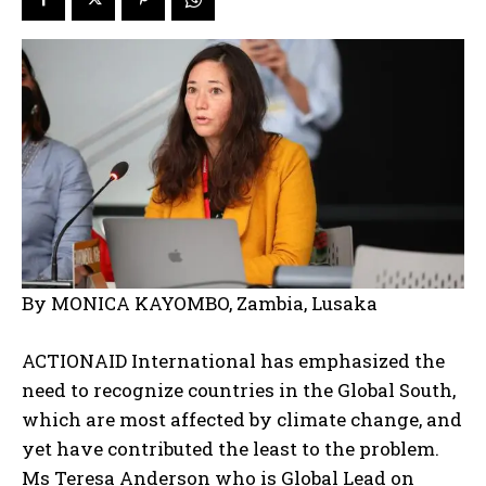
By MONICA KAYOMBO, Zambia, Lusaka
ACTIONAID International has emphasized the
need to recognize countries in the Global South,
which are most affected by climate change, and
yet have contributed the least to the problem.
Ms Teresa Anderson who is Global Lead on