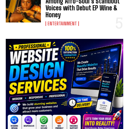
Among Afro-Soul’s Standout
Voices with Debut EP Wine &
Honey
ENTERTAINMENT