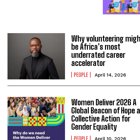
Why volunteering mig
be Africa’s most
underrated career
accelerator
PEOPLE
April 14, 2026
Women Deliver 2026 A
Global Beacon of Hope 
Collective Action for
Gender Equality
PEOPLE
April 10, 2026