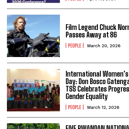
Film Legend Chuck Norr
Passes Away at 86
PEOPLE
March 20, 2026
International Women’s
Day: Don Bosco Gateng
TSS Celebrates Progres
Gender Equality
PEOPLE
March 12, 2026
FIVE RWANDAN NATION