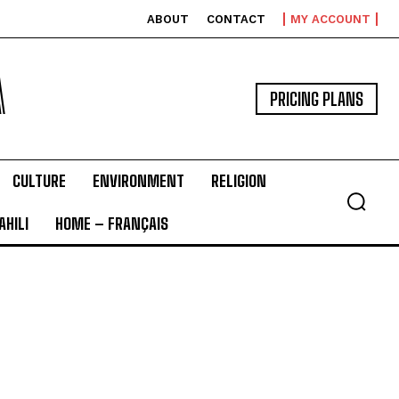
ABOUT
CONTACT
MY ACCOUNT
A
PRICING PLANS
CULTURE
ENVIRONMENT
RELIGION
HILI
HOME – FRANÇAIS