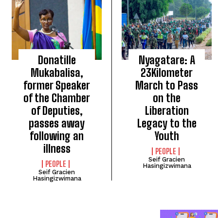
Donatille
Nyagatare: A
Mukabalisa,
23Kilometer
former Speaker
March to Pass
of the Chamber
on the
of Deputies,
Liberation
passes away
Legacy to the
following an
Youth
illness
PEOPLE
Seif Gracien
PEOPLE
Hasingizwimana
Seif Gracien
Hasingizwimana