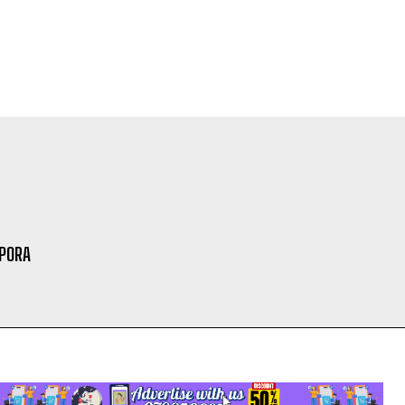
SPORA