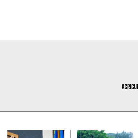
AGRICU