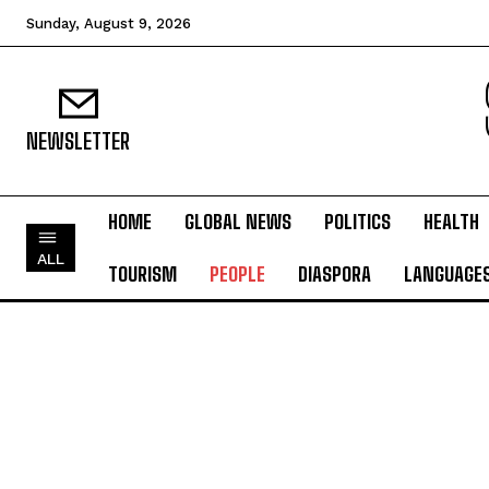
Sunday, August 9, 2026
NEWSLETTER
HOME
GLOBAL NEWS
POLITICS
HEALTH
ALL
TOURISM
PEOPLE
DIASPORA
LANGUAGE