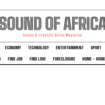
SOUND OF AFRIC
Gossip & Lifestyle Online Magazine
ECONOMY
TECHNOLOGY
ENTERTAINMENT
SPORT
S
FIND JOB
FIND LOVE
FORECLOSURE
HOME – KISWA