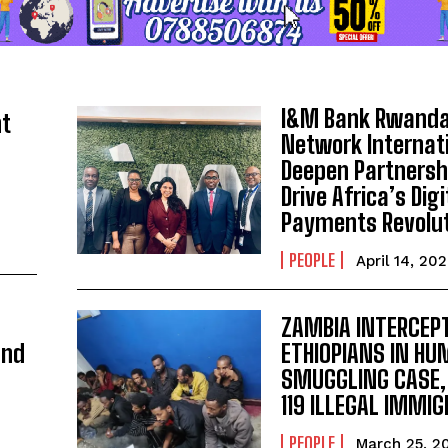
I&M Bank Rwanda
ht
Network Internat
Deepen Partnersh
Drive Africa’s Digi
Payments Revolu
PEOPLE
April 14, 20
ZAMBIA INTERCEPT
and
ETHIOPIANS IN H
SMUGGLING CASE,
119 ILLEGAL IMMI
PEOPLE
March 25, 2