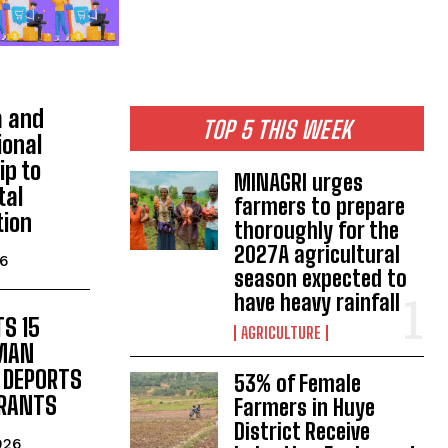
 and
TOP 5 THIS WEEK
ional
ip to
MINAGRI urges
tal
farmers to prepare
tion
thoroughly for the
2027A agricultural
26
season expected to
have heavy rainfall
S 15
AGRICULTURE
UMAN
 DEPORTS
53% of Female
GRANTS
Farmers in Huye
District Receive
026