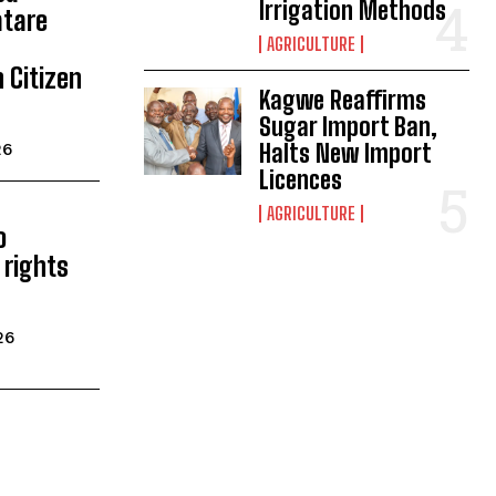
Irrigation Methods
atare
AGRICULTURE
 Citizen
Kagwe Reaffirms
Sugar Import Ban,
Halts New Import
26
Licences
AGRICULTURE
o
rights
26