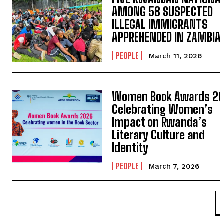
AMONG 58 SUSPECTED
ILLEGAL IMMIGRANTS
APPREHENDED IN ZAMBI
PEOPLE
March 11, 2026
Women Book Awards 2
Celebrating Women’s
Impact on Rwanda’s
Literary Culture and
Identity
PEOPLE
March 7, 2026