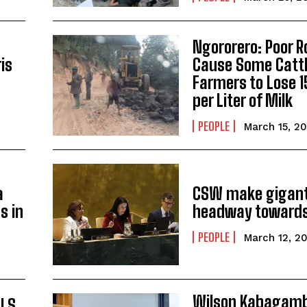
Ngororero: Poor 
is
Cause Some Catt
Farmers to Lose 
per Liter of Milk
PEOPLE
March 15, 2
a
CSW make gigant
s in
headway towards
PEOPLE
March 12, 2
Wilson Kabagam
ALS