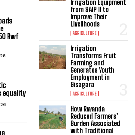
Irrigation Equipment
from SAIP II to
Improve Their
Roads
Livelihoods
le
AGRICULTURE
150 Rwf
Irrigation
Transforms Fruit
026
Farming and
Generates Youth
Employment in
Gisagara
ic
 equality
AGRICULTURE
026
How Rwanda
Reduced Farmers’
Burden Associated
with Traditional
ba