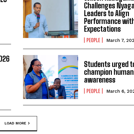
Challenges Nyag
Leaders to Align
Performance with
A
Expectations
PEOPLE
March 7, 20
026
Students urged t
champion human 
awareness
PEOPLE
March 6, 20
LOAD MORE