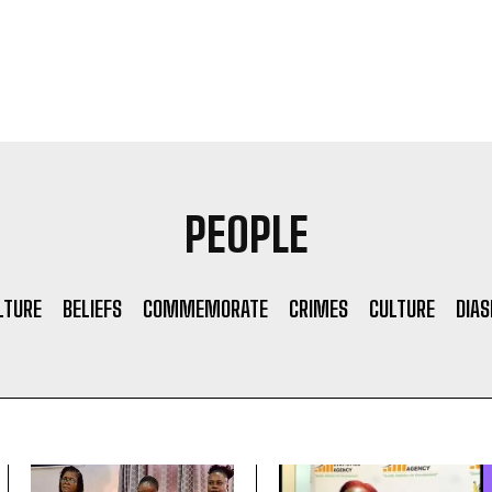
PEOPLE
LTURE
BELIEFS
COMMEMORATE
CRIMES
CULTURE
DIA