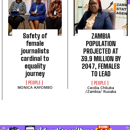
Safety of
ZAMBIA
female
POPULATION
journalists
PROJECTED AT
cardinal to
39.9 MILLION BY
equality
2047, FEMALES
I WANT IN
journey
TO LEAD
I've read and accept the
Privacy Policy
.
PEOPLE
PEOPLE
MONICA KAYOMBO
Cecilia Chiluba
/Zambia/ Rusaka