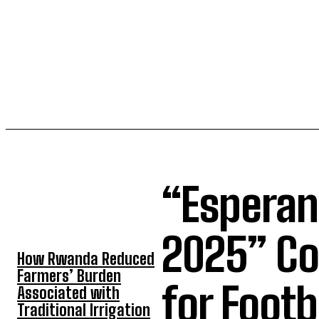
“Esperan
TOP 5 THIS WEEK
2025” Co
How Rwanda Reduced
Farmers’ Burden
for Foot
Associated with
Traditional Irrigation