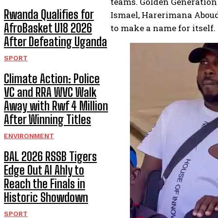
teams. Golden Generation 
Rwanda Qualifies for
Ismael, Harerimana Abouda
AfroBasket U18 2026
to make a name for itself.
After Defeating Uganda
SPORT
Climate Action: Police
VC and RRA WVC Walk
Away with Rwf 4 Million
After Winning Titles
ENVIRONMENT
BAL 2026 RSSB Tigers
Edge Out Al Ahly to
Reach the Finals in
Historic Showdown
SPORT