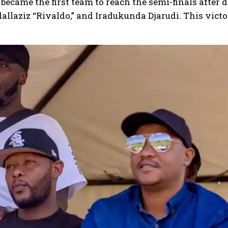
became the first team to reach the semi-finals after 
llaziz “Rivaldo,” and Iradukunda Djarudi. This victo