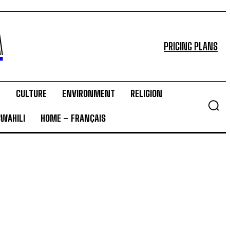
A
PRICING PLANS
T
CULTURE
ENVIRONMENT
RELIGION
SWAHILI
HOME – FRANÇAIS