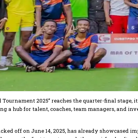
 Tournament 2025” reaches the quarter-final stage, it 
ing a hub for talent, coaches, team managers, and i
ked off on June 14, 2025, has already showcased im