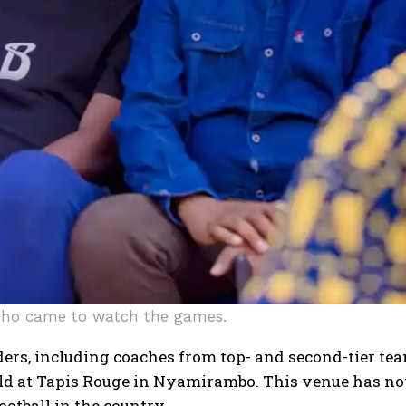
who came to watch the games.
ers, including coaches from top- and second-tier team
ld at Tapis Rouge in Nyamirambo. This venue has no
ootball in the country.