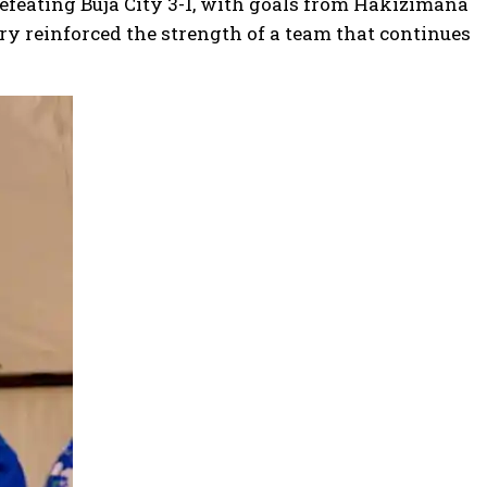
defeating Buja City 3-1, with goals from Hakizimana
ry reinforced the strength of a team that continues