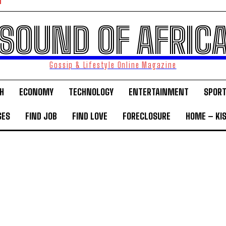
SOUND OF AFRIC
Gossip & Lifestyle Online Magazine
H
ECONOMY
TECHNOLOGY
ENTERTAINMENT
SPOR
GES
FIND JOB
FIND LOVE
FORECLOSURE
HOME – KI