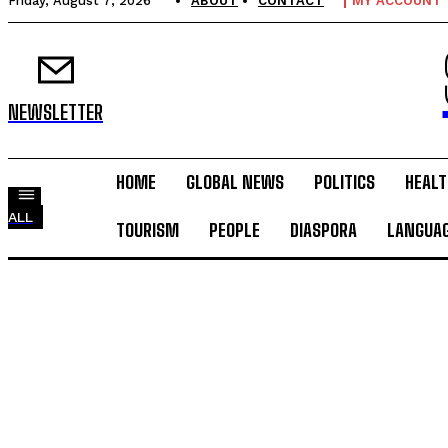
Friday, August 7, 2026
ABOUT
CONTACT
MY ACCOUNT
NEWSLETTER
HOME
GLOBAL NEWS
POLITICS
HEALT
ALL
TOURISM
PEOPLE
DIASPORA
LANGUA