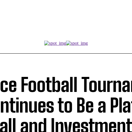
ce Football Tourn
ntinues to Be a Pl
ball and Investment