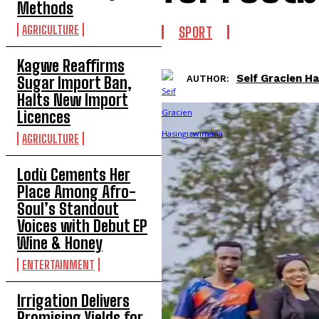
Methods
AGRICULTURE
SPORT
Kagwe Reaffirms
Seif Gracien H
AUTHOR:
Sugar Import Ban,
Halts New Import
Licences
AGRICULTURE
Lodù Cements Her
Place Among Afro-
Soul’s Standout
Voices with Debut EP
Wine & Honey
ENTERTAINMENT
Irrigation Delivers
Promising Yields for