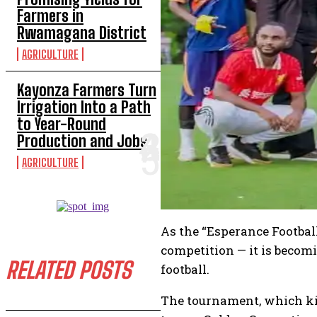
Farmers in
Rwamagana District
AGRICULTURE
Kayonza Farmers Turn
Irrigation Into a Path
to Year-Round
Production and Jobs
AGRICULTURE
As the “Esperance Football
competition — it is becom
RELATED POSTS
football.
The tournament, which kic