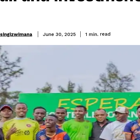
read
asingizwimana
1
min.
June 30, 2025