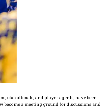
s, club officials, and player agents, have been
w become a meeting ground for discussions and