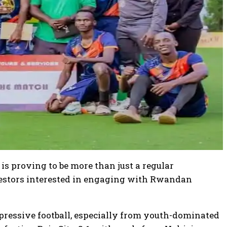
is proving to be more than just a regular
nvestors interested in engaging with Rwandan
pressive football, especially from youth-dominated