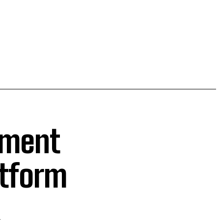
ament
atform