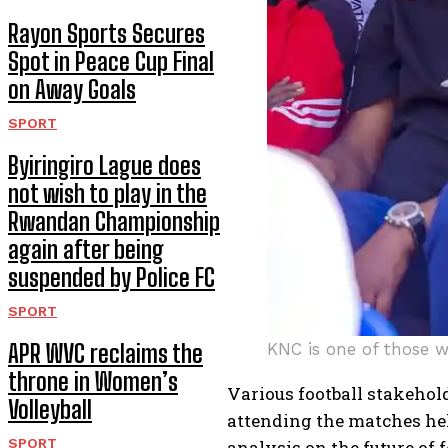
Rayon Sports Secures
Spot in Peace Cup Final
on Away Goals
SPORT
Byiringiro Lague does
not wish to play in the
Rwandan Championship
again after being
suspended by Police FC
SPORT
APR WVC reclaims the
KNC is one of those 
throne in Women’s
Various football stakehold
Volleyball
attending the matches he
SPORT
analysis on the future of f