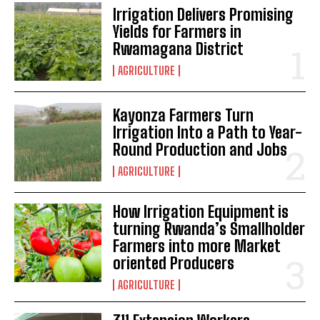
Irrigation Delivers Promising
Yields for Farmers in
Rwamagana District
AGRICULTURE
Kayonza Farmers Turn
Irrigation Into a Path to Year-
Round Production and Jobs
AGRICULTURE
How Irrigation Equipment is
turning Rwanda’s Smallholder
Farmers into more Market
oriented Producers
AGRICULTURE