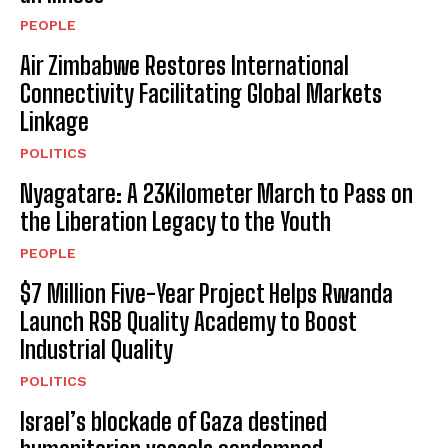
PEOPLE
Air Zimbabwe Restores International
Connectivity Facilitating Global Markets
Linkage
POLITICS
Nyagatare: A 23Kilometer March to Pass on
the Liberation Legacy to the Youth
PEOPLE
$7 Million Five-Year Project Helps Rwanda
Launch RSB Quality Academy to Boost
Industrial Quality
POLITICS
Israel’s blockade of Gaza destined