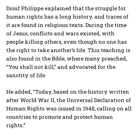
Diouf Philippe explained that the struggle for
human rights has a long history, and traces of
it are found in religious texts. During the time
of Jesus, conflicts and wars existed, with
people killing others, even though no one has
the right to take another’s life. This teaching is
also found in the Bible, where many preached,
“You shall not kill,” and advocated for the
sanctity of life.
He added, “Today, based on the history written
after World War II, the Universal Declaration of
Human Rights was issued in 1948, calling on all
countries to promote and protect human
rights.”