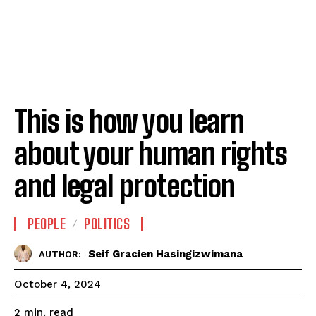
This is how you learn
about your human rights
and legal protection
PEOPLE
POLITICS
Seif Gracien Hasingizwimana
AUTHOR:
October 4, 2024
read
2
min.