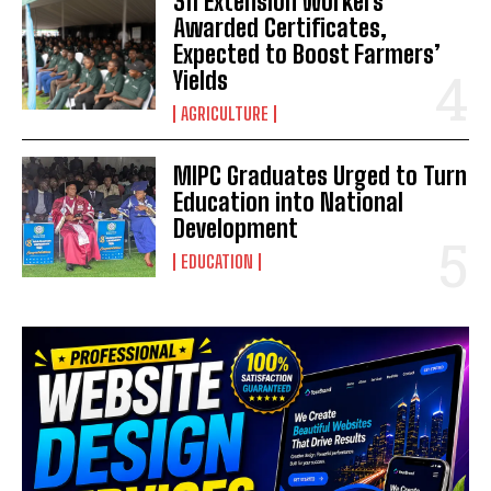
311 Extension Workers
Awarded Certificates,
Expected to Boost Farmers’
Yields
AGRICULTURE
MIPC Graduates Urged to Turn
Education into National
Development
EDUCATION