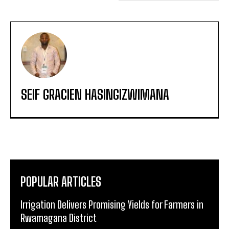
SEIF GRACIEN HASINGIZWIMANA
POPULAR ARTICLES
Irrigation Delivers Promising Yields for Farmers in
Rwamagana District