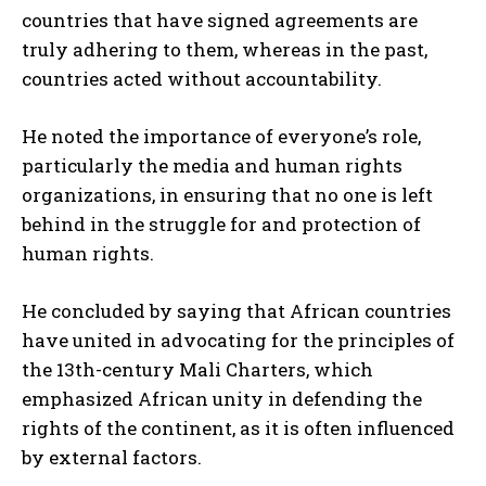
countries that have signed agreements are
truly adhering to them, whereas in the past,
countries acted without accountability.
He noted the importance of everyone’s role,
particularly the media and human rights
organizations, in ensuring that no one is left
behind in the struggle for and protection of
human rights.
He concluded by saying that African countries
have united in advocating for the principles of
the 13th-century Mali Charters, which
emphasized African unity in defending the
rights of the continent, as it is often influenced
by external factors.