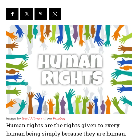
Image by
Gerd Altmann
from
Pixabay
Human rights are the rights given to every
human being simply because they are human.