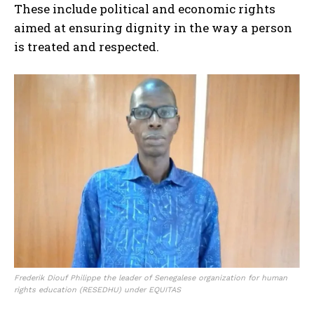
These include political and economic rights
aimed at ensuring dignity in the way a person
is treated and respected.
Frederik Diouf Philippe the leader of Senegalese organization for human
rights education (RESEDHU) under EQUITAS