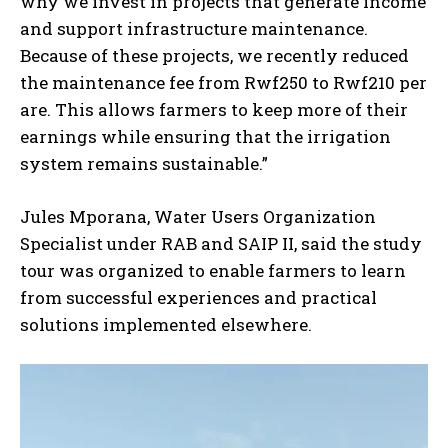
why we invest in projects that generate income
and support infrastructure maintenance.
Because of these projects, we recently reduced
the maintenance fee from Rwf250 to Rwf210 per
are. This allows farmers to keep more of their
earnings while ensuring that the irrigation
system remains sustainable.”
Jules Mporana, Water Users Organization
Specialist under RAB and SAIP II, said the study
tour was organized to enable farmers to learn
from successful experiences and practical
solutions implemented elsewhere.