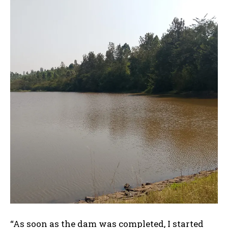
“As soon as the dam was completed, I started