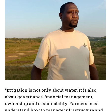
“Irrigation is not only about water. It is also
about governance, financial management,
ownership and sustainability. Farmers must
understand how to manage infrastructure and