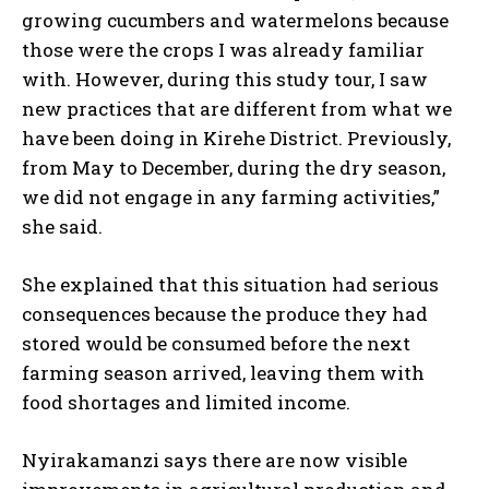
growing cucumbers and watermelons because
those were the crops I was already familiar
with. However, during this study tour, I saw
new practices that are different from what we
have been doing in Kirehe District. Previously,
from May to December, during the dry season,
we did not engage in any farming activities,”
she said.
She explained that this situation had serious
consequences because the produce they had
stored would be consumed before the next
farming season arrived, leaving them with
food shortages and limited income.
Nyirakamanzi says there are now visible