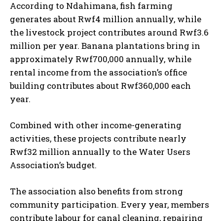
According to Ndahimana, fish farming
generates about Rwf4 million annually, while
the livestock project contributes around Rwf3.6
million per year. Banana plantations bring in
approximately Rwf700,000 annually, while
rental income from the association’s office
building contributes about Rwf360,000 each
year.
Combined with other income-generating
activities, these projects contribute nearly
Rwf32 million annually to the Water Users
Association’s budget.
The association also benefits from strong
community participation. Every year, members
contribute labour for canal cleaning, repairing