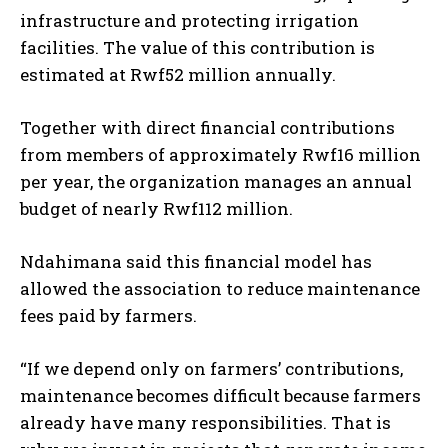
infrastructure and protecting irrigation
facilities. The value of this contribution is
estimated at Rwf52 million annually.
Together with direct financial contributions
from members of approximately Rwf16 million
per year, the organization manages an annual
budget of nearly Rwf112 million.
Ndahimana said this financial model has
allowed the association to reduce maintenance
fees paid by farmers.
“If we depend only on farmers’ contributions,
maintenance becomes difficult because farmers
already have many responsibilities. That is