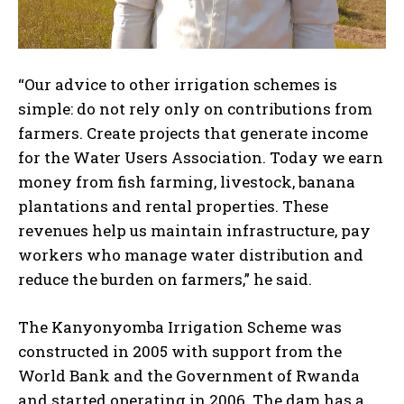
“Our advice to other irrigation schemes is
simple: do not rely only on contributions from
farmers. Create projects that generate income
for the Water Users Association. Today we earn
money from fish farming, livestock, banana
plantations and rental properties. These
revenues help us maintain infrastructure, pay
workers who manage water distribution and
reduce the burden on farmers,” he said.
The Kanyonyomba Irrigation Scheme was
constructed in 2005 with support from the
World Bank and the Government of Rwanda
and started operating in 2006. The dam has a