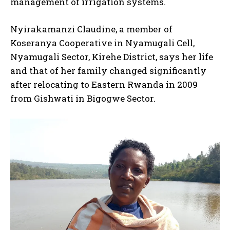
management of irrigation systems.
Nyirakamanzi Claudine, a member of
Koseranya Cooperative in Nyamugali Cell,
Nyamugali Sector, Kirehe District, says her life
and that of her family changed significantly
after relocating to Eastern Rwanda in 2009
from Gishwati in Bigogwe Sector.