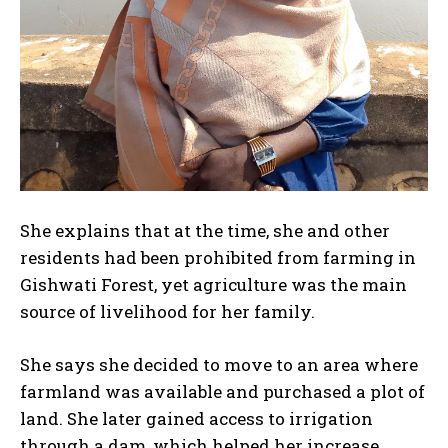
She explains that at the time, she and other
residents had been prohibited from farming in
Gishwati Forest, yet agriculture was the main
source of livelihood for her family.
She says she decided to move to an area where
farmland was available and purchased a plot of
land. She later gained access to irrigation
through a dam, which helped her increase