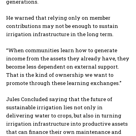
generations.
He warned that relying only on member
contributions may not be enough to sustain
irrigation infrastructure in the long term.
“When communities learn how to generate
income from the assets they already have, they
become less dependent on external support.
That is the kind of ownership we want to
promote through these learning exchanges.”
Jules Concluded saying that the future of
sustainable irrigation lies not only in
delivering water to crops, but also in turning
irrigation infrastructure into productive assets
that can finance their own maintenance and