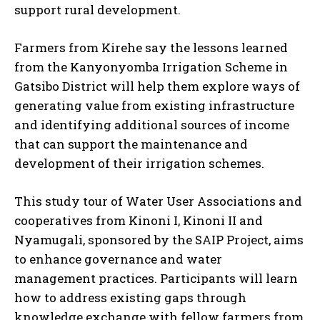
support rural development.
Farmers from Kirehe say the lessons learned
from the Kanyonyomba Irrigation Scheme in
Gatsibo District will help them explore ways of
generating value from existing infrastructure
and identifying additional sources of income
that can support the maintenance and
development of their irrigation schemes.
This study tour of Water User Associations and
cooperatives from Kinoni I, Kinoni II and
Nyamugali, sponsored by the SAIP Project, aims
to enhance governance and water
management practices. Participants will learn
how to address existing gaps through
knowledge exchange with fellow farmers from