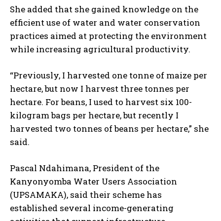
She added that she gained knowledge on the
efficient use of water and water conservation
practices aimed at protecting the environment
while increasing agricultural productivity.
“Previously, I harvested one tonne of maize per
hectare, but now I harvest three tonnes per
hectare. For beans, I used to harvest six 100-
kilogram bags per hectare, but recently I
harvested two tonnes of beans per hectare,” she
said.
Pascal Ndahimana, President of the
Kanyonyomba Water Users Association
(UPSAMAKA), said their scheme has
established several income-generating