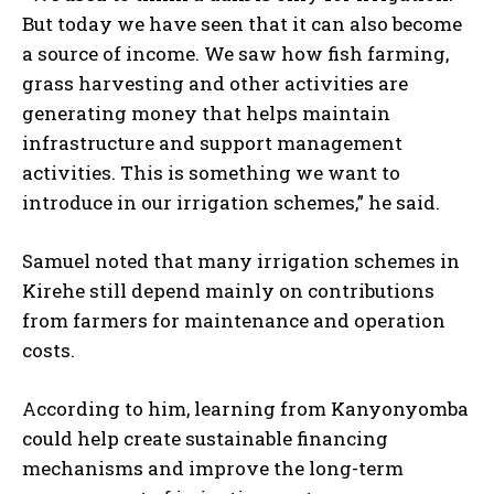
But today we have seen that it can also become
a source of income. We saw how fish farming,
grass harvesting and other activities are
generating money that helps maintain
infrastructure and support management
activities. This is something we want to
introduce in our irrigation schemes,” he said.
Samuel noted that many irrigation schemes in
Kirehe still depend mainly on contributions
from farmers for maintenance and operation
costs.
According to him, learning from Kanyonyomba
could help create sustainable financing
mechanisms and improve the long-term