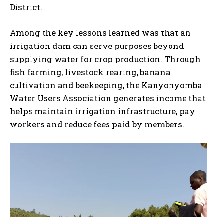
District.
Among the key lessons learned was that an
irrigation dam can serve purposes beyond
supplying water for crop production. Through
fish farming, livestock rearing, banana
cultivation and beekeeping, the Kanyonyomba
Water Users Association generates income that
helps maintain irrigation infrastructure, pay
workers and reduce fees paid by members.