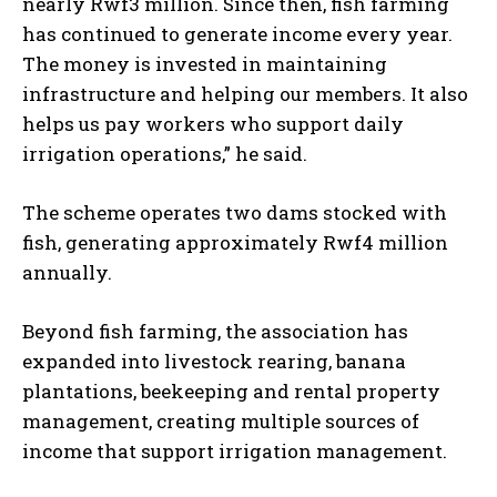
nearly Rwf3 million. Since then, fish farming
has continued to generate income every year.
The money is invested in maintaining
infrastructure and helping our members. It also
helps us pay workers who support daily
irrigation operations,” he said.
The scheme operates two dams stocked with
fish, generating approximately Rwf4 million
annually.
Beyond fish farming, the association has
expanded into livestock rearing, banana
plantations, beekeeping and rental property
management, creating multiple sources of
income that support irrigation management.