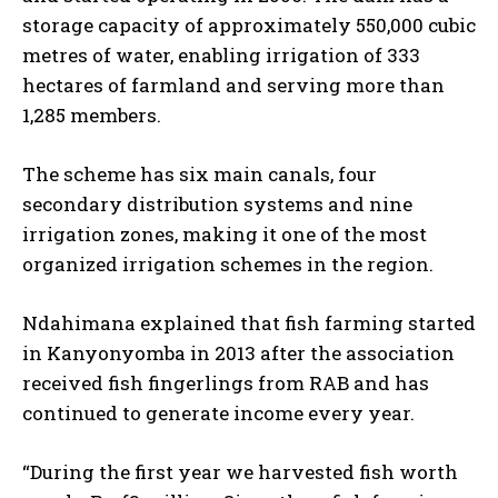
storage capacity of approximately 550,000 cubic
metres of water, enabling irrigation of 333
hectares of farmland and serving more than
1,285 members.
The scheme has six main canals, four
secondary distribution systems and nine
irrigation zones, making it one of the most
organized irrigation schemes in the region.
Ndahimana explained that fish farming started
in Kanyonyomba in 2013 after the association
received fish fingerlings from RAB and has
continued to generate income every year.
“During the first year we harvested fish worth