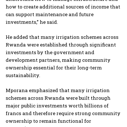
how to create additional sources of income that
can support maintenance and future
investments,” he said.
He added that many irrigation schemes across
Rwanda were established through significant
investments by the government and
development partners, making community
ownership essential for their long-term
sustainability.
Mporana emphasized that many irrigation
schemes across Rwanda were built through
major public investments worth billions of
francs and therefore require strong community
ownership to remain functional for