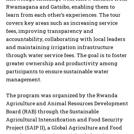
Rwamagana and Gatsibo, enabling them to
learn from each other’s experiences. The tour
covers key areas such as increasing service
fees, improving transparency and
accountability, collaborating with local leaders
and maintaining irrigation infrastructure
through water service fees. The goal is to foster
greater ownership and productivity among
participants to ensure sustainable water
management.
The program was organized by the Rwanda
Agriculture and Animal Resources Development
Board (RAB) through the Sustainable
Agricultural Intensification and Food Security
Project (SAIP II), a Global Agriculture and Food