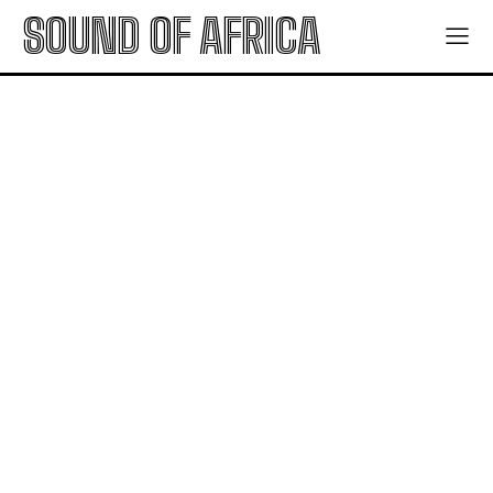
SOUND OF AFRICA