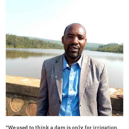
“We used to think a dam is only for irrigation.