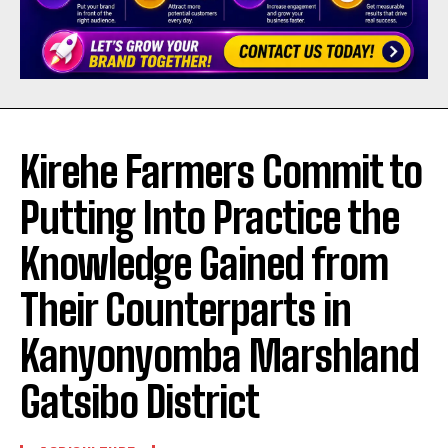
Kirehe Farmers Commit to
Putting Into Practice the
Knowledge Gained from
Their Counterparts in
Kanyonyomba Marshland
Gatsibo District