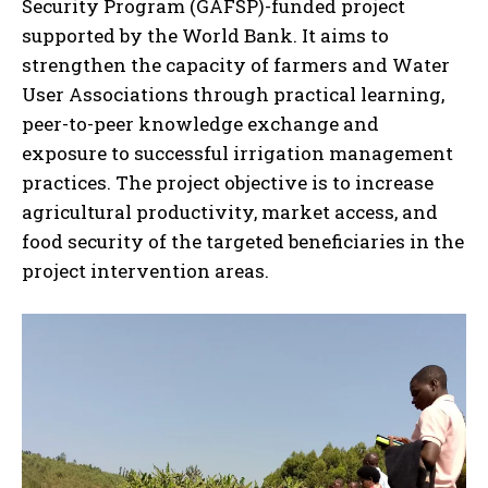
Security Program (GAFSP)-funded project
supported by the World Bank. It aims to
strengthen the capacity of farmers and Water
User Associations through practical learning,
peer-to-peer knowledge exchange and
exposure to successful irrigation management
practices. The project objective is to increase
agricultural productivity, market access, and
food security of the targeted beneficiaries in the
project intervention areas.