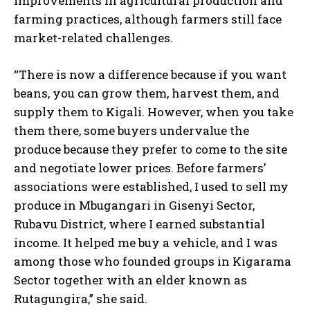
improvements in agricultural production and
farming practices, although farmers still face
market-related challenges.
“There is now a difference because if you want
beans, you can grow them, harvest them, and
supply them to Kigali. However, when you take
them there, some buyers undervalue the
produce because they prefer to come to the site
and negotiate lower prices. Before farmers’
associations were established, I used to sell my
produce in Mbugangari in Gisenyi Sector,
Rubavu District, where I earned substantial
income. It helped me buy a vehicle, and I was
among those who founded groups in Kigarama
Sector together with an elder known as
Rutagungira,” she said.