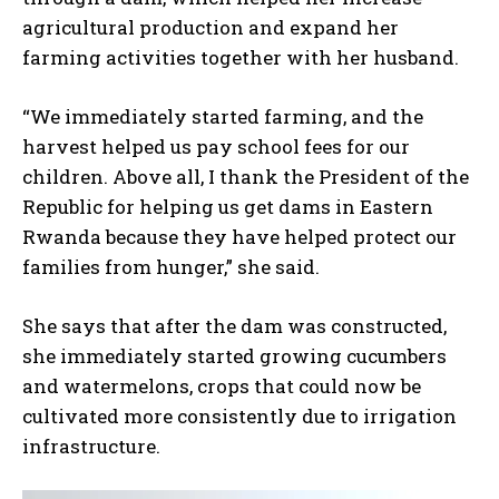
agricultural production and expand her
farming activities together with her husband.
“We immediately started farming, and the
harvest helped us pay school fees for our
children. Above all, I thank the President of the
Republic for helping us get dams in Eastern
Rwanda because they have helped protect our
families from hunger,” she said.
She says that after the dam was constructed,
she immediately started growing cucumbers
and watermelons, crops that could now be
cultivated more consistently due to irrigation
infrastructure.