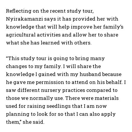
Reflecting on the recent study tour,
Nyirakamanzi says it has provided her with
knowledge that will help improve her family’s
agricultural activities and allow her to share
what she has learned with others.
“This study tour is going to bring many
I WANT IN
changes to my family. I will share the
knowledge I gained with my husband because
I've read and accept the
Privacy Policy
.
he gave me permission to attend on his behalf. I
saw different nursery practices compared to
those we normally use. There were materials
used for raising seedlings that I am now
planning to look for so that I can also apply
them,” she said.