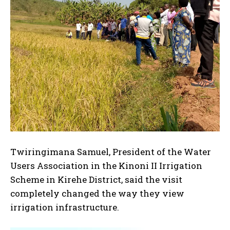
Twiringimana Samuel, President of the Water
Users Association in the Kinoni II Irrigation
Scheme in Kirehe District, said the visit
completely changed the way they view
irrigation infrastructure.