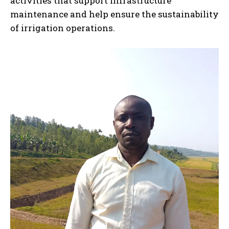
activities that support infrastructure
maintenance and help ensure the sustainability
of irrigation operations.