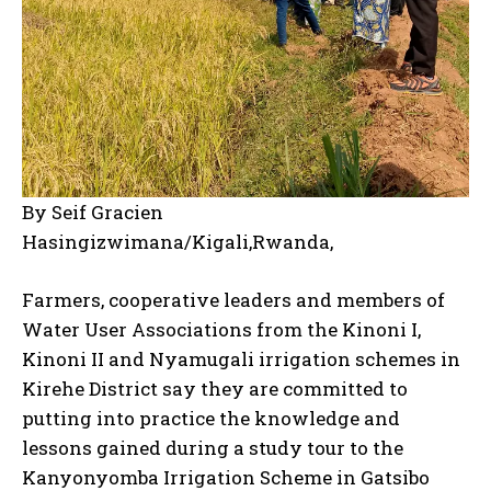
By Seif Gracien
Hasingizwimana/Kigali,Rwanda,
Farmers, cooperative leaders and members of
Water User Associations from the Kinoni I,
Kinoni II and Nyamugali irrigation schemes in
Kirehe District say they are committed to
putting into practice the knowledge and
lessons gained during a study tour to the
Kanyonyomba Irrigation Scheme in Gatsibo