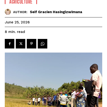
AGRICULTURE
Seif Gracien Hasingizwimana
AUTHOR:
June 25, 2026
read
8
min.