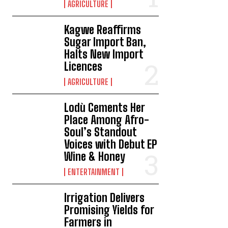
AGRICULTURE
Kagwe Reaffirms
Sugar Import Ban,
Halts New Import
Licences
AGRICULTURE
Lodù Cements Her
Place Among Afro-
Soul’s Standout
Voices with Debut EP
Wine & Honey
ENTERTAINMENT
Irrigation Delivers
Promising Yields for
Farmers in