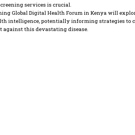
screening services is crucial.
ing Global Digital Health Forum in Kenya will explo
lth intelligence, potentially informing strategies to 
ht against this devastating disease.