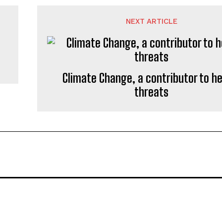
NEXT ARTICLE
Climate Change, a contributor to h
threats