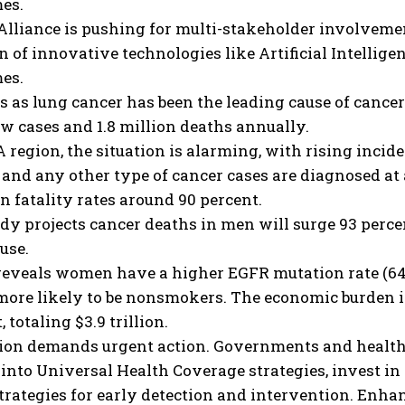
es.
lliance is pushing for multi-stakeholder involvement
n of innovative technologies like Artificial Intelligen
es.
 as lung cancer has been the leading cause of cancer-
w cases and 1.8 million deaths annually.
 region, the situation is alarming, with rising incide
and any other type of cancer cases are diagnosed at 
in fatality rates around 90 percent.
dy projects cancer deaths in men will surge 93 perce
use.
reveals women have a higher EGFR mutation rate (64 
more likely to be nonsmokers. The economic burden i
, totaling $3.9 trillion.
tion demands urgent action. Governments and health
into Universal Health Coverage strategies, invest in
trategies for early detection and intervention. Enha