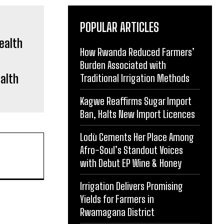
POPULAR ARTICLES
How Rwanda Reduced Farmers’
Burden Associated with
ealth
Traditional Irrigation Methods
Kagwe Reaffirms Sugar Import
Ban, Halts New Import Licences
Lodù Cements Her Place Among
Afro-Soul’s Standout Voices
with Debut EP Wine & Honey
Irrigation Delivers Promising
Yields for Farmers in
Rwamagana District