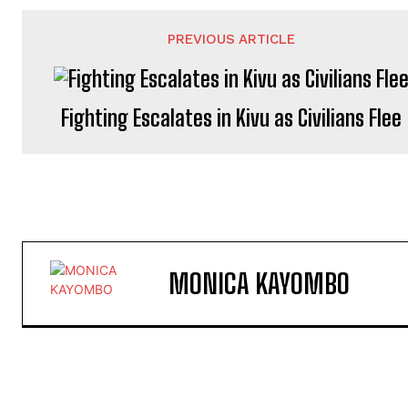
PREVIOUS ARTICLE
Fighting Escalates in Kivu as Civilians Flee
MONICA KAYOMBO