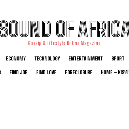
SOUND OF AFRIC
Gossip & Lifestyle Online Magazine
ECONOMY
TECHNOLOGY
ENTERTAINMENT
SPORT
S
FIND JOB
FIND LOVE
FORECLOSURE
HOME – KISWA