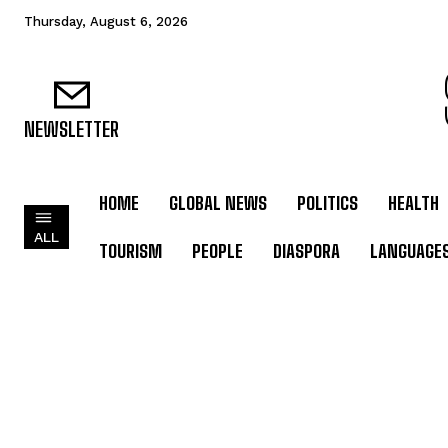
Thursday, August 6, 2026
NEWSLETTER
HOME
GLOBAL NEWS
POLITICS
HEALTH
ALL
TOURISM
PEOPLE
DIASPORA
LANGUAGE