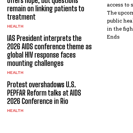
offers hope, but questions
access to 
remain on linking patients to
The upcom
treatment
public hea
HEALTH
in the fig
Ends
IAS President interprets the
2026 AIDS conference theme as
global HIV response faces
mounting challenges
HEALTH
Protest overshadows U.S.
PEPFAR Reform talks at AIDS
2026 Conference in Rio
HEALTH