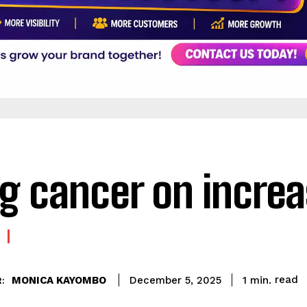
g cancer on incre
read
MONICA KAYOMBO
1
min.
December 5, 2025
: