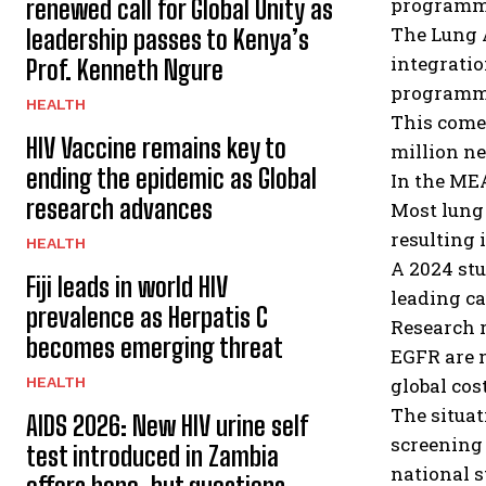
programm
renewed call for Global Unity as
The Lung A
leadership passes to Kenya’s
integratio
Prof. Kenneth Ngure
programm
HEALTH
This comes
HIV Vaccine remains key to
million ne
ending the epidemic as Global
In the MEA
research advances
Most lung 
resulting 
HEALTH
A 2024 stu
Fiji leads in world HIV
leading ca
prevalence as Herpatis C
Research 
becomes emerging threat
EGFR are 
HEALTH
global cost
The situa
AIDS 2026: New HIV urine self
screening 
test introduced in Zambia
national s