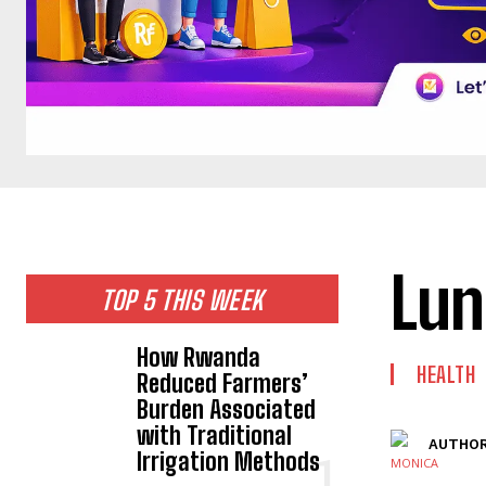
Lun
TOP 5 THIS WEEK
How Rwanda
HEALTH
Reduced Farmers’
Burden Associated
with Traditional
AUTHOR
Irrigation Methods