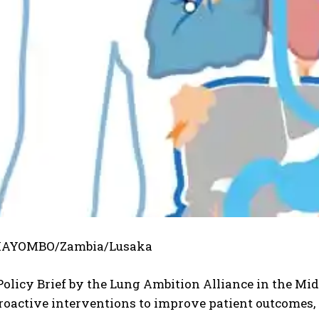
AYOMBO/Zambia/Lusaka
olicy Brief by the Lung Ambition Alliance in the Mi
roactive interventions to improve patient outcomes,