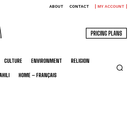
ABOUT
CONTACT
MY ACCOUNT
A
PRICING PLANS
CULTURE
ENVIRONMENT
RELIGION
HILI
HOME – FRANÇAIS