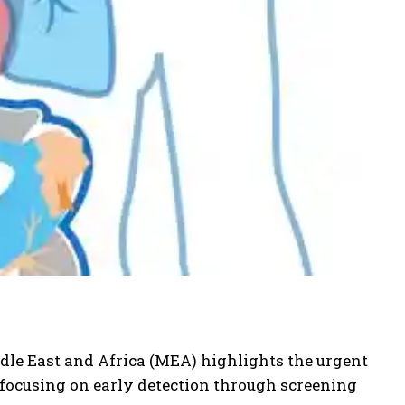
ddle East and Africa (MEA) highlights the urgent
 focusing on early detection through screening