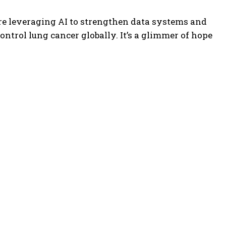
re leveraging AI to strengthen data systems and
control lung cancer globally. It’s a glimmer of hope