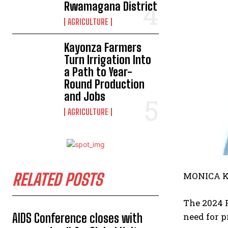
Rwamagana District
AGRICULTURE
Kayonza Farmers
Turn Irrigation Into
a Path to Year-
Round Production
and Jobs
AGRICULTURE
RELATED POSTS
MONICA K
The 2024 P
AIDS Conference closes with
need for p