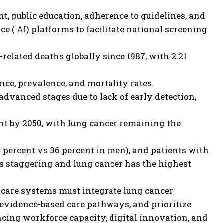
, public education, adherence to guidelines, and
ce ( AI) platforms to facilitate national screening
related deaths globally since 1987, with 2.21
nce, prevalence, and mortality rates.
advanced stages due to lack of early detection,
nt by 2050, with lung cancer remaining the
percent vs 36 percent in men), and patients with
s staggering and lung cancer has the highest
care systems must integrate lung cancer
 evidence-based care pathways, and prioritize
ncing workforce capacity, digital innovation, and