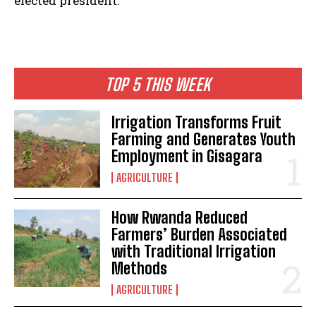
elected president.
TOP 5 THIS WEEK
Irrigation Transforms Fruit
Farming and Generates Youth
Employment in Gisagara
AGRICULTURE
How Rwanda Reduced
Farmers’ Burden Associated
with Traditional Irrigation
Methods
AGRICULTURE