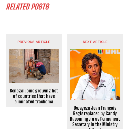
RELATED POSTS
PREVIOUS ARTICLE
NEXT ARTICLE
Senegal joins growing list
of countries that have
eliminated trachoma
Uwayezu Jean François
Regis replaced by Candy
Basomingera as Permanent
Secretary in the Ministry