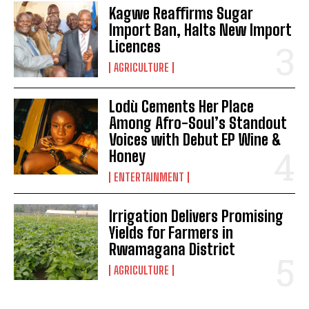
Kagwe Reaffirms Sugar
Import Ban, Halts New Import
Licences
AGRICULTURE
Lodù Cements Her Place
Among Afro-Soul’s Standout
Voices with Debut EP Wine &
Honey
ENTERTAINMENT
Irrigation Delivers Promising
Yields for Farmers in
Rwamagana District
AGRICULTURE