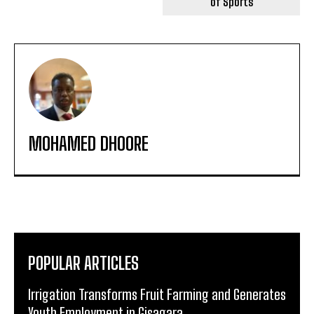
of Sports
MOHAMED DHOORE
POPULAR ARTICLES
Irrigation Transforms Fruit Farming and Generates
Youth Employment in Gisagara