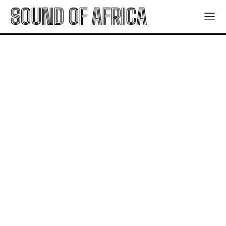
SOUND OF AFRICA