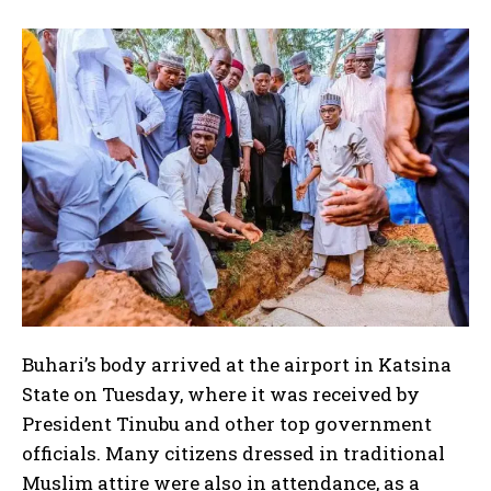
Buhari’s body arrived at the airport in Katsina
State on Tuesday, where it was received by
President Tinubu and other top government
officials. Many citizens dressed in traditional
I WANT IN
Muslim attire were also in attendance, as a