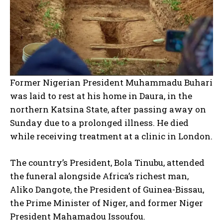
Former Nigerian President Muhammadu Buhari
was laid to rest at his home in Daura, in the
northern Katsina State, after passing away on
Sunday due to a prolonged illness. He died
while receiving treatment at a clinic in London.
The country’s President, Bola Tinubu, attended
the funeral alongside Africa’s richest man,
Aliko Dangote, the President of Guinea-Bissau,
the Prime Minister of Niger, and former Niger
President Mahamadou Issoufou.