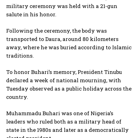
I've read and accept the
Privacy Policy
.
military ceremony was held with a 21-gun
salute in his honor.
Following the ceremony, the body was
transported to Daura, around 80 kilometers
away, where he was buried according to Islamic
traditions.
To honor Buhari’s memory, President Tinubu
declared a week of national mourning, with
Tuesday observed as a public holiday across the
country.
Muhammadu Buhari was one of Nigeria’s
leaders who ruled both as a military head of
state in the 1980s and later as a democratically