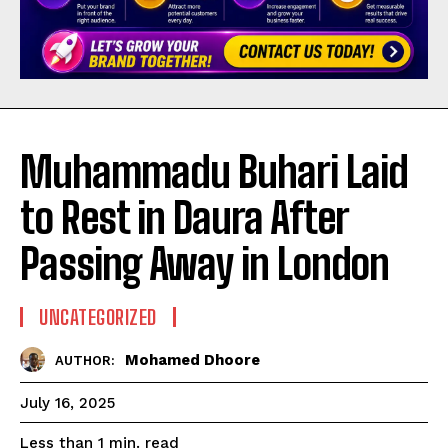
Muhammadu Buhari Laid
to Rest in Daura After
Passing Away in London
UNCATEGORIZED
Mohamed Dhoore
AUTHOR:
July 16, 2025
read
Less than 1
min.