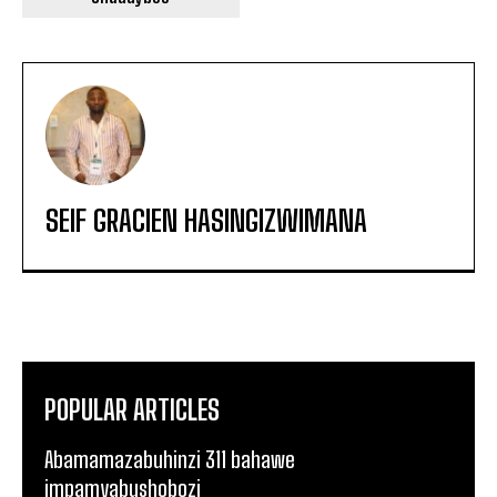
SEIF GRACIEN HASINGIZWIMANA
POPULAR ARTICLES
Abamamazabuhinzi 311 bahawe
impamyabushobozi