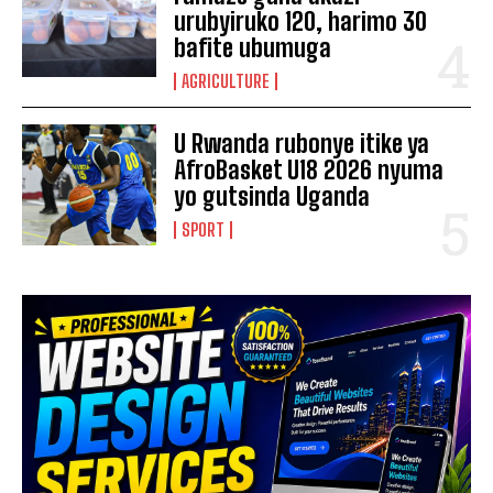
urubyiruko 120, harimo 30
bafite ubumuga
AGRICULTURE
U Rwanda rubonye itike ya
AfroBasket U18 2026 nyuma
yo gutsinda Uganda
SPORT