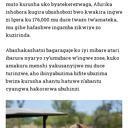
muto kurusha uko byatekerezwaga, Afurika
ishobora kugira ubushobozi bwo kwakira ingwe
zi Igera ku 176,000 mu duce twazo tw’amateka,
mu gihe hafashwe ingamba zikwiye zo
kuzirinda.
Abashakashatsi bagaragaje ko iyi mibare atari
ibarura nyaryo ry’umubare w’ingwe zose, kuko
amakuru menshi yakusanyijwe mu duce
turinzwe, aho ibinyabuzima bifite ubuzima
bwiza kurusha ahantu hatuwe n’abantu
cyangwa hakorerwa ubuhinzi.