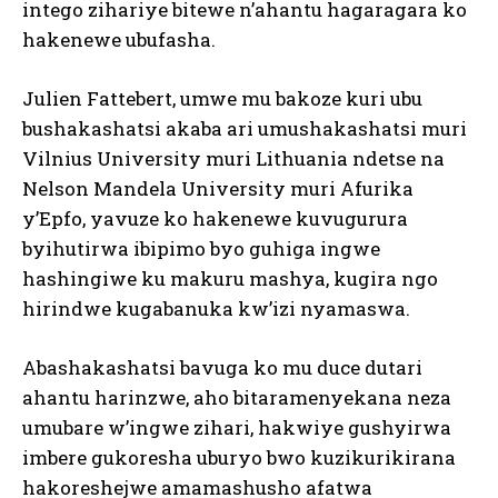
intego zihariye bitewe n’ahantu hagaragara ko
hakenewe ubufasha.
Julien Fattebert, umwe mu bakoze kuri ubu
bushakashatsi akaba ari umushakashatsi muri
Vilnius University muri Lithuania ndetse na
Nelson Mandela University muri Afurika
y’Epfo, yavuze ko hakenewe kuvugurura
byihutirwa ibipimo byo guhiga ingwe
hashingiwe ku makuru mashya, kugira ngo
hirindwe kugabanuka kw’izi nyamaswa.
Abashakashatsi bavuga ko mu duce dutari
ahantu harinzwe, aho bitaramenyekana neza
umubare w’ingwe zihari, hakwiye gushyirwa
imbere gukoresha uburyo bwo kuzikurikirana
hakoreshejwe amamashusho afatwa