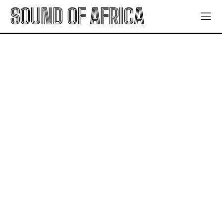
SOUND OF AFRICA