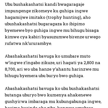
Ubu bushakashatsi kandi bwagaragaje
impungenge zikomeye ku guhiga ingwe
hagamijwe imitako (trophy hunting), aho
ubushakashatsi bugaragaza ko ibipimo
byemewe byo guhiga ingwe mu bihugu bisaga
kimwe cya kabiri byasuzumwe birenze urwego
rufatwa nk’ururambye.
Abashakashatsi bavuga ko umubare muto
w’ingwe z’ingabo zikuze, uri hagati ya 2,800 na
8,700, ari wo uba hanze y’ahantu harinzwe mu
bihugu byemera ubu buryo bwo guhiga.
Abashakashatsi bavuga ko ubu bushakashatsi
butanga uburyo bwo kumenya ahakenewe
gushyirwa imbaraga mu kubungabunga ingwe,
harimo kurinda aho ziba, kongera umubare