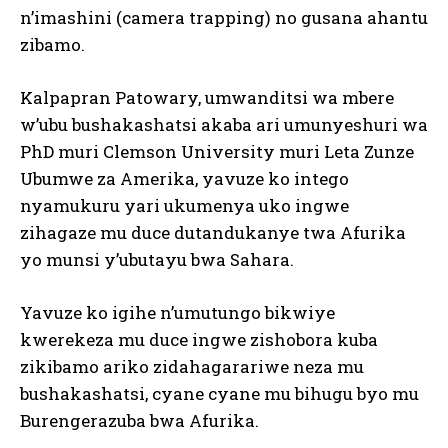
n’imashini (camera trapping) no gusana ahantu
zibamo.
Kalpapran Patowary, umwanditsi wa mbere
w’ubu bushakashatsi akaba ari umunyeshuri wa
PhD muri Clemson University muri Leta Zunze
Ubumwe za Amerika, yavuze ko intego
nyamukuru yari ukumenya uko ingwe
zihagaze mu duce dutandukanye twa Afurika
yo munsi y’ubutayu bwa Sahara.
Yavuze ko igihe n’umutungo bikwiye
kwerekeza mu duce ingwe zishobora kuba
zikibamo ariko zidahagarariwe neza mu
bushakashatsi, cyane cyane mu bihugu byo mu
Burengerazuba bwa Afurika.