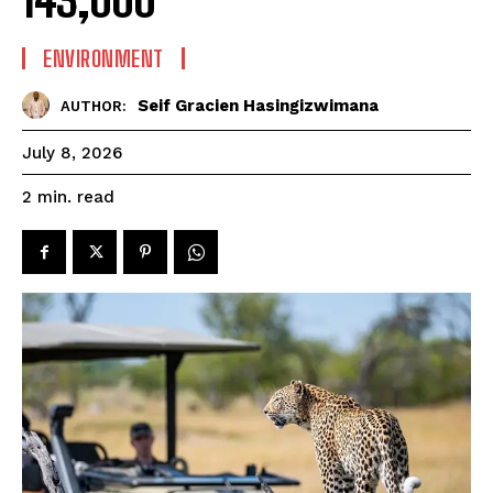
143,000
ENVIRONMENT
Seif Gracien Hasingizwimana
AUTHOR:
July 8, 2026
read
2
min.