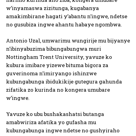
w’inyamaswa zizitunga, kugabanya
amakimbirane hagati y’abantu n’ingwe, ndetse
no gusubiza ingwe ahantu habaye ngombwa.
Antonio Uzal, umwarimu wungirije mu bijyanye
n’ibinyabuzima bibungabungwa muri
Nottingham Trent University, yavuze ko
I WANT IN
kubura imibare yizewe bituma bigora za
guverinoma n’imiryango ishinzwe
I've read and accept the
Privacy Policy
.
kubungabunga ibidukikije gutegura gahunda
zifatika zo kurinda no kongera umubare
w’ingwe.
Yavuze ko ubu bushakashatsi butanga
amabwiriza afatika yo gufasha mu
kubungabunga ingwe ndetse no gushyiraho