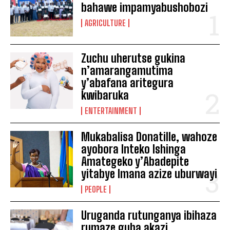
bahawe impamyabushobozi
AGRICULTURE
Zuchu uherutse gukina
n’amarangamutima
y’abafana aritegura
kwibaruka
ENTERTAINMENT
Mukabalisa Donatille, wahoze
ayobora Inteko Ishinga
Amategeko y’Abadepite
yitabye Imana azize uburwayi
PEOPLE
Uruganda rutunganya ibihaza
rumaze guha akazi