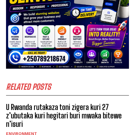
RELATED POSTS
U Rwanda rutakaza toni zigera kuri 27
z’ubutaka kuri hegitari buri mwaka bitewe
n’isuri
ENVIRONMENT