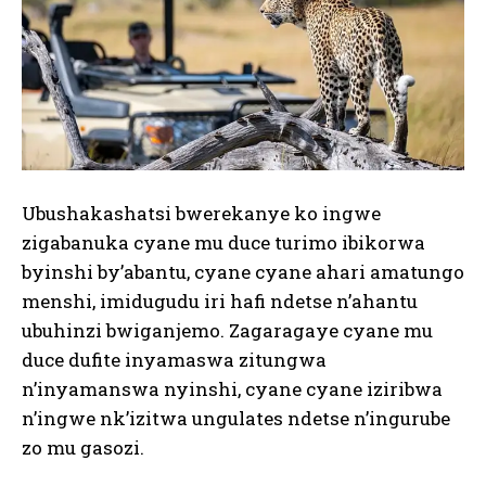
Ubushakashatsi bwerekanye ko ingwe
zigabanuka cyane mu duce turimo ibikorwa
byinshi by’abantu, cyane cyane ahari amatungo
menshi, imidugudu iri hafi ndetse n’ahantu
ubuhinzi bwiganjemo. Zagaragaye cyane mu
duce dufite inyamaswa zitungwa
n’inyamanswa nyinshi, cyane cyane iziribwa
n’ingwe nk’izitwa ungulates ndetse n’ingurube
zo mu gasozi.