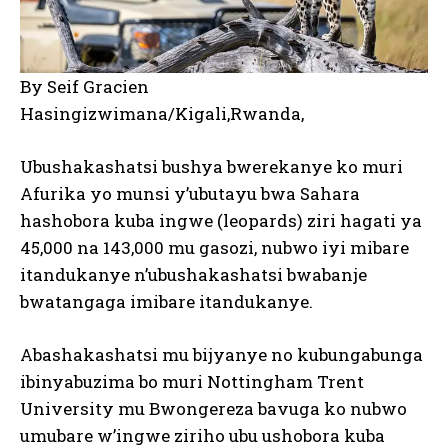
By Seif Gracien
Hasingizwimana/Kigali,Rwanda,
Ubushakashatsi bushya bwerekanye ko muri
Afurika yo munsi y’ubutayu bwa Sahara
hashobora kuba ingwe (leopards) ziri hagati ya
45,000 na 143,000 mu gasozi, nubwo iyi mibare
itandukanye n’ubushakashatsi bwabanje
bwatangaga imibare itandukanye.
Abashakashatsi mu bijyanye no kubungabunga
ibinyabuzima bo muri Nottingham Trent
University mu Bwongereza bavuga ko nubwo
umubare w’ingwe ziriho ubu ushobora kuba