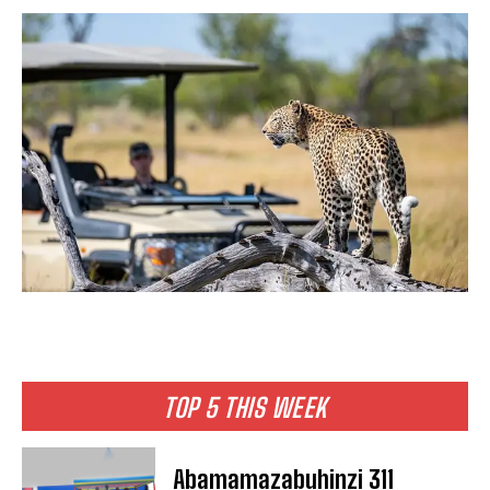
TOP 5 THIS WEEK
Abamamazabuhinzi 311