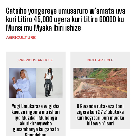
Gatsibo yongereye umusaruro w’amata uva
kuri Litiro 45,000 ugera kuri Litiro 60000 ku
Munsi mu Myaka Ibiri ishize
AGRICULTURE
PREVIOUS ARTICLE
NEXT ARTICLE
Yugi Umukaraza wigisha
U Rwanda rutakaza toni
kuvuza ingoma mu ishuri
zigera kuri 27 z’ubutaka
rya Muzika i Muhanga
kuri hegitari buri mwaka
akurikiranyweho
bitewe n’isuri
gusambanya ku gahato
Shaddyboo