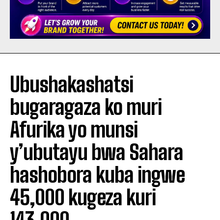
Ubushakashatsi
bugaragaza ko muri
Afurika yo munsi
y’ubutayu bwa Sahara
hashobora kuba ingwe
45,000 kugeza kuri