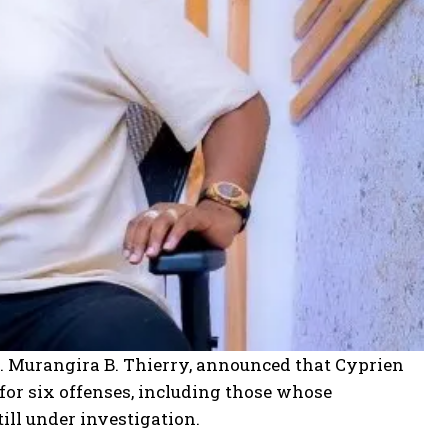
. Murangira B. Thierry, announced that Cyprien
for six offenses, including those whose
ill under investigation.