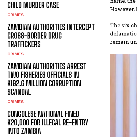
name, the 
CHILD MURDER CASE
However, h
CRIMES
The six ch
ZAMBIAN AUTHORITIES INTERCEPT
defamation
CROSS-BORDER DRUG
remain un
TRAFFICKERS
CRIMES
ZAMBIAN AUTHORITIES ARREST
TWO FISHERIES OFFICIALS IN
K192.6 MILLION CORRUPTION
SCANDAL
CRIMES
CONGOLESE NATIONAL FINED
K20,000 FOR ILLEGAL RE-ENTRY
INTO ZAMBIA