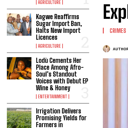
AGRICULTURE
Exp
Kagwe Reaffirms
Sugar Import Ban,
Halts New Import
CRIMES
Licences
AGRICULTURE
AUTHOR
Lodù Cements Her
Place Among Afro-
Soul’s Standout
Voices with Debut EP
Wine & Honey
ENTERTAINMENT
Irrigation Delivers
Promising Yields for
Farmers in