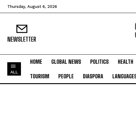
Thursday, August 6, 2026
NEWSLETTER
HOME
GLOBAL NEWS
POLITICS
HEALTH
ALL
TOURISM
PEOPLE
DIASPORA
LANGUAGE