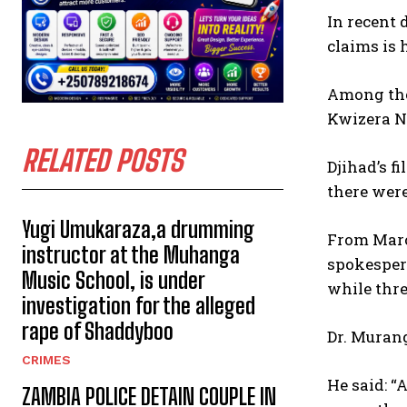
In recent 
claims is 
Among tho
Kwizera Ne
RELATED POSTS
Djihad’s f
there were
Yugi Umukaraza,a drumming
From March
instructor at the Muhanga
spokespers
Music School, is under
while thre
investigation for the alleged
rape of Shaddyboo
Dr. Murang
CRIMES
He said: “
ZAMBIA POLICE DETAIN COUPLE IN