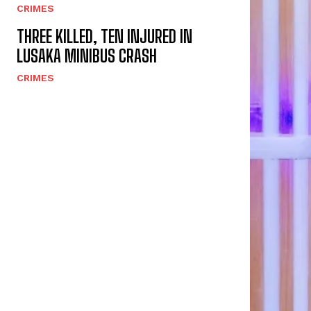
CRIMES
THREE KILLED, TEN INJURED IN
LUSAKA MINIBUS CRASH
CRIMES