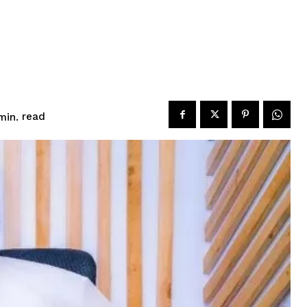
read
in.