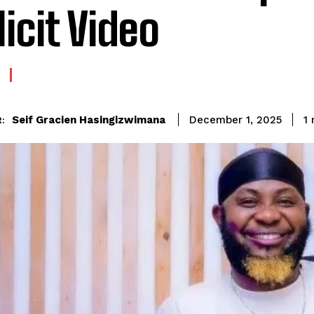
licit Video
Seif Gracien Hasingizwimana
1
m
December 1, 2025
: