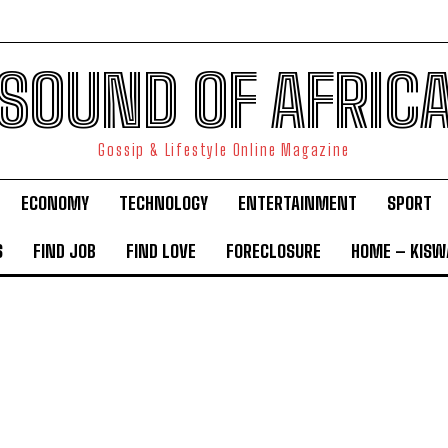
SOUND OF AFRIC
Gossip & Lifestyle Online Magazine
ECONOMY
TECHNOLOGY
ENTERTAINMENT
SPORT
S
FIND JOB
FIND LOVE
FORECLOSURE
HOME – KISWA