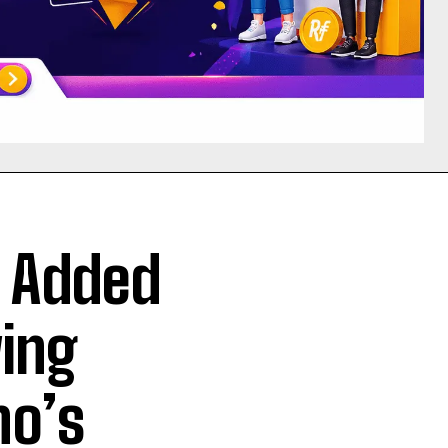
s Added
wing
no’s