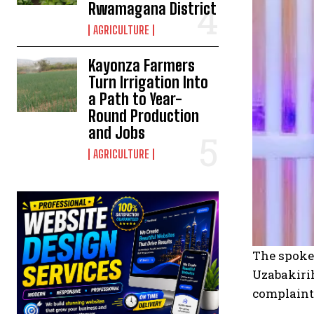
Rwamagana District
AGRICULTURE
Kayonza Farmers
Turn Irrigation Into
a Path to Year-
Round Production
and Jobs
AGRICULTURE
The spokes
Uzabakirih
complaints