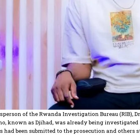
I WANT IN
I've read and accept the
Privacy Policy
.
person of the Rwanda Investigation Bureau (RIB), Dr
o, known as Djihad, was already being investigated 
 had been submitted to the prosecution and others st