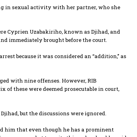
ng in sexual activity with her partner, who she
re Cyprien Uzabakiriho, known as Djihad, and
nd immediately brought before the court.
 arrest because it was considered an “addition,” as
rged with nine offenses. However, RIB
ix of these were deemed prosecutable in court,
Djihad, but the discussions were ignored.
told him that even though he has a prominent