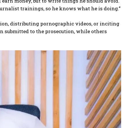
d earn money, but to write things he should avoid.
ournalist trainings, so he knows what he is doing.”
ion, distributing pornographic videos, or inciting
 submitted to the prosecution, while others