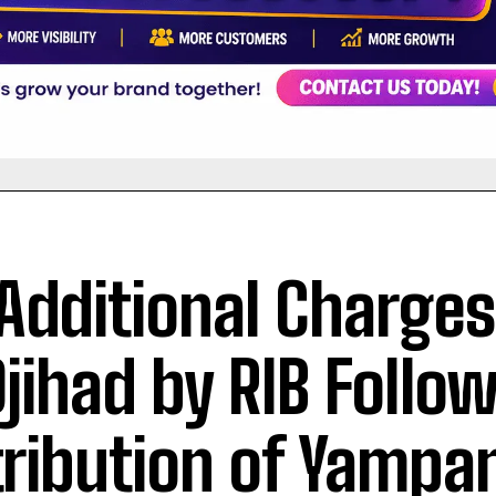
 Additional Charge
Djihad by RIB Follo
tribution of Yampa