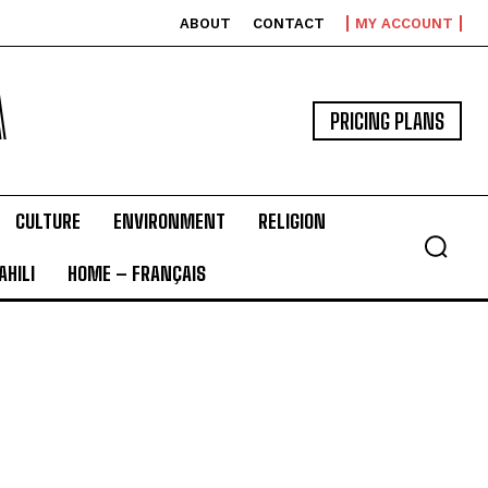
ABOUT
CONTACT
MY ACCOUNT
A
PRICING PLANS
CULTURE
ENVIRONMENT
RELIGION
HILI
HOME – FRANÇAIS