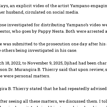
days, an explicit video of the artist Yampano engagi
her husband, circulated on social media.
se investigated for distributing Yampano’s video we
stor, who goes by Pappy Nesta. Both were arrested a
ile was submitted to the prosecution one day after his
 others being investigated in his case.
 18, 2022, to November 9, 2025, Djihad had been cha
on Dr. Murangira B. Thierry said that upon review, s
e were personal matters.
ira B. Thierry stated that he had repeatedly advised 
After seeing all these matters, we discussed them. I 