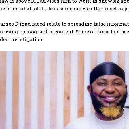
law is above it. I advised him to work in showbiz an
e ignored all of it. He is someone we often meet in j
arges Djihad faced relate to spreading false informat
 using pornographic content. Some of these had been
der investigation.