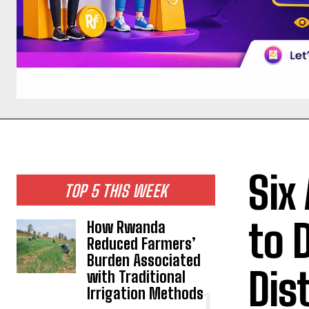
Six
TOP 5 THIS WEEK
to 
How Rwanda
Reduced Farmers’
Burden Associated
Dis
with Traditional
Irrigation Methods