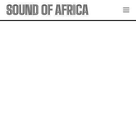
SOUND OF AFRICA