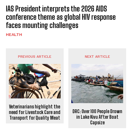
IAS President interprets the 2026 AIDS
conference theme as global HIV response
faces mounting challenges
HEALTH
PREVIOUS ARTICLE
NEXT ARTICLE
Veterinarians highlight the
DRC: Over 100 People Drown
need for Livestock Care and
in Lake Kivu After Boat
Transport for Quality Meat
Capsize