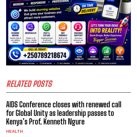
RELATED POSTS
AIDS Conference closes with renewed call
for Global Unity as leadership passes to
Kenya’s Prof. Kenneth Ngure
HEALTH