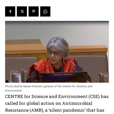
Photo:Sunita Narain Director general of the Centre for Science and
Environment
CENTRE for Science and Environment (CSE) has
called for global action on Antimicrobial
Resistance (AMR), a ‘silent pandemic’ that has