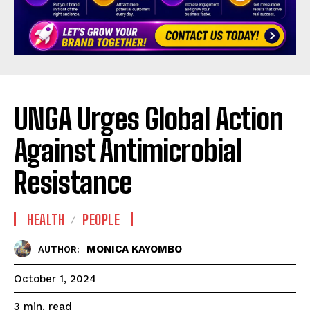
UNGA Urges Global Action
Against Antimicrobial
Resistance
HEALTH
PEOPLE
MONICA KAYOMBO
AUTHOR:
October 1, 2024
read
3
min.