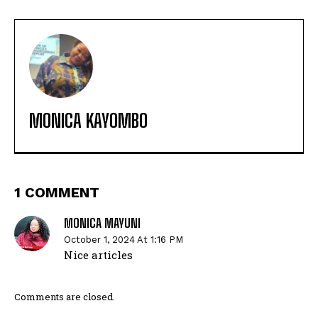
MONICA KAYOMBO
1 COMMENT
MONICA MAYUNI
October 1, 2024 At 1:16 PM
Nice articles
Comments are closed.