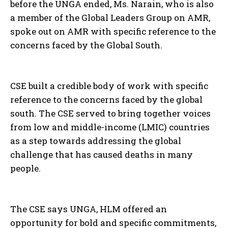
before the UNGA ended, Ms. Narain, who is also
a member of the Global Leaders Group on AMR,
I WANT IN
spoke out on AMR with specific reference to the
concerns faced by the Global South.
I've read and accept the
Privacy Policy
.
CSE built a credible body of work with specific
reference to the concerns faced by the global
south. The CSE served to bring together voices
from low and middle-income (LMIC) countries
as a step towards addressing the global
challenge that has caused deaths in many
people.
The CSE says UNGA, HLM offered an
opportunity for bold and specific commitments,