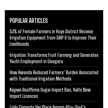
POPULAR ARTICLES
53% of Female Farmers in Huye District Receive
Irrigation Equipment from SAIP II to Improve Their
Livelihoods
Irrigation Transforms Fruit Farming and Generates
Youth Employment in Gisagara
How Rwanda Reduced Farmers’ Burden Associated
with Traditional Irrigation Methods
Kagwe Reaffirms Sugar Import Ban, Halts New
Import Licences
Lodù Cements Her Place Among Afro-Soul’s