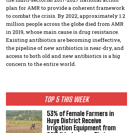
plan for AMR to provide a coherent framework
to combat the crisis. By 2022, approximately 1.2
million people across the globe died from AMR
in 2019, whose main cause is drug resistance.
Existing antibiotics are becoming ineffective,
the pipeline of new antibiotics is near-dry, and
access to both old and new antibiotics is a big
concern to the entire world.
TOP 5 THIS WEEK
53% of Female Farmers in
Huye District Receive
Irrigation Equipment from