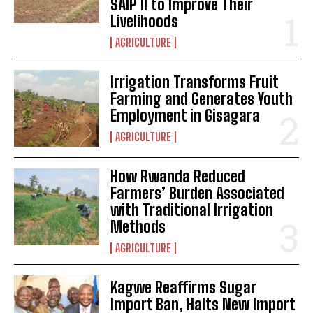
SAIP II to Improve Their
Livelihoods
AGRICULTURE
Irrigation Transforms Fruit
Farming and Generates Youth
Employment in Gisagara
AGRICULTURE
How Rwanda Reduced
Farmers’ Burden Associated
with Traditional Irrigation
Methods
AGRICULTURE
Kagwe Reaffirms Sugar
Import Ban, Halts New Import