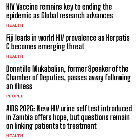
HIV Vaccine remains key to ending the
epidemic as Global research advances
HEALTH
Fiji leads in world HIV prevalence as Herpatis
C becomes emerging threat
HEALTH
Donatille Mukabalisa, former Speaker of the
Chamber of Deputies, passes away following
an illness
PEOPLE
AIDS 2026: New HIV urine self test introduced
in Zambia offers hope, but questions remain
on linking patients to treatment
HEALTH