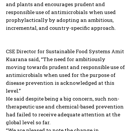
and plants and encourages prudent and
responsible use of antimicrobials when used
prophylactically by adopting an ambitious,
incremental, and country-specific approach.
CSE Director for Sustainable Food Systems Amit
Kuarana said, “The need for ambitiously
moving towards prudent and responsible use of
antimicrobials when used for the purpose of
disease prevention is acknowledged at this
level.”
He said despite being a big concern, such non-
therapeutic use and chemical-based prevention
had failed to receive adequate attention at the
global level so far.
“We are pleased to note the change in