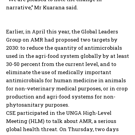
narrative,’’ Mr Kuarana said.
Earlier, in April this year, the Global Leaders
Group on AMR had proposed two targets by
2030: to reduce the quantity of antimicrobials
used in the agri-food system globally by at least
30-50 percent from the current level, and to
eliminate the use of medically important
antimicrobials for human medicine in animals
for non-veterinary medical purposes, or in crop
production and agri-food systems for non-
phytosanitary purposes.
CSE participated in the UNGA High-Level
Meeting (HLM) to talk about AMR, a serious
global health threat. On Thursday, two days