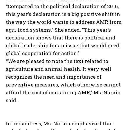
“Compared to the political declaration of 2016,
this year’s declaration is a big positive shift in
the way the world wants to address AMR from
agri-food systems.” She added, “This year’s
declaration shows that there is political and
global leadership for an issue that would need
global cooperation for action.”
“We are pleased to note the text related to
agriculture and animal health. It very well
recognizes the need and importance of
preventive measures, which otherwise cannot
afford the cost of containing AMR,” Ms. Narain
said.
In her address, Ms. Narain emphasized that