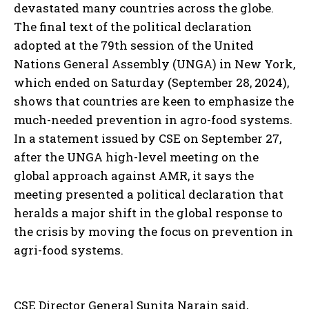
devastated many countries across the globe.
The final text of the political declaration
adopted at the 79th session of the United
Nations General Assembly (UNGA) in New York,
which ended on Saturday (September 28, 2024),
shows that countries are keen to emphasize the
much-needed prevention in agro-food systems.
In a statement issued by CSE on September 27,
after the UNGA high-level meeting on the
global approach against AMR, it says the
meeting presented a political declaration that
heralds a major shift in the global response to
the crisis by moving the focus on prevention in
agri-food systems.
CSE Director General Sunita Narain said,