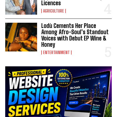
Licences
AGRICULTURE
Lodù Cements Her Place
Among Afro-Soul’s Standout
Voices with Debut EP Wine &
Honey
ENTERTAINMENT