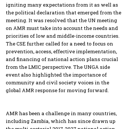
igniting many expectations from it as well as
the political declaration that emerged from the
meeting. It was resolved that the UN meeting
on AMR must take into account the needs and
priorities of low and middle-income countries.
The CSE further called for a need to focus on
prevention, access, effective implementation,
and financing of national action plans crucial
from the LMIC perspective. The UNGA side
event also highlighted the importance of
community and civil society voices in the
global AMR response for moving forward.
AMR has been a challenge in many countries,
including Zambia, which has since drawn up
the multi-sectorial 2017-2027 national action