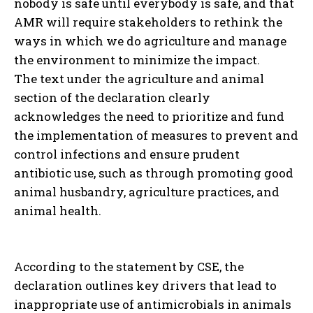
nobody is safe until everybody is safe, and that
AMR will require stakeholders to rethink the
ways in which we do agriculture and manage
the environment to minimize the impact.
The text under the agriculture and animal
section of the declaration clearly
acknowledges the need to prioritize and fund
the implementation of measures to prevent and
control infections and ensure prudent
antibiotic use, such as through promoting good
animal husbandry, agriculture practices, and
animal health.
According to the statement by CSE, the
declaration outlines key drivers that lead to
inappropriate use of antimicrobials in animals