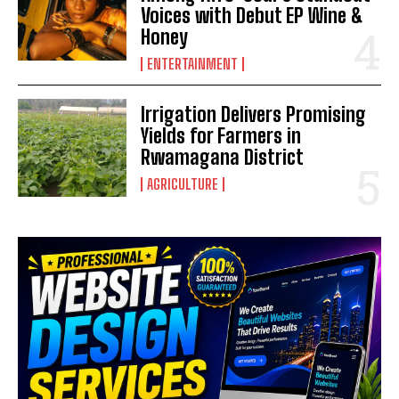
Voices with Debut EP Wine &
Honey
ENTERTAINMENT
Irrigation Delivers Promising
Yields for Farmers in
Rwamagana District
AGRICULTURE