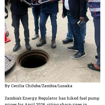
By Cecilia Chiluba/Zambia/Lusaka
Zambia’s Energy Regulator has hiked fuel pump
prices for April 2026, citing sharp rises in