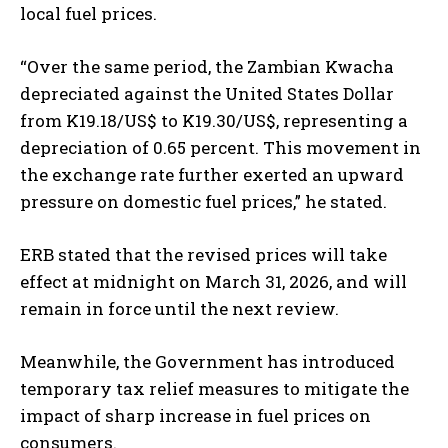
local fuel prices.
“Over the same period, the Zambian Kwacha
depreciated against the United States Dollar
from K19.18/US$ to K19.30/US$, representing a
I WANT IN
depreciation of 0.65 percent. This movement in
I've read and accept the
Privacy Policy
.
the exchange rate further exerted an upward
pressure on domestic fuel prices,” he stated.
ERB stated that the revised prices will take
effect at midnight on March 31, 2026, and will
remain in force until the next review.
Meanwhile, the Government has introduced
temporary tax relief measures to mitigate the
impact of sharp increase in fuel prices on
consumers.