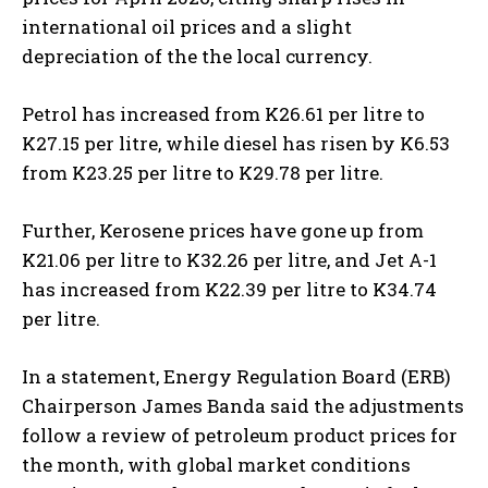
international oil prices and a slight
depreciation of the the local currency.
Petrol has increased from K26.61 per litre to
K27.15 per litre, while diesel has risen by K6.53
from K23.25 per litre to K29.78 per litre.
Further, Kerosene prices have gone up from
K21.06 per litre to K32.26 per litre, and Jet A-1
has increased from K22.39 per litre to K34.74
per litre.
In a statement, Energy Regulation Board (ERB)
Chairperson James Banda said the adjustments
follow a review of petroleum product prices for
the month, with global market conditions