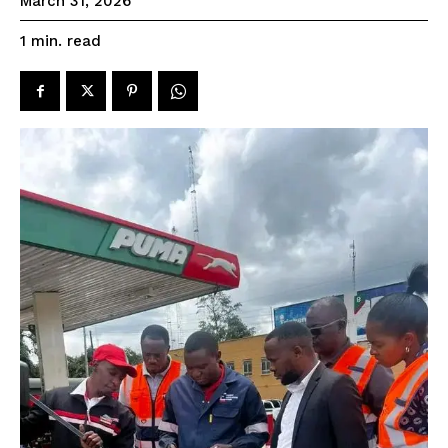
March 31, 2026
read
1
min.