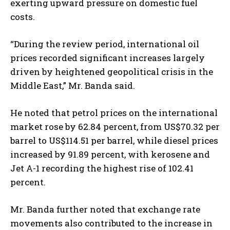
exerting upward pressure on domestic fuel
costs.
“During the review period, international oil
prices recorded significant increases largely
driven by heightened geopolitical crisis in the
Middle East,” Mr. Banda said.
He noted that petrol prices on the international
market rose by 62.84 percent, from US$70.32 per
barrel to US$114.51 per barrel, while diesel prices
increased by 91.89 percent, with kerosene and
Jet A-1 recording the highest rise of 102.41
percent.
Mr. Banda further noted that exchange rate
movements also contributed to the increase in