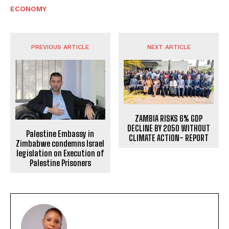
ECONOMY
PREVIOUS ARTICLE
NEXT ARTICLE
ZAMBIA RISKS 6% GDP
DECLINE BY 2050 WITHOUT
Palestine Embassy in
CLIMATE ACTION- REPORT
Zimbabwe condemns Israel
legislation on Execution of
Palestine Prisoners