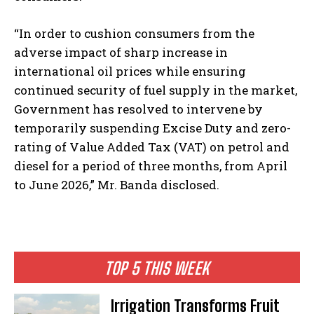
“In order to cushion consumers from the
adverse impact of sharp increase in
international oil prices while ensuring
continued security of fuel supply in the market,
Government has resolved to intervene by
temporarily suspending Excise Duty and zero-
rating of Value Added Tax (VAT) on petrol and
diesel for a period of three months, from April
to June 2026,” Mr. Banda disclosed.
TOP 5 THIS WEEK
Irrigation Transforms Fruit