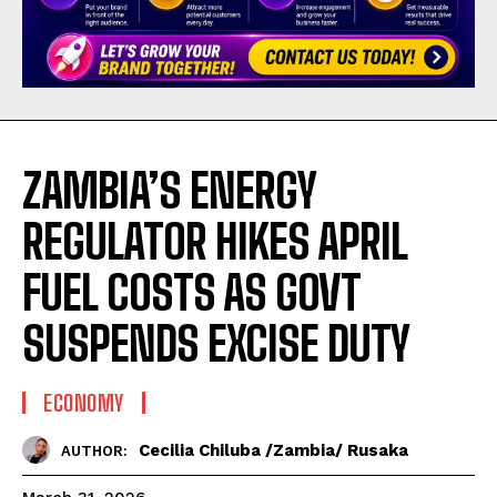
ZAMBIA’S ENERGY
REGULATOR HIKES APRIL
FUEL COSTS AS GOVT
SUSPENDS EXCISE DUTY
ECONOMY
Cecilia Chiluba /Zambia/ Rusaka
AUTHOR: