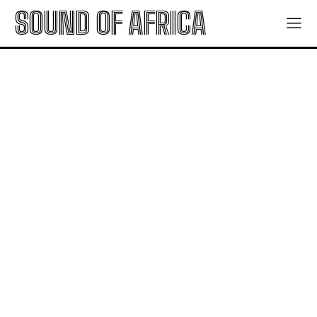
SOUND OF AFRICA