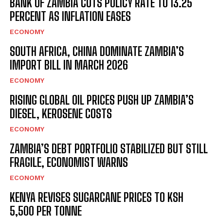
BANK OF ZAMBIA CUTS POLICY RATE TO 13.25
PERCENT AS INFLATION EASES
ECONOMY
SOUTH AFRICA, CHINA DOMINATE ZAMBIA’S
IMPORT BILL IN MARCH 2026
ECONOMY
RISING GLOBAL OIL PRICES PUSH UP ZAMBIA’S
DIESEL, KEROSENE COSTS
ECONOMY
ZAMBIA’S DEBT PORTFOLIO STABILIZED BUT STILL
FRAGILE, ECONOMIST WARNS
ECONOMY
KENYA REVISES SUGARCANE PRICES TO KSH
5,500 PER TONNE