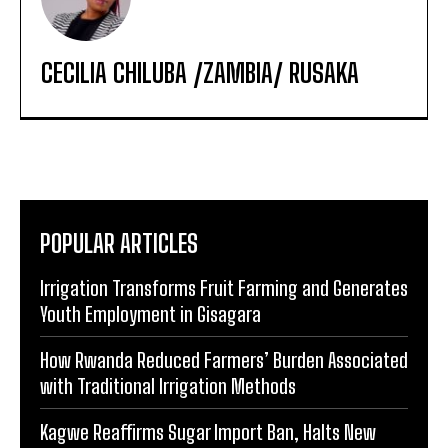
CECILIA CHILUBA /ZAMBIA/ RUSAKA
POPULAR ARTICLES
Irrigation Transforms Fruit Farming and Generates
Youth Employment in Gisagara
How Rwanda Reduced Farmers’ Burden Associated
with Traditional Irrigation Methods
Kagwe Reaffirms Sugar Import Ban, Halts New