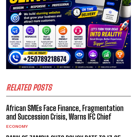
RELATED POSTS
African SMEs Face Finance, Fragmentation
and Succession Crisis, Warns IFC Chief
ECONOMY