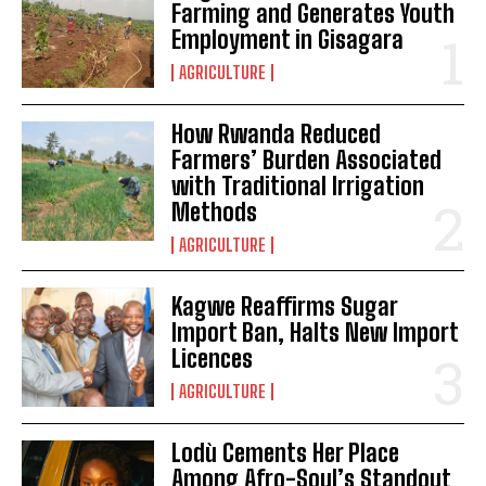
Farming and Generates Youth
Employment in Gisagara
AGRICULTURE
How Rwanda Reduced
Farmers’ Burden Associated
with Traditional Irrigation
Methods
AGRICULTURE
Kagwe Reaffirms Sugar
Import Ban, Halts New Import
Licences
AGRICULTURE
Lodù Cements Her Place
Among Afro-Soul’s Standout