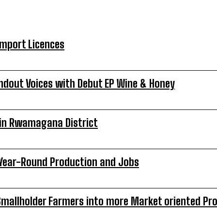
Import Licences
ndout Voices with Debut EP Wine & Honey
s in Rwamagana District
o Year-Round Production and Jobs
Smallholder Farmers into more Market oriented Pr