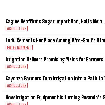
TOP 5 THIS WEEK
Kagwe Reaffirms Sugar Import Ban, Halts New 
AGRICULTURE
Lodù Cements Her Place Among Afro-Soul’s Sta
ENTERTAINMENT
Irrigation Delivers Promising Yields for Farmer
AGRICULTURE
Kayonza Farmers Turn Irrigation Into a Path t
AGRICULTURE
How Irrigation Equipment is turning Rwanda’s 
AGRICULTURE