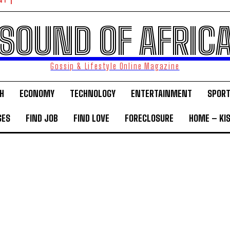
NT
SOUND OF AFRIC
Gossip & Lifestyle Online Magazine
H
ECONOMY
TECHNOLOGY
ENTERTAINMENT
SPOR
GES
FIND JOB
FIND LOVE
FORECLOSURE
HOME – KI