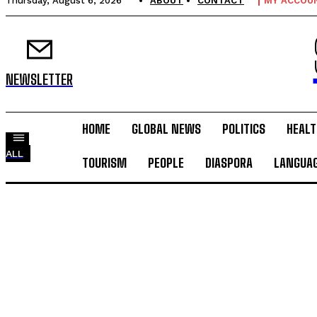
Thursday, August 6, 2026
ABOUT
CONTACT
MY ACCOU
NEWSLETTER
HOME
GLOBAL NEWS
POLITICS
HEALT
ALL
TOURISM
PEOPLE
DIASPORA
LANGUA