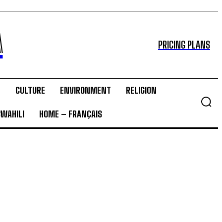
A
PRICING PLANS
T
CULTURE
ENVIRONMENT
RELIGION
SWAHILI
HOME – FRANÇAIS