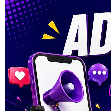
I WANT IN
I've read and accept the
Privacy Policy
.