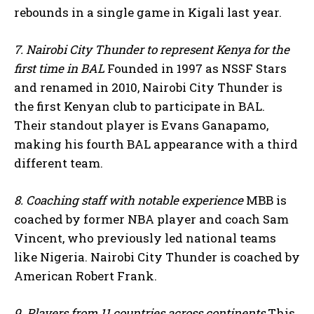
rebounds in a single game in Kigali last year.
7. Nairobi City Thunder to represent Kenya for the
first time in BAL
Founded in 1997 as NSSF Stars
and renamed in 2010, Nairobi City Thunder is
the first Kenyan club to participate in BAL.
Their standout player is Evans Ganapamo,
I WANT IN
making his fourth BAL appearance with a third
different team.
I've read and accept the
Privacy Policy
.
8. Coaching staff with notable experience
MBB is
coached by former NBA player and coach Sam
Vincent, who previously led national teams
like Nigeria. Nairobi City Thunder is coached by
American Robert Frank.
9. Players from 11 countries across continents
This