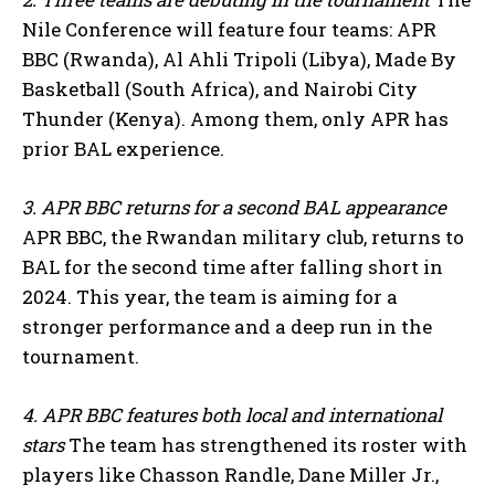
Nile Conference will feature four teams: APR
BBC (Rwanda), Al Ahli Tripoli (Libya), Made By
Basketball (South Africa), and Nairobi City
Thunder (Kenya). Among them, only APR has
prior BAL experience.
3. APR BBC returns for a second BAL appearance
APR BBC, the Rwandan military club, returns to
BAL for the second time after falling short in
2024. This year, the team is aiming for a
stronger performance and a deep run in the
tournament.
4. APR BBC features both local and international
stars
The team has strengthened its roster with
players like Chasson Randle, Dane Miller Jr.,