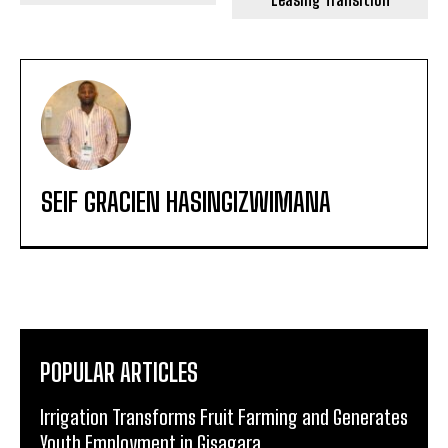
SEIF GRACIEN HASINGIZWIMANA
POPULAR ARTICLES
Irrigation Transforms Fruit Farming and Generates
Youth Employment in Gisagara