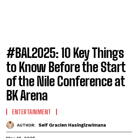
#BAL2025: 10 Key Things
to Know Before the Start
of the Nile Conference at
BK Arena
ENTERTAINMENT
Seif Gracien Hasingizwimana
AUTHOR: