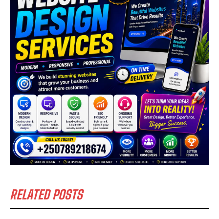
RELATED POSTS