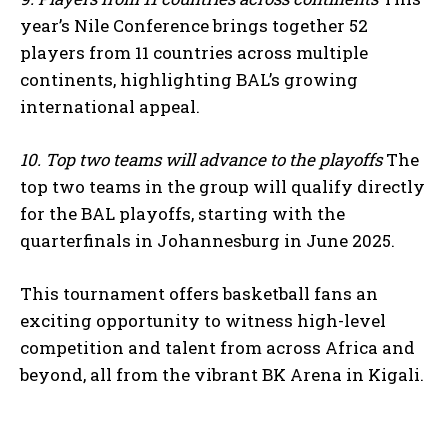
year’s Nile Conference brings together 52
players from 11 countries across multiple
continents, highlighting BAL’s growing
international appeal.
10. Top two teams will advance to the playoffs
The
top two teams in the group will qualify directly
for the BAL playoffs, starting with the
quarterfinals in Johannesburg in June 2025.
This tournament offers basketball fans an
exciting opportunity to witness high-level
competition and talent from across Africa and
beyond, all from the vibrant BK Arena in Kigali.