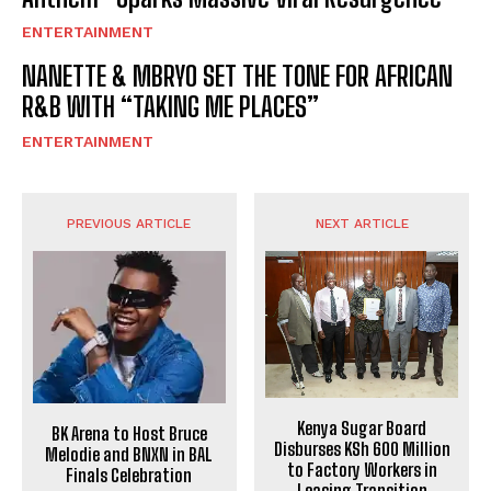
ENTERTAINMENT
NANETTE & MBRYO SET THE TONE FOR AFRICAN
R&B WITH “TAKING ME PLACES”
ENTERTAINMENT
PREVIOUS ARTICLE
NEXT ARTICLE
Kenya Sugar Board
BK Arena to Host Bruce
Disburses KSh 600 Million
Melodie and BNXN in BAL
to Factory Workers in
Finals Celebration
Leasing Transition