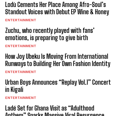
Lodù Cements Her Place Among Afro-Soul’s
Standout Voices with Debut EP Wine & Honey
ENTERTAINMENT
Zuchu, who recently played with fans’
emotions, is preparing to give birth
ENTERTAINMENT
How Joy Ubeku Is Moving From International
Runways to Building Her Own Fashion Identity
ENTERTAINMENT
Urban Boys Announces “Replay Vol.1” Concert
in Kigali
ENTERTAINMENT
Ladé Set for Ghana Visit as “Adulthood
Anthem” Sparks Massive Viral Resurgence