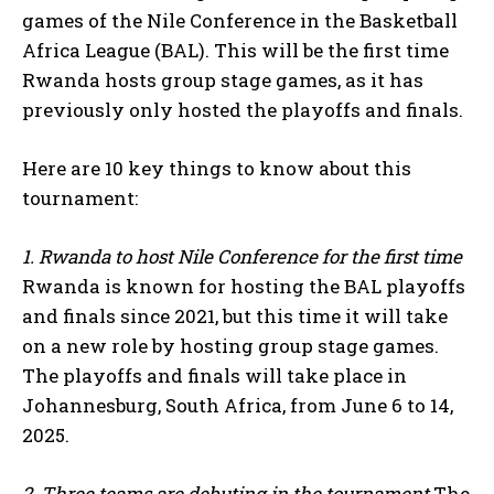
games of the Nile Conference in the Basketball
Africa League (BAL). This will be the first time
Rwanda hosts group stage games, as it has
previously only hosted the playoffs and finals.
Here are 10 key things to know about this
tournament:
1. Rwanda to host Nile Conference for the first time
Rwanda is known for hosting the BAL playoffs
and finals since 2021, but this time it will take
on a new role by hosting group stage games.
The playoffs and finals will take place in
Johannesburg, South Africa, from June 6 to 14,
2025.
2. Three teams are debuting in the tournament
The