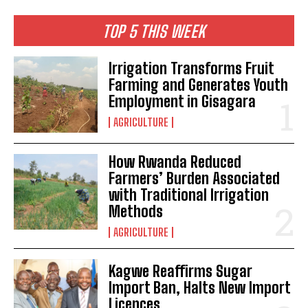
TOP 5 THIS WEEK
Irrigation Transforms Fruit
Farming and Generates Youth
Employment in Gisagara
AGRICULTURE
How Rwanda Reduced
Farmers’ Burden Associated
with Traditional Irrigation
Methods
AGRICULTURE
Kagwe Reaffirms Sugar
Import Ban, Halts New Import
Licences