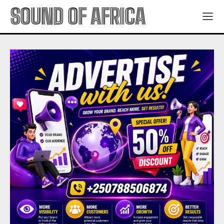
SOUND OF AFRICA