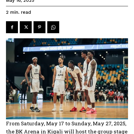
May 16, 2025
read
2
min.
From Saturday, May 17 to Sunday, May 27, 2025,
the BK Arena in Kigali will host the group stage