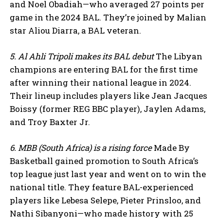
and Noel Obadiah—who averaged 27 points per
game in the 2024 BAL. They’re joined by Malian
star Aliou Diarra, a BAL veteran.
5. Al Ahli Tripoli makes its BAL debut
The Libyan
champions are entering BAL for the first time
after winning their national league in 2024.
Their lineup includes players like Jean Jacques
Boissy (former REG BBC player), Jaylen Adams,
and Troy Baxter Jr.
6. MBB (South Africa) is a rising force
Made By
Basketball gained promotion to South Africa’s
top league just last year and went on to win the
national title. They feature BAL-experienced
players like Lebesa Selepe, Pieter Prinsloo, and
Nathi Sibanyoni—who made history with 25