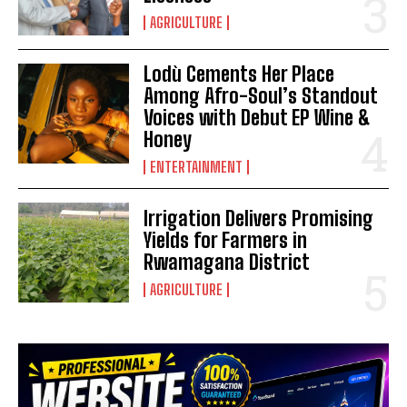
AGRICULTURE
Lodù Cements Her Place
Among Afro-Soul’s Standout
Voices with Debut EP Wine &
Honey
ENTERTAINMENT
Irrigation Delivers Promising
Yields for Farmers in
Rwamagana District
AGRICULTURE