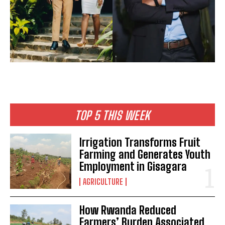
TOP 5 THIS WEEK
Irrigation Transforms Fruit
Farming and Generates Youth
Employment in Gisagara
AGRICULTURE
How Rwanda Reduced
Farmers’ Burden Associated