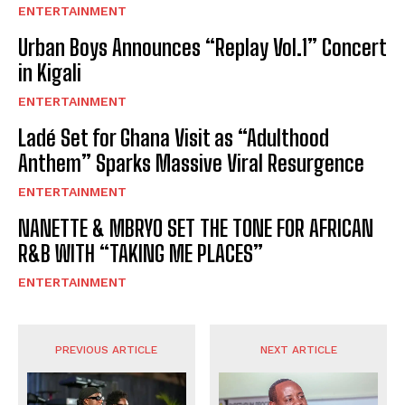
ENTERTAINMENT
Urban Boys Announces “Replay Vol.1” Concert
in Kigali
ENTERTAINMENT
Ladé Set for Ghana Visit as “Adulthood
Anthem” Sparks Massive Viral Resurgence
ENTERTAINMENT
NANETTE & MBRYO SET THE TONE FOR AFRICAN
R&B WITH “TAKING ME PLACES”
ENTERTAINMENT
PREVIOUS ARTICLE
NEXT ARTICLE