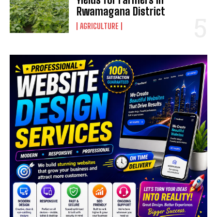
Rwamagana District
AGRICULTURE