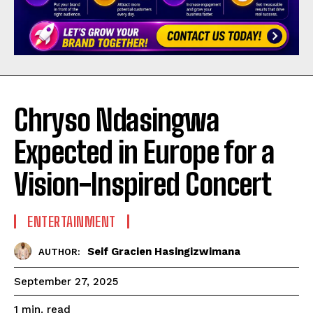
Chryso Ndasingwa
Expected in Europe for a
Vision-Inspired Concert
ENTERTAINMENT
Seif Gracien Hasingizwimana
AUTHOR:
September 27, 2025
read
1
min.