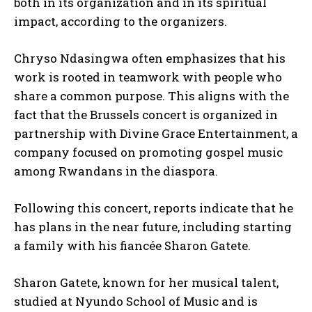
both in its organization and in its spiritual
impact, according to the organizers.
Chryso Ndasingwa often emphasizes that his
work is rooted in teamwork with people who
share a common purpose. This aligns with the
fact that the Brussels concert is organized in
partnership with Divine Grace Entertainment, a
company focused on promoting gospel music
among Rwandans in the diaspora.
Following this concert, reports indicate that he
has plans in the near future, including starting
a family with his fiancée Sharon Gatete.
Sharon Gatete, known for her musical talent,
studied at Nyundo School of Music and is