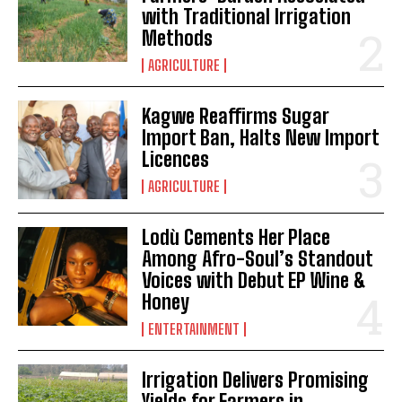
with Traditional Irrigation
Methods
AGRICULTURE
Kagwe Reaffirms Sugar
Import Ban, Halts New Import
Licences
AGRICULTURE
Lodù Cements Her Place
Among Afro-Soul’s Standout
Voices with Debut EP Wine &
Honey
ENTERTAINMENT
Irrigation Delivers Promising
Yields for Farmers in