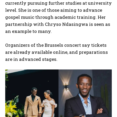
currently pursuing further studies at university
level. She is one of those aiming to advance
I WANT IN
gospel music through academic training. Her
partnership with Chryso Ndasingwa is seen as
I've read and accept the
Privacy Policy
.
an example to many.
Organizers of the Brussels concert say tickets
are already available online, and preparations
are in advanced stages.