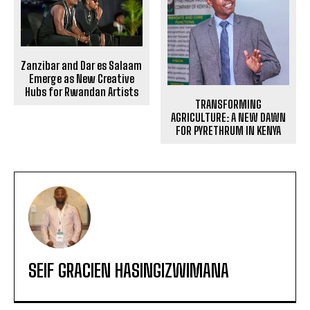
Zanzibar and Dar es Salaam
Emerge as New Creative
Hubs for Rwandan Artists
TRANSFORMING
AGRICULTURE: A NEW DAWN
FOR PYRETHRUM IN KENYA
SEIF GRACIEN HASINGIZWIMANA