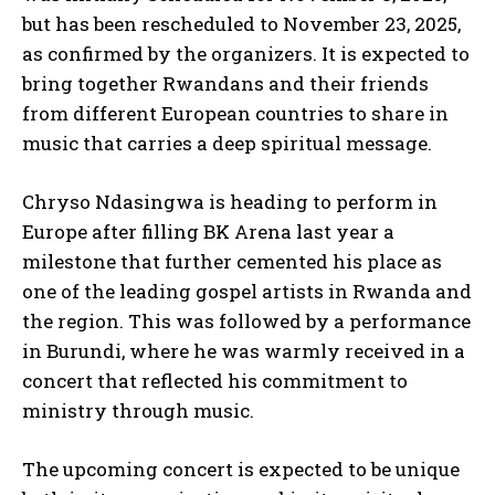
but has been rescheduled to November 23, 2025,
as confirmed by the organizers. It is expected to
bring together Rwandans and their friends
from different European countries to share in
music that carries a deep spiritual message.
Chryso Ndasingwa is heading to perform in
Europe after filling BK Arena last year a
milestone that further cemented his place as
one of the leading gospel artists in Rwanda and
the region. This was followed by a performance
in Burundi, where he was warmly received in a
concert that reflected his commitment to
ministry through music.
The upcoming concert is expected to be unique