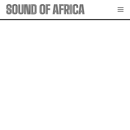
SOUND OF AFRICA