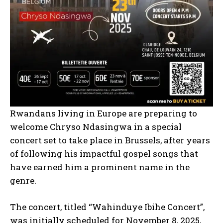
Rwandans living in Europe are preparing to
welcome Chryso Ndasingwa in a special
concert set to take place in Brussels, after years
of following his impactful gospel songs that
have earned him a prominent name in the
genre.
The concert, titled “Wahinduye Ibihe Concert”,
was initially scheduled for November 8, 2025,