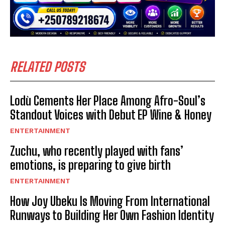
RELATED POSTS
Lodù Cements Her Place Among Afro-Soul’s
Standout Voices with Debut EP Wine & Honey
ENTERTAINMENT
Zuchu, who recently played with fans’
emotions, is preparing to give birth
ENTERTAINMENT
How Joy Ubeku Is Moving From International
Runways to Building Her Own Fashion Identity