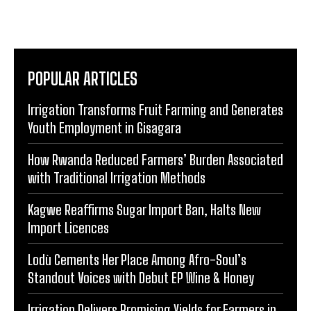
POPULAR ARTICLES
Irrigation Transforms Fruit Farming and Generates
Youth Employment in Gisagara
How Rwanda Reduced Farmers’ Burden Associated
with Traditional Irrigation Methods
Kagwe Reaffirms Sugar Import Ban, Halts New
Import Licences
Lodù Cements Her Place Among Afro-Soul’s
Standout Voices with Debut EP Wine & Honey
Irrigation Delivers Promising Yields for Farmers in