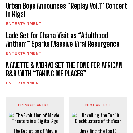
Urban Boys Announces “Replay Vol.1” Concert
in Kigali
ENTERTAINMENT
Ladé Set for Ghana Visit as “Adulthood
Anthem” Sparks Massive Viral Resurgence
ENTERTAINMENT
NANETTE & MBRYO SET THE TONE FOR AFRICAN
R&B WITH “TAKING ME PLACES”
ENTERTAINMENT
PREVIOUS ARTICLE
NEXT ARTICLE
The Evolution of Movie
Unveiling the Top 10