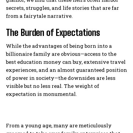
secrets, struggles, and life stories that are far
from a fairytale narrative.
The Burden of Expectations
While the advantages of being born into a
billionaire family are obvious—access to the
best education money can buy, extensive travel
experiences, and an almost guaranteed position
of power in society—the downsides are less
visible but no less real. The weight of
expectation is monumental.
From a young age, many are meticulously