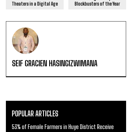
Theaters in a Digital Age
Blockbusters of the Year
SEIF GRACIEN HASINGIZWIMANA
POPULAR ARTICLES
53% of Female Farmers in Huye District Receive