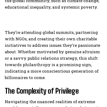
the global community, such as climate change,
I WANT IN
educational inequality, and systemic poverty.
I've read and accept the
Privacy Policy
.
They’re attending global summits, partnering
with NGOs, and creating their own charitable
initiatives to address issues they’re passionate
about. Whether motivated by genuine altruism
or a savvy public relations strategy, this shift
towards philanthropy is a promising sign,
indicating a more conscientious generation of
billionaires to come.
The Complexity of Privilege
Navigating the nuanced realities of extreme