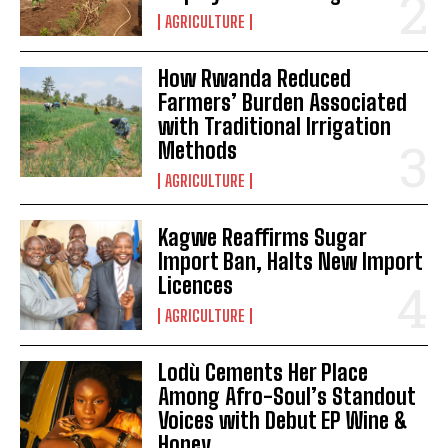
AGRICULTURE
How Rwanda Reduced
Farmers’ Burden Associated
with Traditional Irrigation
Methods
AGRICULTURE
Kagwe Reaffirms Sugar
Import Ban, Halts New Import
Licences
AGRICULTURE
Lodù Cements Her Place
Among Afro-Soul’s Standout
Voices with Debut EP Wine &
Honey