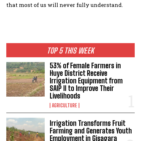
that most of us will never fully understand.
TOP 5 THIS WEEK
53% of Female Farmers in
Huye District Receive
Irrigation Equipment from
SAIP II to Improve Their
Livelihoods
AGRICULTURE
Irrigation Transforms Fruit
Farming and Generates Youth
Employment in Gisagara