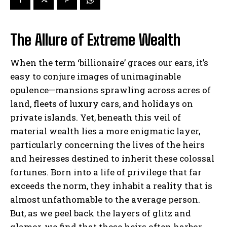
The Allure of Extreme Wealth
When the term ‘billionaire’ graces our ears, it’s
easy to conjure images of unimaginable
opulence—mansions sprawling across acres of
land, fleets of luxury cars, and holidays on
private islands. Yet, beneath this veil of
material wealth lies a more enigmatic layer,
particularly concerning the lives of the heirs
and heiresses destined to inherit these colossal
fortunes. Born into a life of privilege that far
exceeds the norm, they inhabit a reality that is
almost unfathomable to the average person.
But, as we peel back the layers of glitz and
glamor, we find that these heirs often harbor