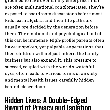
groomed to take over family enterprises that
are often multinational conglomerates. They’re
exposed to boardroom discussions before most
kids learn algebra, and their life paths are
usually pre-decided by the generation before
them. The emotional and psychological toll of
this can be immense. High-profile parents often
have unspoken, yet palpable, expectations that
their children will not just inherit the family
business but also expand it. This pressure to
succeed, coupled with the world’s watchful
eyes, often leads to various forms of anxiety
and mental health issues, carefully hidden
behind closed doors.
Hidden Lives: A Double-Edged
Sword of Privacy and Isolation