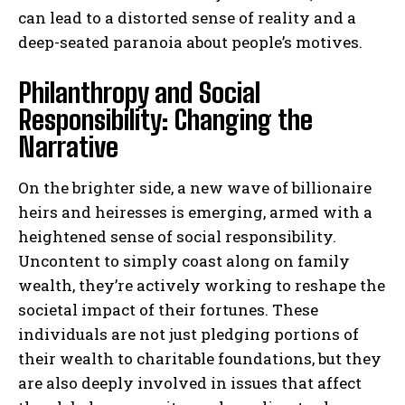
can lead to a distorted sense of reality and a
deep-seated paranoia about people’s motives.
Philanthropy and Social
Responsibility: Changing the
Narrative
On the brighter side, a new wave of billionaire
heirs and heiresses is emerging, armed with a
heightened sense of social responsibility.
Uncontent to simply coast along on family
wealth, they’re actively working to reshape the
societal impact of their fortunes. These
individuals are not just pledging portions of
their wealth to charitable foundations, but they
are also deeply involved in issues that affect