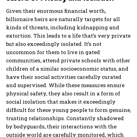
Given their enormous financial worth,
billionaire heirs are naturally targets for all
kinds of threats, including kidnapping and
extortion. This leads to a life that’s very private
but also exceedingly isolated. It’s not
uncommon for them to live in gated
communities, attend private schools with other
children of a similar socioeconomic status, and
have their social activities carefully curated
and supervised. While these measures ensure
physical safety, they also result in a form of
social isolation that makes it exceedingly
difficult for these young people to form genuine,
trusting relationships. Constantly shadowed
by bodyguards, their interactions with the
outside world are carefully monitored, which