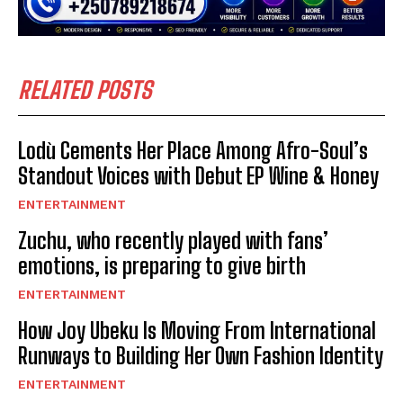
RELATED POSTS
Lodù Cements Her Place Among Afro-Soul’s
Standout Voices with Debut EP Wine & Honey
ENTERTAINMENT
Zuchu, who recently played with fans’
emotions, is preparing to give birth
ENTERTAINMENT
How Joy Ubeku Is Moving From International
Runways to Building Her Own Fashion Identity
ENTERTAINMENT