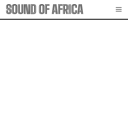
SOUND OF AFRICA