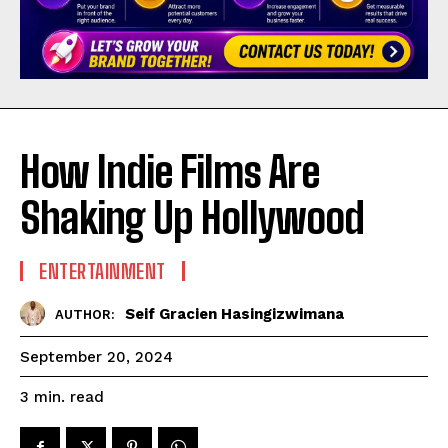
How Indie Films Are
Shaking Up Hollywood
ENTERTAINMENT
Seif Gracien Hasingizwimana
AUTHOR:
September 20, 2024
read
3
min.