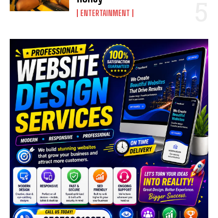
ENTERTAINMENT