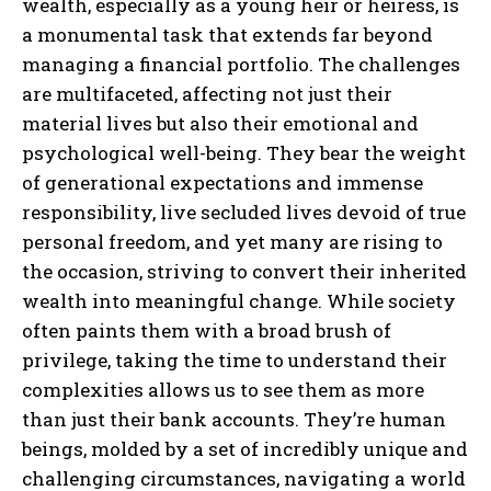
wealth, especially as a young heir or heiress, is
a monumental task that extends far beyond
managing a financial portfolio. The challenges
are multifaceted, affecting not just their
material lives but also their emotional and
psychological well-being. They bear the weight
of generational expectations and immense
responsibility, live secluded lives devoid of true
personal freedom, and yet many are rising to
the occasion, striving to convert their inherited
wealth into meaningful change. While society
often paints them with a broad brush of
privilege, taking the time to understand their
complexities allows us to see them as more
than just their bank accounts. They’re human
beings, molded by a set of incredibly unique and
challenging circumstances, navigating a world