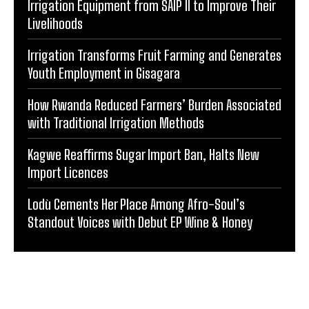
Irrigation Equipment from SAIP II to Improve Their
Livelihoods
Irrigation Transforms Fruit Farming and Generates
Youth Employment in Gisagara
How Rwanda Reduced Farmers’ Burden Associated
with Traditional Irrigation Methods
Kagwe Reaffirms Sugar Import Ban, Halts New
Import Licences
Lodù Cements Her Place Among Afro-Soul’s
Standout Voices with Debut EP Wine & Honey