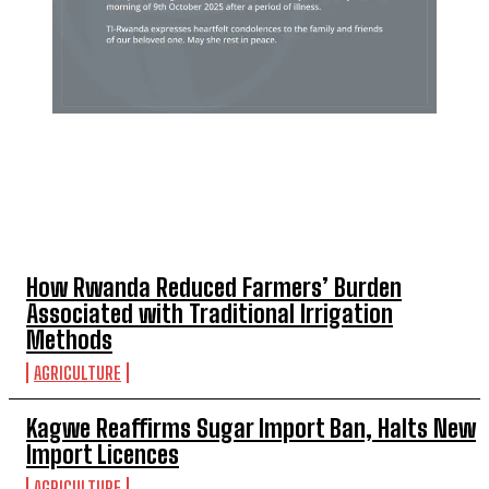
TOP 5 THIS WEEK
How Rwanda Reduced Farmers’ Burden
Associated with Traditional Irrigation
Methods
AGRICULTURE
Kagwe Reaffirms Sugar Import Ban, Halts New
Import Licences
AGRICULTURE