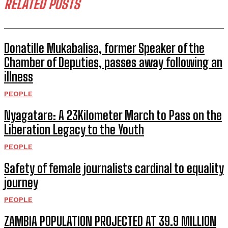
RELATED POSTS
Donatille Mukabalisa, former Speaker of the
Chamber of Deputies, passes away following an
illness
PEOPLE
Nyagatare: A 23Kilometer March to Pass on the
Liberation Legacy to the Youth
PEOPLE
Safety of female journalists cardinal to equality
journey
PEOPLE
ZAMBIA POPULATION PROJECTED AT 39.9 MILLION