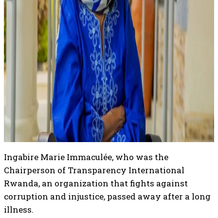
Ingabire Marie Immaculée, who was the
Chairperson of Transparency International
Rwanda, an organization that fights against
corruption and injustice, passed away after a long
illness.