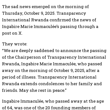
The sad news emerged on the morning of
Thursday, October 9, 2025. Transparency
International Rwanda confirmed the news of
Ingabire Marie Immaculée’s passing through a
post on X.
They wrote:
“We are deeply saddened to announce the passing
of the Chairperson of Transparency International
Rwanda, Ingabire Marie Immaculée, who passed
away on the morning of October 9, 2025, after a
period of illness. Transparency International
Rwanda extends condolences to her family and
friends. May she rest in peace.”
Ingabire Immaculée, who passed away at the age
of 64, was one of the 20 founding members of