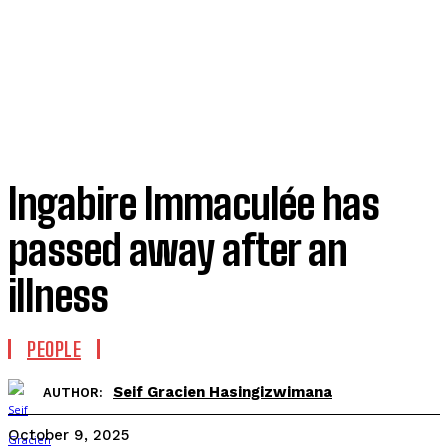
Ingabire Immaculée has
passed away after an
illness
PEOPLE
Seif Gracien Hasingizwimana
AUTHOR:
October 9, 2025