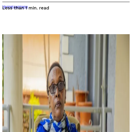
read
Less than 1
min.