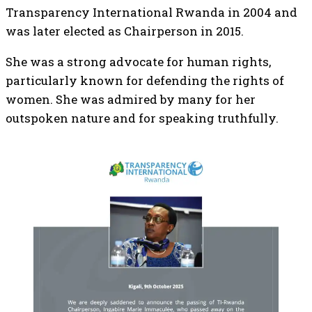
Transparency International Rwanda in 2004 and
was later elected as Chairperson in 2015.
She was a strong advocate for human rights,
particularly known for defending the rights of
women. She was admired by many for her
outspoken nature and for speaking truthfully.