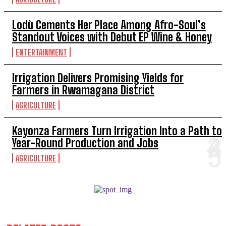
Lodù Cements Her Place Among Afro-Soul’s
Standout Voices with Debut EP Wine & Honey
ENTERTAINMENT
Irrigation Delivers Promising Yields for
Farmers in Rwamagana District
AGRICULTURE
Kayonza Farmers Turn Irrigation Into a Path to
Year-Round Production and Jobs
AGRICULTURE