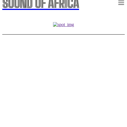
SOUND OF AFRICA