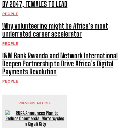
BY 2047, FEMALES TO LEAD
PEOPLE
Why volunteering might be Africa’s most
underrated career accelerator
PEOPLE
I&M Bank Rwanda and Network International
Deepen Partnership to Drive Africa’s Digital
Payments Revolution
PEOPLE
PREVIOUS ARTICLE