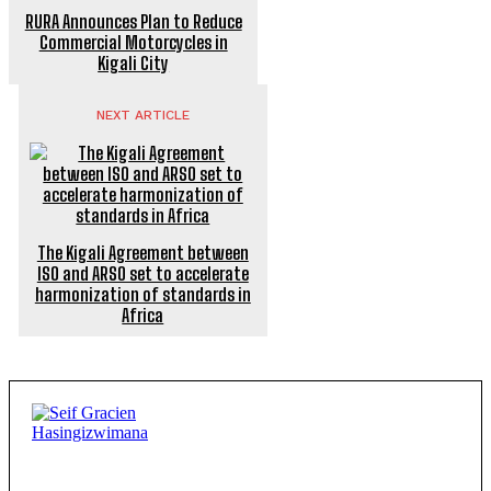
RURA Announces Plan to Reduce
Commercial Motorcycles in
Kigali City
NEXT ARTICLE
The Kigali Agreement between
ISO and ARSO set to accelerate
harmonization of standards in
Africa