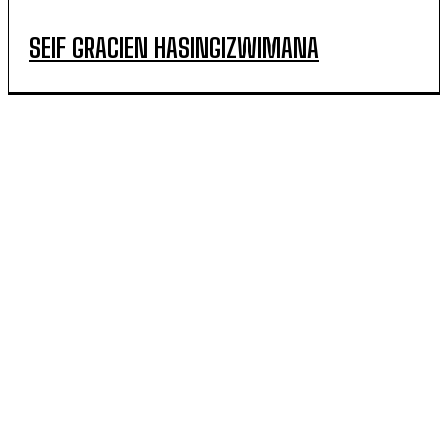
SEIF GRACIEN HASINGIZWIMANA
POPULAR ARTICLES
How Rwanda Reduced Farmers’ Burden Associated
with Traditional Irrigation Methods
Kagwe Reaffirms Sugar Import Ban, Halts New Import
Licences
Lodù Cements Her Place Among Afro-Soul’s Standout