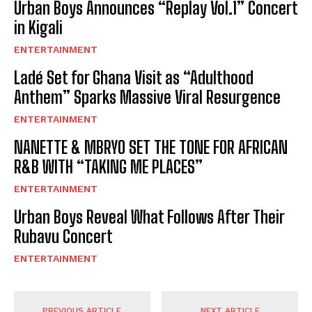
Urban Boys Announces “Replay Vol.1” Concert
in Kigali
ENTERTAINMENT
Ladé Set for Ghana Visit as “Adulthood
Anthem” Sparks Massive Viral Resurgence
ENTERTAINMENT
NANETTE & MBRYO SET THE TONE FOR AFRICAN
R&B WITH “TAKING ME PLACES”
ENTERTAINMENT
Urban Boys Reveal What Follows After Their
Rubavu Concert
ENTERTAINMENT
PREVIOUS ARTICLE
NEXT ARTICLE