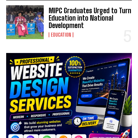
MIPC Graduates Urged to Turn
Education into National
Development
EDUCATION