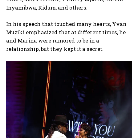
Inyamibwa, Kidum, and others.
In his speech that touched many hearts, Yvan
Muziki emphasized that at different times, he
and Marina were rumored to be in a
relationship, but they kept it a secret.