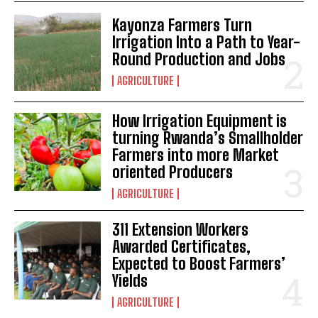
Kayonza Farmers Turn
Irrigation Into a Path to Year-
Round Production and Jobs
AGRICULTURE
How Irrigation Equipment is
turning Rwanda’s Smallholder
Farmers into more Market
oriented Producers
AGRICULTURE
311 Extension Workers
Awarded Certificates,
Expected to Boost Farmers’
Yields
AGRICULTURE