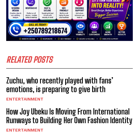
RELATED POSTS
Zuchu, who recently played with fans’
emotions, is preparing to give birth
ENTERTAINMENT
How Joy Ubeku Is Moving From International
Runways to Building Her Own Fashion Identity
ENTERTAINMENT