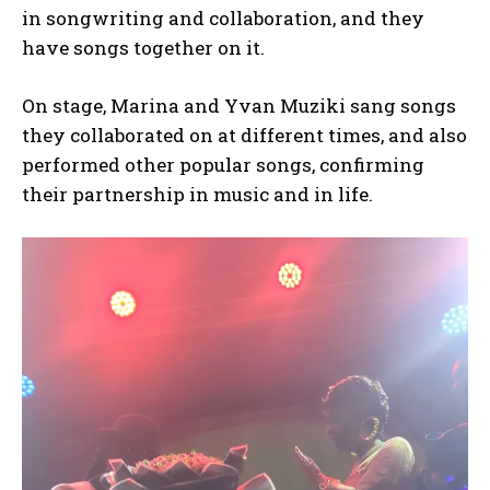
in songwriting and collaboration, and they
have songs together on it.
On stage, Marina and Yvan Muziki sang songs
they collaborated on at different times, and also
performed other popular songs, confirming
their partnership in music and in life.