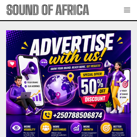
SOUND OF AFRICA