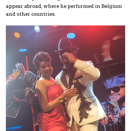
appear abroad, where he performed in Belgium
and other countries.