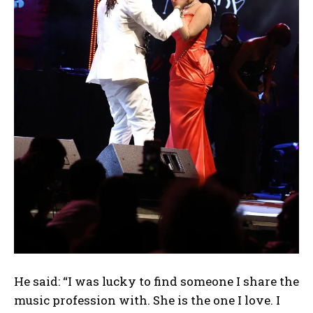
He said: “I was lucky to find someone I share the
music profession with. She is the one I love. I