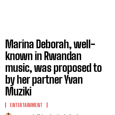
Marina Deborah, well-
known in Rwandan
music, was proposed to
by her partner Yvan
Muziki
ENTERTAINMENT