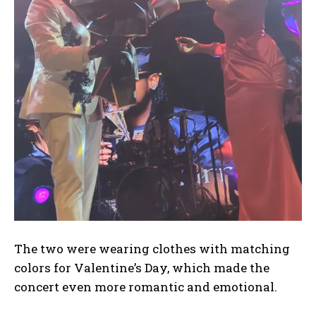
I WANT IN
I've read and accept the
Privacy Policy
.
The two were wearing clothes with matching
colors for Valentine’s Day, which made the
concert even more romantic and emotional.