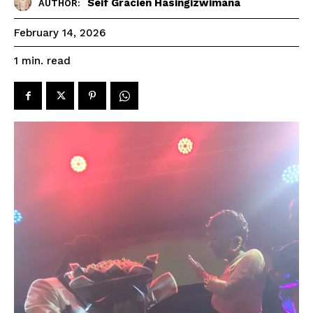
Seif Gracien Hasingizwimana
AUTHOR:
February 14, 2026
read
1
min.