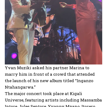
Yvan Muziki asked his partner Marina to
marry him in front of a crowd that attended
the launch of his new album titled “Inganzo
Ntahangarwa.”
The major concert took place at Kigali
Universe, featuring artists including Massamba
Intore, Jules Sentore, Yvanny Mpano, Itorero