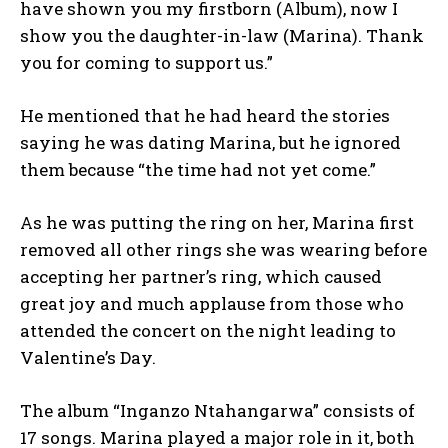
have shown you my firstborn (Album), now I
show you the daughter-in-law (Marina). Thank
you for coming to support us.”
He mentioned that he had heard the stories
saying he was dating Marina, but he ignored
them because “the time had not yet come.”
As he was putting the ring on her, Marina first
removed all other rings she was wearing before
accepting her partner’s ring, which caused
great joy and much applause from those who
attended the concert on the night leading to
Valentine’s Day.
The album “Inganzo Ntahangarwa” consists of
17 songs. Marina played a major role in it, both