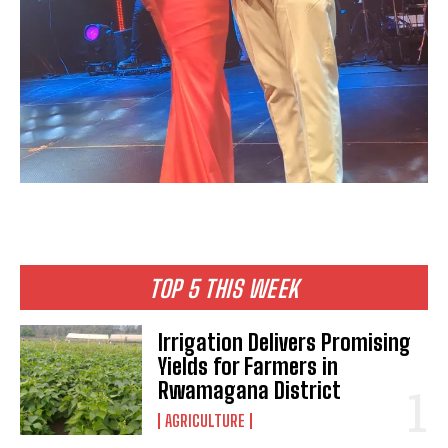
TOP 5 THIS WEEK
Irrigation Delivers Promising
Yields for Farmers in
Rwamagana District
AGRICULTURE