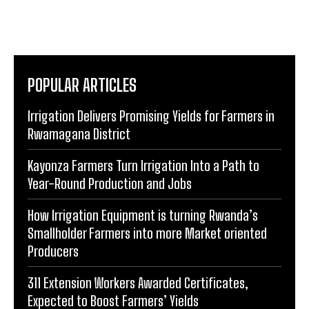
POPULAR ARTICLES
Irrigation Delivers Promising Yields for Farmers in
Rwamagana District
Kayonza Farmers Turn Irrigation Into a Path to
Year-Round Production and Jobs
How Irrigation Equipment is turning Rwanda’s
Smallholder Farmers into more Market oriented
Producers
311 Extension Workers Awarded Certificates,
Expected to Boost Farmers’ Yields