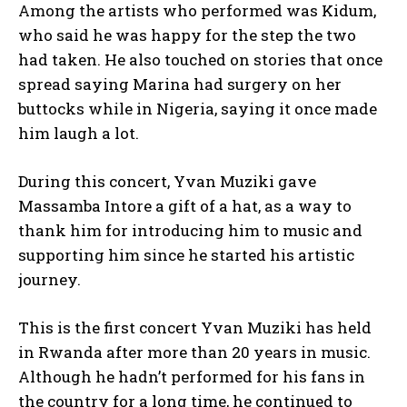
Among the artists who performed was Kidum,
who said he was happy for the step the two
had taken. He also touched on stories that once
spread saying Marina had surgery on her
buttocks while in Nigeria, saying it once made
him laugh a lot.
During this concert, Yvan Muziki gave
Massamba Intore a gift of a hat, as a way to
thank him for introducing him to music and
supporting him since he started his artistic
journey.
This is the first concert Yvan Muziki has held
in Rwanda after more than 20 years in music.
Although he hadn’t performed for his fans in
the country for a long time, he continued to