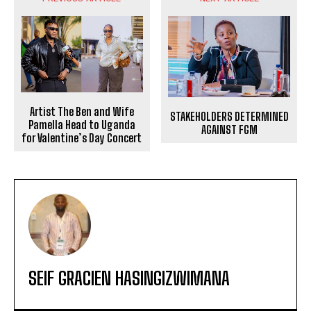
Artist The Ben and Wife
STAKEHOLDERS DETERMINED
Pamella Head to Uganda
AGAINST FGM
for Valentine’s Day Concert
SEIF GRACIEN HASINGIZWIMANA