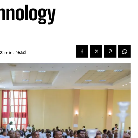
hnology
read
3
min.