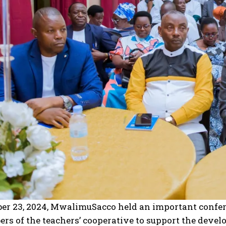
I WANT IN
I've read and accept the
Privacy Policy
.
r 23, 2024, MwalimuSacco held an important confere
s of the teachers’ cooperative to support the devel