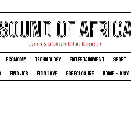
SOUND OF AFRIC
Gossip & Lifestyle Online Magazine
ECONOMY
TECHNOLOGY
ENTERTAINMENT
SPORT
S
FIND JOB
FIND LOVE
FORECLOSURE
HOME – KISWA