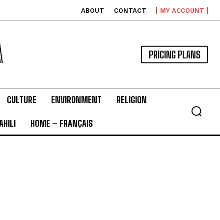
ABOUT
CONTACT
MY ACCOUNT
A
PRICING PLANS
CULTURE
ENVIRONMENT
RELIGION
HILI
HOME – FRANÇAIS