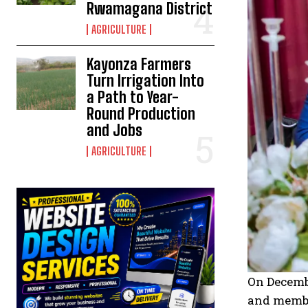
Rwamagana District
AGRICULTURE
Kayonza Farmers
Turn Irrigation Into
a Path to Year-
Round Production
and Jobs
AGRICULTURE
On Decembe
and member