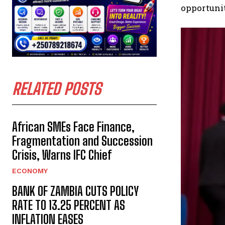
opportunit
RELATED POSTS
African SMEs Face Finance,
Fragmentation and Succession
Crisis, Warns IFC Chief
ECONOMY
BANK OF ZAMBIA CUTS POLICY
RATE TO 13.25 PERCENT AS
INFLATION EASES