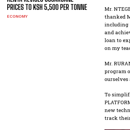
PRICES TO KSH 5,500 PER TONNE
Mr. NTEGE
thanked M
ECONOMY
including 
and achie
loan to ex
on my teac
Mr. RURAN
program of
ourselves 
To simpli
PLATFORM,
new techno
track thei