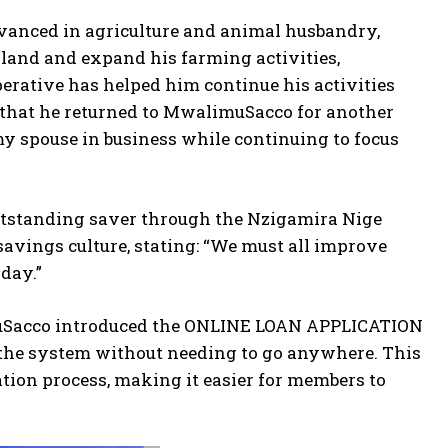
anced in agriculture and animal husbandry,
land and expand his farming activities,
erative has helped him continue his activities
hat he returned to MwalimuSacco for another
y spouse in business while continuing to focus
utstanding saver through the Nzigamira Nige
avings culture, stating: “We must all improve
oday.”
imuSacco introduced the ONLINE LOAN APPLICATION
he system without needing to go anywhere. This
ion process, making it easier for members to