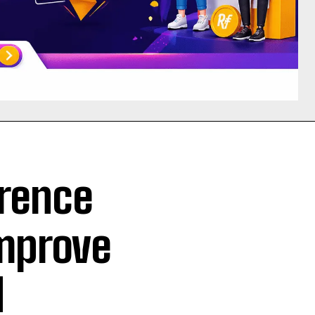
rence
Improve
d