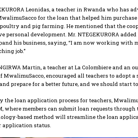
KURORA Leonidas, a teacher in Rwanda who has adv
walimuSacco for the loan that helped him purchase 
poultry and pig farming. He mentioned that the coop
ve personal development. Mr. NTEGEKURORA added t
pand his business, saying, “I am now working with m
hing job.”
GIRWA Martin, a teacher at La Colombiere and an o
 MwalimuSacco, encouraged all teachers to adopt a s
and prepare for a better future, and we should start t
fy the loan application process for teachers, Mwal
 where members can submit loan requests through t
logy-based method will streamline the loan applicat
r application status.