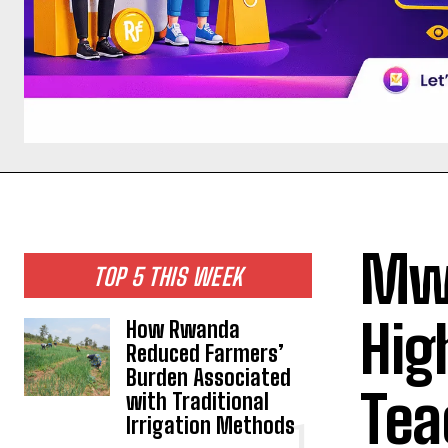
Mwa
TOP 5 THIS WEEK
Hig
How Rwanda
Reduced Farmers’
Burden Associated
Tea
with Traditional
Irrigation Methods