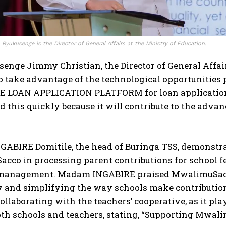
Byukusenge is the Director of General Affairs at the Ministry of Education.
enge Jimmy Christian, the Director of General Affai
o take advantage of the technological opportunities 
E LOAN APPLICATION PLATFORM for loan applications
 this quickly because it will contribute to the advan
ABIRE Domitile, the head of Buringa TSS, demonstr
cco in processing parent contributions for school f
 management. Madam INGABIRE praised MwalimuSacco 
y and simplifying the way schools make contribution
ollaborating with the teachers’ cooperative, as it pl
oth schools and teachers, stating, “Supporting Mwalim