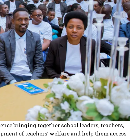
nce bringing together school leaders, teachers,
opment of teachers’ welfare and help them access