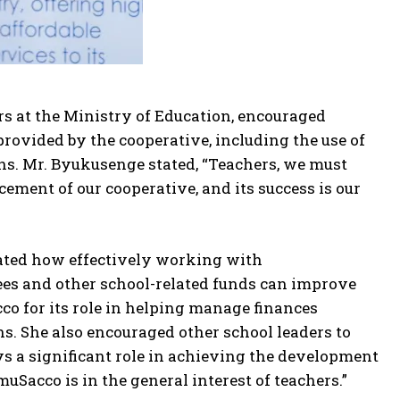
rs at the Ministry of Education, encouraged
provided by the cooperative, including the use of
. Mr. Byukusenge stated, “Teachers, we must
cement of our cooperative, and its success is our
ated how effectively working with
ees and other school-related funds can improve
for its role in helping manage finances
s. She also encouraged other school leaders to
ays a significant role in achieving the development
uSacco is in the general interest of teachers.”