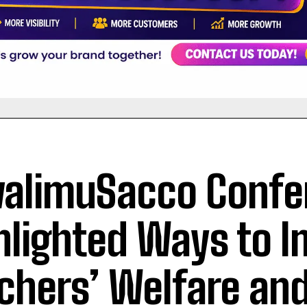
limuSacco Confe
hlighted Ways to 
chers’ Welfare an