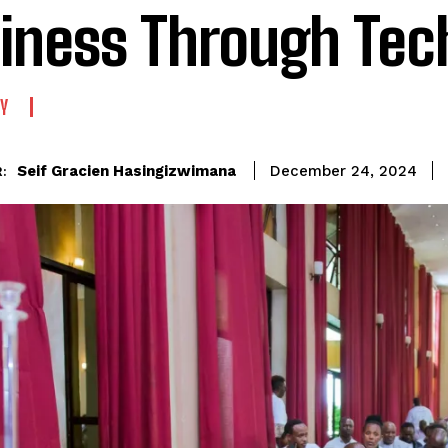
iness Through Tec
Y
Seif Gracien Hasingizwimana
December 24, 2024
: