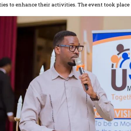
ies to enhance their activities. The event took place i