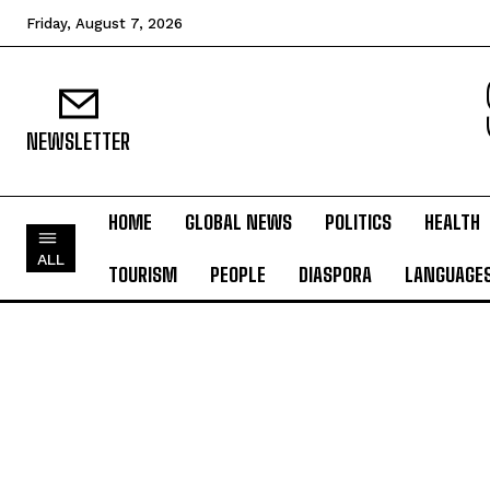
Friday, August 7, 2026
NEWSLETTER
HOME
GLOBAL NEWS
POLITICS
HEALTH
ALL
TOURISM
PEOPLE
DIASPORA
LANGUAGE