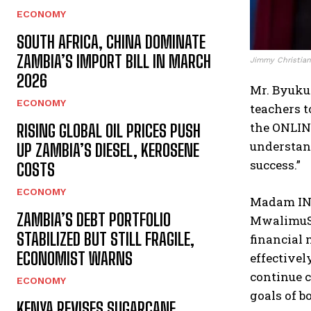
ECONOMY
SOUTH AFRICA, CHINA DOMINATE
ZAMBIA’S IMPORT BILL IN MARCH
Jimmy Christian 
2026
Mr. Byukus
ECONOMY
teachers t
the ONLIN
RISING GLOBAL OIL PRICES PUSH
understand
UP ZAMBIA’S DIESEL, KEROSENE
success.”
COSTS
ECONOMY
Madam ING
ZAMBIA’S DEBT PORTFOLIO
MwalimuSa
STABILIZED BUT STILL FRAGILE,
financial
ECONOMIST WARNS
effectivel
continue c
ECONOMY
goals of b
KENYA REVISES SUGARCANE