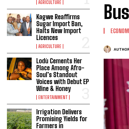
AGRICULTURE
Bus
Kagwe Reaffirms
Sugar Import Ban,
Halts New Import
ECONOM
Licences
AGRICULTURE
AUTHOR
Lodù Cements Her
Place Among Afro-
Soul’s Standout
Voices with Debut EP
Wine & Honey
ENTERTAINMENT
Irrigation Delivers
Promising Yields for
Farmers in