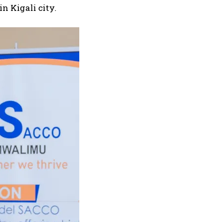
n Kigali city.