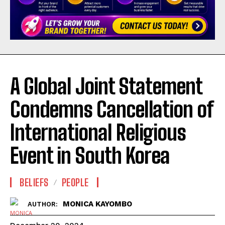
A Global Joint Statement
Condemns Cancellation of
International Religious
Event in South Korea
BELIEFS
PEOPLE
MONICA KAYOMBO
AUTHOR: