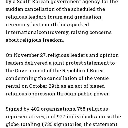
by a South Korean government agency for the
sudden cancellation of the scheduled the
religious leader’s forum and graduation
ceremony last month has sparked
internationalcontroversy, raising concerns
about religious freedom.
On November 27, religious leaders and opinion
leaders delivered a joint protest statement to
the Government of the Republic of Korea
condemning the cancellation of the venue
rental on October 29th as an act of biased
religious oppression through public power.
Signed by 402 organizations, 758 religious
representatives, and 977 individuals across the
globe, totaling 1,735 signatories, the statement