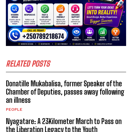
RELATED POSTS
Donatille Mukabalisa, former Speaker of the
Chamber of Deputies, passes away following
an illness
PEOPLE
Nyagatare: A 23Kilometer March to Pass on
the Liberation Legacy to the Youth