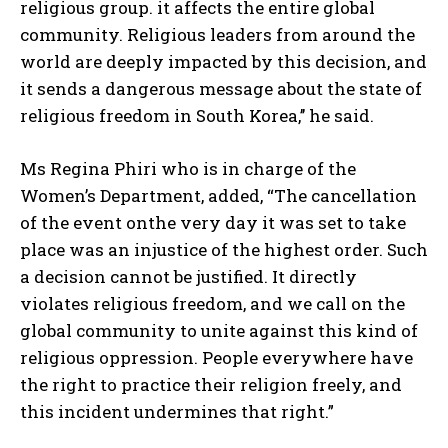
religious group. it affects the entire global
community. Religious leaders from around the
world are deeply impacted by this decision, and
it sends a dangerous message about the state of
religious freedom in South Korea,’’ he said.
Ms Regina Phiri who is in charge of the
Women’s Department, added, “The cancellation
of the event onthe very day it was set to take
place was an injustice of the highest order. Such
a decision cannot be justified. It directly
violates religious freedom, and we call on the
global community to unite against this kind of
religious oppression. People everywhere have
the right to practice their religion freely, and
this incident undermines that right.”