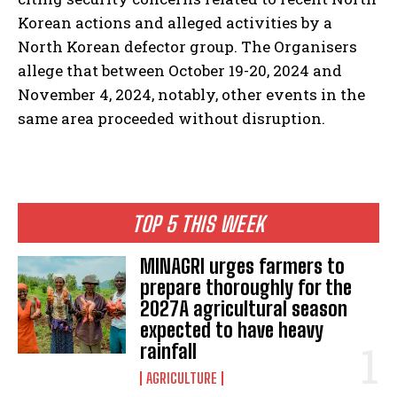
Korean actions and alleged activities by a
North Korean defector group. The Organisers
allege that between October 19-20, 2024 and
November 4, 2024, notably, other events in the
same area proceeded without disruption.
TOP 5 THIS WEEK
MINAGRI urges farmers to
prepare thoroughly for the
2027A agricultural season
expected to have heavy
rainfall
AGRICULTURE