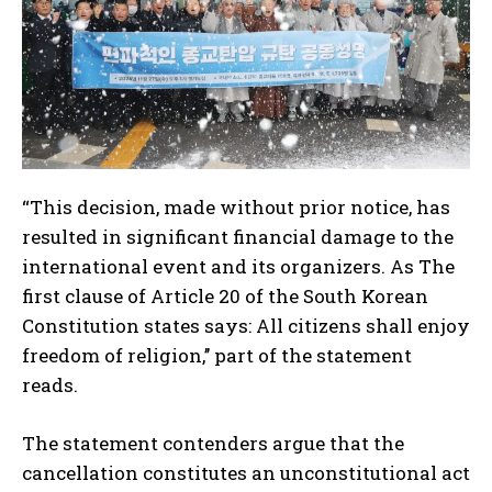
“This decision, made without prior notice, has
resulted in significant financial damage to the
international event and its organizers. As The
first clause of Article 20 of the South Korean
Constitution states says: All citizens shall enjoy
freedom of religion,’’ part of the statement
reads.
The statement contenders argue that the
cancellation constitutes an unconstitutional act