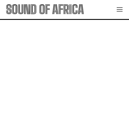
SOUND OF AFRICA