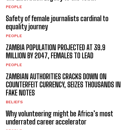
PEOPLE
Safety of female journalists cardinal to
equality journey
PEOPLE
ZAMBIA POPULATION PROJECTED AT 39.9
MILLION BY 2047, FEMALES TO LEAD
PEOPLE
ZAMBIAN AUTHORITIES CRACKS DOWN ON
COUNTERFEIT CURRENCY, SEIZES THOUSANDS IN
FAKE NOTES
BELIEFS
Why volunteering might be Africa’s most
underrated career accelerator