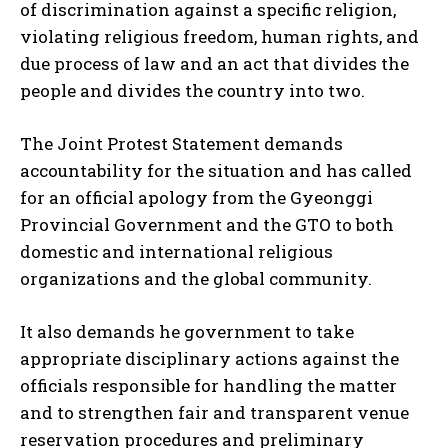
of discrimination against a specific religion,
violating religious freedom, human rights, and
due process of law and an act that divides the
people and divides the country into two.
The Joint Protest Statement demands
accountability for the situation and has called
for an official apology from the Gyeonggi
Provincial Government and the GTO to both
domestic and international religious
organizations and the global community.
It also demands he government to take
appropriate disciplinary actions against the
officials responsible for handling the matter
and to strengthen fair and transparent venue
reservation procedures and preliminary