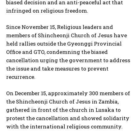
biased decision and an anti-peaceful act that
infringed on religious freedom.
Since November 15, Religious leaders and
members of Shincheonji Church of Jesus have
I WANT IN
held rallies outside the Gyeonggi Provincial
Office and GTO, condemning the biased
I've read and accept the
Privacy Policy
.
cancellation urging the government to address
the issue and take measures to prevent
recurrence.
On December 15, approximately 300 members of
the Shincheonji Church of Jesus in Zambia,
gathered in front of the church in Lusaka to
protest the cancellation and showed solidarity
with the international religious community.