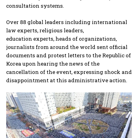
consultation systems.
Over 88 global leaders including international
law experts, religious leaders,
education experts, heads of organizations,
journalists from around the world sent official
documents and protest letters to the Republic of
Korea upon hearing the news of the
cancellation of the event, expressing shock and
disappointment at this administrative action.