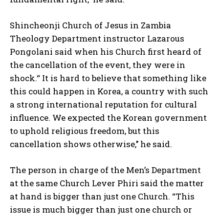
Shincheonji Church of Jesus in Zambia
Theology Department instructor Lazarous
Pongolani said when his Church first heard of
the cancellation of the event, they were in
shock.“ It is hard to believe that something like
this could happen in Korea, a country with such
a strong international reputation for cultural
influence. We expected the Korean government
to uphold religious freedom, but this
cancellation shows otherwise,’’ he said.
The person in charge of the Men’s Department
at the same Church Lever Phiri said the matter
at hand is bigger than just one Church. “This
issue is much bigger than just one church or