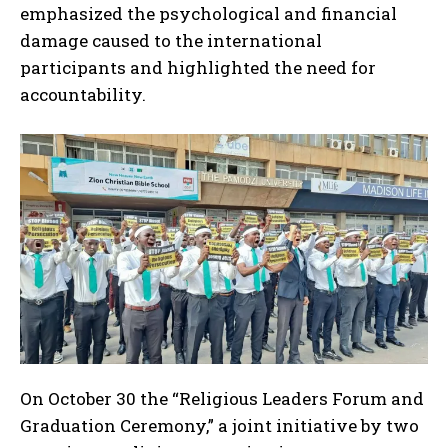
emphasized the psychological and financial
damage caused to the international
participants and highlighted the need for
accountability.
On October 30 the “Religious Leaders Forum and
Graduation Ceremony,” a joint initiative by two