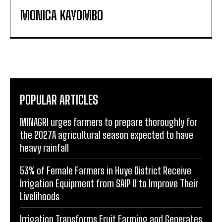
MONICA KAYOMBO
POPULAR ARTICLES
MINAGRI urges farmers to prepare thoroughly for
the 2027A agricultural season expected to have
heavy rainfall
53% of Female Farmers in Huye District Receive
Irrigation Equipment from SAIP II to Improve Their
Livelihoods
Irrigation Transforms Fruit Farming and Generates