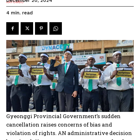
December 20, 2024
read
4
min.
Gyeonggi Provincial Government’s sudden
cancellation raises concerns of bias and
violation of rights. AN administrative decision