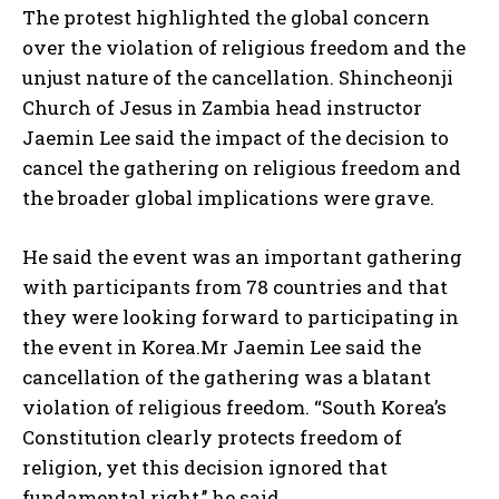
The protest highlighted the global concern
over the violation of religious freedom and the
unjust nature of the cancellation. Shincheonji
Church of Jesus in Zambia head instructor
Jaemin Lee said the impact of the decision to
cancel the gathering on religious freedom and
the broader global implications were grave.
He said the event was an important gathering
with participants from 78 countries and that
they were looking forward to participating in
the event in Korea.Mr Jaemin Lee said the
cancellation of the gathering was a blatant
violation of religious freedom. “South Korea’s
Constitution clearly protects freedom of
religion, yet this decision ignored that
fundamental right,’’ he said.