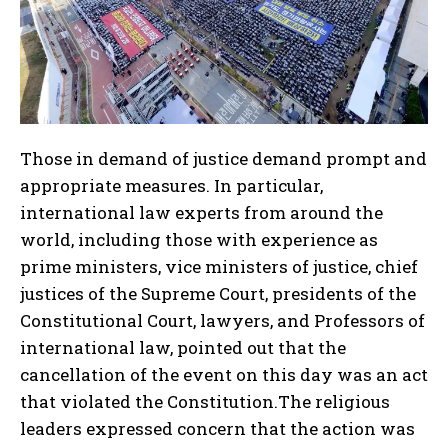
Those in demand of justice demand prompt and
appropriate measures. In particular,
international law experts from around the
world, including those with experience as
prime ministers, vice ministers of justice, chief
justices of the Supreme Court, presidents of the
Constitutional Court, lawyers, and Professors of
international law, pointed out that the
cancellation of the event on this day was an act
that violated the Constitution.The religious
leaders expressed concern that the action was