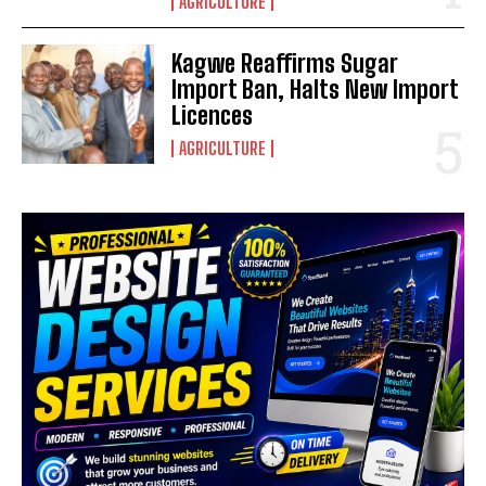
AGRICULTURE
Kagwe Reaffirms Sugar
Import Ban, Halts New Import
Licences
AGRICULTURE