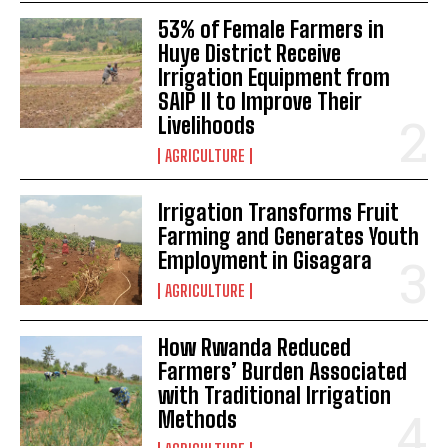
53% of Female Farmers in
Huye District Receive
Irrigation Equipment from
SAIP II to Improve Their
Livelihoods
AGRICULTURE
Irrigation Transforms Fruit
Farming and Generates Youth
Employment in Gisagara
AGRICULTURE
How Rwanda Reduced
Farmers’ Burden Associated
with Traditional Irrigation
Methods