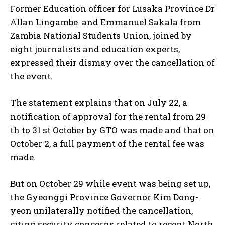
Former Education officer for Lusaka Province Dr
Allan Lingambe and Emmanuel Sakala from
Zambia National Students Union, joined by
eight journalists and education experts,
expressed their dismay over the cancellation of
the event.
The statement explains that on July 22, a
notification of approval for the rental from 29
th to 31 st October by GTO was made and that on
October 2, a full payment of the rental fee was
made.
But on October 29 while event was being set up,
the Gyeonggi Province Governor Kim Dong-
yeon unilaterally notified the cancellation,
citing security concerns related to recent North