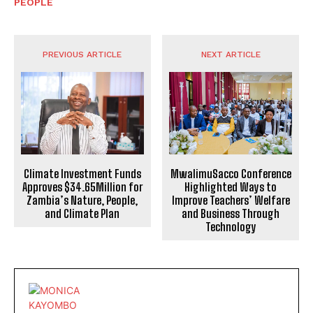
PEOPLE
PREVIOUS ARTICLE
NEXT ARTICLE
Climate Investment Funds
MwalimuSacco Conference
Approves $34.65Million for
Highlighted Ways to
Zambia’s Nature, People,
Improve Teachers’ Welfare
and Climate Plan
and Business Through
Technology