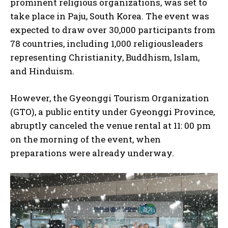
prominent religious organizations, was set to
take place in Paju, South Korea. The event was
expected to draw over 30,000 participants from
78 countries, including 1,000 religiousleaders
representing Christianity, Buddhism, Islam,
and Hinduism.
However, the Gyeonggi Tourism Organization
(GTO), a public entity under Gyeonggi Province,
abruptly canceled the venue rental at 11: 00 pm
on the morning of the event, when
preparations were already underway.