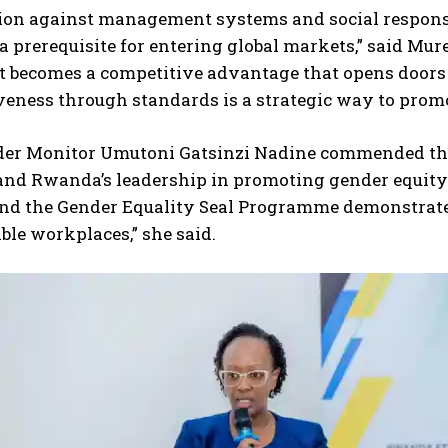
tion against management systems and social responsi
 prerequisite for entering global markets,” said Mur
it becomes a competitive advantage that opens doors
veness through standards is a strategic way to prom
der Monitor Umutoni Gatsinzi Nadine commended the
and Rwanda’s leadership in promoting gender equity
nd the Gender Equality Seal Programme demonstrates 
ble workplaces,” she said.