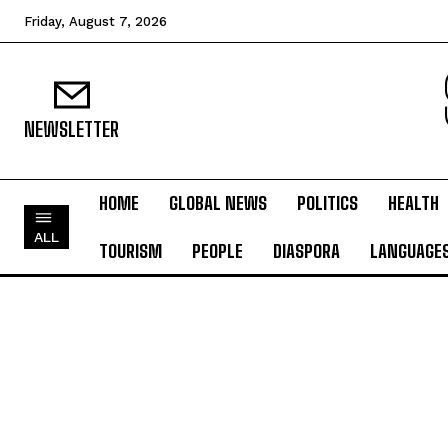
Friday, August 7, 2026
NEWSLETTER
HOME
GLOBAL NEWS
POLITICS
HEALTH
ALL
TOURISM
PEOPLE
DIASPORA
LANGUAGE