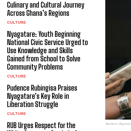
Culinary and Cultural Journey
Across Ghana’s Regions
CULTURE
Nyagatare: Youth Beginning
National Civic Service Urged to
Use Knowledge and Skills
Gained from School to Solve
Community Problems
CULTURE
Pudence Rubingisa Praises
Nyagatare’s Key Role in
Liberation Struggle
CULTURE
RUB Urges Respect for the
Murenzi Raymond