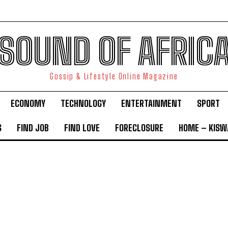
SOUND OF AFRIC
Gossip & Lifestyle Online Magazine
ECONOMY
TECHNOLOGY
ENTERTAINMENT
SPORT
S
FIND JOB
FIND LOVE
FORECLOSURE
HOME – KISWA