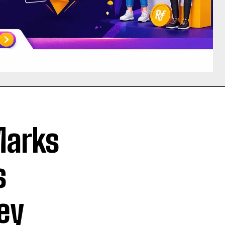
Marks
s
ey