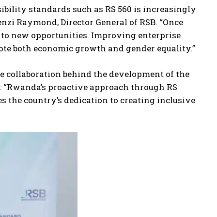
bility standards such as RS 560 is increasingly
enzi Raymond, Director General of RSB. “Once
 to new opportunities. Improving enterprise
ote both economic growth and gender equality.”
 collaboration behind the development of the
: “Rwanda’s proactive approach through RS
the country’s dedication to creating inclusive