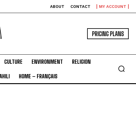
ABOUT
CONTACT
MY ACCOUNT
A
PRICING PLANS
CULTURE
ENVIRONMENT
RELIGION
HILI
HOME – FRANÇAIS