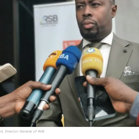
, Director General of RSB