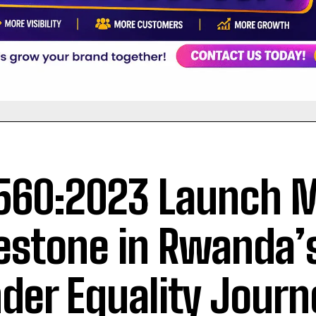
560:2023 Launch 
estone in Rwanda’
der Equality Journ