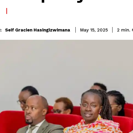
Seif Gracien Hasingizwimana
2
min.
May 15, 2025
: