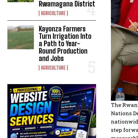
Rwamagana District
AGRICULTURE
Kayonza Farmers
Turn Irrigation Into
a Path to Year-
Round Production
and Jobs
AGRICULTURE
The Rwand
Nations D
nationwide
step forwa