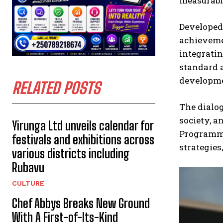
measurabl
Developed 
achieveme
integratin
standard a
developmen
RELATED POSTS
The dialog
society, a
Yirunga Ltd unveils calendar for
Programme 
festivals and exhibitions across
strategies
various districts including
Rubavu
CULTURE
Chef Abbys Breaks New Ground
With A First-of-Its-Kind