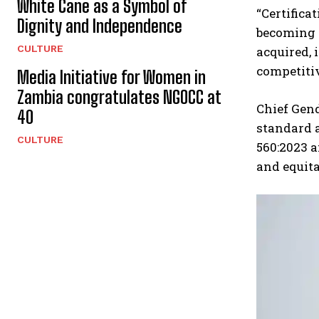
White Cane as a Symbol of
“Certifica
Dignity and Independence
becoming a
CULTURE
acquired, 
competiti
Media Initiative for Women in
Zambia congratulates NGOCC at
Chief Gen
40
standard 
CULTURE
560:2023 a
and equita