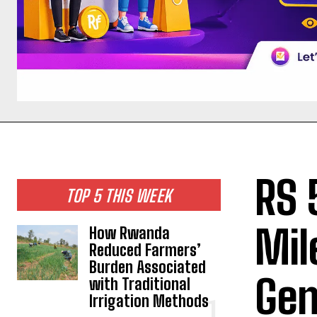
RS 
TOP 5 THIS WEEK
Mil
How Rwanda
Reduced Farmers’
Burden Associated
Gen
with Traditional
Irrigation Methods