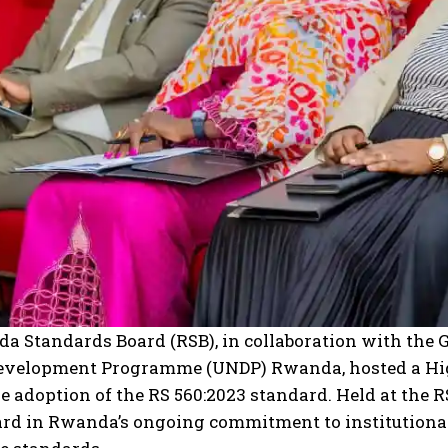
I WANT IN
I've read and accept the
Privacy Policy
.
a Standards Board (RSB), in collaboration with the 
evelopment Programme (UNDP) Rwanda, hosted a High
 adoption of the RS 560:2023 standard. Held at the 
rd in Rwanda’s ongoing commitment to institutionali