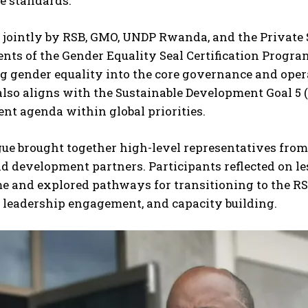
e standards.
jointly by RSB, GMO, UNDP Rwanda, and the Private Se
nts of the Gender Equality Seal Certification Progr
g gender equality into the core governance and opera
lso aligns with the Sustainable Development Goal 5
t agenda within global priorities.
ue brought together high-level representatives from p
nd development partners. Participants reflected on l
and explored pathways for transitioning to the RS 5
, leadership engagement, and capacity building.