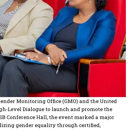
Gender Monitoring Office (GMO) and the United
-Level Dialogue to launch and promote the
RSB Conference Hall, the event marked a major
zing gender equality through certified,