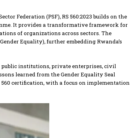
ctor Federation (PSF), RS 560:2023 builds on the
amme. It provides a transformative framework for
tions of organizations across sectors. The
 (Gender Equality), further embedding Rwanda’s
ublic institutions, private enterprises, civil
essons learned from the Gender Equality Seal
60 certification, with a focus on implementation