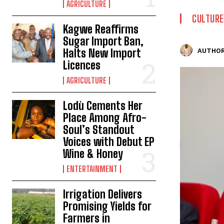
AGRICULTURE
CULTURE
Kagwe Reaffirms
Sugar Import Ban,
Halts New Import
AUTHOR
Licences
AGRICULTURE
Lodù Cements Her
Place Among Afro-
Soul’s Standout
Voices with Debut EP
Wine & Honey
ENTERTAINMENT
Irrigation Delivers
Promising Yields for
Farmers in