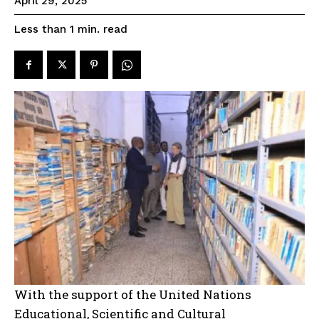
April 29, 2025
read
Less than 1
min.
With the support of the United Nations
Educational, Scientific and Cultural