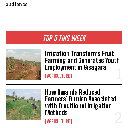
audience.
TOP 5 THIS WEEK
Irrigation Transforms Fruit
Farming and Generates Youth
Employment in Gisagara
AGRICULTURE
How Rwanda Reduced
Farmers’ Burden Associated
with Traditional Irrigation
Methods
AGRICULTURE