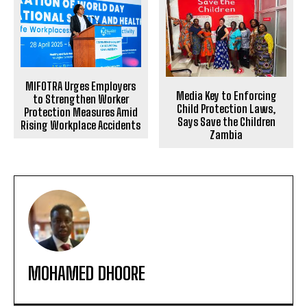
MIFOTRA Urges Employers
Media Key to Enforcing
to Strengthen Worker
Child Protection Laws,
Protection Measures Amid
Says Save the Children
Rising Workplace Accidents
Zambia
MOHAMED DHOORE