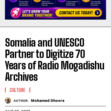
Somalia and UNESCO
Partner to Digitize 70
Years of Radio Mogadishu
Archives
CULTURE
Mohamed Dhoore
AUTHOR: