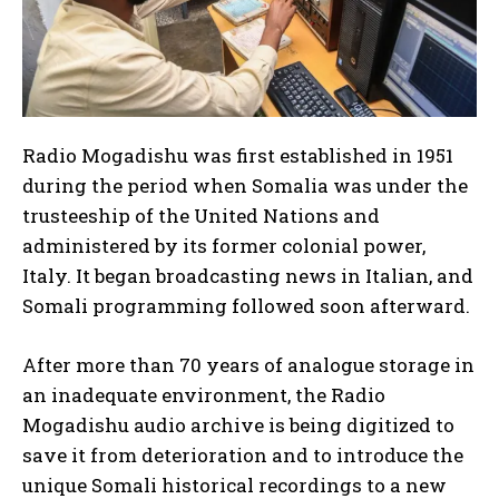
Radio Mogadishu was first established in 1951
during the period when Somalia was under the
trusteeship of the United Nations and
administered by its former colonial power,
Italy. It began broadcasting news in Italian, and
Somali programming followed soon afterward.
I WANT IN
After more than 70 years of analogue storage in
I've read and accept the
Privacy Policy
.
an inadequate environment, the Radio
Mogadishu audio archive is being digitized to
save it from deterioration and to introduce the
unique Somali historical recordings to a new