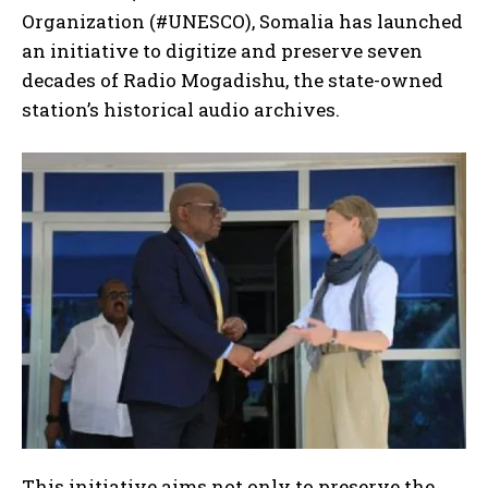
Organization (#UNESCO), Somalia has launched
an initiative to digitize and preserve seven
decades of Radio Mogadishu, the state-owned
station’s historical audio archives.
This initiative aims not only to preserve the