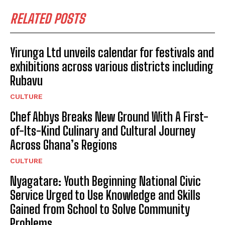
RELATED POSTS
Yirunga Ltd unveils calendar for festivals and
exhibitions across various districts including
Rubavu
CULTURE
Chef Abbys Breaks New Ground With A First-
of-Its-Kind Culinary and Cultural Journey
Across Ghana’s Regions
CULTURE
Nyagatare: Youth Beginning National Civic
Service Urged to Use Knowledge and Skills
Gained from School to Solve Community
Problems