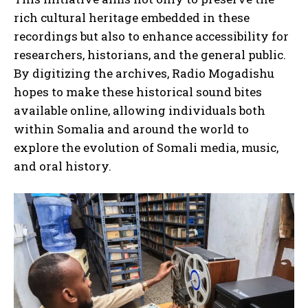
rich cultural heritage embedded in these
recordings but also to enhance accessibility for
researchers, historians, and the general public.
By digitizing the archives, Radio Mogadishu
hopes to make these historical sound bites
available online, allowing individuals both
within Somalia and around the world to
explore the evolution of Somali media, music,
and oral history.