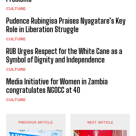
CULTURE
Pudence Rubingisa Praises Nyagatare’s Key
Role in Liberation Struggle
CULTURE
RUB Urges Respect for the White Cane as a
Symbol of Dignity and Independence
CULTURE
Media Initiative for Women in Zambia
congratulates NGOCC at 40
CULTURE
PREVIOUS ARTICLE
NEXT ARTICLE