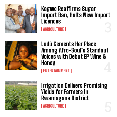
Kagwe Reaffirms Sugar
Import Ban, Halts New Import
Licences
AGRICULTURE
Lodù Cements Her Place
Among Afro-Soul’s Standout
Voices with Debut EP Wine &
Honey
ENTERTAINMENT
Irrigation Delivers Promising
Yields for Farmers in
Rwamagana District
AGRICULTURE