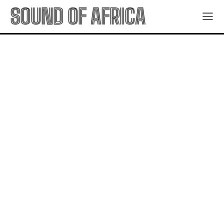
SOUND OF AFRICA