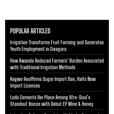
POPULAR ARTICLES
Irrigation Transforms Fruit Farming and Generates
Youth Employment in Gisagara
How Rwanda Reduced Farmers’ Burden Associated
with Traditional Irrigation Methods
Kagwe Reaffirms Sugar Import Ban, Halts New
Import Licences
Lodù Cements Her Place Among Afro-Soul’s
Standout Voices with Debut EP Wine & Honey