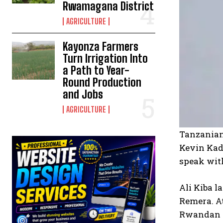
Rwamagana District
AGRICULTURE
Kayonza Farmers
Turn Irrigation Into
a Path to Year-
Round Production
and Jobs
AGRICULTURE
Tanzanian 
Kevin Kade
speak with
Ali Kiba l
Remera. A
Rwandan a