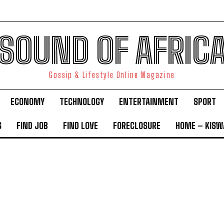
SOUND OF AFRIC
Gossip & Lifestyle Online Magazine
ECONOMY
TECHNOLOGY
ENTERTAINMENT
SPORT
S
FIND JOB
FIND LOVE
FORECLOSURE
HOME – KISWA