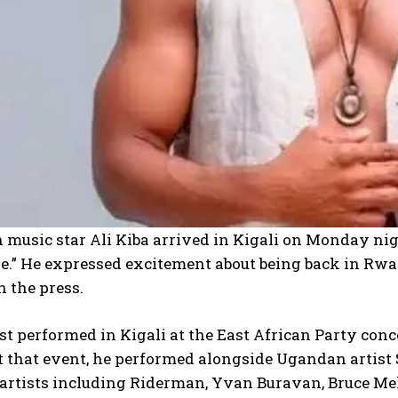
I WANT IN
I've read and accept the
Privacy Policy
.
music star Ali Kiba arrived in Kigali on Monday nig
.” He expressed excitement about being back in Rwan
 the press.
ast performed in Kigali at the East African Party con
t that event, he performed alongside Ugandan artist
rtists including Riderman, Yvan Buravan, Bruce Melo