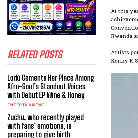
At this ye
achievemen
Convention
Rwanda and
RELATED POSTS
Artists pe
Kenny K-Sh
Lodù Cements Her Place Among
Afro-Soul’s Standout Voices
with Debut EP Wine & Honey
ENTERTAINMENT
Zuchu, who recently played
with fans’ emotions, is
preparing to give birth