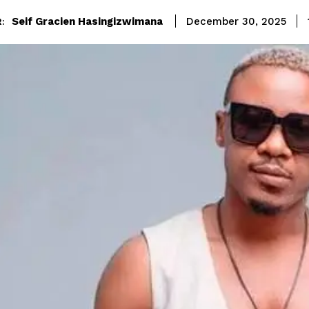
Seif Gracien Hasingizwimana
December 30, 2025
: