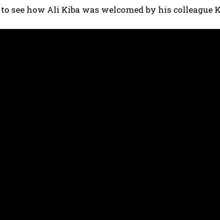
 to see how Ali Kiba was welcomed by his colleague 