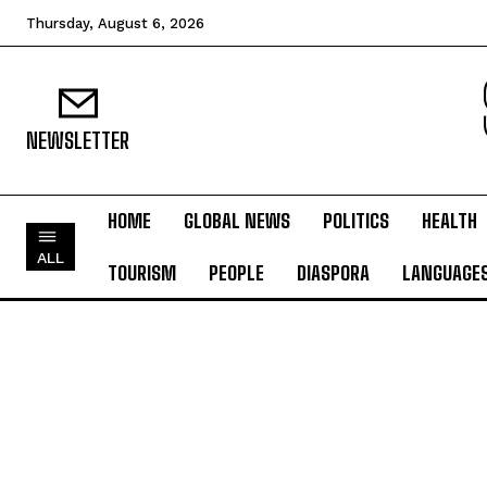
Thursday, August 6, 2026
NEWSLETTER
HOME
GLOBAL NEWS
POLITICS
HEALTH
ALL
TOURISM
PEOPLE
DIASPORA
LANGUAGE