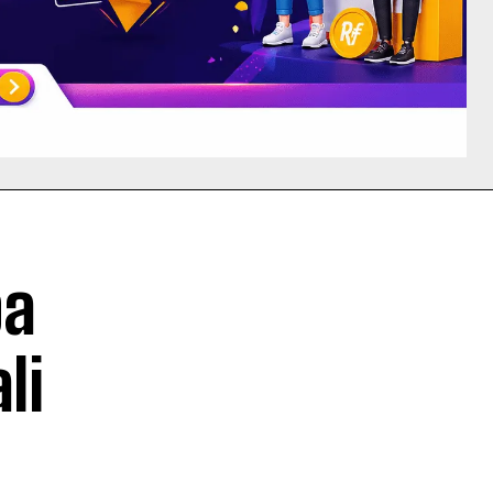
ba
li