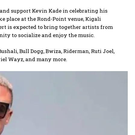
ns and support Kevin Kade in celebrating his
e place at the Rond-Point venue, Kigali
t is expected to bring together artists from
ty to socialize and enjoy the music.
shali, Bull Dogg, Bwiza, Riderman, Ruti Joel,
Ariel Wayz, and many more.