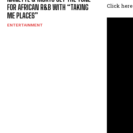
Click here
FOR AFRICAN R&B WITH “TAKING
ME PLACES”
ENTERTAINMENT