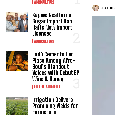
AGRICULTURE
AUTHOR
Kagwe Reaffirms
Sugar Import Ban,
Halts New Import
Licences
AGRICULTURE
Lodù Cements Her
Place Among Afro-
Soul’s Standout
Voices with Debut EP
Wine & Honey
ENTERTAINMENT
Irrigation Delivers
Promising Yields for
Farmers in