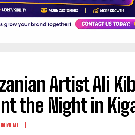
zanian Artist Ali Ki
nt the Night in Kiga
AINMENT