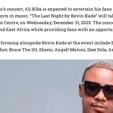
ar’s concert, Ali Kiba is expected to entertain his fa
ts in music. “The Last Night by Kevin Kade” will tak
 Centre, on Wednesday, December 31, 2025. The concer
 East Africa while providing fans with an opportuni
rforming alongside Kevin Kade at the event include Bu
ot, Bruce The 1St, Shemi, Angell Mutoni, Diez Dola, 