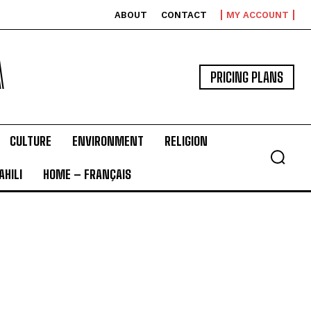
ABOUT
CONTACT
MY ACCOUNT
A
PRICING PLANS
CULTURE
ENVIRONMENT
RELIGION
HILI
HOME – FRANÇAIS