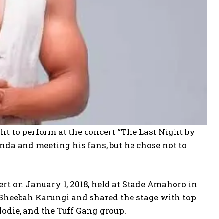
ht to perform at the concert “The Last Night by
da and meeting his fans, but he chose not to
cert on January 1, 2018, held at Stade Amahoro in
 Sheebah Karungi and shared the stage with top
die, and the Tuff Gang group.