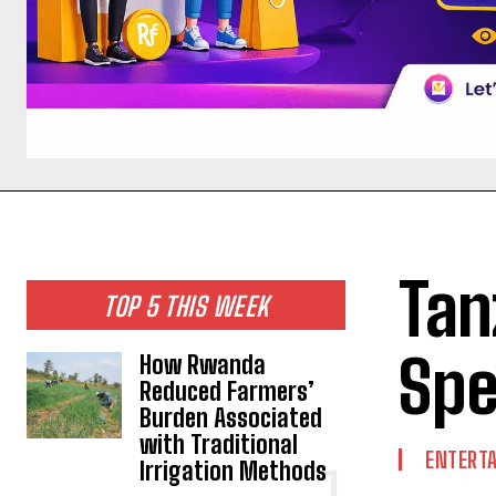
Tan
TOP 5 THIS WEEK
Spe
How Rwanda
Reduced Farmers’
Burden Associated
with Traditional
ENTERT
Irrigation Methods