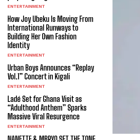
ENTERTAINMENT
How Joy Ubeku Is Moving From
International Runways to
Building Her Own Fashion
Identity
ENTERTAINMENT
Urban Boys Announces “Replay
Vol.1” Concert in Kigali
ENTERTAINMENT
Ladé Set for Ghana Visit as
“Adulthood Anthem” Sparks
Massive Viral Resurgence
ENTERTAINMENT
NANETTE & MBRYO SET THE TONE