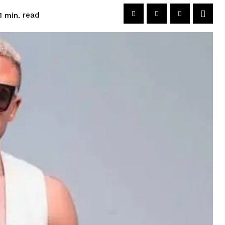
read
1
min.