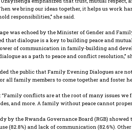
Uzayisenga emphasized that trust, mutual respect, a
hen we bring our ideas together, it helps us work ha
old responsibilities,” she said.
age was echoed by the Minister of Gender and Fami
d that dialogue is a key to building peace and mutu
 power of communication in family-building and dev
 dialogue as a path to peace and conflict resolution,” s
ed the public that Family Evening Dialogues are not j
or all family members to come together and foster he
 “Family conflicts are at the root of many issues we 
cides, and more. A family without peace cannot proper
udy by the Rwanda Governance Board (RGB) showed tha
use (82.8%) and lack of communication (82.6%). Other 