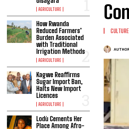
Gisagara
Co
AGRICULTURE
How Rwanda
Reduced Farmers’
CULTURE
Burden Associated
with Traditional
AUTHOR
Irrigation Methods
AGRICULTURE
Kagwe Reaffirms
Sugar Import Ban,
Halts New Import
Licences
AGRICULTURE
Lodù Cements Her
Place Among Afro-