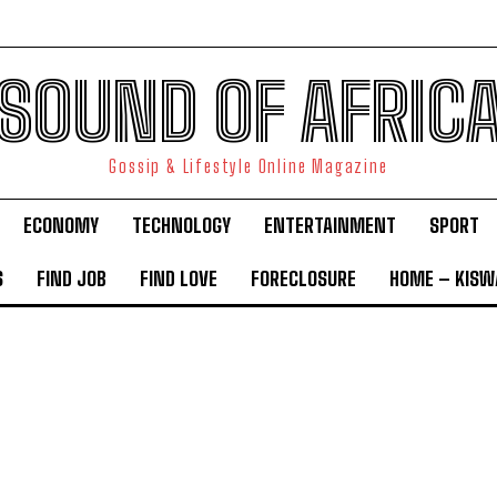
SOUND OF AFRIC
Gossip & Lifestyle Online Magazine
ECONOMY
TECHNOLOGY
ENTERTAINMENT
SPORT
S
FIND JOB
FIND LOVE
FORECLOSURE
HOME – KISWA