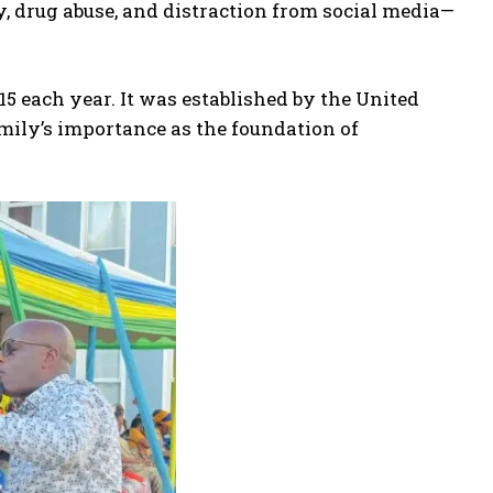
 drug abuse, and distraction from social media—
5 each year. It was established by the United
amily’s importance as the foundation of