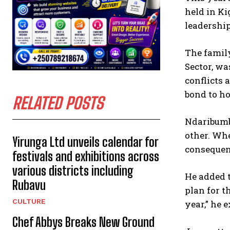
held in Ki
leadershi
The famil
Sector, w
conflicts 
bond to h
RELATED POSTS
Ndaribumb
other. Whe
Yirunga Ltd unveils calendar for
consequenc
festivals and exhibitions across
various districts including
He added 
Rubavu
plan for t
CULTURE
year,” he 
Chef Abbys Breaks New Ground