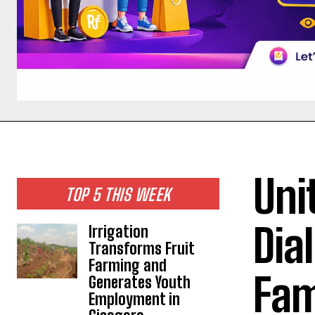
Uni
TOP 5 THIS WEEK
Dia
Irrigation
Transforms Fruit
Farming and
Fam
Generates Youth
Employment in