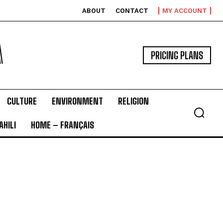
ABOUT
CONTACT
MY ACCOUNT
A
PRICING PLANS
CULTURE
ENVIRONMENT
RELIGION
HILI
HOME – FRANÇAIS