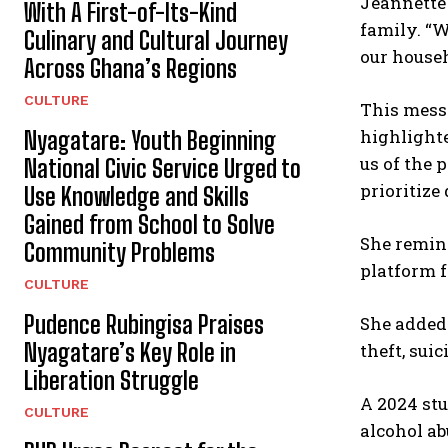
Jeannette 
With A First-of-Its-Kind
family. “W
Culinary and Cultural Journey
our househ
Across Ghana’s Regions
CULTURE
This mess
highlighte
Nyagatare: Youth Beginning
us of the
National Civic Service Urged to
prioritize
Use Knowledge and Skills
Gained from School to Solve
She remind
Community Problems
platform f
CULTURE
Pudence Rubingisa Praises
She added:
Nyagatare’s Key Role in
theft, sui
Liberation Struggle
A 2024 st
CULTURE
alcohol ab