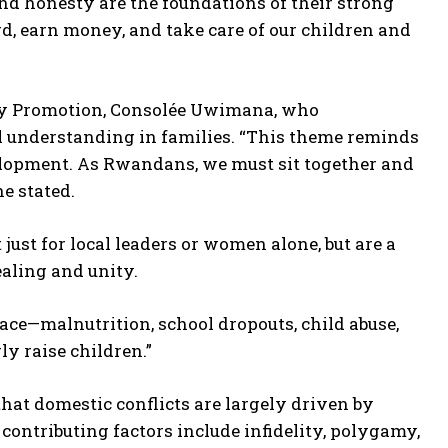
nd honesty are the foundations of their strong
rd, earn money, and take care of our children and
ly Promotion, Consolée Uwimana, who
al understanding in families. “This theme reminds
elopment. As Rwandans, we must sit together and
he stated.
ust for local leaders or women alone, but are a
aling and unity.
face—malnutrition, school dropouts, child abuse,
ly raise children.”
t domestic conflicts are largely driven by
contributing factors include infidelity, polygamy,