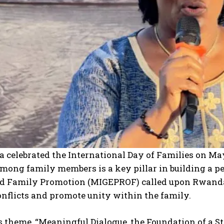
I WANT IN
I've read and accept the
Privacy Policy
.
celebrated the International Day of Families on May
mong family members is a key pillar in building a pe
d Family Promotion (MIGEPROF) called upon Rwandan
nflicts and promote unity within the family.
s theme, “Meaningful Dialogue, the Foundation of a S