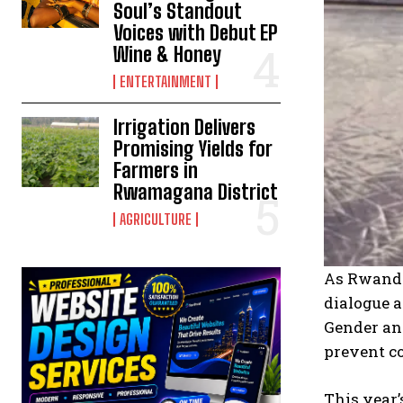
Soul’s Standout
Voices with Debut EP
Wine & Honey
ENTERTAINMENT
Irrigation Delivers
Promising Yields for
Farmers in
Rwamagana District
AGRICULTURE
As Rwanda 
dialogue a
Gender an
prevent co
This year’