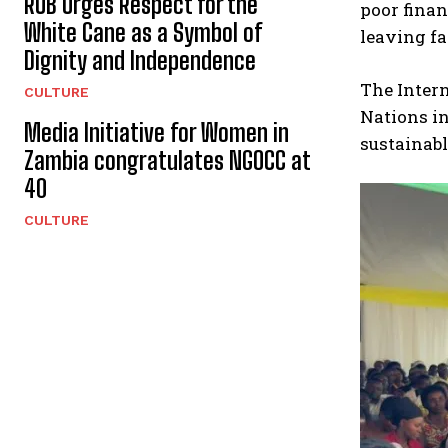
RUB Urges Respect for the
poor fina
White Cane as a Symbol of
leaving fa
Dignity and Independence
The Intern
CULTURE
Nations in
Media Initiative for Women in
sustainab
Zambia congratulates NGOCC at
40
CULTURE