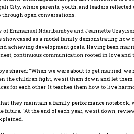
gali City, where parents, youth, and leaders reflecte
p through open conversations.
y of Emmanuel Ndaribumbye and Jeannette Uzayiseng
as showcased as a model family demonstrating how di
and achieving development goals. Having been married 
onest, continuous communication rooted in love and
ye shared: “When we were about to get married, we m
n the children fight, we sit them down and let them 
es for each other. It teaches them how to live harmo
that they maintain a family performance notebook, 
he future. “At the end of each year, we sit down, revi
explained.