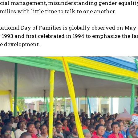
ncial management, misunderstanding gender equality,
milies with little time to talk to one another.
ational Day of Families is globally observed on May 1
 1993 and first celebrated in 1994 to emphasize the f
le development.