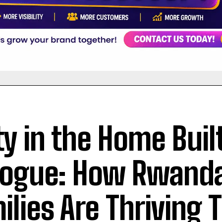
ty in the Home Buil
logue: How Rwand
ilies Are Thriving