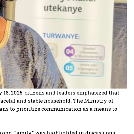
 18, 2025, citizens and leaders emphasized that
aceful and stable household. The Ministry of
s to prioritize communication as a means to
trong Family,” was highlighted in discussions