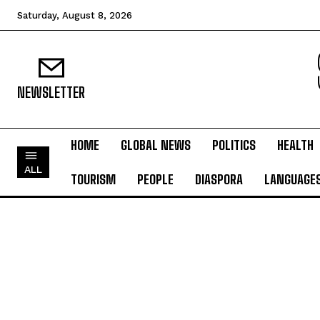
Saturday, August 8, 2026
NEWSLETTER
HOME
GLOBAL NEWS
POLITICS
HEALTH
ALL
TOURISM
PEOPLE
DIASPORA
LANGUAGE