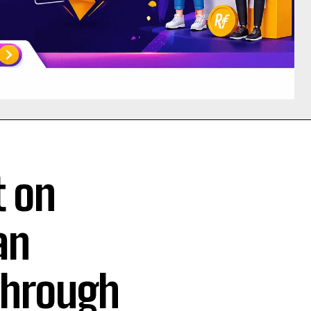
t on
an
 Through