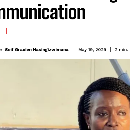
mmunication
Seif Gracien Hasingizwimana
2
min.
May 19, 2025
: