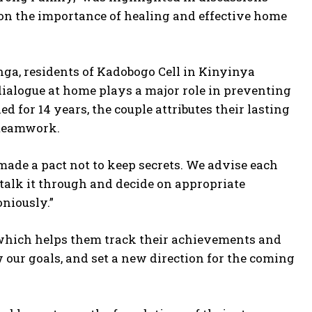
d on the importance of healing and effective home
a, residents of Kadobogo Cell in Kinyinya
alogue at home plays a major role in preventing
for 14 years, the couple attributes their lasting
 teamwork.
ade a pact not to keep secrets. We advise each
talk it through and decide on appropriate
niously.”
which helps them track their achievements and
ew our goals, and set a new direction for the coming