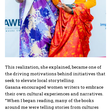
This realization, she explained, became one of
the driving motivations behind initiatives that
seek to elevate local storytelling.
Gasana encouraged women writers to embrace
their own cultural experiences and narratives.
“When I began reading, many of the books
around me were telling stories from cultures