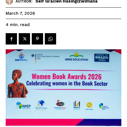
Seif Gracien Hasingizwimana
AUTHOR:
March 7, 2026
read
4
min.