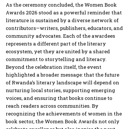
As the ceremony concluded, the Women Book
Awards 2026 stood as a powerful reminder that
literature is sustained by a diverse network of
contributors—writers, publishers, educators, and
community advocates. Each of the awardees
represents a different part of the literary
ecosystem, yet they are united by a shared
commitment to storytelling and literacy.
Beyond the celebration itself, the event
highlighted a broader message: that the future
of Rwanda’s literary landscape will depend on
nurturing local stories, supporting emerging
voices, and ensuring that books continue to
reach readers across communities. By
recognizing the achievements of women in the
book sector, the Women Book Awards not only