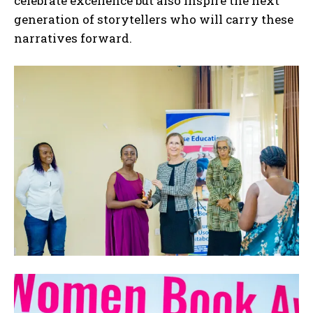
celebrate excellence but also inspire the next
generation of storytellers who will carry these
narratives forward.