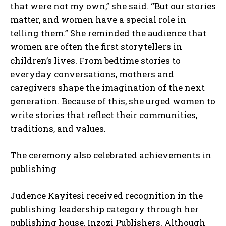
that were not my own,” she said. “But our stories
matter, and women have a special role in
telling them.” She reminded the audience that
women are often the first storytellers in
children’s lives. From bedtime stories to
everyday conversations, mothers and
caregivers shape the imagination of the next
generation. Because of this, she urged women to
write stories that reflect their communities,
traditions, and values.
The ceremony also celebrated achievements in
publishing
Judence Kayitesi received recognition in the
publishing leadership category through her
publishing house, Inzozi Publishers. Although