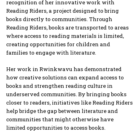
recognition of her innovative work with
Reading Riders, a project designed to bring
books directly to communities. Through
Reading Riders, books are transported to areas
where access to reading materials is limited,
creating opportunities for children and
families to engage with literature.
Her work in Rwinkwavu has demonstrated
how creative solutions can expand access to
books and strengthen reading culture in
underserved communities. By bringing books
closer to readers, initiatives like Reading Riders
help bridge the gap between literature and
communities that might otherwise have
limited opportunities to access books.