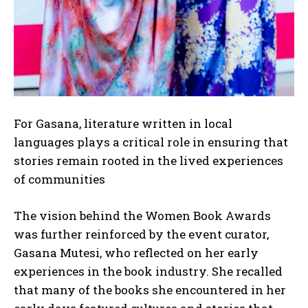
For Gasana, literature written in local
languages plays a critical role in ensuring that
stories remain rooted in the lived experiences
of communities
The vision behind the Women Book Awards
was further reinforced by the event curator,
Gasana Mutesi, who reflected on her early
experiences in the book industry. She recalled
that many of the books she encountered in her