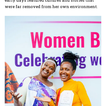
early days featured cultures and stories that
were far removed from her own environment.