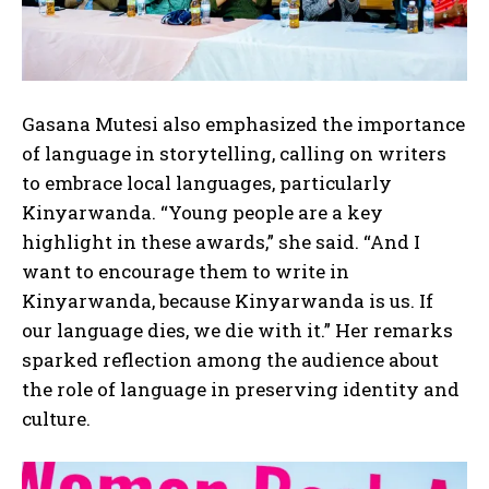
Gasana Mutesi also emphasized the importance
of language in storytelling, calling on writers
to embrace local languages, particularly
Kinyarwanda. “Young people are a key
highlight in these awards,” she said. “And I
want to encourage them to write in
Kinyarwanda, because Kinyarwanda is us. If
our language dies, we die with it.” Her remarks
sparked reflection among the audience about
the role of language in preserving identity and
culture.