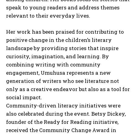
speak to young readers and address themes
relevant to their everyday lives.
Her work has been praised for contributing to
positive change in the children’s literary
landscape by providing stories that inspire
curiosity, imagination, and learning. By
combining writing with community
I WANT IN
engagement, Umuhusa represents a new
I've read and accept the
Privacy Policy
.
generation of writers who see literature not
only as a creative endeavor but also as a tool for
social impact.
Community-driven literacy initiatives were
also celebrated during the event. Betsy Dickey,
founder of the Ready for Reading initiative,
received the Community Change Award in