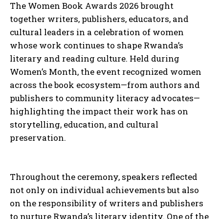
The Women Book Awards 2026 brought
together writers, publishers, educators, and
cultural leaders in a celebration of women
whose work continues to shape Rwanda’s
literary and reading culture. Held during
Women’s Month, the event recognized women
across the book ecosystem—from authors and
publishers to community literacy advocates—
highlighting the impact their work has on
storytelling, education, and cultural
preservation.
Throughout the ceremony, speakers reflected
not only on individual achievements but also
on the responsibility of writers and publishers
to nurture Rwanda’s literary identity. One of the