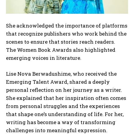
She acknowledged the importance of platforms
that recognize publishers who work behind the
scenes to ensure that stories reach readers.
The Women Book Awards also highlighted
emerging voices in literature.
Lise Nova Berwadushime, who received the
Emerging Talent Award, shared a deeply
personal reflection on her journey as a writer.
She explained that her inspiration often comes
from personal struggles and the experiences
that shape one’s understanding of life. For her,
writing has become a way of transforming
challenges into meaningful expression.