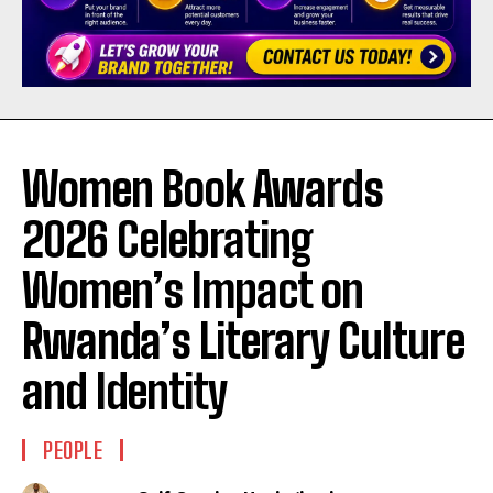
Women Book Awards
2026 Celebrating
Women’s Impact on
Rwanda’s Literary Culture
and Identity
PEOPLE