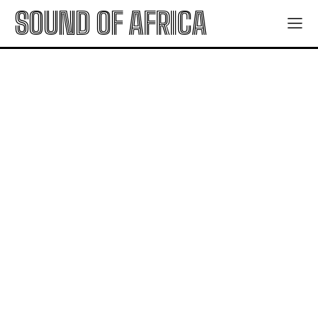
SOUND OF AFRICA