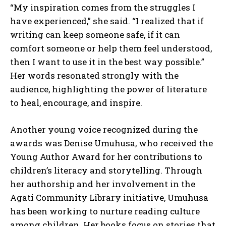
“My inspiration comes from the struggles I
have experienced,” she said. “I realized that if
writing can keep someone safe, if it can
comfort someone or help them feel understood,
then I want to use it in the best way possible.”
Her words resonated strongly with the
audience, highlighting the power of literature
to heal, encourage, and inspire.
Another young voice recognized during the
awards was Denise Umuhusa, who received the
Young Author Award for her contributions to
children’s literacy and storytelling. Through
her authorship and her involvement in the
Agati Community Library initiative, Umuhusa
has been working to nurture reading culture
among children. Her books focus on stories that