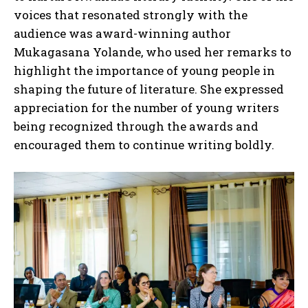
voices that resonated strongly with the
audience was award-winning author
Mukagasana Yolande, who used her remarks to
highlight the importance of young people in
shaping the future of literature. She expressed
appreciation for the number of young writers
being recognized through the awards and
encouraged them to continue writing boldly.