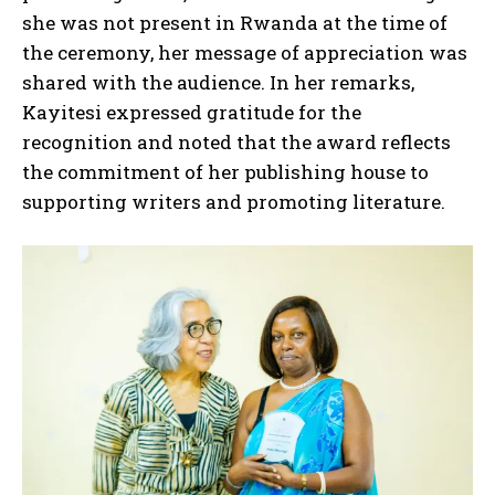
she was not present in Rwanda at the time of
the ceremony, her message of appreciation was
shared with the audience. In her remarks,
Kayitesi expressed gratitude for the
recognition and noted that the award reflects
the commitment of her publishing house to
supporting writers and promoting literature.