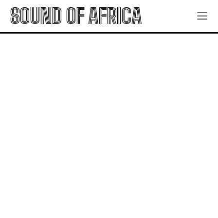
SOUND OF AFRICA