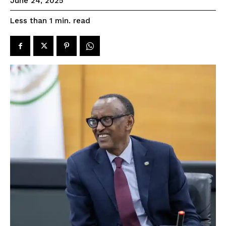
June 24, 2025
read
Less than 1
min.