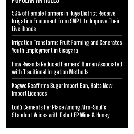
53% of Female Farmers in Huye District Receive
Irrigation Equipment from SAIP II to Improve Their
Livelihoods
Irrigation Transforms Fruit Farming and Generates
Youth Employment in Gisagara
How Rwanda Reduced Farmers’ Burden Associated
with Traditional Irrigation Methods
Kagwe Reaffirms Sugar Import Ban, Halts New
Import Licences
Lodù Cements Her Place Among Afro-Soul’s
Standout Voices with Debut EP Wine & Honey