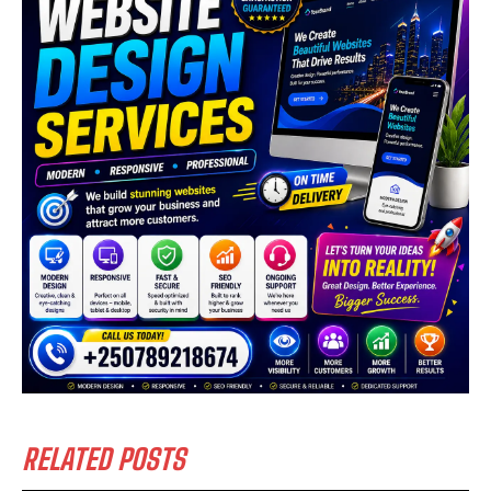
RELATED POSTS