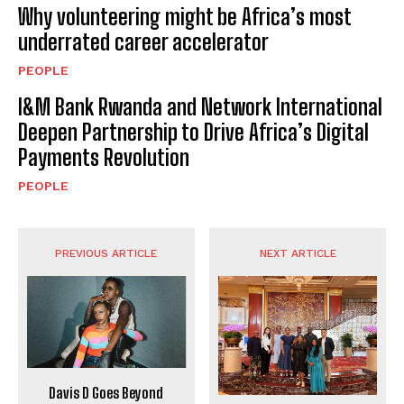
Why volunteering might be Africa’s most
underrated career accelerator
PEOPLE
I&M Bank Rwanda and Network International
Deepen Partnership to Drive Africa’s Digital
Payments Revolution
PEOPLE
PREVIOUS ARTICLE
NEXT ARTICLE
Davis D Goes Beyond