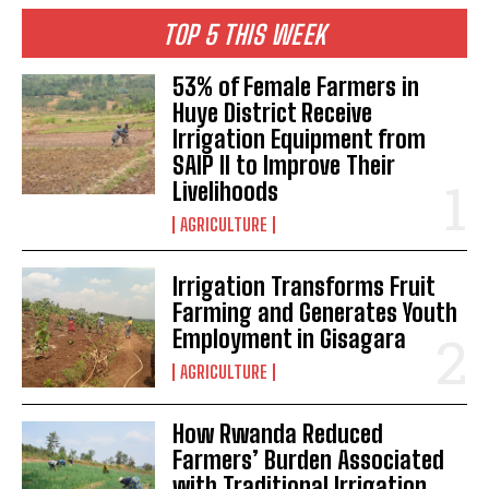
I WANT IN
TOP 5 THIS WEEK
I've read and accept the
Privacy Policy
.
53% of Female Farmers in
Huye District Receive
Irrigation Equipment from
SAIP II to Improve Their
Livelihoods
AGRICULTURE
Irrigation Transforms Fruit
Farming and Generates Youth
Employment in Gisagara
AGRICULTURE
How Rwanda Reduced
Farmers’ Burden Associated
with Traditional Irrigation