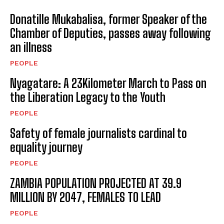
Donatille Mukabalisa, former Speaker of the
Chamber of Deputies, passes away following
an illness
PEOPLE
Nyagatare: A 23Kilometer March to Pass on
the Liberation Legacy to the Youth
PEOPLE
Safety of female journalists cardinal to
equality journey
PEOPLE
ZAMBIA POPULATION PROJECTED AT 39.9
MILLION BY 2047, FEMALES TO LEAD
PEOPLE