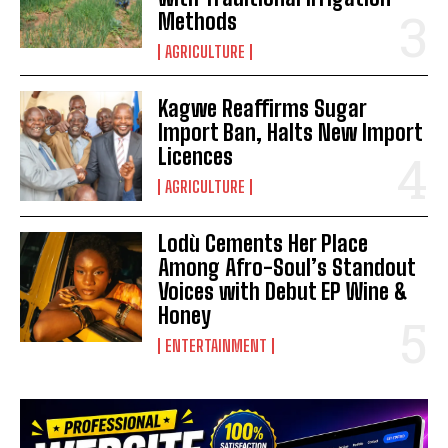
Methods
AGRICULTURE
Kagwe Reaffirms Sugar
Import Ban, Halts New Import
Licences
AGRICULTURE
Lodù Cements Her Place
Among Afro-Soul’s Standout
Voices with Debut EP Wine &
Honey
ENTERTAINMENT