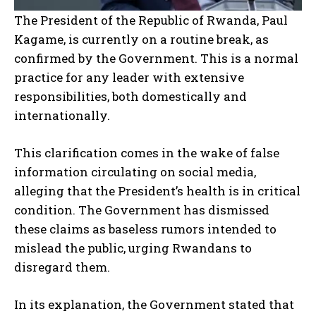
The President of the Republic of Rwanda, Paul
Kagame, is currently on a routine break, as
confirmed by the Government. This is a normal
practice for any leader with extensive
responsibilities, both domestically and
internationally.
This clarification comes in the wake of false
information circulating on social media,
alleging that the President’s health is in critical
condition. The Government has dismissed
these claims as baseless rumors intended to
mislead the public, urging Rwandans to
disregard them.
In its explanation, the Government stated that