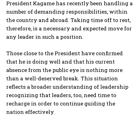
President Kagame has recently been handling a
number of demanding responsibilities, within
the country and abroad. Taking time off to rest,
therefore, is a necessary and expected move for
any leader in such a position.
Those close to the President have confirmed
that he is doing well and that his current
absence from the public eye is nothing more
than a well-deserved break. This situation
reflects a broader understanding of leadership
recognizing that leaders, too, need time to
recharge in order to continue guiding the
nation effectively