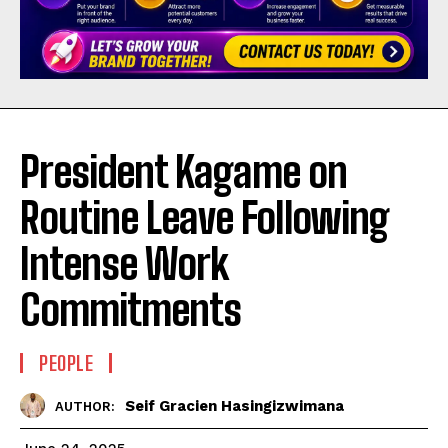
President Kagame on
Routine Leave Following
Intense Work
Commitments
PEOPLE
Seif Gracien Hasingizwimana
AUTHOR: