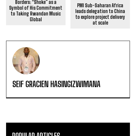
Borders: “Shoke” as a
PMI Sub-Saharan Africa
Symbol of His Commitment
leads delegation to China
to Taking Rwandan Music
to explore project delivery
Global
at scale
SEIF GRACIEN HASINGIZWIMANA
POPULAR ARTICLES